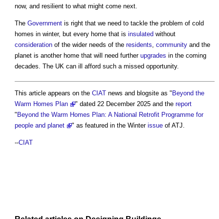
now, and resilient to what might come next.
The
Government
is right that we need to tackle the problem of cold
homes in winter, but every home that is
insulated
without
consideration
of the wider needs of the
residents
,
community
and the
planet is another home that will need further
upgrades
in the coming
decades. The UK can ill afford such a missed opportunity.
This article appears on the
CIAT
news and blogsite as "
Beyond the
Warm Homes Plan
" dated 22 December 2025 and the
report
"
Beyond the Warm Homes Plan: A National Retrofit Programme for
people and planet
" as featured in the Winter
issue
of ATJ.
--
CIAT