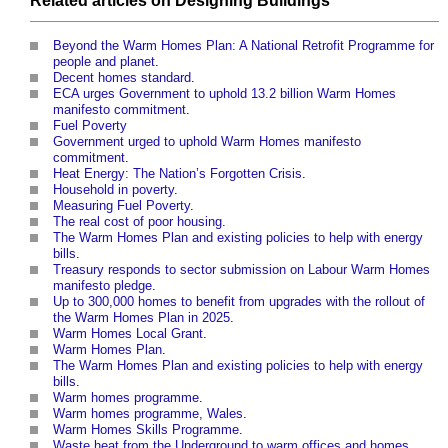
Related articles on
Designing
Buildings
Beyond the Warm Homes Plan: A National Retrofit Programme for
people and planet
.
Decent homes standard
.
ECA urges Government to uphold 13.2 billion Warm Homes
manifesto commitment
.
Fuel Poverty
Government urged to uphold Warm Homes manifesto
commitment
.
Heat Energy: The Nation’s Forgotten Crisis
.
Household in poverty
.
Measuring Fuel Poverty
.
The real cost of poor housing
.
The Warm Homes Plan and existing policies to help with energy
bills
.
Treasury responds to sector submission on Labour Warm Homes
manifesto pledge
.
Up to 300,000 homes to benefit from upgrades with the rollout of
the Warm Homes Plan in 2025
.
Warm Homes Local Grant
.
Warm Homes Plan
.
The Warm Homes Plan and existing policies to help with energy
bills
.
Warm homes programme
.
Warm homes programme, Wales
.
Warm Homes Skills Programme
.
Waste heat from the Underground to warm offices and homes