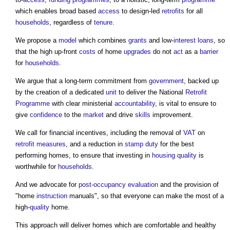
which enables broad based
access
to design-led
retrofits
for all
households
, regardless of
tenure
.
We propose a
model
which combines
grants
and low-
interest
loans
, so
that the high up-front
costs
of home
upgrades
do not
act
as a
barrier
for
households
.
We argue that a long-term commitment from
government
, backed up
by the creation of a dedicated
unit
to deliver the National
Retrofit
Programme
with clear ministerial
accountability
, is vital to ensure to
give
confidence
to the
market
and drive
skills
improvement.
We call for financial incentives, including the removal of
VAT
on
retrofit
measures
, and a reduction in
stamp duty
for the best
performing homes, to ensure that investing in
housing
quality
is
worthwhile for
households
.
And we advocate for
post-occupancy evaluation
and the provision of
"home
instruction
manuals", so that everyone can make the most of a
high-
quality
home.
This approach will deliver homes which are comfortable and healthy