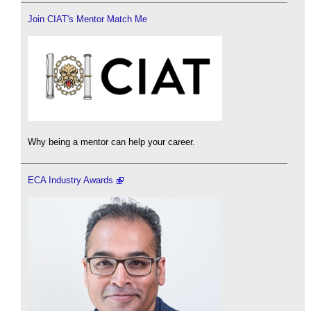
Join CIAT's Mentor Match Me
Why being a mentor can help your career.
ECA Industry Awards