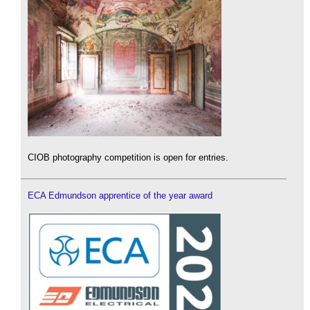
CIOB photography competition is open for entries.
ECA Edmundson apprentice of the year award