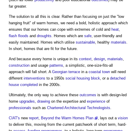
far greater.
The solution to all this is clear. Rather than focusing on just the "low
hanging fruit" of warm homes, we need a bold, holistic approach which
ensures that our homes can cope with extremes of cold and
heat
,
flash floods
and
droughts
. Homes which are
safe
, user-friendly and
easily maintained. Homes which utilise
sustainable
, healthy
materials
.
In short, homes that are fit for the future.
And because every home is unique in its
context
,
design
,
materials
,
construction
and usage
patterns
, a simplistic, one-size-fits-all
approach will fall short. A
Georgian
terrace
in a
coastal
town
will need
different
interventions
to a 1950s
social housing
block
, or a
detached
house
completed
in the 2000s.
Ultimately, the only way to achieve these
outcomes
is with design-led
home
upgrades
,
drawing
on the expertise and
experience
of
professionals
such as
Chartered Architectural Technologists
.
CIAT's
new
report
,
Beyond the Warm Homes Plan
, lays out a
vision
to deliver this, moving from the current patchwork of short term, hard-
to-
access
,
funding
programmes
, to a holistic, long-term
programme