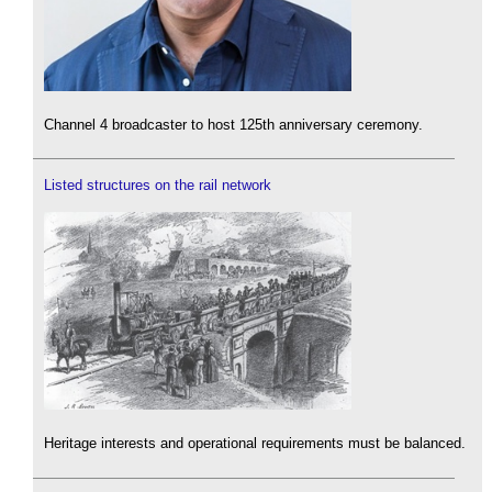
Channel 4 broadcaster to host 125th anniversary ceremony.
Listed structures on the rail network
Heritage interests and operational requirements must be balanced.