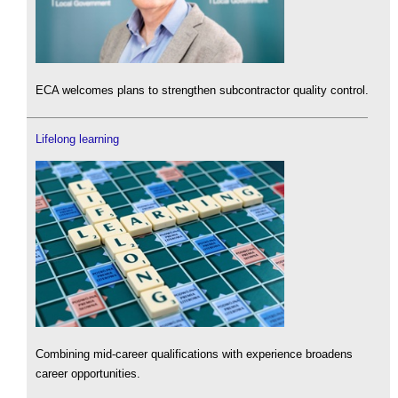
ECA welcomes plans to strengthen subcontractor quality control.
Lifelong learning
Combining mid-career qualifications with experience broadens
career opportunities.