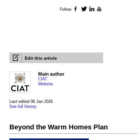
Follow
Facebook
Twitter
LinkedIn
YouTube
Edit this article
Main author
CIAT
Website
Last edited 06 Jan 2026
See full history
Beyond the Warm Homes Plan