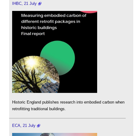
IHBC, 21 July
Historic England publishes research into embodied carbon when
retrofitting traditional buildings.
ECA, 21 July