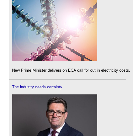
New Prime Minister delivers on ECA call for cut in electricity costs.
The industry needs certainty