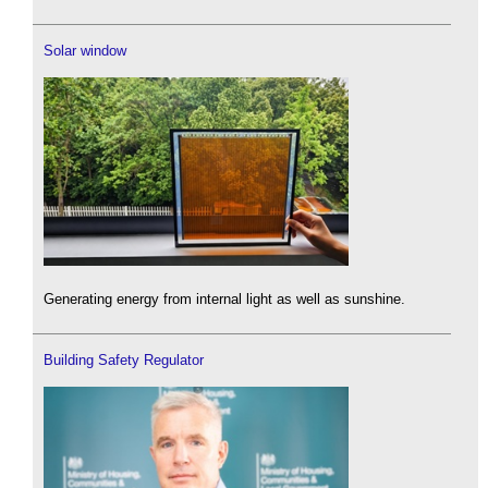
Solar window
Generating energy from internal light as well as sunshine.
Building Safety Regulator