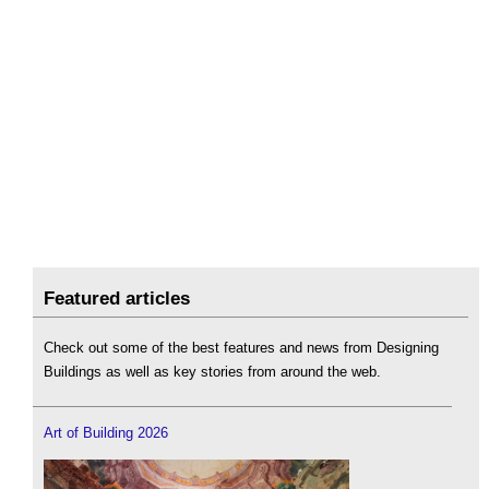
Featured articles
Check out some of the best features and news from Designing
Buildings as well as key stories from around the web.
Art of Building 2026