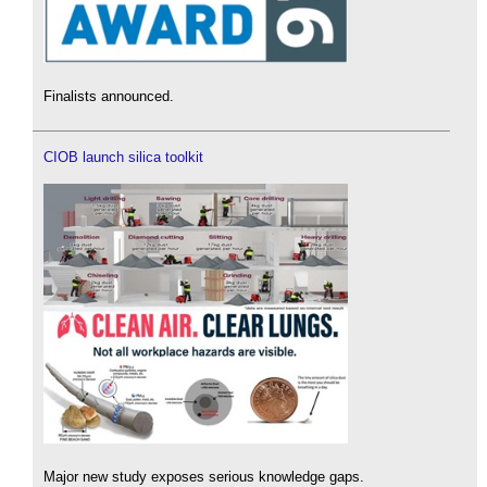
Finalists announced.
CIOB launch silica toolkit
Major new study exposes serious knowledge gaps.