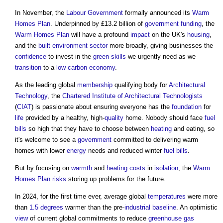
In November, the
Labour
Government
formally announced its
Warm
Homes Plan
. Underpinned by £13.2 billion of
government
funding
, the
Warm Homes Plan
will have a profound
impact
on the UK's
housing
,
and the
built environment
sector
more broadly, giving businesses the
confidence
to invest in the
green
skills
we urgently need as we
transition
to a
low carbon
economy
.
As the leading global
membership
qualifying body for
Architectural
Technology
, the
Chartered Institute of Architectural Technologists
(
CIAT
) is passionate about ensuring everyone has the
foundation
for
life
provided by a healthy, high-
quality
home. Nobody should face
fuel
bills
so high that they have to choose between
heating
and eating, so
it's welcome to see a
government
committed to delivering warm
homes with lower
energy
needs and reduced winter
fuel
bills
.
But by focusing on
warmth
and
heating
costs
in
isolation
, the
Warm
Homes Plan
risks
storing up problems for the future.
In 2024, for the first time ever, average global
temperatures
were more
than
1.5 degrees
warmer than the pre-
industrial
baseline
. An optimistic
view
of current global commitments to reduce
greenhouse gas