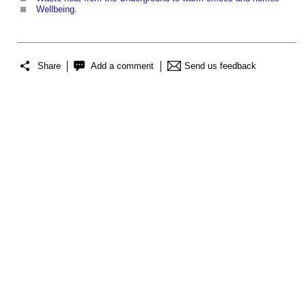
Wellbeing
.
Share
Add a comment
Send us feedback