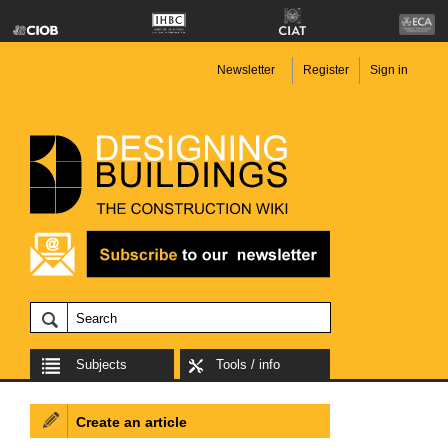
Newsletter
Register
Sign in
Subjects
Tools / info
Create an article