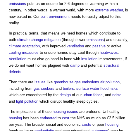
emissions
puts us on course for 2.6 degrees of warming within a
century. In other words, a warmer world, with more
extreme weather
, is
now baked in. Our
built environment
needs to rapidly adjust to this
reality.
In practical terms, that means we need homes which contribute to
both
climate change mitigation
(through lower
emissions
) and crucially,
climate adaptation
, with improved
ventilation
and
passive
or active
cooling
measures
to ensure homes stay cool through
heatwaves
.
Ventilation
must also go hand-in-hand with
insulation
improvements, if
we do not want homes plagued with
damp
and potential
structural
defects
.
Then there are
issues
like
greenhouse gas emissions
air pollution
,
including from
gas
cookers
and
boilers
,
surface water
flood risks
which are exacerbated by the
design
of our
urban fabric
, and
noise
and
light pollution
which disrupt healthy sleep cycles.
The implications of these
housing
issues
are profound. Unhealthy
housing
has been
estimated
to
cost
the NHS as much as £2.5 billion
per year. The broader social and economic
costs
of poor
housing
(such as lower
productivity
and poor educational
outcomes
) may be