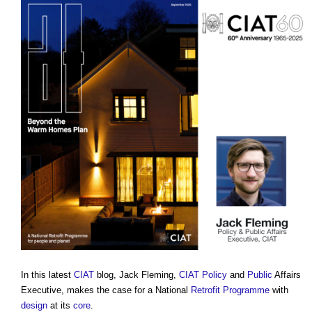
In this latest
CIAT
blog, Jack Fleming,
CIAT
Policy
and
Public
Affairs
Executive, makes the case for a National
Retrofit
Programme
with
design
at its
core
.