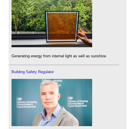
Generating energy from internal light as well as sunshine.
Building Safety Regulator