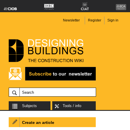
Newsletter
Register
Sign in
Subjects
Tools / info
Create an article