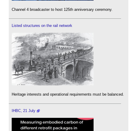
Channel 4 broadcaster to host 125th anniversary ceremony.
Listed structures on the rail network
Heritage interests and operational requirements must be balanced.
IHBC, 21 July