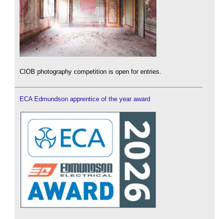
CIOB photography competition is open for entries.
ECA Edmundson apprentice of the year award