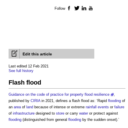
Follow
Facebook
Twitter
LinkedIn
YouTube
Edit this article
Last edited 12 Feb 2021
See full history
Flash flood
Guidance on the code of practice for property flood resilience
,
published by
CIRIA
in 2021, defines a
flash flood
as: ‘Rapid
flooding
of
an
area
of
land
because of intense or extreme
rainfall events
or
failure
of
infrastructure
designed to
store
or carry
water
or protect against
flooding
(distinguished from general
flooding
by the sudden onset).’