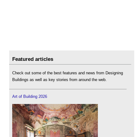
Featured articles
Check out some of the best features and news from Designing
Buildings as well as key stories from around the web.
Art of Building 2026