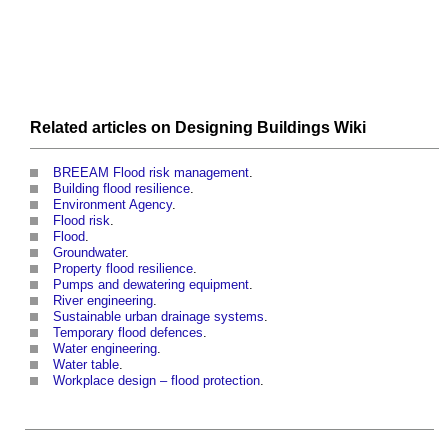
Related articles on
Designing Buildings Wiki
BREEAM Flood risk management
.
Building flood resilience
.
Environment Agency
.
Flood risk
.
Flood
.
Groundwater
.
Property flood resilience
.
Pumps and dewatering equipment
.
River engineering
.
Sustainable urban drainage systems
.
Temporary flood defences
.
Water engineering
.
Water table
.
Workplace design – flood protection
.