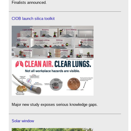
Finalists announced.
CIOB launch silica toolkit
Major new study exposes serious knowledge gaps.
Solar window