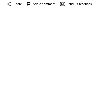
Share
Add a comment
Send us feedback