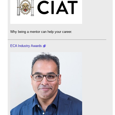
Why being a mentor can help your career.
ECA Industry Awards