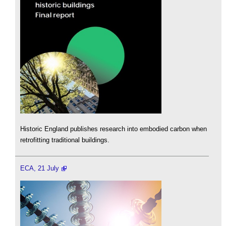
Historic England publishes research into embodied carbon when
retrofitting traditional buildings.
ECA, 21 July