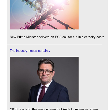
New Prime Minister delivers on ECA call for cut in electricity costs.
The industry needs certainty
CIOB reacts to the announcement of Andy Burnham as Prime