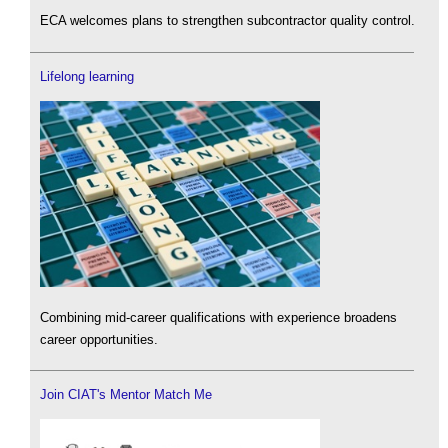
ECA welcomes plans to strengthen subcontractor quality control.
Lifelong learning
Combining mid-career qualifications with experience broadens
career opportunities.
Join CIAT's Mentor Match Me