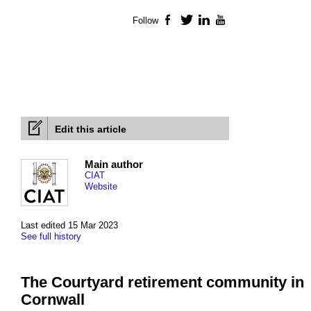
Follow
Facebook
Twitter
LinkedIn
YouTube
Edit this article
Main author
CIAT
Website
Last edited 15 Mar 2023
See full history
The Courtyard retirement community in
Cornwall