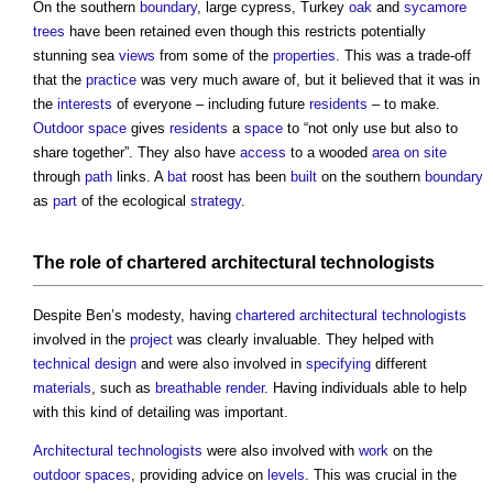
On the southern
boundary
, large cypress, Turkey
oak
and
sycamore
trees
have been retained even though this restricts potentially
stunning sea
views
from some of the
properties
. This was a trade-off
that the
practice
was very much aware of, but it believed that it was in
the
interests
of everyone – including future
residents
– to make.
Outdoor space
gives
residents
a
space
to “not only use but also to
share together”. They also have
access
to a wooded
area
on site
through
path
links. A
bat
roost has been
built
on the southern
boundary
as
part
of the ecological
strategy
.
The role of
chartered architectural technologists
Despite Ben’s modesty, having
chartered architectural technologists
involved in the
project
was clearly invaluable. They helped with
technical design
and were also involved in
specifying
different
materials
, such as
breathable
render
. Having individuals able to help
with this kind of detailing was important.
Architectural technologists
were also involved with
work
on the
outdoor spaces
, providing advice on
levels
. This was crucial in the