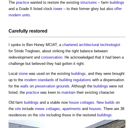
The
practice
wanted to restore the existing
structures
– farm
buildings
and a Grade II listed clock
tower
– to their former glory but also
offer
modern
units
.
Carefully restored
I spoke to Ben Honey MCIAT, a
chartered architectural technologist
for Stride Treglown, about striking the right balance between
redevelopment and
conservation
. He acknowledged that it had been a
challenge but believed they had gotten it right.
Local
stone
was used on the existing
buildings
, and they were brought
up to the
modern
standards
of
building regulations
with a dispensation
for the
walls
on
preservation
grounds
. Although the
buildings
were not
listed, the
practice
was keen to
maintain
their existing character.
Old farm
buildings
and a stable now
house
cottages
.
New builds
on
the
site
include
mews
cottages
,
apartments
and
houses
. There are 38
residences on the
site
including those in the restored
buildings
.