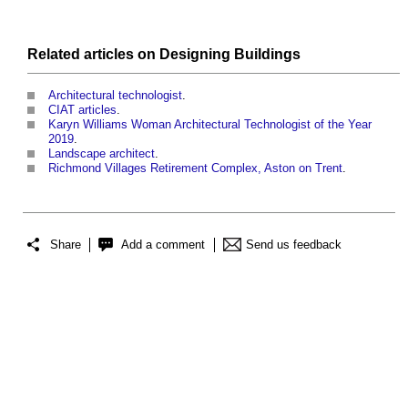
Related articles on
Designing
Buildings
Architectural technologist
.
CIAT articles
.
Karyn Williams Woman Architectural Technologist of the Year
2019
.
Landscape architect
.
Richmond Villages Retirement Complex, Aston on Trent
.
Share
Add a comment
Send us feedback