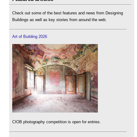
Check out some of the best features and news from Designing
Buildings as well as key stories from around the web.
Art of Building 2026
CIOB photography competition is open for entries.