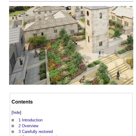
Contents
[
hide
]
1
Introduction
2
Overview
3
Carefully restored