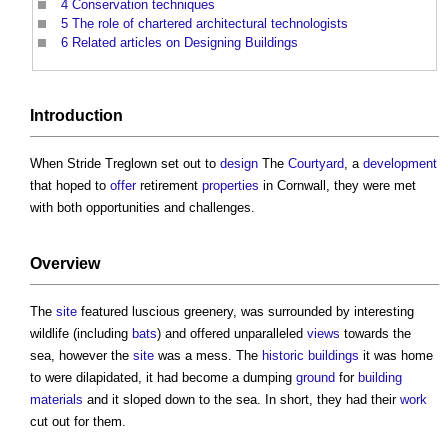
4
Conservation techniques
5
The role of chartered architectural technologists
6
Related articles on Designing Buildings
Introduction
When Stride Treglown set out to
design
The
Courtyard
, a
development
that hoped to
offer
retirement
properties
in Cornwall, they were met
with both opportunities and challenges.
Overview
The
site
featured luscious greenery, was surrounded by interesting
wildlife (including
bats
) and offered unparalleled
views
towards the
sea, however the
site
was a mess. The
historic buildings
it was home
to were dilapidated, it had become a dumping
ground
for
building
materials
and it sloped down to the sea. In short, they had their
work
cut out for them.