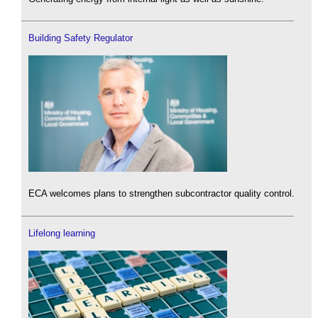
Building Safety Regulator
ECA welcomes plans to strengthen subcontractor quality control.
Lifelong learning