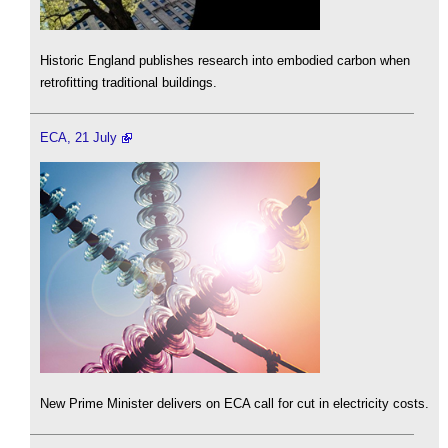
Historic England publishes research into embodied carbon when
retrofitting traditional buildings.
ECA, 21 July
New Prime Minister delivers on ECA call for cut in electricity costs.