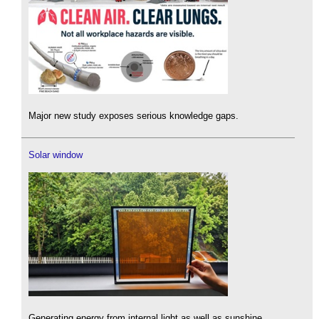
Major new study exposes serious knowledge gaps.
Solar window
Generating energy from internal light as well as sunshine.