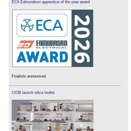
ECA Edmundson apprentice of the year award
Finalists announced.
CIOB launch silica toolkit