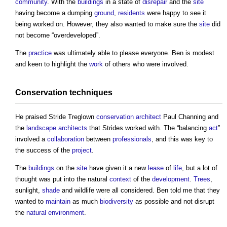
community
. With the
buildings
in a state of
disrepair
and the
site
having become a dumping
ground
,
residents
were happy to see it
being worked on. However, they also wanted to make sure the
site
did
not become “overdeveloped”.
The
practice
was ultimately able to please everyone. Ben is modest
and keen to highlight the
work
of others who were involved.
Conservation
techniques
He praised Stride Treglown
conservation
architect
Paul Channing and
the
landscape architects
that Strides worked with. The “balancing
act
”
involved a
collaboration
between
professionals
, and this was key to
the success of the
project
.
The
buildings
on the
site
have given it a new
lease
of
life
, but a lot of
thought was put into the natural
context
of the
development
.
Trees
,
sunlight,
shade
and wildlife were all considered. Ben told me that they
wanted to
maintain
as much
biodiversity
as possible and not disrupt
the
natural environment
.