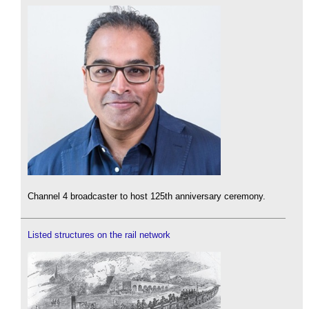
Channel 4 broadcaster to host 125th anniversary ceremony.
Listed structures on the rail network