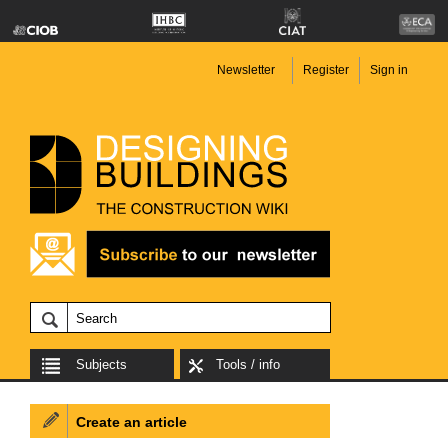
Newsletter
Register
Sign in
Subjects
Tools / info
Create an article