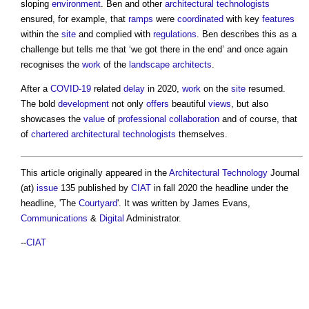
sloping
environment
. Ben and other
architectural technologists
ensured, for example, that
ramps
were
coordinated
with key
features
within the
site
and complied with
regulations
. Ben describes this as a
challenge but tells me that ‘we got there in the end’ and once again
recognises the
work
of the
landscape architects
.
After a
COVID-19
related
delay
in 2020,
work
on the
site
resumed.
The bold
development
not only
offers
beautiful
views
, but also
showcases the
value
of
professional
collaboration
and of course, that
of
chartered architectural technologists
themselves.
This article originally appeared in the
Architectural Technology
Journal
(at)
issue
135 published by
CIAT
in fall 2020 the headline under the
headline, 'The
Courtyard
'. It was written by James Evans,
Communications
&
Digital
Administrator.
--
CIAT