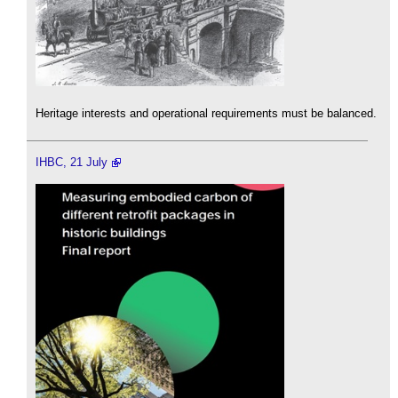
Heritage interests and operational requirements must be balanced.
IHBC, 21 July