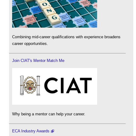
Combining mid-career qualifications with experience broadens
career opportunities.
Join CIAT's Mentor Match Me
Why being a mentor can help your career.
ECA Industry Awards