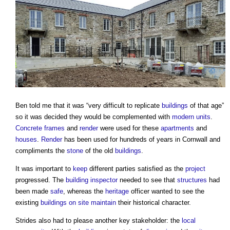
Ben told me that it was “very difficult to replicate
buildings
of that age”
so it was decided they would be complemented with
modern
units
.
Concrete frames
and
render
were used for these
apartments
and
houses
.
Render
has been used for hundreds of years in Cornwall and
compliments the
stone
of the old
buildings
.
It was important to
keep
different parties satisfied as the
project
progressed. The
building inspector
needed to see that
structures
had
been made
safe
, whereas the
heritage
officer wanted to see the
existing
buildings
on site
maintain
their historical character.
Strides also had to please another key stakeholder: the
local