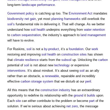
long-term
landscape
performance
.
Government policy
is catching up too. The
Environment Act
mandates
biodiversity net gain
, yet most
planning
frameworks
still overlook the
soil’s
fundamental role in delivering it. That will change. As we better
understand how
soil
health
underpins everything from
water
retention
to
carbon sequestration
, the industry’s approach to
land management
will have to evolve.
For Ruskins,
soil
is not a
by-product
, it’s a
foundation
. Our
work
restoring and improving
soil
health
on
construction sites
has shown
that
climate resilience
starts from the
subsoil
up. Unlocking the
carbon
potential of
soil
is not about new
technology
or expensive
interventions
. It’s about mindset. It’s about seeing
soil
as an ally
rather than an obstacle, a
renewable
, repairable and incredibly
effective
carbon
storage
system
that we disturb at our
peril
.
All this means that the
construction industry
has an extraordinary
opportunity to redefine its relationship with the
ground
it
builds
upon.
Each
site
can either contribute to the problem or become
part
of the
solution. If we’re serious about achieving
net zero
, the message