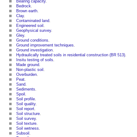
Bearing capacity
.
Bedrock
.
Brown earth
.
Clay
.
Contaminated land
.
Engineered soil
.
Geophysical survey
.
Gley
.
Ground conditions
.
Ground improvement techniques
.
Ground investigation
.
Hydraulically treated soils in residential construction (BR 513)
.
Insitu testing of soils
.
Made ground
.
Non-plastic soil
.
Overburden
.
Peat
.
Sand
.
Sediments
.
Spoil
.
Soil profile
.
Soil quality
.
Soil report
.
Soil structure
.
Soil survey
.
Soil texture
.
Soil wetness
.
Subsoil
.