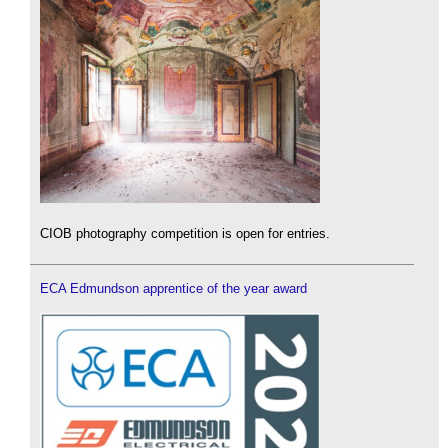
CIOB photography competition is open for entries.
ECA Edmundson apprentice of the year award