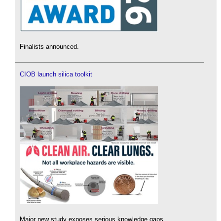
Finalists announced.
CIOB launch silica toolkit
Major new study exposes serious knowledge gaps.