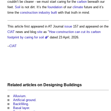
couldn’t be clearer - we must start caring for the
carbon
beneath our
feet.
Soil
is not dirt. It’s the
foundation
of our
climate
future and it’s
time the
construction industry
built
with that truth in mind.
This article first appeared in AT Journal
issue
157 and appeared on the
CIAT
news and blog
site
as "
How construction can cut its carbon
footprint by caring for soil
" dated 23 April, 2026.
--
CIAT
Related articles on
Designing
Buildings
Alluvium
.
Artificial ground
.
Backfilling
.
Basal layer
.