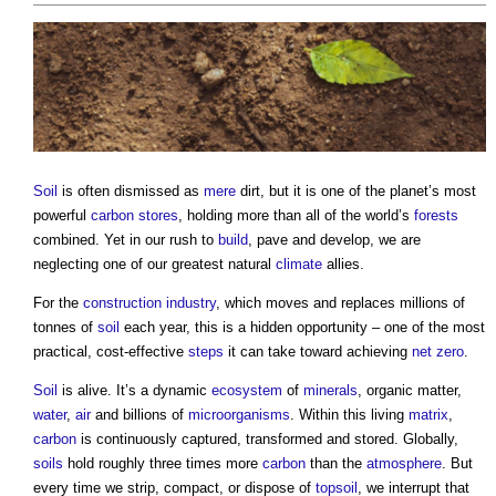
Soil
is often dismissed as
mere
dirt, but it is one of the planet’s most
powerful
carbon
stores
, holding more than all of the world’s
forests
combined. Yet in our rush to
build
, pave and develop, we are
neglecting one of our greatest natural
climate
allies.
For the
construction industry
, which moves and replaces millions of
tonnes of
soil
each year, this is a hidden opportunity – one of the most
practical, cost-effective
steps
it can take toward achieving
net zero
.
Soil
is alive. It’s a dynamic
ecosystem
of
minerals
, organic matter,
water
,
air
and billions of
microorganisms
. Within this living
matrix
,
carbon
is continuously captured, transformed and stored. Globally,
soils
hold roughly three times more
carbon
than the
atmosphere
. But
every time we strip, compact, or dispose of
topsoil
, we interrupt that