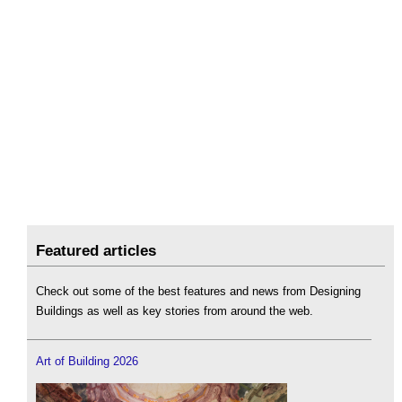
Featured articles
Check out some of the best features and news from Designing
Buildings as well as key stories from around the web.
Art of Building 2026