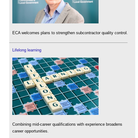
ECA welcomes plans to strengthen subcontractor quality control.
Lifelong learning
Combining mid-career qualifications with experience broadens
career opportunities.