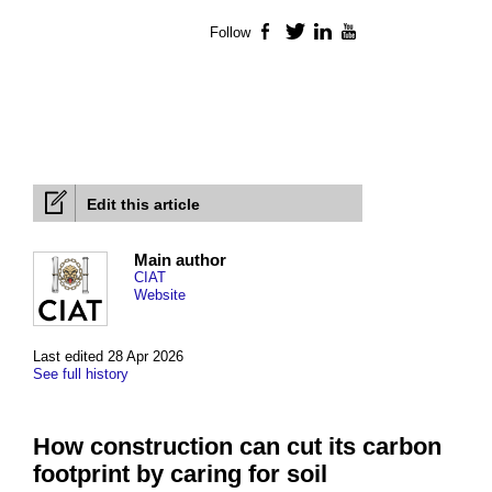
Follow
Facebook
Twitter
LinkedIn
YouTube
Edit this article
Main author
CIAT
Website
Last edited 28 Apr 2026
See full history
How construction can cut its carbon
footprint by caring for soil