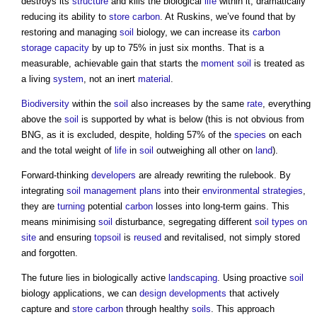
destroys its
structure
and kills the biological
life
within it, dramatically
reducing its ability to
store
carbon
. At Ruskins, we’ve found that by
restoring and managing
soil
biology, we can increase its
carbon
storage
capacity
by up to 75% in just six months. That is a
measurable, achievable gain that starts the
moment
soil
is treated as
a living
system
, not an inert
material
.
Biodiversity
within the
soil
also increases by the same
rate
, everything
above the
soil
is supported by what is below (this is not obvious from
BNG, as it is excluded, despite, holding 57% of the
species
on each
and the total weight of
life
in
soil
outweighing all other on
land
).
Forward-thinking
developers
are already rewriting the rulebook. By
integrating
soil
management
plans
into their
environmental
strategies
,
they are
turning
potential
carbon
losses into long-term gains. This
means minimising
soil
disturbance, segregating different
soil types
on
site
and ensuring
topsoil
is
reused
and revitalised, not simply stored
and forgotten.
The future lies in biologically active
landscaping
. Using proactive
soil
biology applications, we can
design developments
that actively
capture and
store
carbon
through healthy
soils
. This approach