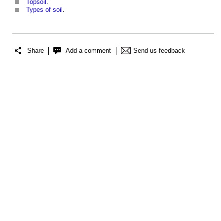
Topsoil
.
Types of soil
.
Share
Add a comment
Send us feedback