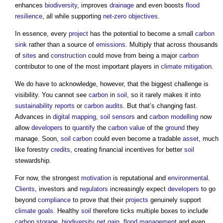
enhances
biodiversity
, improves
drainage
and even boosts
flood
resilience
, all while supporting
net-zero
objectives
.
In essence, every
project
has the potential to become a small
carbon
sink
rather than a source of
emissions
. Multiply that across thousands
of
sites
and
construction
could move from being a major
carbon
contributor to one of the most important players in
climate
mitigation
.
We do have to acknowledge, however, that the biggest challenge is
visibility. You cannot see
carbon
in
soil
, so it rarely makes it into
sustainability
reports
or
carbon
audits
. But that’s changing fast.
Advances in
digital mapping
,
soil
sensors
and
carbon
modelling
now
allow
developers
to
quantify
the
carbon
value
of the
ground
they
manage. Soon,
soil
carbon
could even become a tradable
asset
, much
like forestry
credits
, creating financial incentives for better
soil
stewardship.
For now, the strongest
motivation
is reputational and
environmental
.
Clients
, investors and
regulators
increasingly expect
developers
to go
beyond
compliance
to prove that their
projects
genuinely support
climate
goals
. Healthy
soil
therefore ticks multiple boxes to include
carbon
storage
,
biodiversity net gain
,
flood
management
and even