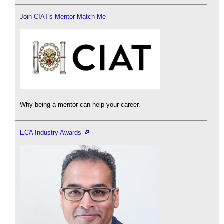
Join CIAT's Mentor Match Me
Why being a mentor can help your career.
ECA Industry Awards