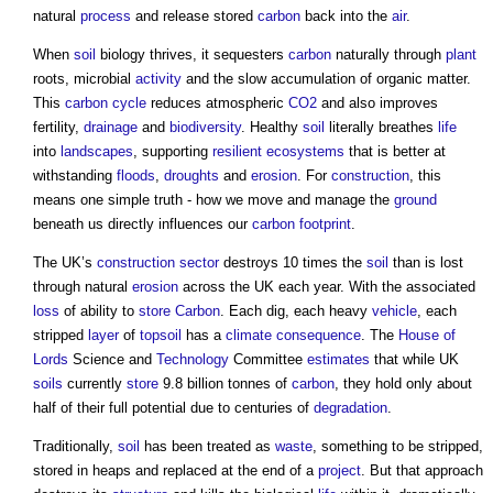
natural
process
and release stored
carbon
back into the
air
.
When
soil
biology thrives, it sequesters
carbon
naturally through
plant
roots, microbial
activity
and the slow accumulation of organic matter.
This
carbon cycle
reduces atmospheric
CO2
and also improves
fertility,
drainage
and
biodiversity
. Healthy
soil
literally breathes
life
into
landscapes
, supporting
resilient ecosystems
that is better at
withstanding
floods
,
droughts
and
erosion
. For
construction
, this
means one simple truth - how we move and manage the
ground
beneath us directly influences our
carbon footprint
.
The UK’s
construction sector
destroys 10 times the
soil
than is lost
through natural
erosion
across the UK each year. With the associated
loss
of ability to
store
Carbon
. Each dig, each heavy
vehicle
, each
stripped
layer
of
topsoil
has a
climate
consequence
. The
House of
Lords
Science and
Technology
Committee
estimates
that while UK
soils
currently
store
9.8 billion tonnes of
carbon
, they hold only about
half of their full potential due to centuries of
degradation
.
Traditionally,
soil
has been treated as
waste
, something to be stripped,
stored in heaps and replaced at the end of a
project
. But that approach