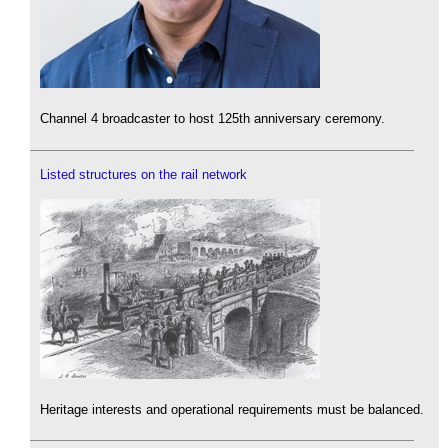
Channel 4 broadcaster to host 125th anniversary ceremony.
Listed structures on the rail network
Heritage interests and operational requirements must be balanced.