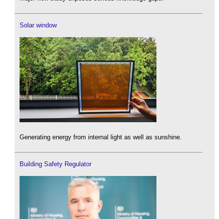
Solar window
Generating energy from internal light as well as sunshine.
Building Safety Regulator