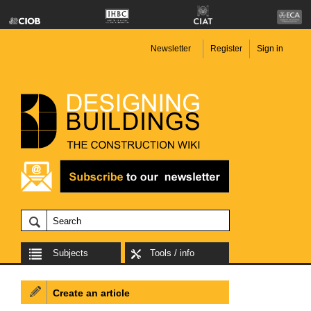
Newsletter
Register
Sign in
Subjects
Tools / info
Create an article