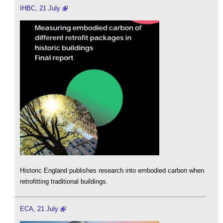
IHBC, 21 July
Historic England publishes research into embodied carbon when
retrofitting traditional buildings.
ECA, 21 July