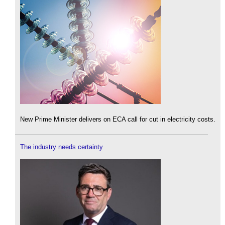
New Prime Minister delivers on ECA call for cut in electricity costs.
The industry needs certainty