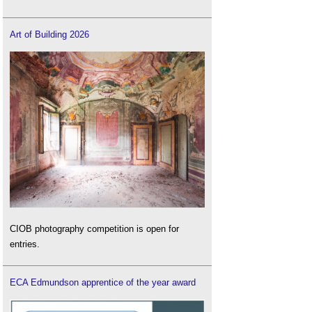
Art of Building 2026
CIOB photography competition is open for
entries.
ECA Edmundson apprentice of the year award