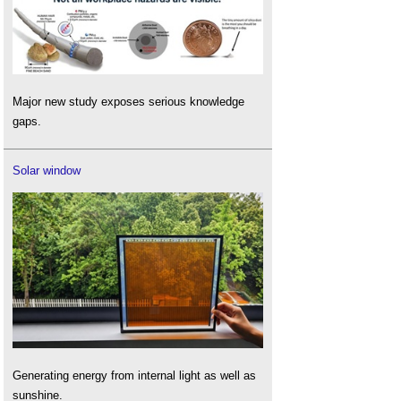
Major new study exposes serious knowledge
gaps.
Solar window
Generating energy from internal light as well as
sunshine.