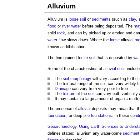
Alluvium
Alluvium
is
loose
soil
or
sediments
(such as
clay
,
s
flood
or
river
water
before being deposited. The
mat
solid
rock
, and can by picked up or eroded and ca
water
flow slows down. Where the
loose
alluvial
ma
known as lithification.
The fine-grained fertile
soil
that is deposited by
wat
Some of the characteristics of
alluvial soils
include
The
soil
morphology
will vary according to the
The textural range of the
soil
can vary widely 
Drainage
can vary from very poor to free.
The
texture
of the
soil
can vary both vertically a
It may contain a large amount of organic matter
The presence of
alluvial
deposits may mean that t
foundation
, or deep
pile foundations
. In these
condi
Geoarchaeology, Using Earth Sciences to Understa
defines states: ‘
alluvium
any water-borne
sediment