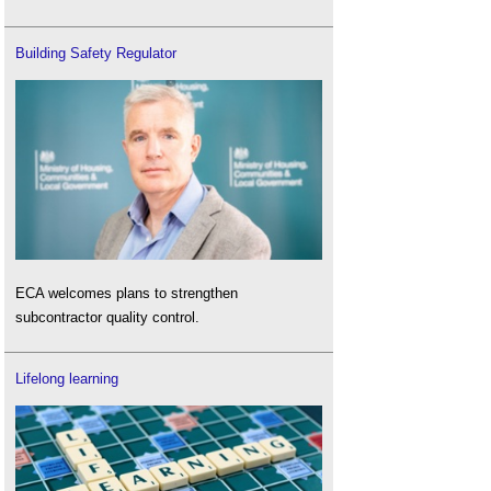
Building Safety Regulator
ECA welcomes plans to strengthen
subcontractor quality control.
Lifelong learning