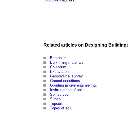
floodplain
deposits’.
Related articles on
Designing Building
Bentonite
.
Bulk filling materials
.
Colluvium
.
Excavation
.
Geophysical survey
.
Ground conditions
.
Grouting in civil engineering
.
Insitu testing of soils
.
Soil survey
.
Subsoil
.
Topsoil
.
Types of soil
.