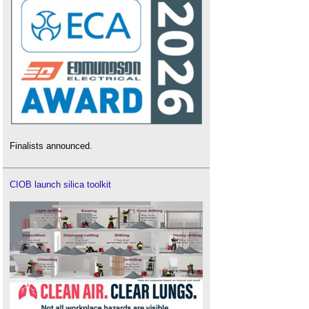
Finalists announced.
CIOB launch silica toolkit