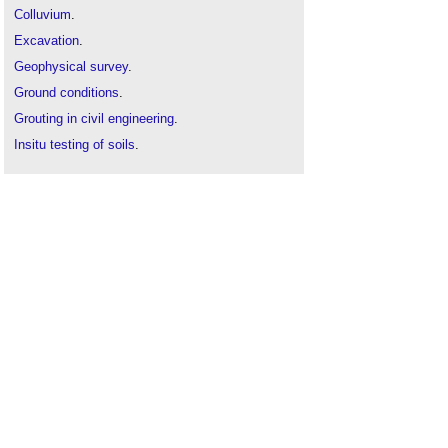
Colluvium
.
Excavation
.
Geophysical survey
.
Ground conditions
.
Grouting in civil engineering
.
Insitu testing of soils
.
Soil survey
.
Subsoil
.
Topsoil
.
Types of soil
.