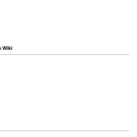
s Wiki