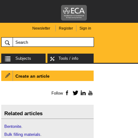
Newsletter
Register
Sign in
Subjects
Tools / info
Create an article
Follow
Facebook
Twitter
LinkedIn
YouTube
Related articles
Bentonite
.
Bulk filling materials
.