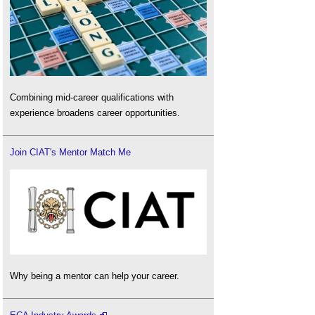
Combining mid-career qualifications with
experience broadens career opportunities.
Join CIAT's Mentor Match Me
Why being a mentor can help your career.