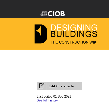
Edit this article
Last edited 01 Sep 2021
See full history