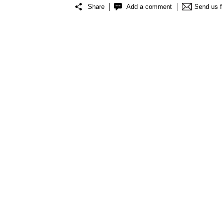
Share
Add a comment
Send us 