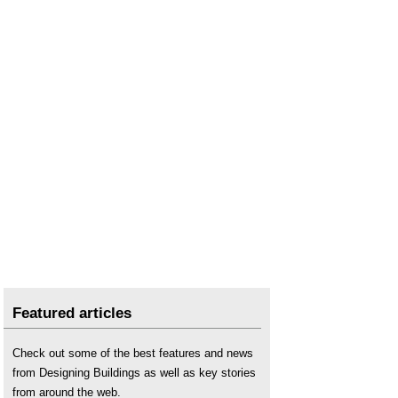
Featured articles
Check out some of the best features and news
from Designing Buildings as well as key stories
from around the web.