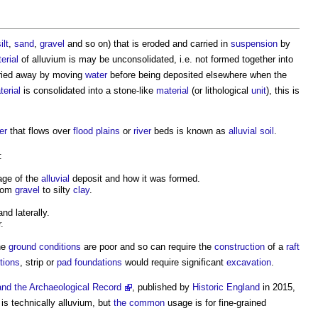
ilt
,
sand
,
gravel
and so on) that is eroded and carried in
suspension
by
erial
of
alluvium
is may be unconsolidated, i.e. not formed together into
rried away by moving
water
before being deposited elsewhere when the
terial
is consolidated into a stone-like
material
(or lithological
unit
), this is
er
that flows over
flood plains
or
river
beds is known as
alluvial soil
.
:
 age of the
alluvial
deposit and how it was formed.
from
gravel
to silty
clay
.
nd laterally.
.
he
ground conditions
are poor and so can require the
construction
of a
raft
tions
, strip or
pad foundations
would require significant
excavation
.
nd the Archaeological Record
, published by
Historic England
in 2015,
is technically
alluvium
, but
the common
usage is for fine-grained