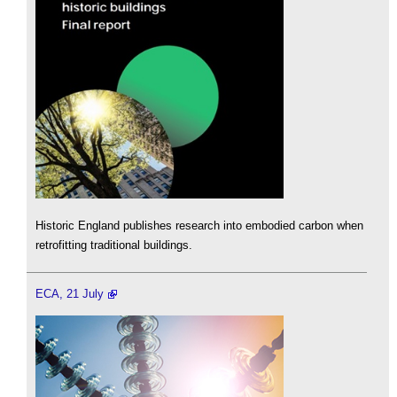
Historic England publishes research into embodied carbon when
retrofitting traditional buildings.
ECA, 21 July