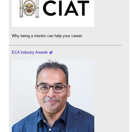
Why being a mentor can help your career.
ECA Industry Awards