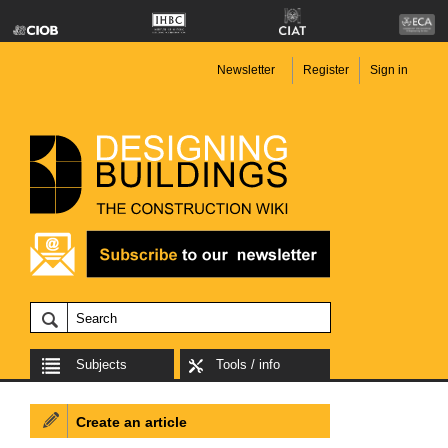
Newsletter
Register
Sign in
Subjects
Tools / info
Create an article