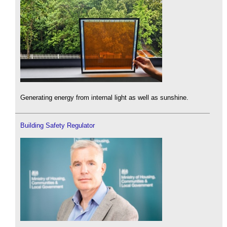
Generating energy from internal light as well as sunshine.
Building Safety Regulator