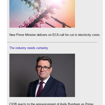
New Prime Minister delivers on ECA call for cut in electricity costs.
The industry needs certainty
CIOB reacts to the announcement of Andy Burnham as Prime