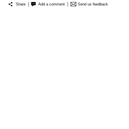
Share
Add a comment
Send us feedback