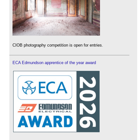
CIOB photography competition is open for entries.
ECA Edmundson apprentice of the year award