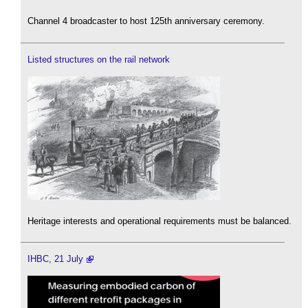
Channel 4 broadcaster to host 125th anniversary ceremony.
Listed structures on the rail network
Heritage interests and operational requirements must be balanced.
IHBC, 21 July