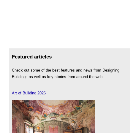
Featured articles
Check out some of the best features and news from Designing
Buildings as well as key stories from around the web.
Art of Building 2026