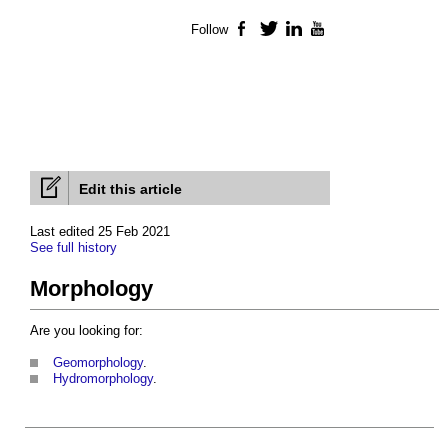
Follow
Facebook
Twitter
LinkedIn
YouTube
Edit this article
Last edited 25 Feb 2021
See full history
Morphology
Are you looking for:
Geomorphology
.
Hydromorphology
.