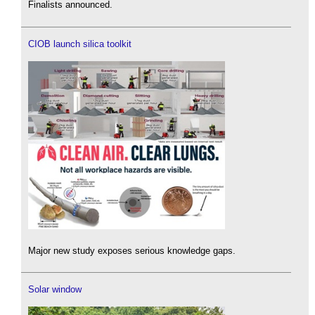
Finalists announced.
CIOB launch silica toolkit
Major new study exposes serious knowledge gaps.
Solar window