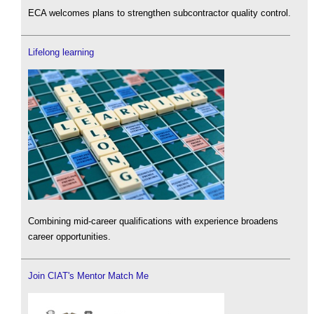
ECA welcomes plans to strengthen subcontractor quality control.
Lifelong learning
Combining mid-career qualifications with experience broadens
career opportunities.
Join CIAT's Mentor Match Me