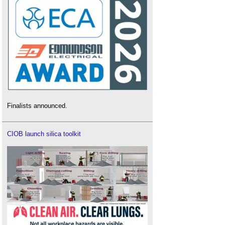
Finalists announced.
CIOB launch silica toolkit