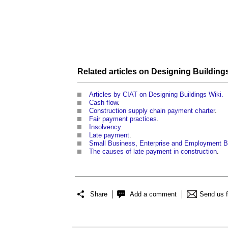
Related articles on
Designing Building
Articles by CIAT on Designing Buildings Wiki.
Cash flow
.
Construction supply chain payment charter
.
Fair payment practices
.
Insolvency
.
Late payment
.
Small Business, Enterprise and Employment Bi
The causes of late payment in construction
.
Share
Add a comment
Send us 