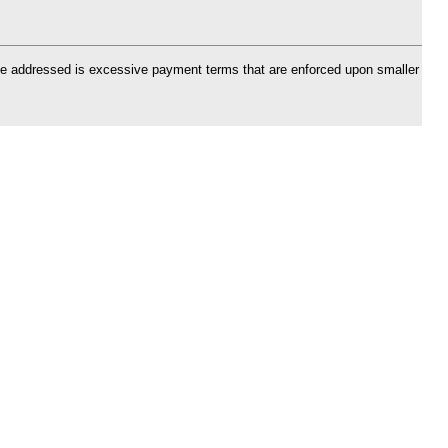
 be addressed is excessive payment terms that are enforced upon smaller