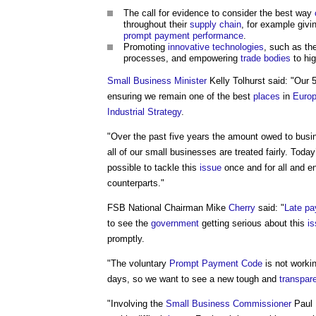
The call for evidence to consider the best way
throughout their
supply chain
, for example givi
prompt payment
performance
.
Promoting
innovative
technologies
, such as th
processes, and empowering
trade bodies
to hig
Small Business
Minister
Kelly Tolhurst said: "Our 5
ensuring we remain one of the best
places
in
Euro
Industrial Strategy
.
"Over the past five years the amount owed to bus
all of our small businesses are treated fairly. Today
possible to tackle this
issue
once and for all and e
counterparts."
FSB National Chairman Mike
Cherry
said: "
Late p
to see the
government
getting serious about this
i
promptly.
"The voluntary
Prompt Payment Code
is not workin
days, so we want to see a new tough and
transpar
"Involving the
Small Business
Commissioner
Paul 