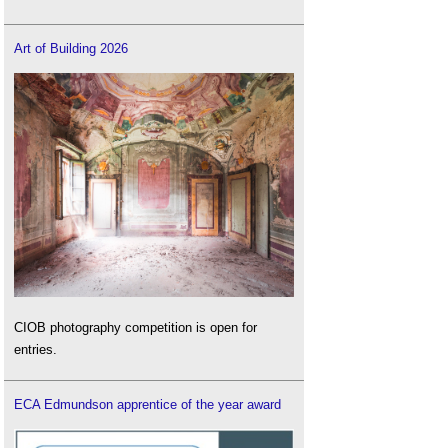
Art of Building 2026
CIOB photography competition is open for
entries.
ECA Edmundson apprentice of the year award