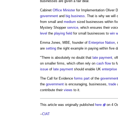
businesses are given a fair deal.
Cabinet
Office
Minister
for Implementation Oliver 
government
and
big business
. That is why we will
from small and
medium
sized businesses within fi
Mystery Shopper
service
, which ensures their voi
level
the
playing field
for small businesses to
win 
Emma Jones, MBE, founder of
Enterprise Nation
, 
are
setting
the right example in paying within five 
"There is absolutely no doubt that
late payment
, o
on smaller firms, which often rely on
cash flow
to 
issue
of
late payment
should enable UK
enterprise
The Call for Evidence
forms
part
of the
government
the
government
is encouraging, businesses,
trade
a
contribute their
views
to it.
This article was originally published
here
on 4 O
--
CIAT