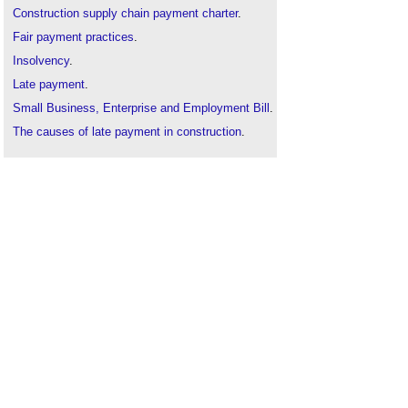
Construction supply chain payment charter
.
Fair payment practices
.
Insolvency
.
Late payment
.
Small Business, Enterprise and Employment Bill
.
The causes of late payment in construction
.