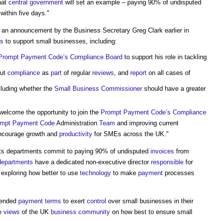
hat
central government
will set an example – paying 90% of undisputed
ithin five days."
ws an announcement by the Business Secretary Greg Clark earlier in
s
to support small businesses, including:
Prompt Payment Code’s
Compliance
Board
to support his role in tackling
ut
compliance
as
part
of regular
reviews
, and
report
on all cases of
cluding whether the
Small Business
Commissioner
should have a greater
welcome the opportunity to join the
Prompt Payment Code’s
Compliance
mpt Payment Code
Administration
Team
and improving current
encourage growth and
productivity
for SMEs across the UK."
l its departments commit to paying 90% of undisputed
invoices
from
departments
have a dedicated non-executive director
responsible
for
exploring how better to use
technology
to make
payment
processes
tended
payment terms
to exert
control
over small businesses in their
he
views
of the UK
business
community
on how best to ensure small