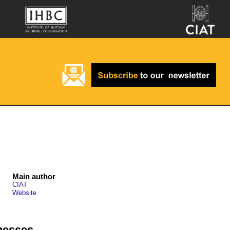
Main author
CIAT
Website
nesses