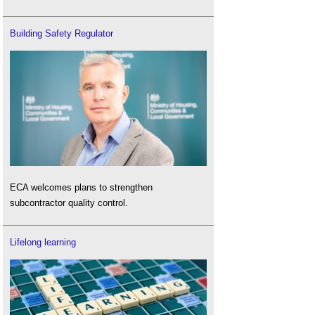
Building Safety Regulator
ECA welcomes plans to strengthen
subcontractor quality control.
Lifelong learning