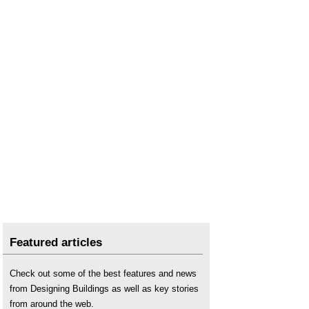
Featured articles
Check out some of the best features and news
from Designing Buildings as well as key stories
from around the web.