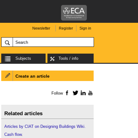
Newsletter
Register
Sign in
Subjects
Tools / info
Create an article
Follow
Facebook
Twitter
LinkedIn
YouTube
Related articles
Articles by CIAT on Designing Buildings Wiki.
Cash flow
.