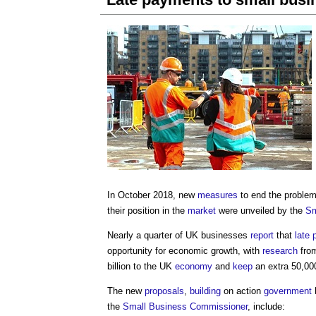
In October 2018, new
measures
to end the proble
their position in the
market
were unveiled by the
Sm
Nearly a quarter of UK businesses
report
that
late
opportunity for economic growth, with
research
fro
billion to the UK
economy
and
keep
an extra 50,00
The new
proposals
,
building
on action
government
the
Small Business
Commissioner
, include: