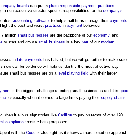
company
boards
can put in
place
responsible
payment
practices
ng a non-executive director specific responsibilities for the
company’s
e latest
accounting
software
, to help small firms manage their
payments
hlight the best and worst
practices
in
payment
behaviour.
.7 million
small businesses
are the backbone of our
economy
, and
pe
to start and grow a
small business
is a key
part
of our
modern
inesses in
late payments
has halved, but we will go further to make sure
’s new call for evidence will help us identify the most effective way
nsure small businesses are on a
level
playing field
with their larger
ayment
is the biggest challenge affecting small businesses and it is
good
ssue
, especially when it comes to large firms paying their
supply chains
g when it allows signatories like
Carillion
to pay on terms of over 120
ent
compliance
regime being proposed.
Uppal with the
Code
is also right as it shows a more joined-up approach