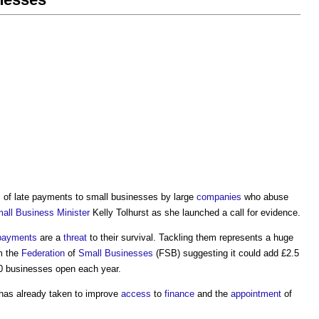
m of
late payments to small businesses
by large
companies
who abuse
all Business
Minister
Kelly Tolhurst as she launched a call for evidence.
 payments
are a
threat
to their survival. Tackling them represents a huge
m the
Federation
of
Small Businesses
(FSB) suggesting it could add £2.5
0 businesses open each year.
has already taken to improve
access
to
finance
and the
appointment
of