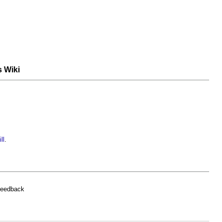
s Wiki
ll
.
feedback