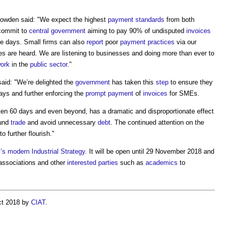
Dowden said: "We expect the highest
payment
standards
from both
 commit to
central government
aiming to pay 90% of undisputed
invoices
ve days. Small firms can also
report
poor
payment
practices
via our
ces are heard. We are listening to businesses and doing more than ever to
work
in the
public sector
."
said: "We’re delighted the
government
has taken this
step
to ensure they
days and further enforcing the
prompt payment
of
invoices
for SMEs.
ften 60 days and even beyond, has a dramatic and disproportionate effect
fund
trade
and avoid unnecessary
debt
. The continued attention on the
to further flourish."
’s
modern
Industrial Strategy
. It will be open until 29 November 2018 and
ssociations and other
interested parties
such as
academics
to
ct 2018 by
CIAT
.