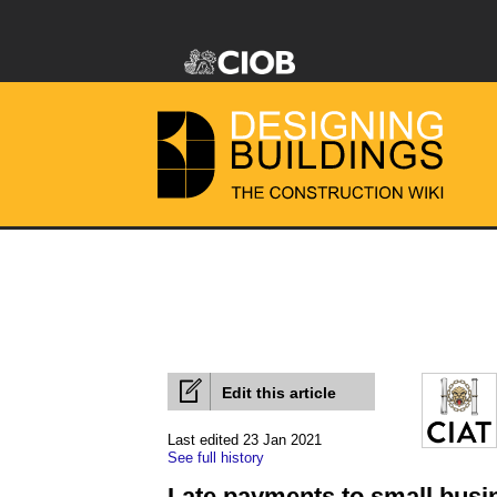
Edit this article
Last edited 23 Jan 2021
See full history
Late payments to small busi