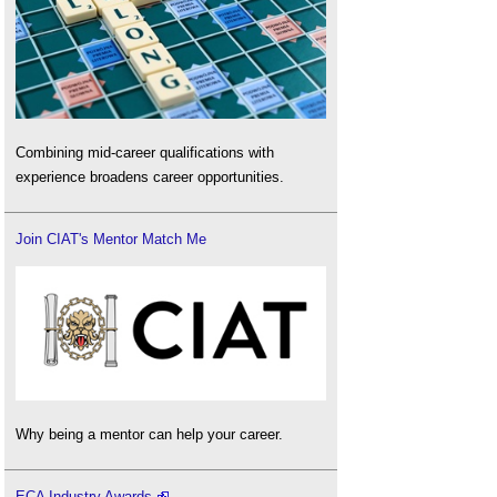
Combining mid-career qualifications with
experience broadens career opportunities.
Join CIAT's Mentor Match Me
Why being a mentor can help your career.
ECA Industry Awards