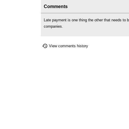
Comments
Late payment is one thing the other that needs to
companies.
View comments history