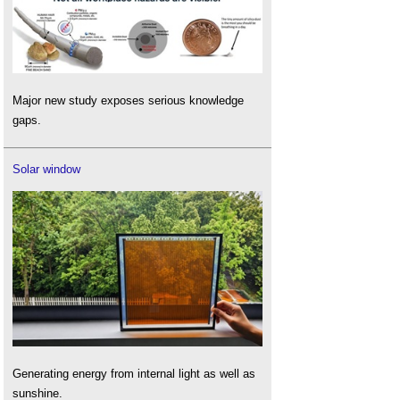
Major new study exposes serious knowledge
gaps.
Solar window
Generating energy from internal light as well as
sunshine.