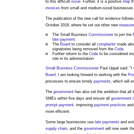
to this difficult
issue
. Further, it is a positive
step
t
invoices
from small and medium-sized businesses w
The publication of the new call for evidence follo
October 2018, where he set out other new
measure
The Small Business
Commissioner
to join the
late payment
.
The
Board
to consider all
complaints
made abo
signatories being removed from the
Code
.
Further reform to the
Code
to be considered in
role in its administration.
Small Business
Commissioner
Paul Uppal said: "I 
Board
. I am looking forward to working with the
Pro
processes to ensure timely
payments
, which will 
The
government
has also set the ambition that al
SMEs within five days and ensure all
government 
prompt payment
, improving
payment
practices
and 
more efficient.
Some large businesses use
late payments
and ex
supply chain
, and the
government
will now seek t