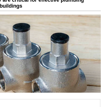
buildings