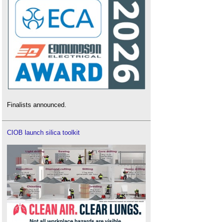
Finalists announced.
CIOB launch silica toolkit