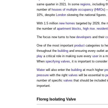
same quarter in 2021. In some
regions
, including 
number of
houses of multiple occupancy
(
HMOs
) 
10%, despite
London
skewing the national figures.
With 1.5 million
new homes
targeted by 2029, the 
the number of
apartment
blocks
,
high rise
.
resident
The focus now turns to how
developers
and their
c
One of the most important
product
categories to he
throughout the
building
and ensuring every outlet 
play
a critical role in making sure every
user
in a mu
When
specifying
valves
, it is important to consider
Water
will also enter the
building
at much higher
pr
pressure
with the right
valves
will be essential to
p
number of specific
valves
that should be included i
important.
Floreg Isolating
Valve