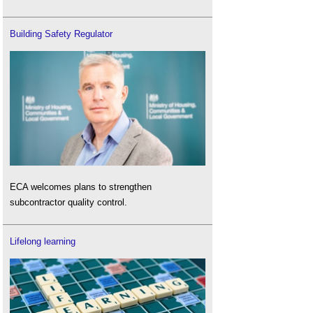
Building Safety Regulator
ECA welcomes plans to strengthen
subcontractor quality control.
Lifelong learning