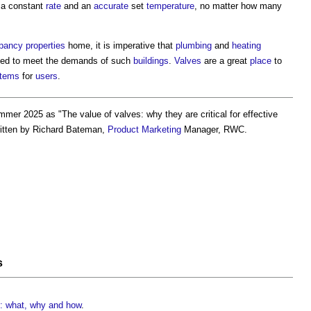
t a constant
rate
and an
accurate
set
temperature
, no matter how many
pancy
properties
home, it is imperative that
plumbing
and
heating
ed to meet the demands of such
buildings
.
Valves
are a great
place
to
tems
for
users
.
mmer 2025 as "
The value of valves: why they are critical for effective
ritten by Richard Bateman,
Product
Marketing
Manager, RWC.
s
es: what, why and how
.