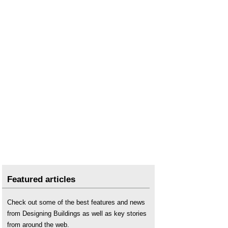
Featured articles
Check out some of the best features and news
from Designing Buildings as well as key stories
from around the web.