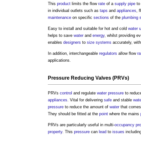
This
product
limits the flow
rate
of a
supply
pipe
to 
in individual outlets such as
taps
and
appliances
, 
maintenance
on specific
sections
of the
plumbing
Easy to install and suitable for hot and cold
water 
helps to save
water
and
energy
, whilst providing e
enables
designers
to
size
systems
accurately, wit
In addition, interchangeable
regulators
allow flow
ra
applications.
Pressure Reducing Valves
(PRVs)
PRVs
control
and regulate
water pressure
to reduc
appliances
. Vital for delivering
safe
and stable
wate
pressure
to reduce the amount of
water
that comes
They should be fitted at the
point
where the mains
PRVs are particularly useful in multi-
occupancy
pr
property
. This
pressure
can
lead
to
issues
includin