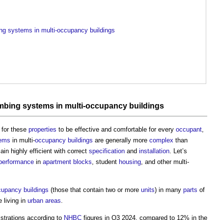
bing systems in multi-occupancy buildings
mbing
systems
in multi-
occupancy
buildings
 for these
properties
to be effective and comfortable for every
occupant
,
ems
in multi-
occupancy
buildings
are generally more
complex
than
main highly efficient with correct
specification
and
installation
. Let’s
performance
in
apartment
blocks
, student
housing
, and other multi-
cupancy
buildings
(those that contain two or more
units
) in many
parts
of
 living in
urban areas
.
strations according to
NHBC
figures in Q3 2024, compared to 12% in the