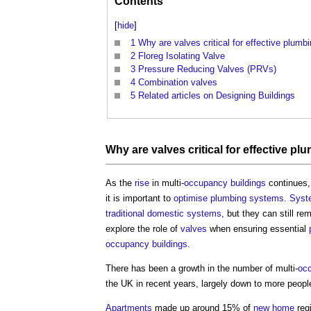
Contents
[
hide
]
1
Why are valves critical for effective plum
2
Floreg Isolating Valve
3
Pressure Reducing Valves (PRVs)
4
Combination valves
5
Related articles on Designing Buildings
Why are
valves
critical for effective
plu
As the
rise
in multi-
occupancy
buildings
continues,
it is important to
optimise
plumbing
systems
.
Syst
traditional
domestic
systems
, but they can still re
explore the role of
valves
when ensuring essential
occupancy
buildings
.
There has been a growth in the number of multi-
oc
the UK in recent years, largely down to more people
Apartments
made up around 15% of
new home
regi