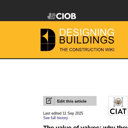
Edit this article
Last edited 11 Sep 2025
See full history
The value of valves: why they