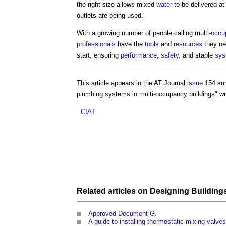
the right size allows mixed
water
to be delivered a
outlets are being used.
With a growing number of people calling multi-
occu
professionals
have the
tools
and
resources
they ne
start, ensuring
performance
,
safety
, and stable
sys
This article appears in the AT Journal
issue
154 su
plumbing systems in multi-occupancy buildings
" w
--
CIAT
Related articles on
Designing
Building
Approved Document G
.
A guide to installing thermostatic mixing valv