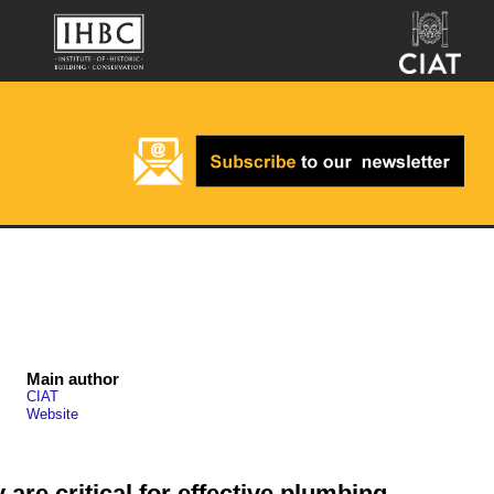
Main author
CIAT
Website
 are critical for effective plumbing