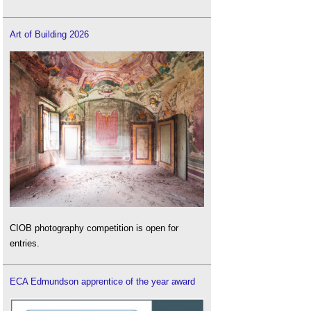
Art of Building 2026
CIOB photography competition is open for
entries.
ECA Edmundson apprentice of the year award