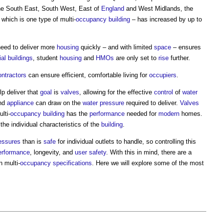
the South East, South West, East of
England
and West Midlands, the
– which is one type of multi-
occupancy
building
– has increased by up to
need to deliver more
housing
quickly – and with limited
space
– ensures
ial buildings
, student
housing
and
HMOs
are only set to
rise
further.
ontractors
can ensure efficient, comfortable living for
occupiers
.
lp deliver that
goal
is
valves
, allowing for the effective
control
of
water
and
appliance
can draw on the
water pressure
required to deliver.
Valves
lti-
occupancy
building
has the
performance
needed for
modern
homes.
 the individual characteristics of the
building
.
essures
than is
safe
for individual outlets to handle, so controlling this
erformance
, longevity, and
user
safety
. With this in mind, there are a
n multi-
occupancy
specifications
. Here we will explore some of the most