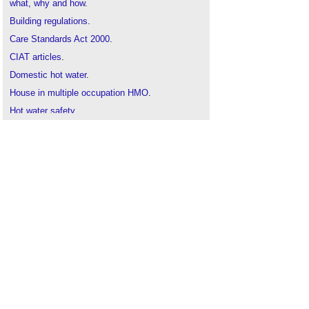
what, why and how
.
Building regulations
.
Care Standards Act 2000
.
CIAT articles
.
Domestic hot water
.
House in multiple occupation HMO
.
Hot water safety
.
Hot water safety in health and social care
settings
.
Legionnaires' disease
.
Stagnation point
.
Thermostatic mixing valve
.
Types of valve
.
Valve
.
Water Regulations Advisory Scheme WRAS
..