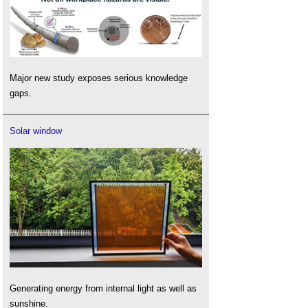
Major new study exposes serious knowledge
gaps.
Solar window
Generating energy from internal light as well as
sunshine.