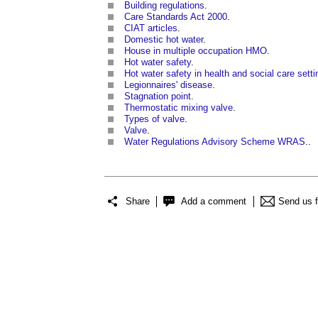
Building regulations
.
Care Standards Act 2000
.
CIAT articles
.
Domestic hot water
.
House in multiple occupation HMO
.
Hot water safety
.
Hot water safety in health and social care setti
Legionnaires' disease
.
Stagnation point
.
Thermostatic mixing valve
.
Types of valve
.
Valve
.
Water Regulations Advisory Scheme WRAS
..
Share
Add a comment
Send us 