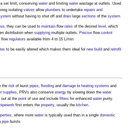
a set limit, conserving
water
and limiting
water
wastage at outlets. Used
floreg isolating
valves
allow
plumbers
to undertake
repairs and
system
without having to shut off and
drain
large
sections
of the
system
.
use
, they can be used to
maintain
flow
rates
of the desired
level
, which
ven distribution when
supplying
multiple outlets.
Precise
flow
control
h flow
regulators
available from 4 to 15 L/min.
tes
to be easily altered which makes them ideal for
new build
and
retrofit
e the
risk
of burst
pipes
,
flooding
and
damage
to
heating systems
and
r supplies
, PRVs also conserve
energy
by slowing down the
water
 out at the
point
of use and include
filters
for enhanced
water
purity.
pipework
first enters the
property
, usually the
kitchen
.
operties
, where more
water
is typically used than in a single
domestic
g
pipe
bursts.