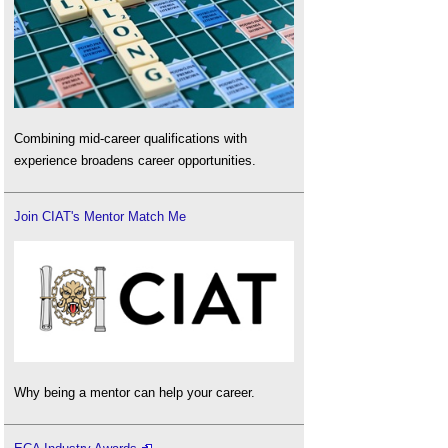
Combining mid-career qualifications with
experience broadens career opportunities.
Join CIAT's Mentor Match Me
Why being a mentor can help your career.