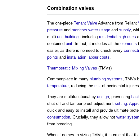
Combination
valves
The one-piece
Tenant Valve
Advance from Reliant
pressure
and
monitors
water usage
and
supply
, wh
multi-
unit
buildings
including
residential
high-rises
a
contained
unit
. In fact, it includes all the
elements
t
easier, as there is no need to check every
connect
points
and
installation
labour
costs
.
Thermostatic Mixing Valves
(TMVs)
Commonplace in many
plumbing
systems
, TMVs b
temperature
, reducing the
risk
of accidental injurie
They are multifunctional by
design
, preventing
bac
shut off and tamper proof adjustment
setting
.
Appr
quick and easy to install and provide ultimate prot
consumption
. Crucially, they allow hot
water syste
from breeding.
When it comes to sizing TMVs, it is crucial that the