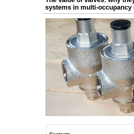
systems in multi-occupancy 