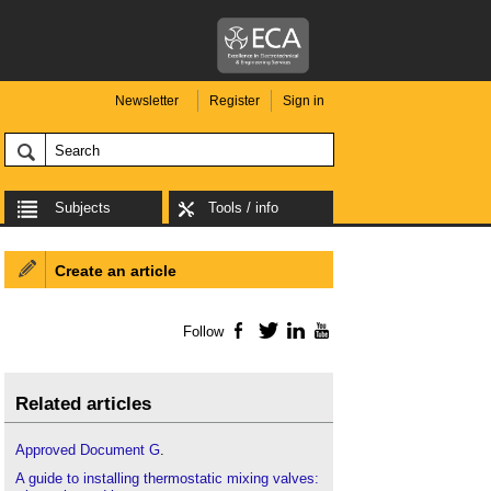
Newsletter
Register
Sign in
Subjects
Tools / info
Create an article
Follow
Facebook
Twitter
LinkedIn
YouTube
Related articles
Approved Document G
.
A guide to installing thermostatic mixing valves: