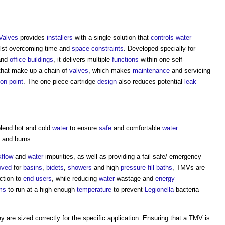
Valves
provides
installers
with a single solution that
controls
water
ilst overcoming time and
space
constraints
. Developed specially for
nd
office buildings
, it delivers multiple
functions
within one self-
hat make up a chain of
valves
, which makes
maintenance
and servicing
ion
point
. The one-piece cartridge
design
also reduces potential
leak
lend hot and cold
water
to ensure
safe
and comfortable
water
s and burns.
kflow
and
water
impurities, as well as providing a fail-safe/ emergency
oved
for
basins
,
bidets
,
showers
and high
pressure
fill
baths
, TMVs are
ection to
end users
, while reducing
water
wastage and
energy
ms
to run at a high enough
temperature
to prevent
Legionella
bacteria
y are sized correctly for the specific application. Ensuring that a TMV is