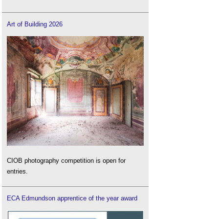
Art of Building 2026
CIOB photography competition is open for
entries.
ECA Edmundson apprentice of the year award