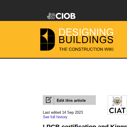
Edit this article
Last edited 14 Sep 2023
See full history
LPCB certification and King