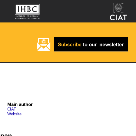
Main author
CIAT
Website
span