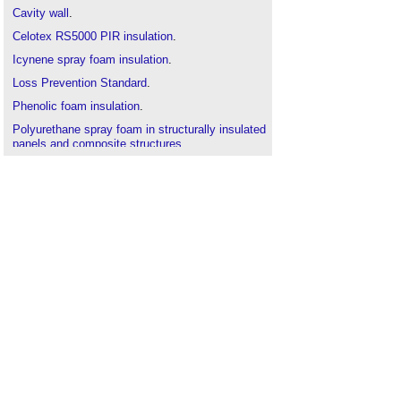
Cavity wall
.
Celotex RS5000 PIR insulation
.
Icynene spray foam insulation
.
Loss Prevention Standard
.
Phenolic foam insulation
.
Polyurethane spray foam in structurally insulated
panels and composite structures
.
Risk
.
SABRE
.
Security
.
Types of insulation
.
Types of rigid
insulation
.