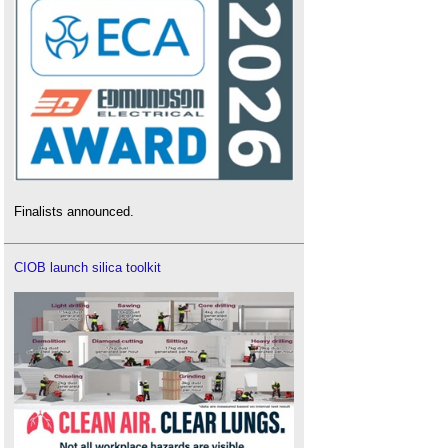
Finalists announced.
CIOB launch silica toolkit