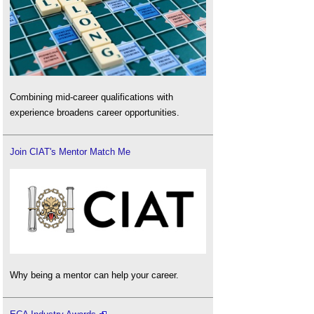
Combining mid-career qualifications with
experience broadens career opportunities.
Join CIAT's Mentor Match Me
Why being a mentor can help your career.