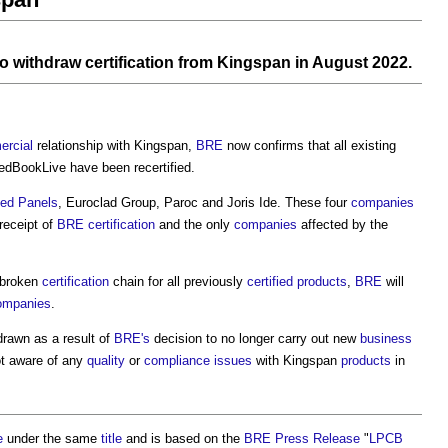
to withdraw
certification
from Kingspan in August 2022.
rcial
relationship with Kingspan,
BRE
now confirms that all existing
RedBookLive have been recertified.
ted
Panels
, Euroclad Group, Paroc and Joris Ide. These four
companies
receipt of
BRE
certification
and the only
companies
affected by the
nbroken
certification
chain for all previously
certified
products
,
BRE
will
ompanies
.
drawn as a result of
BRE's
decision to no longer carry out new
business
ot aware of any
quality
or
compliance
issues
with Kingspan
products
in
e
under the same
title
and is based on the
BRE
Press Release
"
LPCB