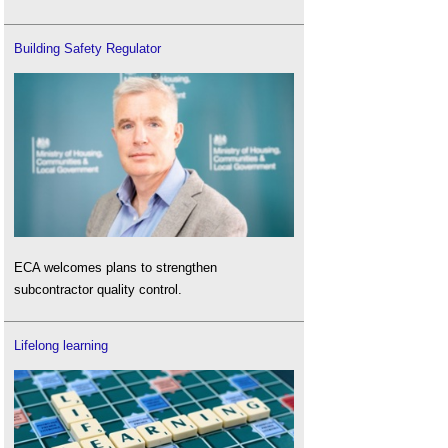
Building Safety Regulator
ECA welcomes plans to strengthen
subcontractor quality control.
Lifelong learning