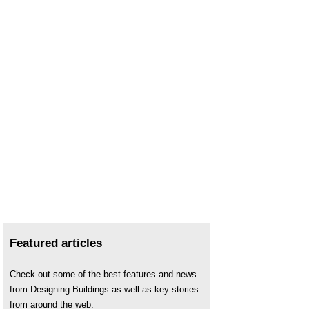
Featured articles
Check out some of the best features and news
from Designing Buildings as well as key stories
from around the web.