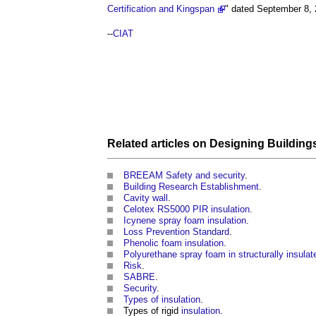
Certification and Kingspan
" dated September 8,
--
CIAT
Related articles on
Designing
Building
BREEAM Safety and security
.
Building Research Establishment
.
Cavity wall
.
Celotex RS5000 PIR insulation
.
Icynene spray foam insulation
.
Loss Prevention Standard
.
Phenolic foam insulation
.
Polyurethane spray foam in structurally insula
Risk
.
SABRE
.
Security
.
Types of insulation
.
Types of rigid
insulation
.