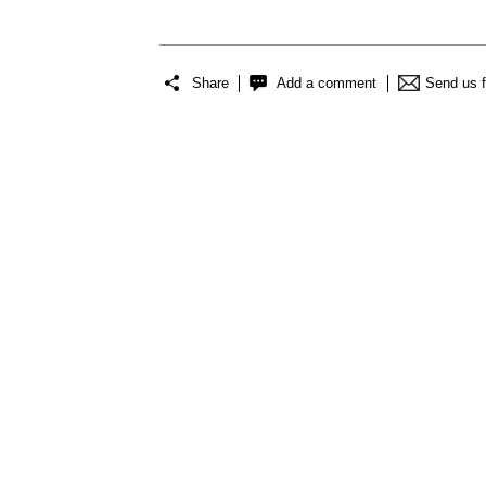
Share
Add a comment
Send us 