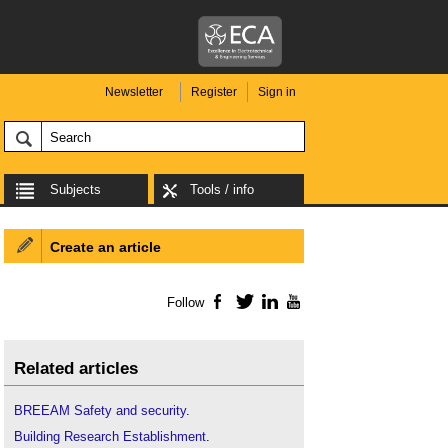
Newsletter
Register
Sign in
Subjects
Tools / info
Create an article
Follow
Facebook
Twitter
LinkedIn
YouTube
Related articles
BREEAM Safety and security
.
Building Research Establishment
.