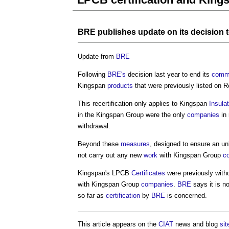
BRE
publishes update on its decision 
Update from
BRE
Following
BRE's
decision last year to end its
comme
Kingspan
products
that were previously listed on 
This recertification only applies to Kingspan
Insula
in the Kingspan Group were the only
companies
in 
withdrawal.
Beyond these
measures
, designed to ensure an u
not carry out any new
work
with Kingspan Group
c
Kingspan's LPCB
Certificates
were previously with
with Kingspan Group
companies
.
BRE
says it is n
so far as
certification
by
BRE
is concerned.
This article appears on the
CIAT
news and blog
sit