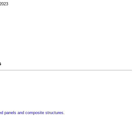
 2023
s
ted panels and composite structures
.