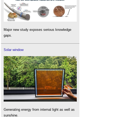
Major new study exposes serious knowledge
gaps.
Solar window
Generating energy from internal light as well as
sunshine.