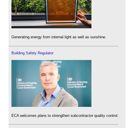
Generating energy from internal light as well as sunshine.
Building Safety Regulator
ECA welcomes plans to strengthen subcontractor quality control.