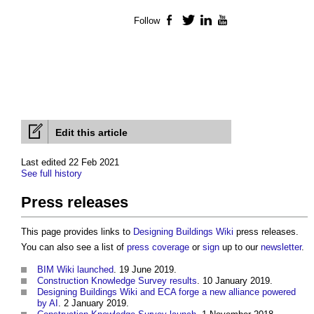
Follow
Facebook
Twitter
LinkedIn
YouTube
Edit this article
Last edited 22 Feb 2021
See full history
Press releases
This page provides links to
Designing Buildings Wiki
press releases
.
You can also see a list of
press coverage
or
sign
up to our
newsletter
.
BIM Wiki launched
. 19 June 2019.
Construction Knowledge Survey results
. 10 January 2019.
Designing Buildings Wiki and ECA forge a new alliance powered
by AI
. 2 January 2019.