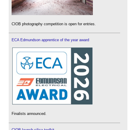
CIOB photography competition is open for entries.
ECA Edmundson apprentice of the year award
Finalists announced.
CIOB launch silica toolkit