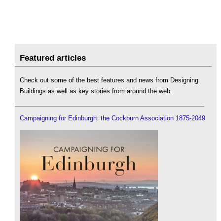
Featured articles
Check out some of the best features and news from Designing
Buildings as well as key stories from around the web.
Campaigning for Edinburgh: the Cockburn Association 1875-2049