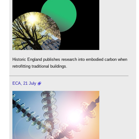
Historic England publishes research into embodied carbon when
retrofitting traditional buildings.
ECA, 21 July