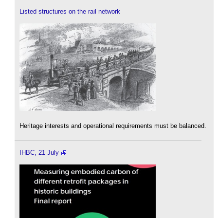
Listed structures on the rail network
Heritage interests and operational requirements must be balanced.
IHBC, 21 July