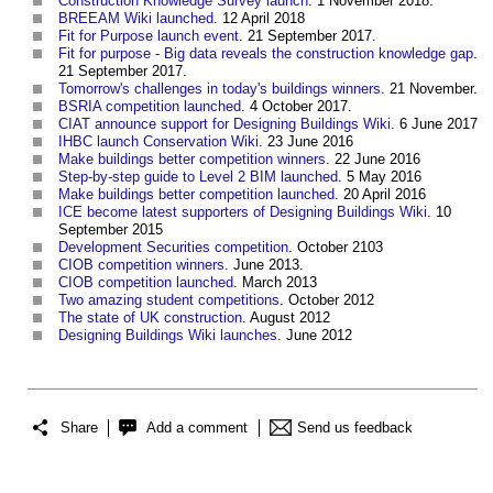
Construction Knowledge Survey launch
. 1 November 2018.
BREEAM Wiki launched
. 12 April 2018
Fit for Purpose launch event
. 21 September 2017.
Fit for purpose - Big data reveals the construction knowledge gap
.
21 September 2017.
Tomorrow's challenges in today's buildings winners
. 21 November.
BSRIA competition launched
. 4 October 2017.
CIAT announce support for Designing Buildings Wiki
. 6 June 2017
IHBC launch Conservation Wiki
. 23 June 2016
Make buildings better competition winners
. 22 June 2016
Step-by-step guide to Level 2 BIM launched
. 5 May 2016
Make buildings better competition launched
. 20 April 2016
ICE become latest supporters of Designing Buildings Wiki
. 10
September 2015
Development Securities competition
. October 2103
CIOB competition winners
. June 2013.
CIOB competition launched
. March 2013
Two amazing student competitions
. October 2012
The state of UK construction
. August 2012
Designing Buildings Wiki launches
. June 2012
Share
Add a comment
Send us feedback