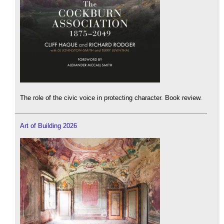
The role of the civic voice in protecting character. Book review.
Art of Building 2026