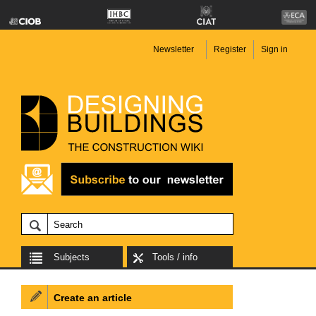
Newsletter
Register
Sign in
Subjects
Tools / info
Create an article