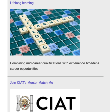
Lifelong learning
Combining mid-career qualifications with experience broadens
career opportunities.
Join CIAT's Mentor Match Me