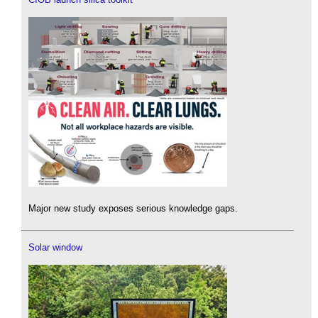
Major new study exposes serious knowledge gaps.
Solar window