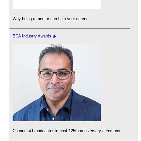
Why being a mentor can help your career.
ECA Industry Awards
Channel 4 broadcaster to host 125th anniversary ceremony.