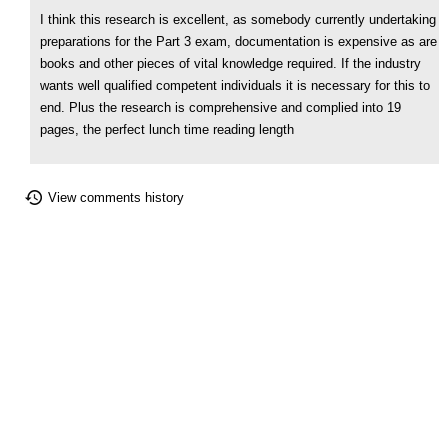
I think this research is excellent, as somebody currently undertaking
preparations for the Part 3 exam, documentation is expensive as are
books and other pieces of vital knowledge required. If the industry
wants well qualified competent individuals it is necessary for this to
end. Plus the research is comprehensive and complied into 19
pages, the perfect lunch time reading length
View comments history