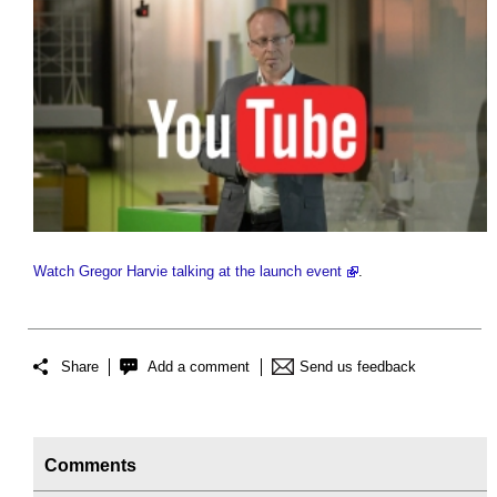
Watch Gregor Harvie talking at the launch event
.
Share
Add a comment
Send us feedback
Comments