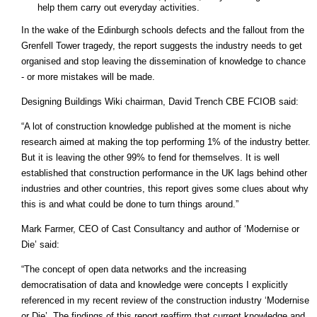
help them carry out everyday activities.
In the wake of the Edinburgh schools defects and the fallout from the
Grenfell Tower tragedy, the report suggests the industry needs to get
organised and stop leaving the dissemination of knowledge to chance
- or more mistakes will be made.
Designing Buildings Wiki chairman, David Trench CBE FCIOB said:
“A lot of construction knowledge published at the moment is niche
research aimed at making the top performing 1% of the industry better.
But it is leaving the other 99% to fend for themselves. It is well
established that construction performance in the UK lags behind other
industries and other countries, this report gives some clues about why
this is and what could be done to turn things around.”
Mark Farmer, CEO of Cast Consultancy and author of ‘Modernise or
Die’ said:
“The concept of open data networks and the increasing
democratisation of data and knowledge were concepts I explicitly
referenced in my recent review of the construction industry ‘Modernise
or Die’. The findings of this report reaffirm that current knowledge and