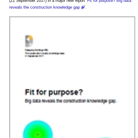
(21 September 2017) in a major new report ‘
Fit for purpose? Big data
reveals the construction knowledge gap
’.