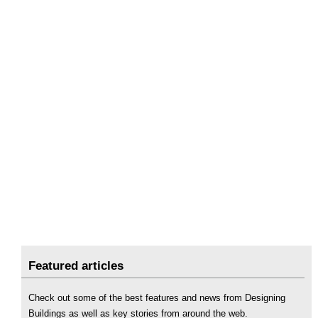
Featured articles
Check out some of the best features and news from Designing
Buildings as well as key stories from around the web.