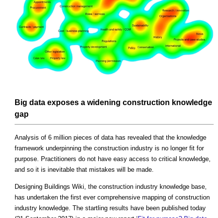
Big data exposes a widening construction knowledge
gap
Analysis of 6 million pieces of data has revealed that the knowledge
framework underpinning the construction industry is no longer fit for
purpose. Practitioners do not have easy access to critical knowledge,
and so it is inevitable that mistakes will be made.
Designing Buildings Wiki, the construction industry knowledge base,
has undertaken the first ever comprehensive mapping of construction
industry knowledge. The startling results have been published today