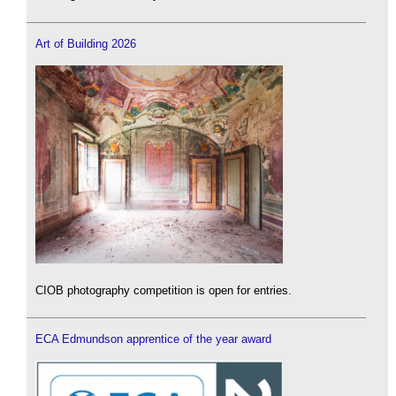
Art of Building 2026
CIOB photography competition is open for entries.
ECA Edmundson apprentice of the year award