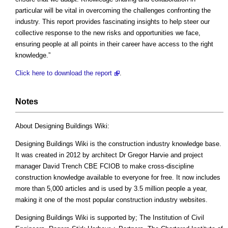
particular will be vital in overcoming the challenges confronting the
industry. This report provides fascinating insights to help steer our
collective response to the new risks and opportunities we face,
ensuring people at all points in their career have access to the right
knowledge.”
Click here to download the report
.
Notes
About Designing Buildings Wiki:
Designing Buildings Wiki is the construction industry knowledge base.
It was created in 2012 by architect Dr Gregor Harvie and project
manager David Trench CBE FCIOB to make cross-discipline
construction knowledge available to everyone for free. It now includes
more than 5,000 articles and is used by 3.5 million people a year,
making it one of the most popular construction industry websites.
Designing Buildings Wiki is supported by; The Institution of Civil