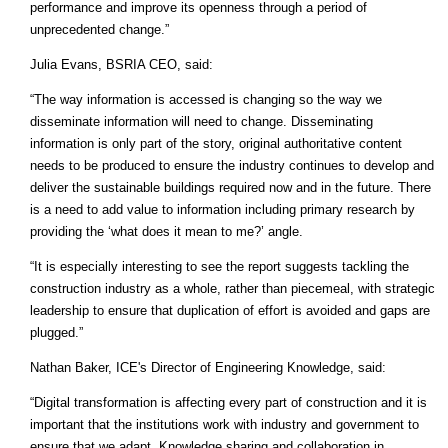
performance and improve its openness through a period of
unprecedented change.”
Julia Evans, BSRIA CEO, said:
“The way information is accessed is changing so the way we
disseminate information will need to change. Disseminating
information is only part of the story, original authoritative content
needs to be produced to ensure the industry continues to develop and
deliver the sustainable buildings required now and in the future. There
is a need to add value to information including primary research by
providing the ‘what does it mean to me?’ angle.
“It is especially interesting to see the report suggests tackling the
construction industry as a whole, rather than piecemeal, with strategic
leadership to ensure that duplication of effort is avoided and gaps are
plugged.”
Nathan Baker, ICE's Director of Engineering Knowledge, said:
“Digital transformation is affecting every part of construction and it is
important that the institutions work with industry and government to
ensure that we adapt. Knowledge sharing and collaboration in