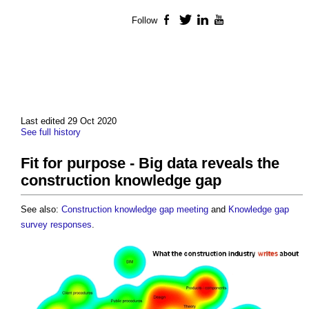
Follow
Facebook
Twitter
LinkedIn
YouTube
Last edited 29 Oct 2020
See full history
Fit for purpose - Big data reveals the
construction knowledge gap
See also:
Construction knowledge gap meeting
and
Knowledge gap
survey responses
.