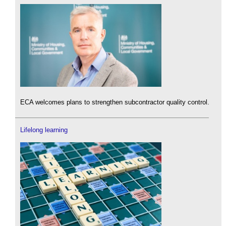
ECA welcomes plans to strengthen subcontractor quality control.
Lifelong learning