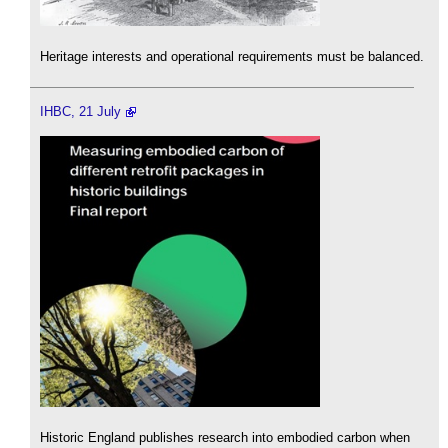
Heritage interests and operational requirements must be balanced.
IHBC, 21 July
Historic England publishes research into embodied carbon when