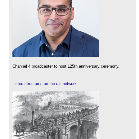
Channel 4 broadcaster to host 125th anniversary ceremony.
Listed structures on the rail network