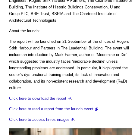
Engineers, Rogers Stirk Harbour + Partners, The Chartered Institute of
Building, The Institute of Historic Buildings Conservation, U and I
Group PLC, BRE Trust, BSRIA and The Chartered Institute of
Architectural Technologists.
About the launch:
The report will be launched on 21 September at the offices of Rogers
Stirk Harbour and Partners in The Leadenhall Building. The event will
include an introduction by Mark Farmer, author of ‘Modernise or Die’
which suggested the industry faces ‘inexorable decline’ unless
longstanding problems are addressed. In particular, it highlighted the
sector’s dysfunctional training model, its lack of innovation and
collaboration, and its non-existent research and development (R&D)
culture.
Click here to download the report
.
Click here to read a report from the launch event
.
Click here to access hi-res images
.