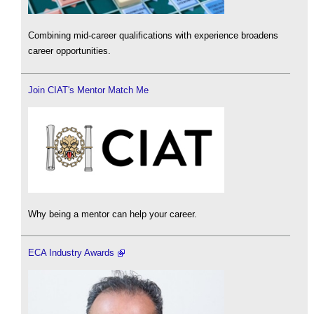
Combining mid-career qualifications with experience broadens
career opportunities.
Join CIAT's Mentor Match Me
Why being a mentor can help your career.
ECA Industry Awards