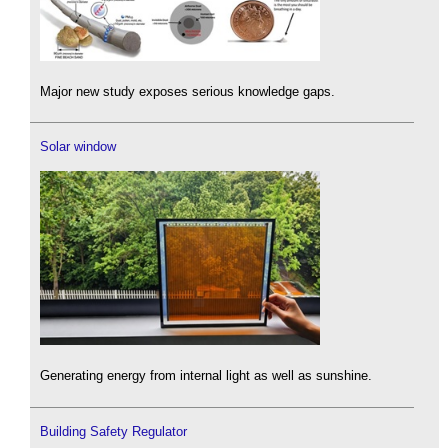
Major new study exposes serious knowledge gaps.
Solar window
Generating energy from internal light as well as sunshine.
Building Safety Regulator