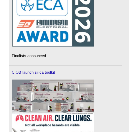
Finalists announced.
CIOB launch silica toolkit