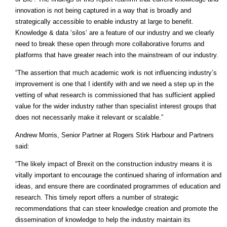
innovation is not being captured in a way that is broadly and
strategically accessible to enable industry at large to benefit.
Knowledge & data ‘silos’ are a feature of our industry and we clearly
need to break these open through more collaborative forums and
platforms that have greater reach into the mainstream of our industry.
“The assertion that much academic work is not influencing industry’s
improvement is one that I identify with and we need a step up in the
vetting of what research is commissioned that has sufficient applied
value for the wider industry rather than specialist interest groups that
does not necessarily make it relevant or scalable.”
Andrew Morris, Senior Partner at Rogers Stirk Harbour and Partners
said:
“The likely impact of Brexit on the construction industry means it is
vitally important to encourage the continued sharing of information and
ideas, and ensure there are coordinated programmes of education and
research. This timely report offers a number of strategic
recommendations that can steer knowledge creation and promote the
dissemination of knowledge to help the industry maintain its