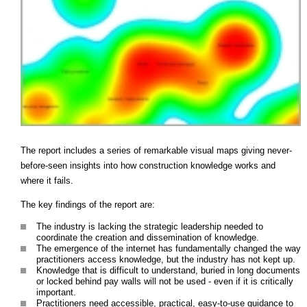
The report includes a series of remarkable visual maps giving never-
before-seen insights into how construction knowledge works and
where it fails.
The key findings of the report are:
The industry is lacking the strategic leadership needed to
coordinate the creation and dissemination of knowledge.
The emergence of the internet has fundamentally changed the way
practitioners access knowledge, but the industry has not kept up.
Knowledge that is difficult to understand, buried in long documents
or locked behind pay walls will not be used - even if it is critically
important.
Practitioners need accessible, practical, easy-to-use guidance to