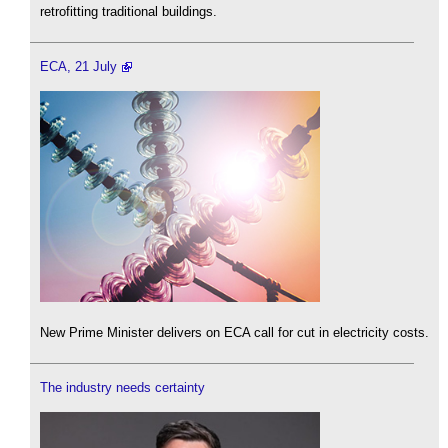
retrofitting traditional buildings.
ECA, 21 July
New Prime Minister delivers on ECA call for cut in electricity costs.
The industry needs certainty