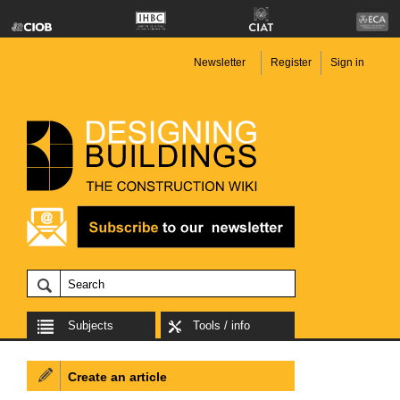
Newsletter
Register
Sign in
Subjects
Tools / info
Create an article