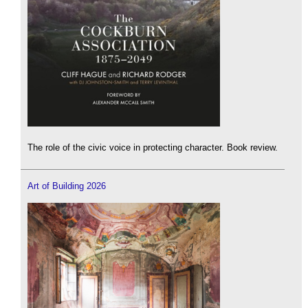
The role of the civic voice in protecting character. Book review.
Art of Building 2026