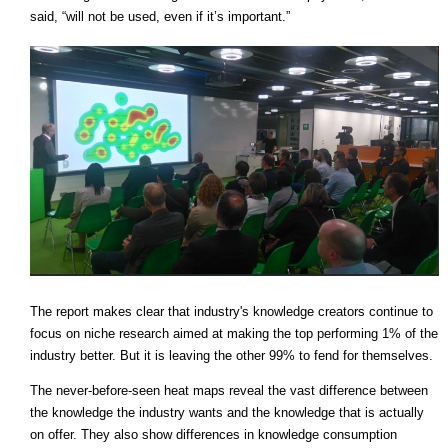
said, “will not be used, even if it’s important.”
The report makes clear that industry's knowledge creators continue to
focus on niche research aimed at making the top performing 1% of the
industry better. But it is leaving the other 99% to fend for themselves.
The never-before-seen heat maps reveal the vast difference between
the knowledge the industry wants and the knowledge that is actually
on offer. They also show differences in knowledge consumption