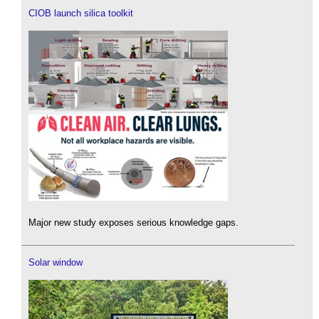
CIOB launch silica toolkit
Major new study exposes serious knowledge gaps.
Solar window