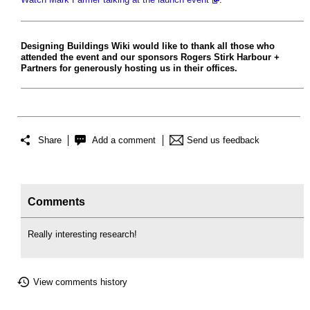
Designing Buildings Wiki would like to thank all those who
attended the event and our sponsors Rogers Stirk Harbour +
Partners for generously hosting us in their offices.
Share
Add a comment
Send us feedback
Comments
Really interesting research!
View comments history