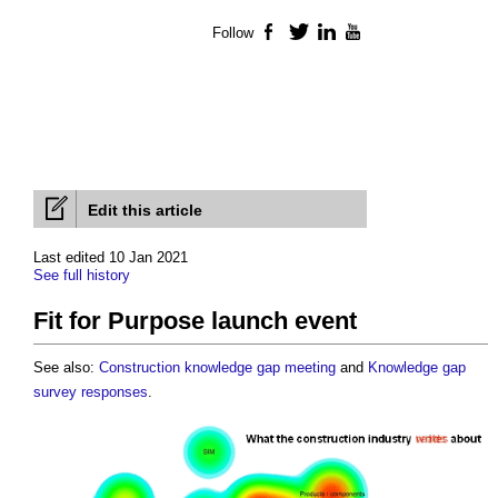
Follow
Facebook
Twitter
LinkedIn
YouTube
Edit this article
Last edited 10 Jan 2021
See full history
Fit for Purpose launch event
See also:
Construction knowledge gap meeting
and
Knowledge gap
survey responses
.