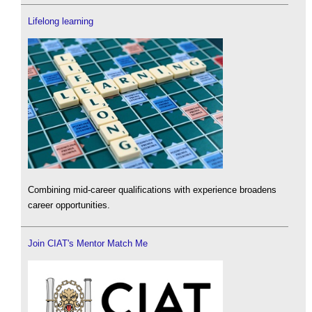
Lifelong learning
Combining mid-career qualifications with experience broadens
career opportunities.
Join CIAT's Mentor Match Me