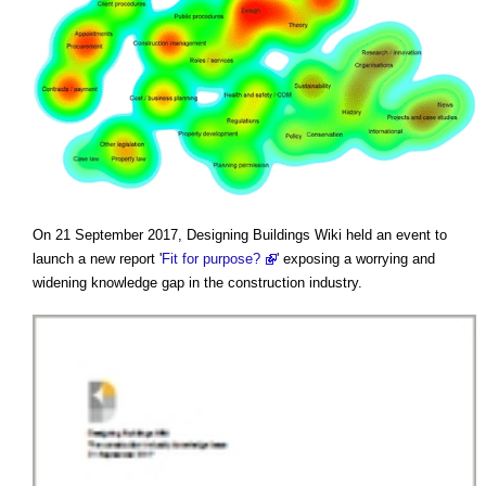
On 21 September 2017, Designing Buildings Wiki held an event to
launch a new report '
Fit for purpose?
' exposing a worrying and
widening knowledge gap in the construction industry.