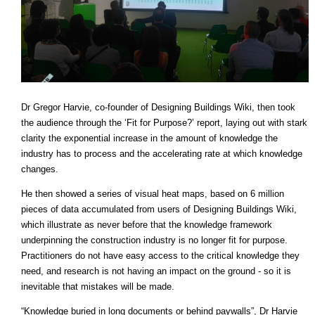
Dr Gregor Harvie, co-founder of Designing Buildings Wiki, then took
the audience through the ‘Fit for Purpose?’ report, laying out with stark
clarity the exponential increase in the amount of knowledge the
industry has to process and the accelerating rate at which knowledge
changes.
He then showed a series of visual heat maps, based on 6 million
pieces of data accumulated from users of Designing Buildings Wiki,
which illustrate as never before that the knowledge framework
underpinning the construction industry is no longer fit for purpose.
Practitioners do not have easy access to the critical knowledge they
need, and research is not having an impact on the ground - so it is
inevitable that mistakes will be made.
“Knowledge buried in long documents or behind paywalls”, Dr Harvie