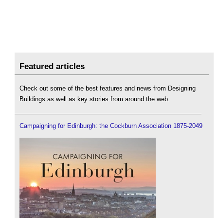
Featured articles
Check out some of the best features and news from Designing
Buildings as well as key stories from around the web.
Campaigning for Edinburgh: the Cockburn Association 1875-2049