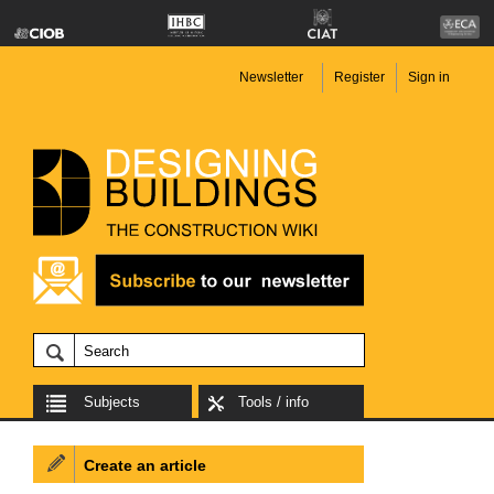
Newsletter
Register
Sign in
Subjects
Tools / info
Create an article