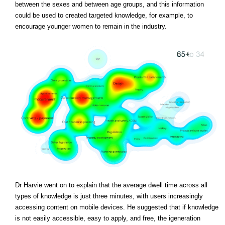
between the sexes and between age groups, and this information
could be used to created targeted knowledge, for example, to
encourage younger women to remain in the industry.
Dr Harvie went on to explain that the average dwell time across all
types of knowledge is just three minutes, with users increasingly
accessing content on mobile devices. He suggested that if knowledge
is not easily accessible, easy to apply, and free, the igeneration