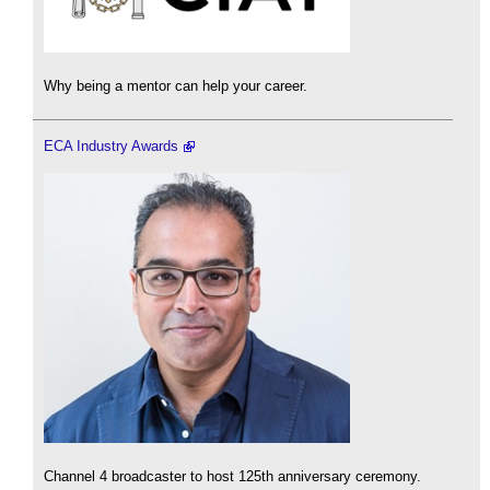
Why being a mentor can help your career.
ECA Industry Awards
Channel 4 broadcaster to host 125th anniversary ceremony.