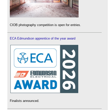
CIOB photography competition is open for entries.
ECA Edmundson apprentice of the year award
Finalists announced.