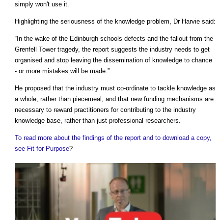
simply won't use it.
Highlighting the seriousness of the knowledge problem, Dr Harvie said:
“In the wake of the Edinburgh schools defects and the fallout from the
Grenfell Tower tragedy, the report suggests the industry needs to get
organised and stop leaving the dissemination of knowledge to chance
- or more mistakes will be made.”
He proposed that the industry must co-ordinate to tackle knowledge as
a whole, rather than piecemeal, and that new funding mechanisms are
necessary to reward practitioners for contributing to the industry
knowledge base, rather than just professional researchers.
To read more about the findings of the report and to download a copy,
see Fit for Purpose
?