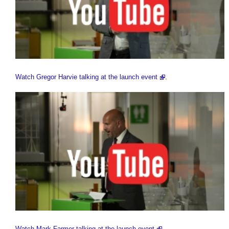
Watch Gregor Harvie talking at the launch event
.
Watch Mark Farmer talking at the launch event
.