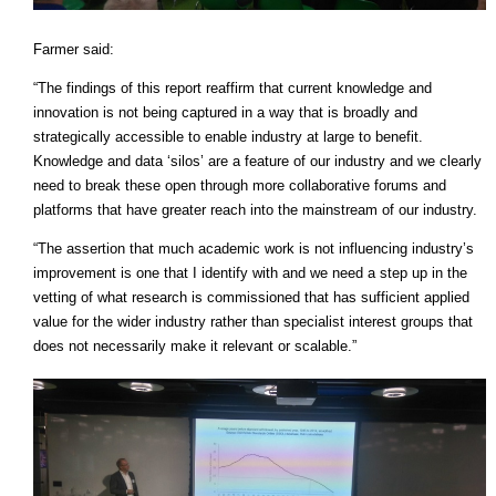
Farmer said:
“The findings of this report reaffirm that current knowledge and
innovation is not being captured in a way that is broadly and
strategically accessible to enable industry at large to benefit.
Knowledge and data ‘silos’ are a feature of our industry and we clearly
need to break these open through more collaborative forums and
platforms that have greater reach into the mainstream of our industry.
“The assertion that much academic work is not influencing industry’s
improvement is one that I identify with and we need a step up in the
vetting of what research is commissioned that has sufficient applied
value for the wider industry rather than specialist interest groups that
does not necessarily make it relevant or scalable.”