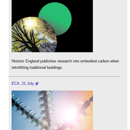
Historic England publishes research into embodied carbon when
retrofitting traditional buildings.
ECA, 21 July