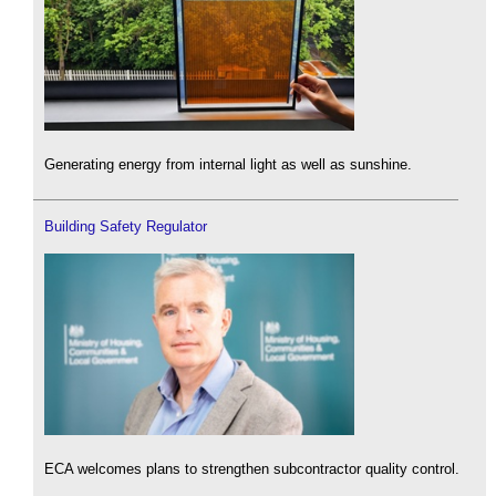
Generating energy from internal light as well as sunshine.
Building Safety Regulator
ECA welcomes plans to strengthen subcontractor quality control.