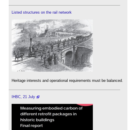
Listed structures on the rail network
Heritage interests and operational requirements must be balanced.
IHBC, 21 July