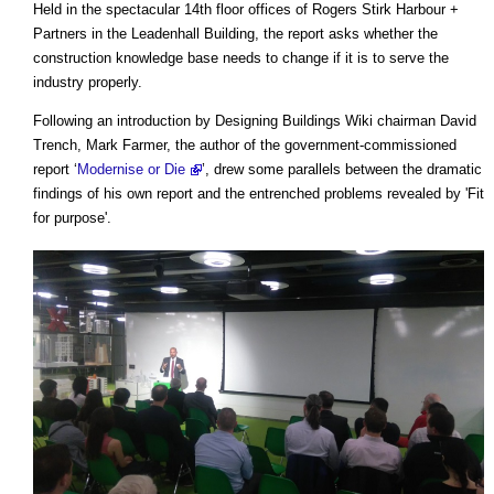
Held in the spectacular 14th floor offices of Rogers Stirk Harbour +
Partners in the Leadenhall Building, the report asks whether the
construction knowledge base needs to change if it is to serve the
industry properly.
Following an introduction by Designing Buildings Wiki chairman David
Trench, Mark Farmer, the author of the government-commissioned
report ‘
Modernise or Die
’, drew some parallels between the dramatic
findings of his own report and the entrenched problems revealed by 'Fit
for purpose'.