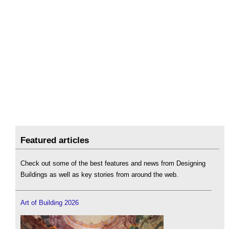
Featured articles
Check out some of the best features and news from Designing
Buildings as well as key stories from around the web.
Art of Building 2026