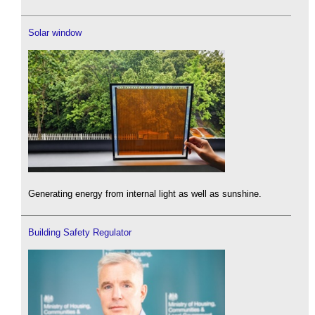
Solar window
Generating energy from internal light as well as sunshine.
Building Safety Regulator