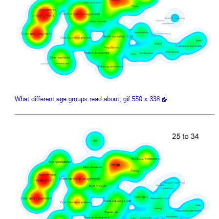
What different age groups read about, gif 550 x 338