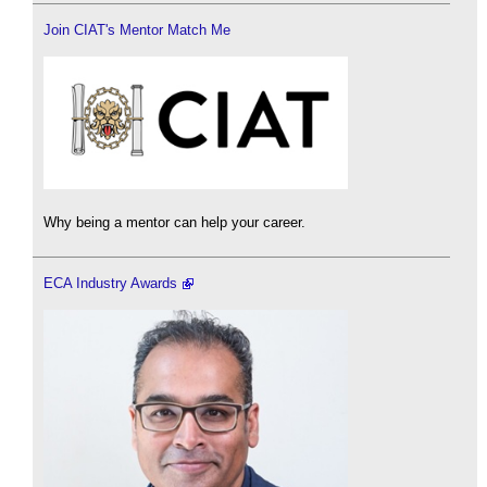
Join CIAT's Mentor Match Me
Why being a mentor can help your career.
ECA Industry Awards