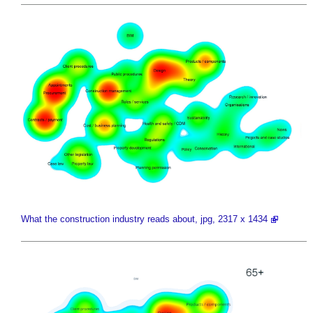
What the construction industry reads about, jpg, 2317 x 1434