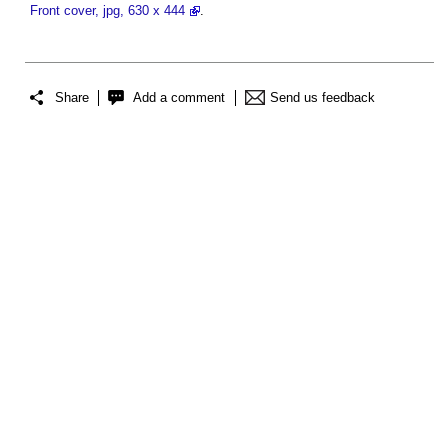
Front cover, jpg, 630 x 444
.
Share
Add a comment
Send us feedback