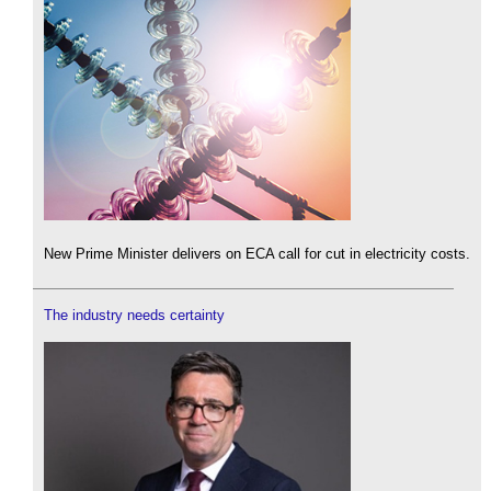
New Prime Minister delivers on ECA call for cut in electricity costs.
The industry needs certainty