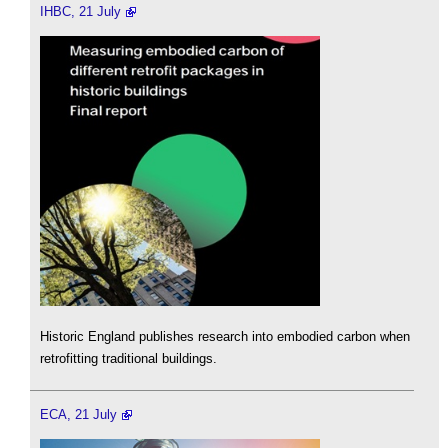
IHBC, 21 July
Historic England publishes research into embodied carbon when
retrofitting traditional buildings.
ECA, 21 July