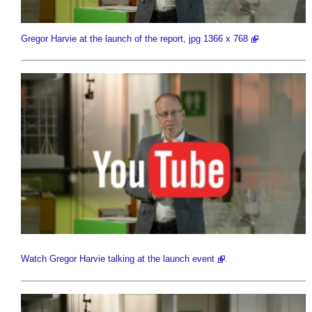
Gregor Harvie at the launch of the report, jpg 1366 x 768
Watch Gregor Harvie talking at the launch event
.