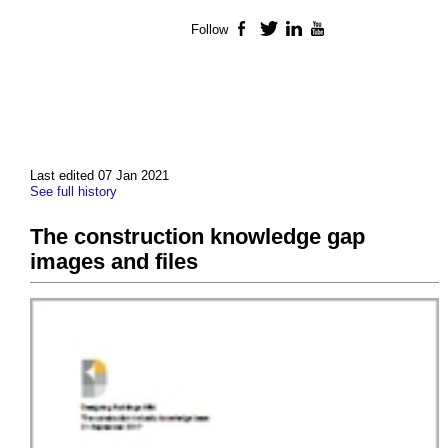
Follow
Facebook
Twitter
LinkedIn
YouTube
Last edited 07 Jan 2021
See full history
The construction knowledge gap
images and files