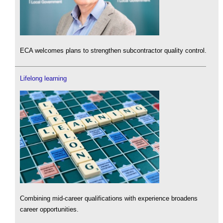
ECA welcomes plans to strengthen subcontractor quality control.
Lifelong learning
Combining mid-career qualifications with experience broadens
career opportunities.