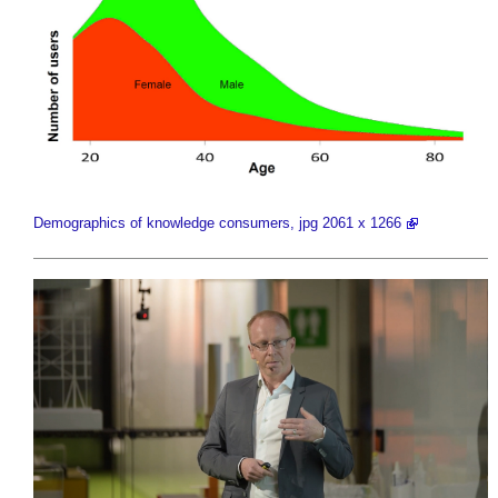
Demographics of knowledge consumers, jpg 2061 x 1266