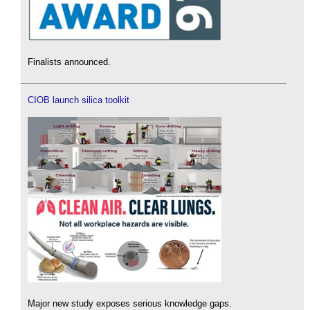
Finalists announced.
CIOB launch silica toolkit
Major new study exposes serious knowledge gaps.