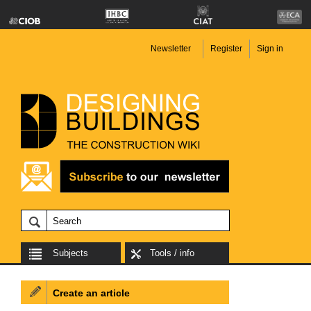
Newsletter
Register
Sign in
Subjects
Tools / info
Create an article