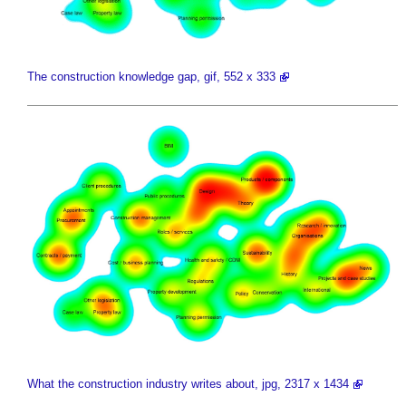
The construction knowledge gap, gif, 552 x 333
What the construction industry writes about, jpg, 2317 x 1434