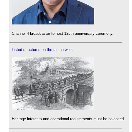
Channel 4 broadcaster to host 125th anniversary ceremony.
Listed structures on the rail network
Heritage interests and operational requirements must be balanced.