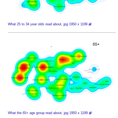
What 25 to 34 year olds read about, jpg 1950 x 1199
What the 65+ age group read about, jpg 1950 x 1199