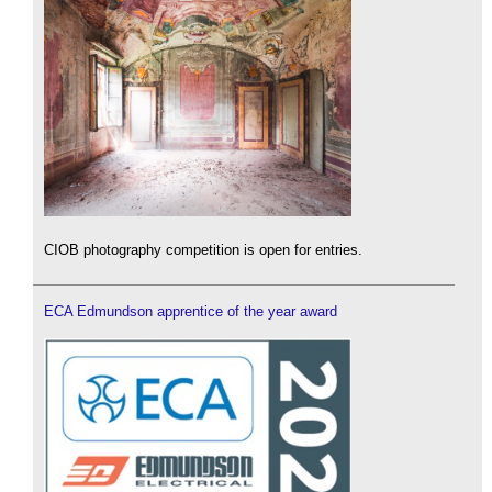
CIOB photography competition is open for entries.
ECA Edmundson apprentice of the year award