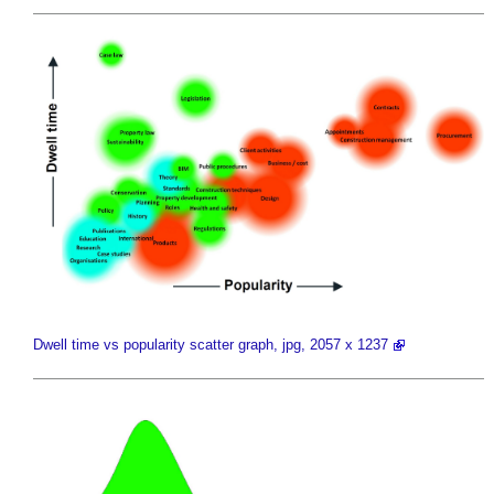
Dwell time vs popularity scatter graph, jpg, 2057 x 1237