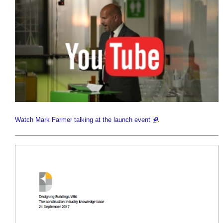
Watch Mark Farmer talking at the launch event
.