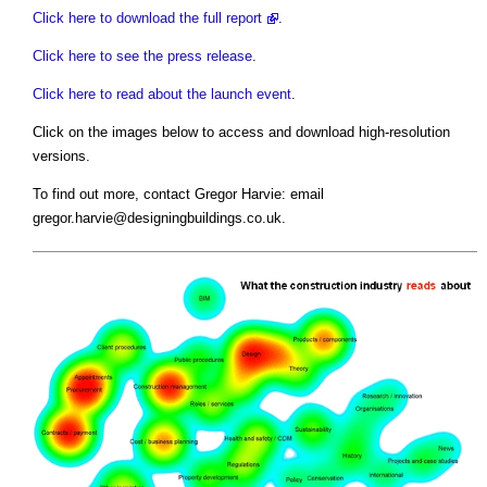
Click here to download the full report
.
Click here to see the press release
.
Click here to read about the launch event
.
Click on the images below to access and download high-resolution
versions.
To find out more, contact Gregor Harvie: email
gregor.harvie@designingbuildings.co.uk
.