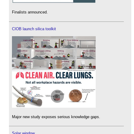
Finalists announced.
CIOB launch silica toolkit
Major new study exposes serious knowledge gaps.
Solar window