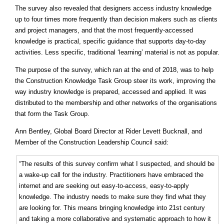
The survey also revealed that designers access industry knowledge
up to four times more frequently than decision makers such as clients
and project managers, and that the most frequently-accessed
knowledge is practical, specific guidance that supports day-to-day
activities. Less specific, traditional ‘learning’ material is not as popular.
The purpose of the survey, which ran at the end of 2018, was to help
the Construction Knowledge Task Group steer its work, improving the
way industry knowledge is prepared, accessed and applied. It was
distributed to the membership and other networks of the organisations
that form the Task Group.
Ann Bentley, Global Board Director at Rider Levett Bucknall, and
Member of the Construction Leadership Council said:
“The results of this survey confirm what I suspected, and should be
a wake-up call for the industry. Practitioners have embraced the
internet and are seeking out easy-to-access, easy-to-apply
knowledge. The industry needs to make sure they find what they
are looking for. This means bringing knowledge into 21st century
and taking a more collaborative and systematic approach to how it