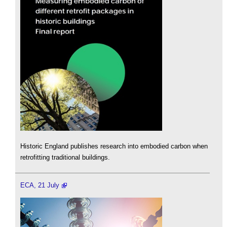
Historic England publishes research into embodied carbon when
retrofitting traditional buildings.
ECA, 21 July