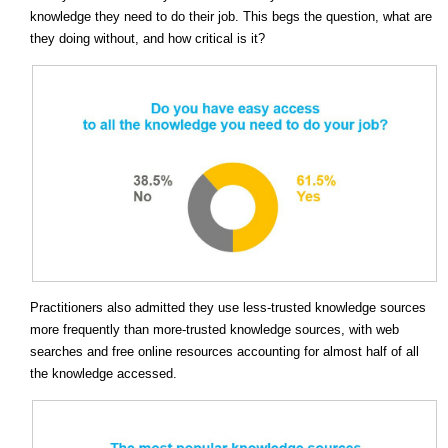
knowledge they need to do their job. This begs the question, what are
they doing without, and how critical is it?
Practitioners also admitted they use less-trusted knowledge sources
more frequently than more-trusted knowledge sources, with web
searches and free online resources accounting for almost half of all
the knowledge accessed.