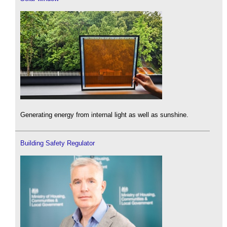
Generating energy from internal light as well as sunshine.
Building Safety Regulator