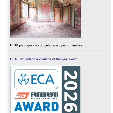
CIOB photography competition is open for entries.
ECA Edmundson apprentice of the year award