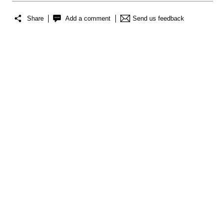
Share
Add a comment
Send us feedback