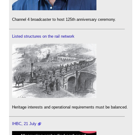
Channel 4 broadcaster to host 125th anniversary ceremony.
Listed structures on the rail network
Heritage interests and operational requirements must be balanced.
IHBC, 21 July