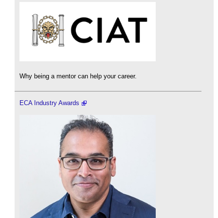
Why being a mentor can help your career.
ECA Industry Awards