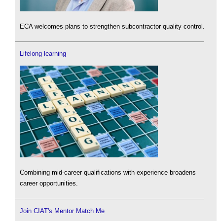
ECA welcomes plans to strengthen subcontractor quality control.
Lifelong learning
Combining mid-career qualifications with experience broadens
career opportunities.
Join CIAT's Mentor Match Me