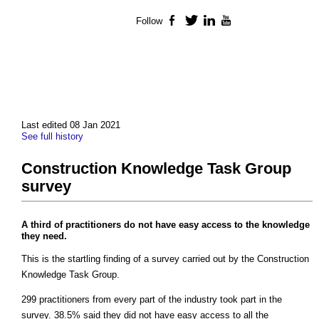
Follow
Facebook
Twitter
LinkedIn
YouTube
Last edited 08 Jan 2021
See full history
Construction Knowledge Task Group
survey
A third of practitioners do not have easy access to the knowledge
they need.
This is the startling finding of a survey carried out by the Construction
Knowledge Task Group.
299 practitioners from every part of the industry took part in the
survey. 38.5% said they did not have easy access to all the