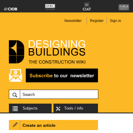
Newsletter
Register
Sign in
Subjects
Tools / info
Create an article