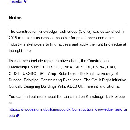
_results
Notes
The Construction Knowledge Task Group (CKTG) was established in
2018 to make it as easy as possible for practitioners and other
industry stakeholders to find, access and apply the right knowledge at
the right time.
Its members include representatives from; the Construction
Leadership Council, CIOB, ICE, RIBA, RICS, i3P, BSRIA, CIAT,
CIBSE, UKGBC, BRE, Arup, Rider Levett Bucknall, University of
Dundee, Polypipe, Constructing Excellence, The Get It Right Initiative,
Cundall, Designing Buildings Wiki, AEC3 UK, Invennt and Stroma.
You can find out more about the Construction Knowledge Task Group
at:
https://www.designingbuildings.co.uk/Construction_knowledge_task_gr
oup