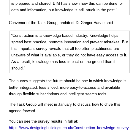
is prepared and shared. BIM has shown how this can be done for
data and information, but knowledge is still stuck in the past."
Convenor of the Task Group, architect Dr Gregor Harvie said:
“Construction is a knowledge-based industry. Knowledge helps
spread best practice, promote innovation and prevent mistakes. But
this important survey reveals that all too often practitioners are
unaware of what is available, or they do not have easy access to it.
As a result, knowledge has less impact on the ground than it
should.”
The survey suggests the future should be one in which knowledge is
better integrated, less siloed, more easy-to-access and available
through flexible subscriptions and intelligent search tools.
The Task Group will meet in January to discuss how to drive this
agenda forward.
You can see the survey results in full at:
https://www.designingbuildings.co.uk/Construction_knowledge_survey