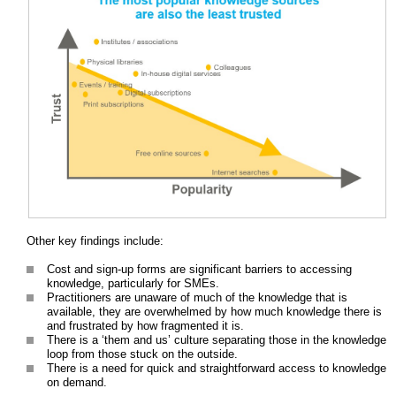
Other key findings include:
Cost and sign-up forms are significant barriers to accessing
knowledge, particularly for SMEs.
Practitioners are unaware of much of the knowledge that is
available, they are overwhelmed by how much knowledge there is
and frustrated by how fragmented it is.
There is a ‘them and us’ culture separating those in the knowledge
loop from those stuck on the outside.
There is a need for quick and straightforward access to knowledge
on demand.