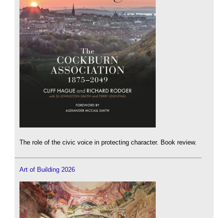
The role of the civic voice in protecting character. Book review.
Art of Building 2026