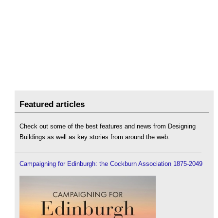
Featured articles
Check out some of the best features and news from Designing
Buildings as well as key stories from around the web.
Campaigning for Edinburgh: the Cockburn Association 1875-2049