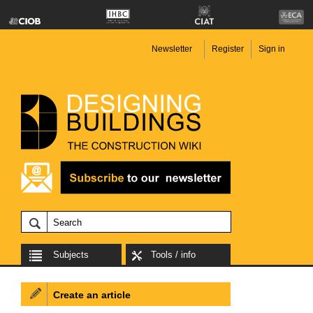
Newsletter
Register
Sign in
Subjects
Tools / info
Create an article