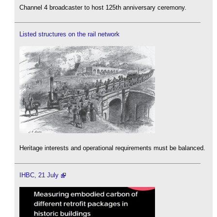
Channel 4 broadcaster to host 125th anniversary ceremony.
Listed structures on the rail network
Heritage interests and operational requirements must be balanced.
IHBC, 21 July