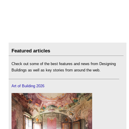
Featured articles
Check out some of the best features and news from Designing
Buildings as well as key stories from around the web.
Art of Building 2026