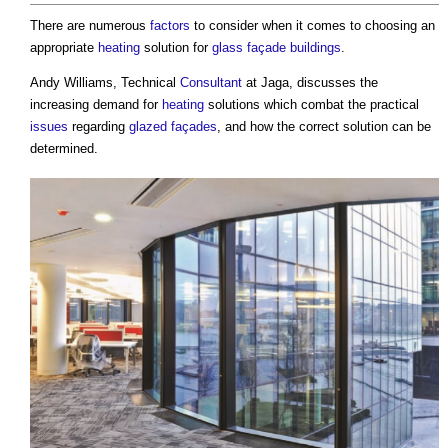
There are numerous
factors
to consider when it comes to choosing an
appropriate
heating
solution for
glass
façade
buildings
.
Andy Williams, Technical
Consultant
at Jaga, discusses the
increasing demand for
heating
solutions which combat the practical
issues
regarding
glazed
façades
, and how the correct solution can be
determined.