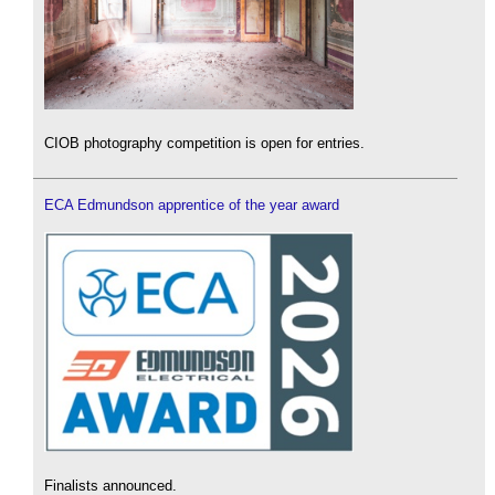
CIOB photography competition is open for entries.
ECA Edmundson apprentice of the year award
Finalists announced.