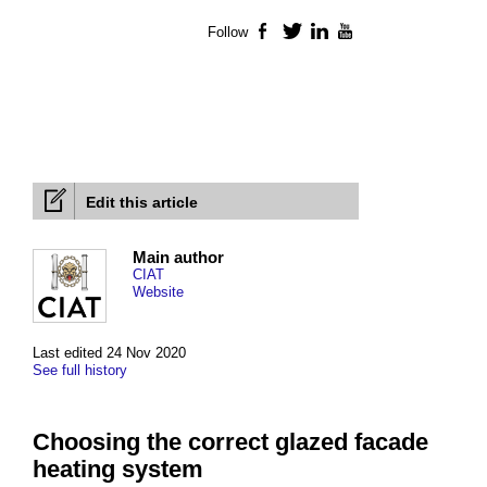
Follow
Facebook
Twitter
LinkedIn
YouTube
Edit this article
Main author
CIAT
Website
Last edited 24 Nov 2020
See full history
Choosing the correct glazed facade
heating system