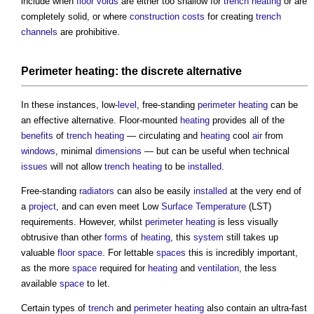
include when
floor voids
are either too shallow for
trench
heating
or are
completely solid, or where
construction costs
for creating
trench
channels
are prohibitive.
Perimeter
heating: the discrete alternative
In these instances, low-
level
, free-standing
perimeter
heating
can be
an effective alternative. Floor-mounted
heating
provides all of the
benefits
of
trench
heating
— circulating and
heating
cool
air
from
windows
, minimal
dimensions
— but can be useful when technical
issues
will not allow
trench
heating
to be
installed
.
Free-standing
radiators
can also be easily
installed
at the very end of
a
project
, and can even meet Low
Surface
Temperature
(LST)
requirements. However, whilst
perimeter
heating
is less visually
obtrusive than other
forms
of
heating
, this
system
still takes up
valuable
floor space
. For lettable
spaces
this is incredibly important,
as the more
space
required for
heating
and
ventilation
, the less
available
space
to let.
Certain types of
trench
and
perimeter
heating
also contain an ultra-fast