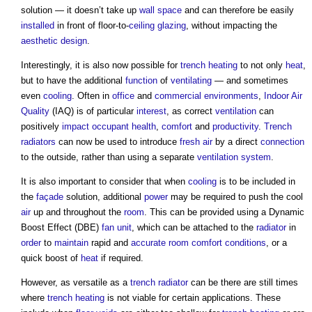
solution — it doesn’t take up
wall
space
and can therefore be easily
installed
in front of floor-to-
ceiling
glazing
, without impacting the
aesthetic
design
.
Interestingly, it is also now possible for
trench
heating
to not only
heat
,
but to have the additional
function
of
ventilating
— and sometimes
even
cooling
. Often in
office
and
commercial
environments
,
Indoor Air
Quality
(IAQ) is of particular
interest
, as correct
ventilation
can
positively
impact
occupant
health
,
comfort
and
productivity
.
Trench
radiators
can now be used to introduce
fresh air
by a direct
connection
to the outside, rather than using a separate
ventilation system
.
It is also important to consider that when
cooling
is to be included in
the
façade
solution, additional
power
may be required to push the cool
air
up and throughout the
room
. This can be provided using a Dynamic
Boost Effect (DBE)
fan
unit
, which can be attached to the
radiator
in
order
to
maintain
rapid and
accurate
room
comfort conditions
, or a
quick boost of
heat
if required.
However, as versatile as a
trench
radiator
can be there are still times
where
trench
heating
is not viable for certain applications. These