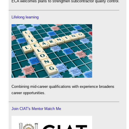
ECA welcomes plans to strengthen subcontractor quality control.
Lifelong learning
Combining mid-career qualifications with experience broadens
career opportunities.
Join CIAT's Mentor Match Me