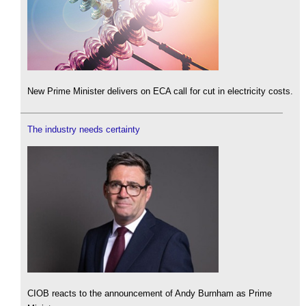
New Prime Minister delivers on ECA call for cut in electricity costs.
The industry needs certainty
CIOB reacts to the announcement of Andy Burnham as Prime