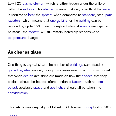
Low-H2O
casing
element
which is either hidden under the grille or
within the
radiator
. This
element
means that only a tenth of the
water
is required to
heat
the
system
when compared to
standard
, steel-
panel
radiators
, which means that
energy bills
for the
building
can be
reduced by up to 16%. Even though substantial
energy
savings can
be made, the
system
will still remain incredibly responsive to
temperature
change.
As clear as
glass
One thing is crystal clear. The number of
buildings
comprised of
glazed
façades
are only going to increase over time. So, it is crucial
that when
design
decisions are made on how the
spaces
that they
enclose should be heated, aforementioned
factors
such as
heat
output
, available
space
and
aesthetics
should all be taken into
consideration
.
This article was originally published in AT Journal
Spring
Edition 2017.