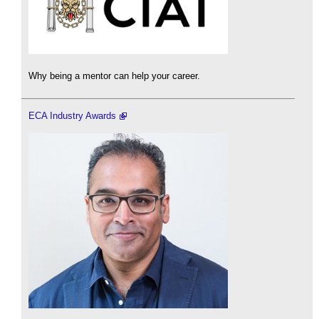
Why being a mentor can help your career.
ECA Industry Awards