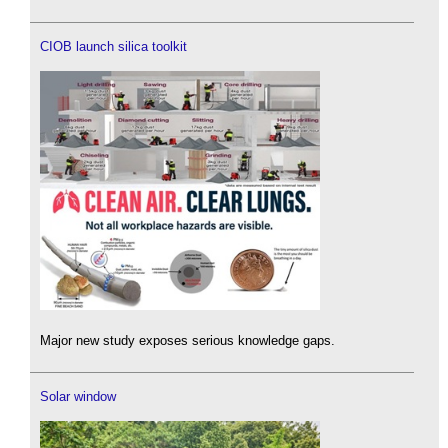
CIOB launch silica toolkit
Major new study exposes serious knowledge gaps.
Solar window