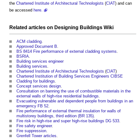
the
Chartered Institute of Architectural Technologists
(
CIAT
) and can
be accessed
here.
Related articles on
Designing Buildings Wiki
ACM cladding
.
Approved Document B
.
BS 8414 Fire performance of external cladding systems
.
BSRIA
.
Building services engineer
Building services
.
Chartered Institute of Architectural Technologists
(
CIAT
)
Chartered Institution of Building Services Engineers CIBSE
Cladding for buildings
.
Concept services design
.
Consultation on banning the use of combustible materials in the
external walls of high-rise residential buildings
.
Evacuating vulnerable and dependent people from buildings in an
emergency FB 52
.
Fire performance of external thermal insulation for walls of
multistorey buildings, third edition (BR 135)
.
Fire risk in high-rise and super high-rise buildings DG 533
.
Fire safety engineer
.
Fire suppression
.
Grenfell Tower articles
.