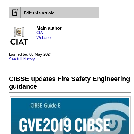
Edit this article
Main author
CIAT
Website
Last edited 08 May 2024
See full history
CIBSE updates Fire Safety Engineering
guidance