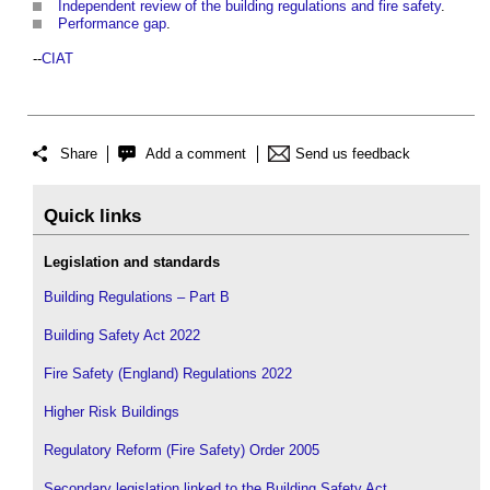
Independent review of the building regulations and fire safety
.
Performance gap
.
--
CIAT
Share
Add a comment
Send us feedback
Quick links
Legislation and standards
Building Regulations – Part B
Building Safety Act 2022
Fire Safety (England) Regulations 2022
Higher Risk Buildings
Regulatory Reform (Fire Safety) Order 2005
Secondary legislation linked to the Building Safety Act