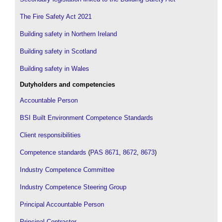
The Fire Safety Act 2021
Building safety in Northern Ireland
Building safety in Scotland
Building safety in Wales
Dutyholders and competencies
Accountable Person
BSI Built Environment Competence Standards
Client responsibilities
Competence standards
(
PAS 8671
,
8672
,
8673
)
Industry Competence Committee
Industry Competence Steering Group
Principal Accountable Person
Principal Contractor