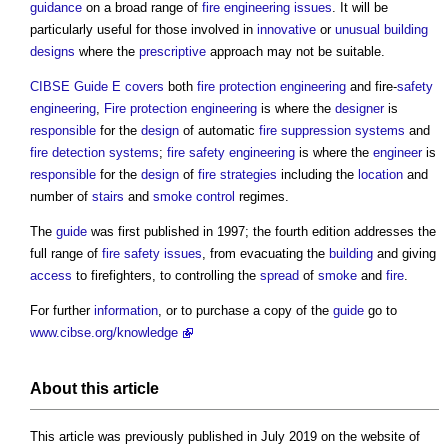
guidance
on a broad range of
fire engineering
issues
. It will be
particularly useful for those involved in
innovative
or
unusual building
designs
where the
prescriptive
approach may not be suitable.
CIBSE Guide E
covers
both
fire protection engineering
and fire-
safety
engineering
,
Fire protection engineering
is where the
designer
is
responsible
for the
design
of automatic
fire suppression
systems
and
fire detection
systems
;
fire safety engineering
is where the
engineer
is
responsible
for the
design
of
fire strategies
including the
location
and
number of
stairs
and
smoke control
regimes.
The
guide
was first published in 1997; the fourth edition addresses the
full range of
fire safety
issues
, from evacuating the
building
and giving
access
to firefighters, to controlling the
spread
of
smoke
and
fire
.
For further
information
, or to purchase a copy of the
guide
go to
www.cibse.org/knowledge
About this article
This article was previously published in July 2019 on the website of