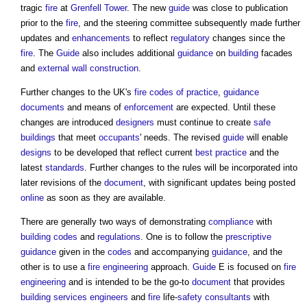
tragic
fire
at
Grenfell Tower
. The new
guide
was close to publication
prior to the
fire
, and the steering committee subsequently made further
updates and
enhancements
to reflect
regulatory
changes since the
fire
. The
Guide
also includes additional
guidance
on
building
facades
and
external wall construction
.
Further changes to the UK's
fire
codes of practice
,
guidance
documents
and means of
enforcement
are expected. Until these
changes are introduced
designers
must continue to create
safe
buildings
that meet
occupants
' needs. The revised
guide
will enable
designs
to be developed that reflect current
best practice
and the
latest
standards
. Further changes to the rules will be incorporated into
later revisions of the
document
, with significant updates being posted
online
as soon as they are available.
There are generally two ways of demonstrating
compliance
with
building codes
and
regulations
. One is to follow the
prescriptive
guidance
given in the
codes
and accompanying
guidance
, and the
other is to use a
fire engineering
approach.
Guide
E is focused on
fire
engineering
and is intended to be the go-to
document
that provides
building services engineers
and
fire
life-
safety
consultants
with