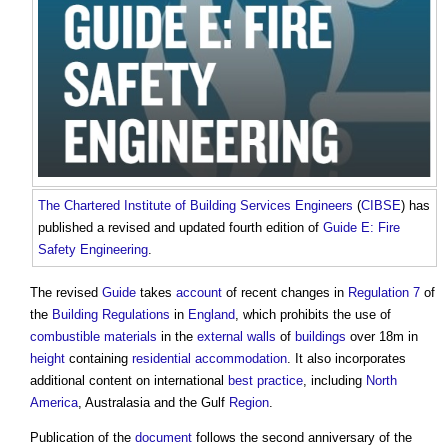
The Chartered Institute of Building
Services Engineers
(
CIBSE
) has
published a revised and updated fourth edition of
Guide E: Fire
Safety Engineering
.
The revised
Guide
takes
account
of recent changes in
Regulation 7
of
the
Building Regulations
in
England
, which prohibits the use of
combustible materials
in the
external walls
of
buildings
over 18m in
height
containing
residential
accommodation
. It also incorporates
additional content on international
best practice
, including
North
America
, Australasia and the Gulf
Region
.
Publication of the
document
follows the second anniversary of the