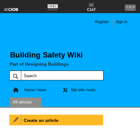
Register
Sign in
Building Safety Wiki
Part of Designing Buildings
Home / news
Site info / tools
All articles
Create an article