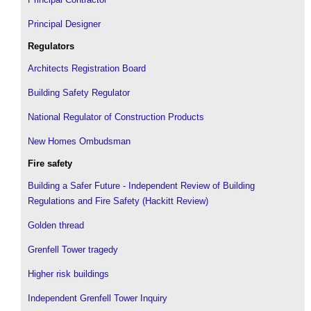
Principal Designer
Regulators
Architects Registration Board
Building Safety Regulator
National Regulator of Construction Products
New Homes Ombudsman
Fire safety
Building a Safer Future - Independent Review of Building
Regulations and Fire Safety (Hackitt Review)
Golden thread
Grenfell Tower tragedy
Higher risk buildings
Independent Grenfell Tower Inquiry