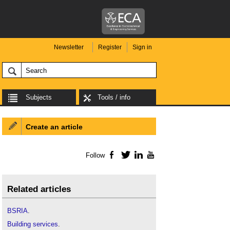
Newsletter
Register
Sign in
Subjects
Tools / info
Create an article
Follow
Facebook
Twitter
LinkedIn
YouTube
Related articles
BSRIA
.
Building
services
.