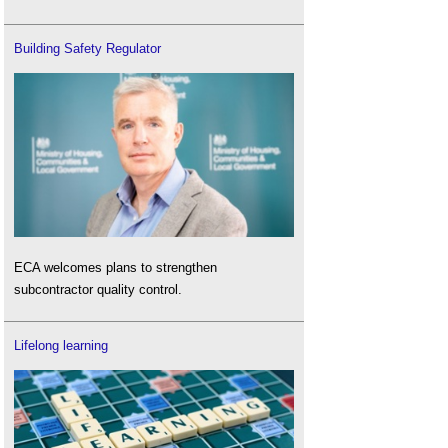
Building Safety Regulator
ECA welcomes plans to strengthen
subcontractor quality control.
Lifelong learning