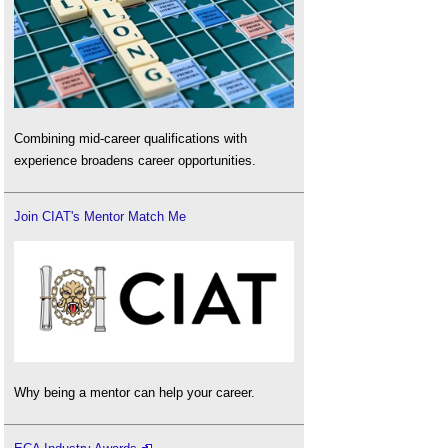
Combining mid-career qualifications with
experience broadens career opportunities.
Join CIAT's Mentor Match Me
Why being a mentor can help your career.