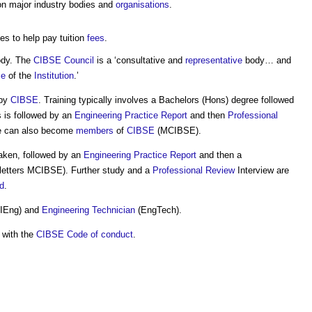
n major industry bodies and
organisations
.
es to help pay tuition
fees
.
ody. The
CIBSE
Council
is a ‘consultative and
representative
body… and
ce
of the
Institution
.’
 by
CIBSE
. Training typically involves a Bachelors (Hons) degree followed
s is followed by an
Engineering
Practice
Report
and then
Professional
ute can also become
members
of
CIBSE
(MCIBSE).
aken, followed by an
Engineering
Practice
Report
and then a
e letters MCIBSE). Further study and a
Professional
Review
Interview are
d
.
IEng) and
Engineering
Technician
(EngTech).
 with the
CIBSE
Code of conduct
.