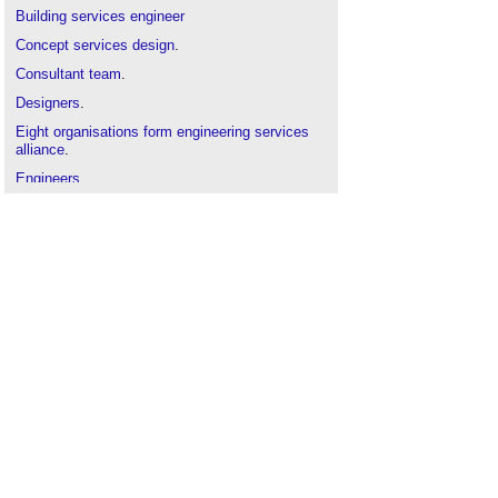
Building
services engineer
Concept services design
.
Consultant team
.
Designers
.
Eight organisations form engineering services
alliance
.
Engineers
.
Future Weather Files survey
.
Mechanical and electrical
(
M&E
).
Performance gap
.
Thermal comfort
.
Ventilation and control of COVID-19 transmission
.