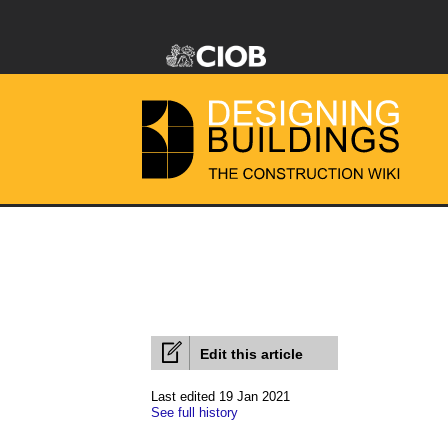
Edit this article
Last edited 19 Jan 2021
See full history