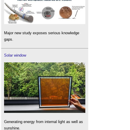
Major new study exposes serious knowledge
gaps.
Solar window
Generating energy from internal light as well as
sunshine.