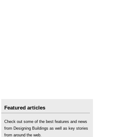
Featured articles
Check out some of the best features and news
from Designing Buildings as well as key stories
from around the web.