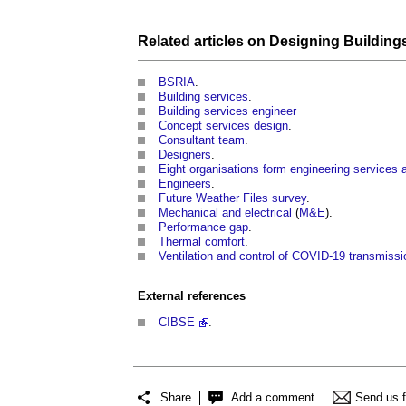
Related articles on
Designing Building
BSRIA
.
Building
services
.
Building
services engineer
Concept services design
.
Consultant team
.
Designers
.
Eight organisations form engineering services a
Engineers
.
Future Weather Files survey
.
Mechanical and electrical
(
M&E
).
Performance gap
.
Thermal comfort
.
Ventilation and control of COVID-19 transmissi
External references
CIBSE
.
Share
Add a comment
Send us 