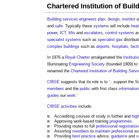
Chartered Institution of Bui
Building
services engineers
plan
,
design
,
monitor
a
and
safe
. Typically these
systems
will include
heat
power
,
ICT
,
lifts
and
escalators
,
control systems
an
specialist
systems
such as
specialist
gas
distribut
complex buildings
such as
airports
,
hospitals
,
fact
In 1976 a
Royal Charter
amalgamated the
Instituti
Illuminating
Engineering
Society
(founded 1909) to
renamed the
Chartered Institution of Building Serv
CIBSE
suggests that its role is to ‘...support the 
members
and the
public
with first class
information
guides
our
work
.'
CIBSE
activities
include:
Accrediting courses of study in further and
hig
Approving work-based training
programmes
.
Providing routes to full
professional registration
Assisting
members
to
maintain
professional
ex
Providing
best practice
advice,
guidance
and
c