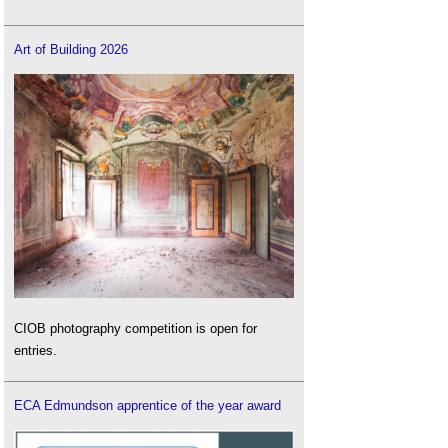
Art of Building 2026
CIOB photography competition is open for
entries.
ECA Edmundson apprentice of the year award