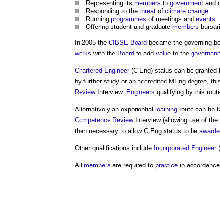
Representing its
members
to
government
and o
Responding to the
threat
of
climate change
.
Running
programmes
of meetings and
events
.
Offering student and graduate
members
bursari
In 2005 the
CIBSE
Board
became the governing b
works
with the
Board
to add
value
to the
governan
Chartered Engineer
(C Eng) status can be granted
by further study or an accredited MEng degree, thi
Review
Interview.
Engineers
qualifying by this ro
Alternatively an experiential
learning
route can be t
Competence
Review
Interview (allowing use of th
then necessary to allow C Eng status to be
awarde
Other qualifications include
Incorporated Engineer
(
All
members
are required to
practice
in accordance