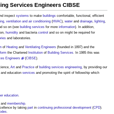
lding Services Engineers CIBSE
nd inspect
systems
to make
buildings
comfortable, functional, efficient
ing, ventilation and air conditioning
(
HVAC
),
water
and
drainage
,
lighting
,
d so on (see
building
services
for more
information
). In addition,
ion,
humidity
and bacteria
control
and so on might be required for
ories
and laboratories.
on
of
Heating
and
Ventilating
Engineers
(founded in 1897) and the
form
the Chartered
Institution
of
Building
Services
. In 1985 this was
ices Engineers
(
CIBSE
).
Science,
Art
and
Practice
of
building
services
engineering
, by providing our
and education
services
and promoting the spirit of fellowship which
her education
.
and
membership
.
cellence by taking
part
in
continuing professional development
(
CPD
).
odes
.