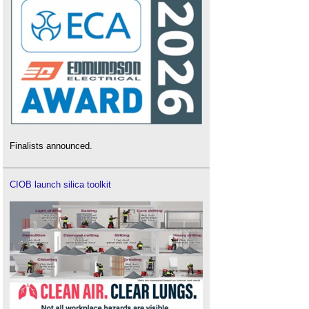
Finalists announced.
CIOB launch silica toolkit