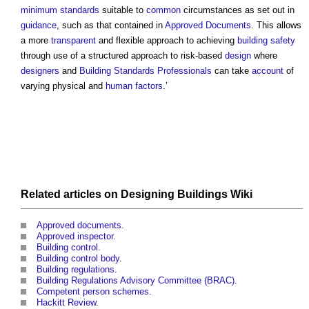
minimum standards
suitable to
common
circumstances as set out in
guidance
, such as that contained in
Approved Documents
. This allows
a more
transparent
and flexible approach to achieving
building safety
through use of a structured approach to risk-based
design
where
designers
and
Building Standards
Professionals
can take
account
of
varying physical and
human
factors
.’
Related articles on
Designing Buildings Wiki
Approved documents
.
Approved inspector
.
Building control
.
Building control body
.
Building regulations
.
Building Regulations Advisory Committee (BRAC)
.
Competent person schemes
.
Hackitt Review
.