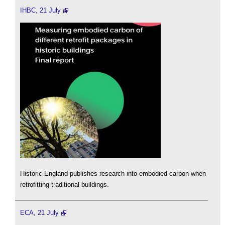
IHBC, 21 July
Historic England publishes research into embodied carbon when
retrofitting traditional buildings.
ECA, 21 July