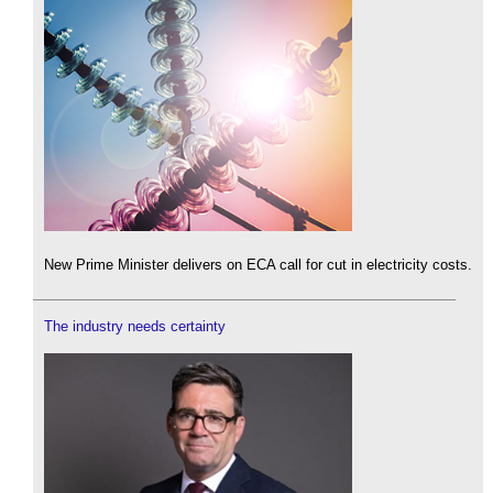
New Prime Minister delivers on ECA call for cut in electricity costs.
The industry needs certainty