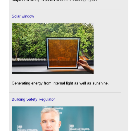
Solar window
Generating energy from internal light as well as sunshine.
Building Safety Regulator