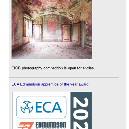
CIOB photography competition is open for entries.
ECA Edmundson apprentice of the year award