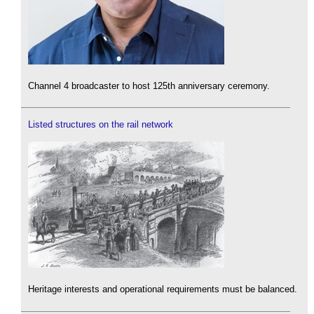
Channel 4 broadcaster to host 125th anniversary ceremony.
Listed structures on the rail network
Heritage interests and operational requirements must be balanced.