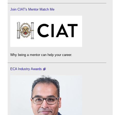
Join CIAT's Mentor Match Me
Why being a mentor can help your career.
ECA Industry Awards