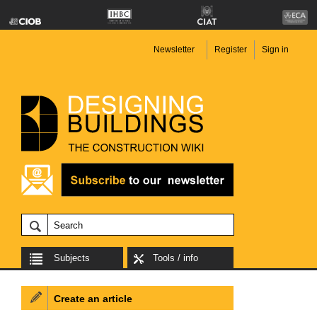
Newsletter
Register
Sign in
Subjects
Tools / info
Create an article