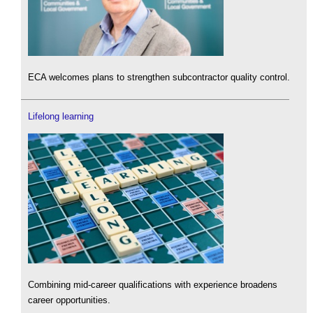
ECA welcomes plans to strengthen subcontractor quality control.
Lifelong learning
Combining mid-career qualifications with experience broadens
career opportunities.