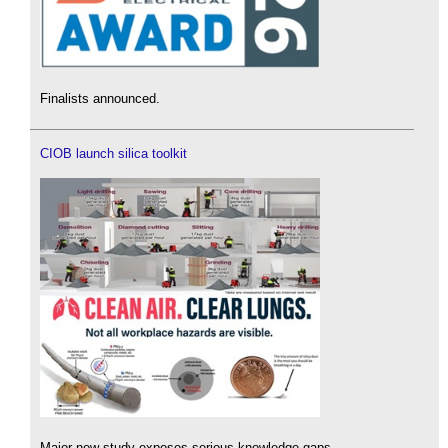
Finalists announced.
CIOB launch silica toolkit
Major new study exposes serious knowledge gaps.