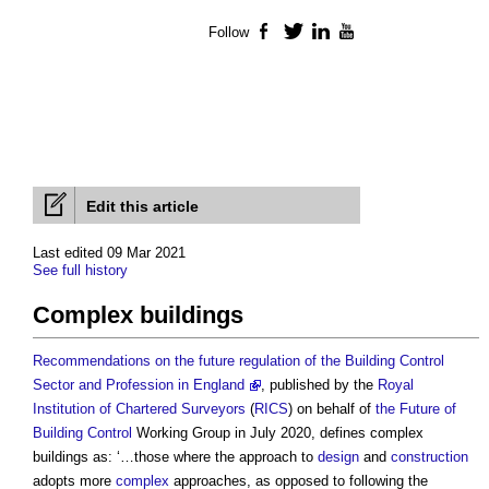
Follow
Facebook
Twitter
LinkedIn
YouTube
Edit this article
Last edited 09 Mar 2021
See full history
Complex buildings
Recommendations on the future regulation of the Building Control
Sector and Profession in England
, published by the
Royal
Institution of Chartered Surveyors
(
RICS
) on behalf of
the Future of
Building
Control
Working Group in July 2020, defines
complex
buildings
as: ‘…those where the approach to
design
and
construction
adopts more
complex
approaches, as opposed to following the