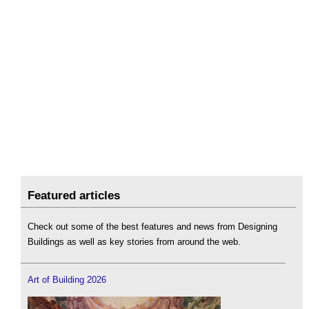
Featured articles
Check out some of the best features and news from Designing
Buildings as well as key stories from around the web.
Art of Building 2026