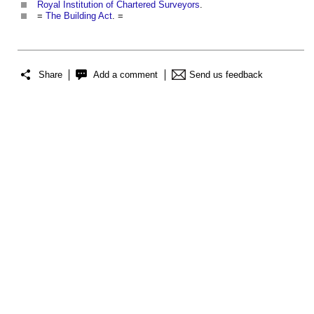
Royal Institution of Chartered Surveyors
.
=
The Building Act
. =
Share
Add a comment
Send us feedback