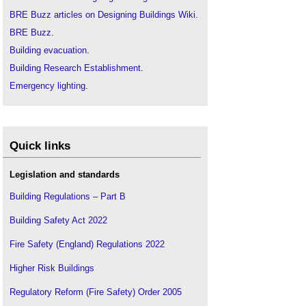
BRE Buzz articles on Designing Buildings Wiki
.
BRE Buzz
.
Building evacuation
.
Building Research Establishment
.
Emergency lighting
.
Emergency services
.
Escape route
.
Evacuation chair
.
Quick links
Fire engineering
.
Fire
Legislation and standards
.
Firefighting lift
Building Regulations – Part B
Grenfell Tower
.
Building Safety Act 2022
Hearing loss and the built environment
.
Fire Safety (England) Regulations 2022
Inclusive design
.
Means of escape
.
Higher Risk Buildings
Older people
.
Regulatory Reform (Fire Safety) Order 2005
People with disabilities
.