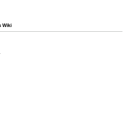
s Wiki
.