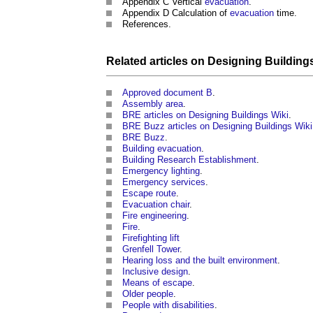
Appendix C Vertical
evacuation
.
Appendix D Calculation of
evacuation
time.
References.
Related articles on
Designing Building
Approved document B
.
Assembly area
.
BRE articles on Designing Buildings Wiki
.
BRE Buzz articles on Designing Buildings Wiki
BRE Buzz
.
Building evacuation
.
Building Research Establishment
.
Emergency lighting
.
Emergency services
.
Escape route
.
Evacuation chair
.
Fire engineering
.
Fire
.
Firefighting lift
Grenfell Tower
.
Hearing loss and the built environment
.
Inclusive design
.
Means of escape
.
Older people
.
People with disabilities
.