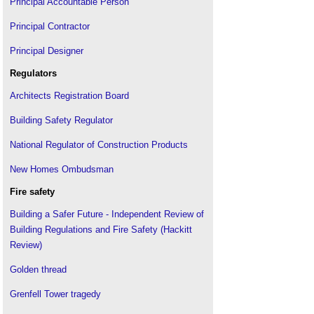
Principal Accountable Person
Principal Contractor
Principal Designer
Regulators
Architects Registration Board
Building Safety Regulator
National Regulator of Construction Products
New Homes Ombudsman
Fire safety
Building a Safer Future - Independent Review of
Building Regulations and Fire Safety (Hackitt
Review)
Golden thread
Grenfell Tower tragedy