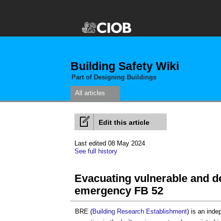
Building Safety Wiki
Part of Designing Buildings
All articles
Edit this article
Last edited 08 May 2024
See full history
Evacuating vulnerable and d
emergency FB 52
BRE (
Building Research Establishment
) is an ind