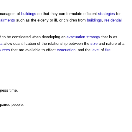
managers of
buildings
so that they can formulate efficient
strategies
for
airments
such as the elderly or ill, or children from
buildings
,
residential
d to be considered when developing an
evacuation
strategy
that is as
ta
allow quantification of the relationship between the
size
and nature of a
ources
that are available to effect
evacuation
, and the
level
of
fire
.
ress time.
paired people.