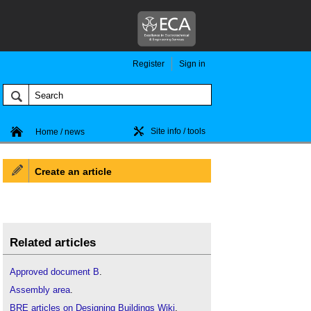
Register
Sign in
Site info / tools
Home / news
Create an article
Related articles
Approved document B
.
Assembly area
.
BRE articles on Designing Buildings Wiki
.