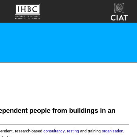
ependent people from buildings in an
ependent, research-based
consultancy
,
testing
and training
organisation
,