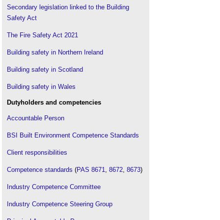
Secondary legislation linked to the Building
Protected escape route
.
Safety Act
Unprotected escape route
.
Visual alarm devices - their effectiveness in
The Fire Safety Act 2021
warning of fire
.
Building safety in Northern Ireland
Visual alarm devices for fire: An introduction and
guide to BS EN 54-23
.
Building safety in Scotland
Building safety in Wales
Dutyholders and competencies
Accountable Person
BSI Built Environment Competence Standards
Client responsibilities
Competence standards
(
PAS 8671
,
8672
,
8673
)
Industry Competence Committee
Industry Competence Steering Group