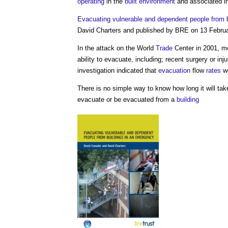
operating
in the
built environment
and associated in
Evacuating vulnerable and dependent people from 
David Charters and published by BRE on 13 Febru
In the attack on the World
Trade
Center in 2001, m
ability to evacuate, including; recent surgery or inj
investigation indicated that
evacuation
flow
rates
we
There is no simple way to know how long it will tak
evacuate or be evacuated from a
building