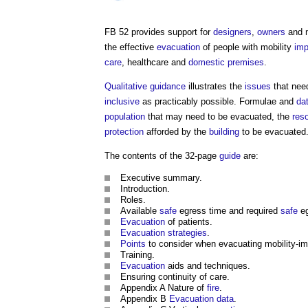
FB 52 provides support for
designers
,
owners
and 
the effective
evacuation
of people with mobility
imp
care
, healthcare and
domestic premises
.
Qualitative
guidance
illustrates the
issues
that nee
inclusive
as practicably possible. Formulae and
da
population
that may need to be evacuated, the
res
protection
afforded by the
building
to be evacuated
The contents of the 32-page
guide
are:
Executive summary.
Introduction.
Roles.
Available
safe
egress time and required
safe
eg
Evacuation
of patients.
Evacuation
strategies
.
Points
to consider when evacuating mobility-im
Training.
Evacuation
aids and techniques.
Ensuring continuity of care.
Appendix A Nature of
fire
.
Appendix B
Evacuation
data
.