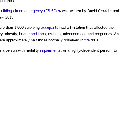
dustries.
buildings in an emergency (FB 52)
was written by David Crowder and
ary 2013.
ore than 1,000 surviving
occupants
had a limitation that affected their
ury, obesity, heart
conditions
, asthma, advanced age and pregnancy. An
re approximately half those normally observed in
fire
drills.
e a person with mobility
impairments
, or a highly-dependent person, to