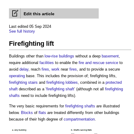
Edit this article
Last edited 05 Sep 2024
See full history
Firefighting lift
Buildings other than
low-rise buildings
without a deep
basement
,
require additional
facilities
to enable the
fire and rescue service
to
avoid
delay
, reach
fires
,
work
near
fires
, and to provide a secure
operating
base. This includes the provision of;
firefighting lifts
,
firefighting stairs
and
firefighting lobbies
, combined in a
protected
shaft
described as a ‘
firefighting shaft
’ (although not all
firefighting
shafts
need to include
firefighting lifts
).
The very basic requirements for
firefighting shafts
are illustrated
below.
Blocks
of
flats
are treated differently from other buildings
because of their high degree of
compartmentation
.