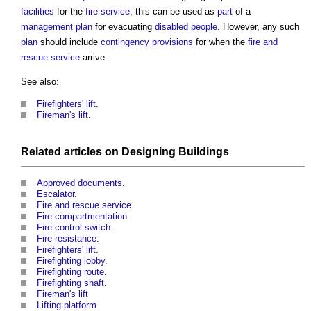
facilities
for the
fire
service
, this can be used as
part
of a
management
plan
for evacuating
disabled people
. However, any such
plan
should include
contingency provisions
for when the
fire and
rescue service
arrive.
See also:
Firefighters' lift
.
Fireman's lift
.
Related articles on
Designing
Buildings
Approved documents
.
Escalator
.
Fire and rescue service
.
Fire compartmentation
.
Fire control switch
.
Fire resistance
.
Firefighters' lift
.
Firefighting lobby
.
Firefighting route
.
Firefighting shaft
.
Fireman's lift
Lifting platform
.