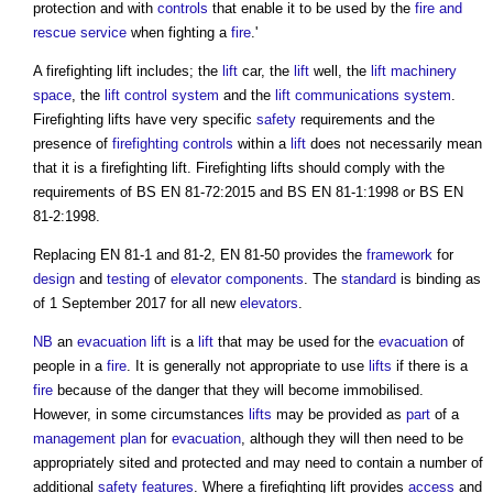
protection and with
controls
that enable it to be used by the
fire and
rescue service
when fighting a
fire
.'
A
firefighting lift
includes; the
lift
car, the
lift
well, the
lift
machinery
space
, the
lift
control system
and the
lift
communications
system
.
Firefighting lifts
have very specific
safety
requirements and the
presence of
firefighting
controls
within a
lift
does not necessarily mean
that it is a
firefighting lift
.
Firefighting lifts
should comply with the
requirements of BS EN 81-72:2015 and BS EN 81-1:1998 or BS EN
81-2:1998.
Replacing EN 81-1 and 81-2, EN 81-50 provides the
framework
for
design
and
testing
of
elevator
components
. The
standard
is binding as
of 1 September 2017 for all new
elevators
.
NB
an
evacuation lift
is a
lift
that may be used for the
evacuation
of
people in a
fire
. It is generally not appropriate to use
lifts
if there is a
fire
because of the danger that they will become immobilised.
However, in some circumstances
lifts
may be provided as
part
of a
management
plan
for
evacuation
, although they will then need to be
appropriately sited and protected and may need to contain a number of
additional
safety
features
. Where a
firefighting lift
provides
access
and