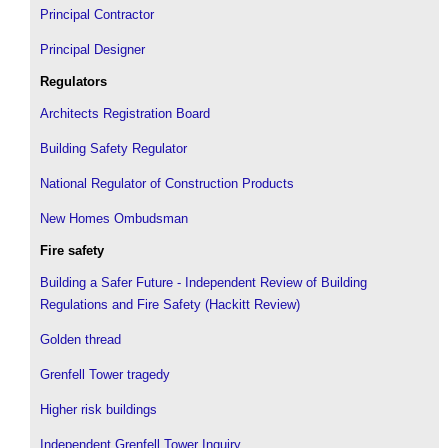
Principal Contractor
Principal Designer
Regulators
Architects Registration Board
Building Safety Regulator
National Regulator of Construction Products
New Homes Ombudsman
Fire safety
Building a Safer Future - Independent Review of Building
Regulations and Fire Safety (Hackitt Review)
Golden thread
Grenfell Tower tragedy
Higher risk buildings
Independent Grenfell Tower Inquiry