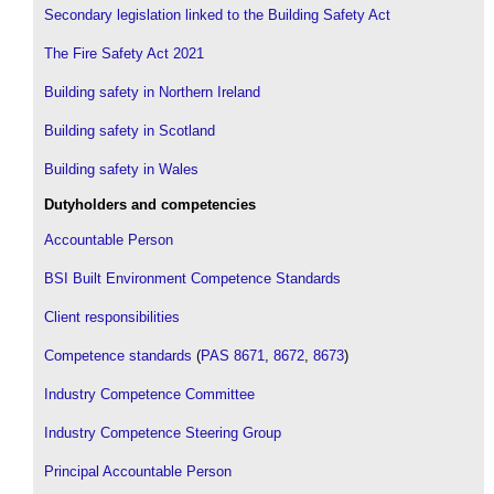
Secondary legislation linked to the Building Safety Act
The Fire Safety Act 2021
Building safety in Northern Ireland
Building safety in Scotland
Building safety in Wales
Dutyholders and competencies
Accountable Person
BSI Built Environment Competence Standards
Client responsibilities
Competence standards
(
PAS 8671
,
8672
,
8673
)
Industry Competence Committee
Industry Competence Steering Group
Principal Accountable Person