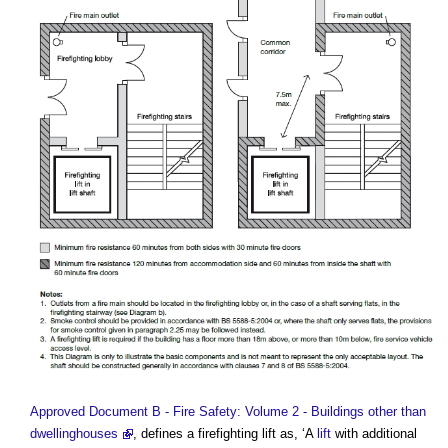
Approved Document B - Fire Safety: Volume 2 - Buildings other than
dwellinghouses
, defines a
firefighting lift
as, ‘A
lift
with additional