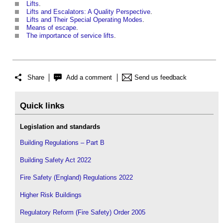
Lifts
.
Lifts and Escalators: A Quality Perspective
.
Lifts and Their Special Operating Modes
.
Means of escape
.
The importance of service lifts
.
Share
Add a comment
Send us feedback
Quick links
Legislation and standards
Building Regulations – Part B
Building Safety Act 2022
Fire Safety (England) Regulations 2022
Higher Risk Buildings
Regulatory Reform (Fire Safety) Order 2005