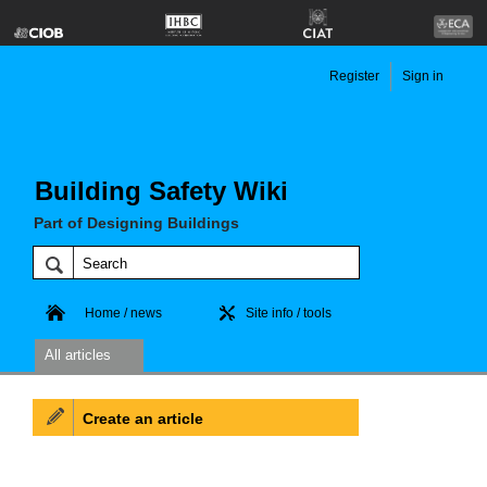
Register
Sign in
Building Safety Wiki
Part of Designing Buildings
Home / news
Site info / tools
All articles
Create an article