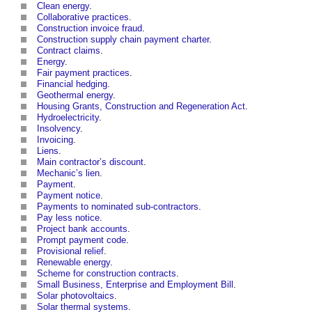
Clean energy
.
Collaborative practices
.
Construction invoice fraud
.
Construction supply chain payment charter
.
Contract claims
.
Energy
.
Fair payment practices
.
Financial hedging
.
Geothermal energy
.
Housing Grants, Construction and Regeneration Act
.
Hydroelectricity
.
Insolvency
.
Invoicing
.
Liens
.
Main contractor’s discount
.
Mechanic’s lien
.
Payment
.
Payment notice
.
Payments to nominated sub-contractors
.
Pay less notice
.
Project bank accounts
.
Prompt payment code
.
Provisional relief
.
Renewable energy
.
Scheme for construction contracts
.
Small Business, Enterprise and Employment Bill
.
Solar photovoltaics
.
Solar thermal systems
.