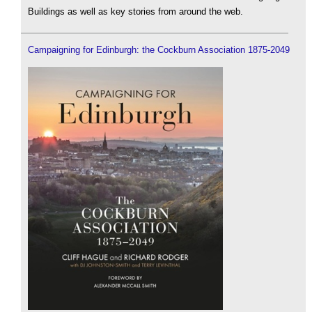
Buildings as well as key stories from around the web.
Campaigning for Edinburgh: the Cockburn Association 1875-2049