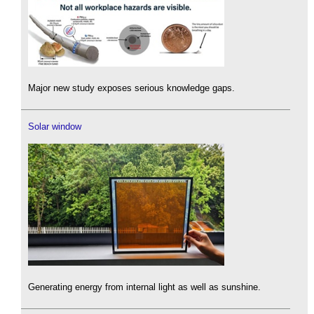
Major new study exposes serious knowledge gaps.
Solar window
Generating energy from internal light as well as sunshine.