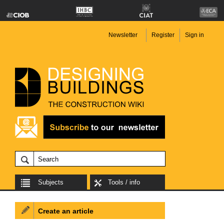
Newsletter
Register
Sign in
Subjects
Tools / info
Create an article