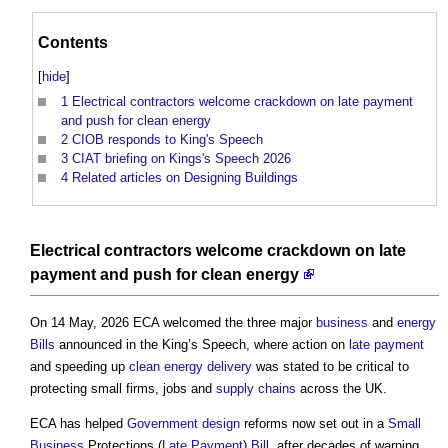
Contents
[
hide
]
1
Electrical contractors welcome crackdown on late payment
and push for clean energy
2
CIOB responds to King's Speech
3
CIAT briefing on Kings's Speech 2026
4
Related articles on Designing Buildings
Electrical contractors welcome crackdown on late
payment and push for clean energy
On 14 May, 2026 ECA welcomed the three major
business
and
energy
Bills
announced in the King’s Speech, where action on
late payment
and speeding up
clean energy
delivery
was stated to be critical to
protecting small firms, jobs and
supply chains
across the UK.
ECA has helped
Government
design
reforms now set out in a
Small
Business
Protections (
Late Payment
)
Bill
, after decades of warning