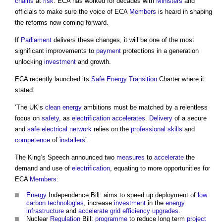
chains
at
risk
. ECA has worked for decades with
Ministers
and
officials to make sure the voice of ECA
Members
is heard in shaping
the reforms now coming forward.
If
Parliament
delivers these changes, it will be one of the most
significant improvements to
payment
protections in a generation
unlocking
investment
and growth.
ECA recently launched its
Safe
Energy
Transition
Charter where it
stated:
‘The UK’s
clean energy
ambitions must be matched by a relentless
focus on
safety
, as
electrification
accelerates
.
Delivery
of a secure
and
safe
electrical
network
relies on the
professional
skills
and
competence
of
installers
’.
The King’s Speech announced two
measures
to
accelerate
the
demand and use of
electrification
, equating to more opportunities for
ECA
Members
:
Energy
Independence Bill: aims to speed up deployment of
low
carbon
technologies
, increase
investment
in the
energy
infrastructure
and
accelerate
grid
efficiency
upgrades
.
Nuclear
Regulation
Bill:
programme
to reduce long term
project