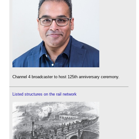
Channel 4 broadcaster to host 125th anniversary ceremony.
Listed structures on the rail network