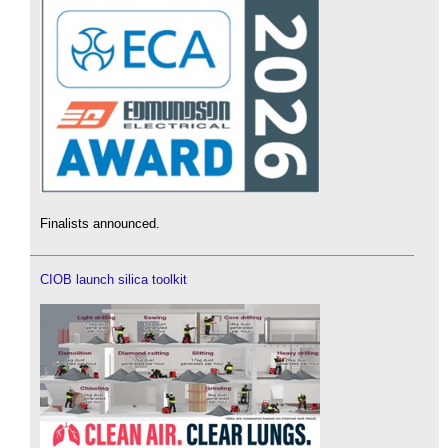
Finalists announced.
CIOB launch silica toolkit