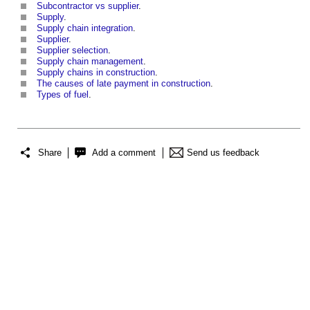
Subcontractor vs supplier
.
Supply
.
Supply chain integration
.
Supplier
.
Supplier selection
.
Supply chain management
.
Supply chains in construction
.
The causes of late payment in construction
.
Types of fuel
.
Share
Add a comment
Send us feedback