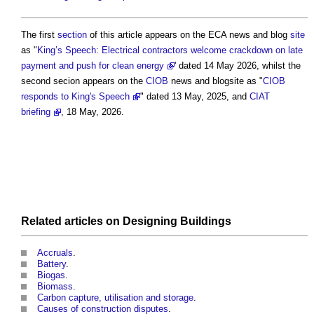
The first
section
of this article appears on the ECA news and blog
site
as "
King’s Speech: Electrical contractors welcome crackdown on late
payment and push for clean energy
' dated 14 May 2026, whilst the
second secion appears on the
CIOB
news and blogsite as "
CIOB
responds to King's Speech
" dated 13 May, 2025, and
CIAT
briefing
, 18 May, 2026.
Related articles on
Designing
Buildings
Accruals
.
Battery
.
Biogas
.
Biomass
.
Carbon capture, utilisation and storage
.
Causes of construction disputes
.