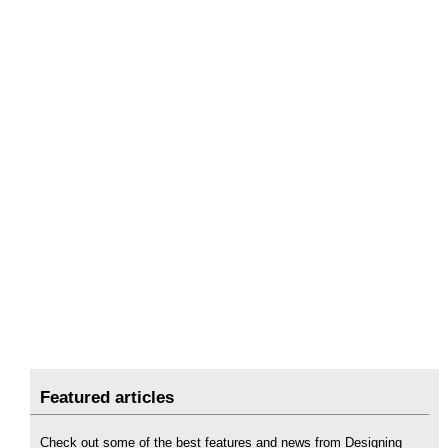
Featured articles
Check out some of the best features and news from Designing