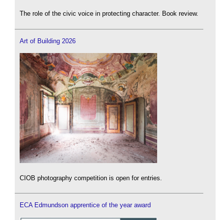
The role of the civic voice in protecting character. Book review.
Art of Building 2026
CIOB photography competition is open for entries.
ECA Edmundson apprentice of the year award