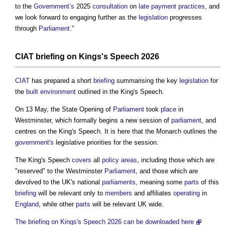
to the
Government’s
2025
consultation
on
late payment
practices
, and
we look forward to engaging further as the
legislation
progresses
through
Parliament
."
CIAT
briefing
on Kings's Speech 2026
CIAT
has prepared a short
briefing
summarising the key
legislation
for
the
built environment
outlined in the King's Speech.
On 13 May, the State Opening of
Parliament
took
place
in
Westminster, which formally begins a new session of
parliament
, and
centres on the King's Speech. It is here that the Monarch outlines the
government's
legislative priorities for the session.
The King's Speech
covers
all
policy
areas
, including those which are
"reserved" to the Westminster
Parliament
, and those which are
devolved to the UK's national
parliaments
, meaning some
parts
of this
briefing
will be relevant only to
members
and affiliates
operating
in
England
, while other
parts
will be relevant UK wide.
The briefing on Kings's Speech 2026 can be downloaded here