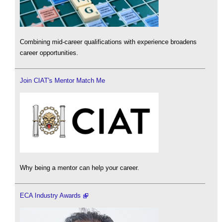
Combining mid-career qualifications with experience broadens
career opportunities.
Join CIAT's Mentor Match Me
Why being a mentor can help your career.
ECA Industry Awards