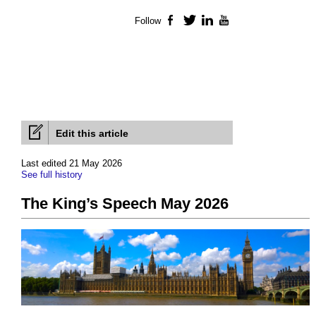
Follow
Facebook
Twitter
LinkedIn
YouTube
Edit this article
Last edited 21 May 2026
See full history
The King’s Speech May 2026