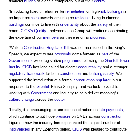
financial
burden
of a crisis completely out of their
control
.
“Introducing fixed timeframes for
remediation
on high-
risk
buildings
is
an important
step
towards ensuring no
residents
living in cladded
buildings
continue to live with
uncertainty
about the
safety
of their
home.
CIOB’s
Quality
Implementation Group will continue contributing
the expertise of our
members
as these reforms
progress
.
“While a
Construction Regulator
Bill
was not mentioned in the King’s
Speech, we expect to see
proposals
come forward as
part
of the
Government’s
wider legislative
programme
following the
Grenfell Tower
Inquiry
.
CIOB
has long called for clearer
accountability
and a stronger
regulatory
framework
for both
construction
and
building safety
. We
supported the introduction of a formal
construction regulator
in our
response to the
Grenfell
Phase 2 Inquiry, and we look forward to
working with
Government
and industry to help deliver meaningful
culture change
across the
sector
.
“Finally, it is encouraging to see continued action on
late payments
,
which continue to put huge
pressure
on SMEs across
construction
.
Figures show the industry has experienced the highest number of
insolvencies
in any 12-month period.
CIOB
was pleased to contribute