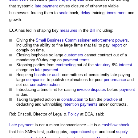
that systemic
late payment
drives closure of otherwise viable
businesses forcing them to
scale
back,
delay
training,
investment
and
growth.
ECA has led in shaping key
measures
in the
Bill
including:
Giving the
Small Business
Commissioner
enforcement
powers
,
including the ability to fine large firms that fail to pay,
report
or
comply on time.
Closing loopholes so large
customers
cannot contract out of a
mandatory 60-day cap on
payment terms
.
Stopping parties from
contracting
out of the
statutory
8%
interest
charge on
late payment
.
Requiring
boards
or
audit
committees of persistently late-paying
large
companies
to publish explanations for poor
performance
and
set out
corrective action
.
Introducing a time limit for raising
invoice
disputes
before
payment
is due.
Taking targeted action in
construction
to ban the
practice
of
deducting and withholding
retention payments
under contracts.
Rob Driscoll, Director of Legal &
Policy
at ECA, said:
Late payment
is not a minor inconvenience – it is a
cashflow
shock
that hits SMEs first, putting jobs,
apprenticeships
and local
supply