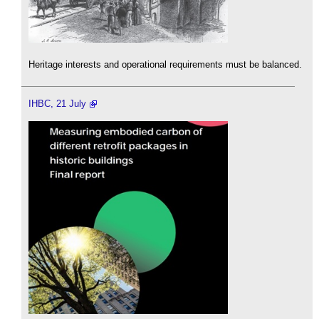
Heritage interests and operational requirements must be balanced.
IHBC, 21 July