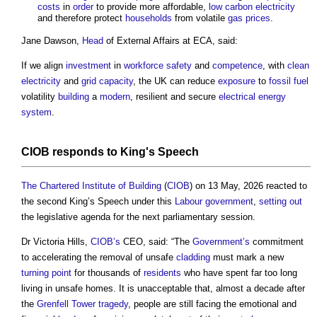
costs
in
order
to provide more affordable,
low carbon electricity
and therefore protect
households
from volatile
gas
prices
.
Jane Dawson,
Head
of External Affairs at ECA, said:
If we align
investment
in
workforce
safety
and
competence
, with
clean
electricity
and
grid
capacity
, the UK can reduce
exposure
to
fossil fuel
volatility
building
a
modern
, resilient and secure
electrical energy
system
.
CIOB
responds to King's Speech
The Chartered Institute of Building
(
CIOB
) on 13 May, 2026 reacted to
the second King’s Speech under this
Labour
government
,
setting out
the legislative agenda for the next parliamentary session.
Dr Victoria Hills,
CIOB’s
CEO, said: “The
Government’s
commitment
to accelerating the removal of unsafe
cladding
must mark a new
turning
point
for thousands of
residents
who have spent far too long
living in unsafe homes. It is unacceptable that, almost a decade after
the
Grenfell Tower tragedy
, people are still facing the emotional and