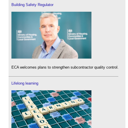
Building Safety Regulator
ECA welcomes plans to strengthen subcontractor quality control.
Lifelong learning