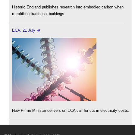
Historic England publishes research into embodied carbon when
retrofitting traditional buildings.
ECA, 21 July
New Prime Minister delivers on ECA call for cut in electricity costs.