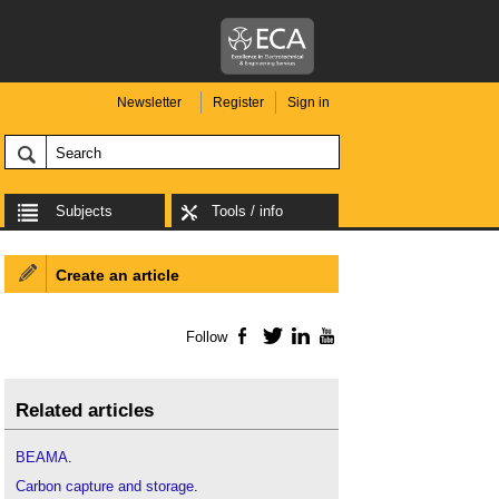
Newsletter
Register
Sign in
Subjects
Tools / info
Create an article
Follow
Facebook
Twitter
LinkedIn
YouTube
Related articles
BEAMA
.
Carbon capture and storage
.