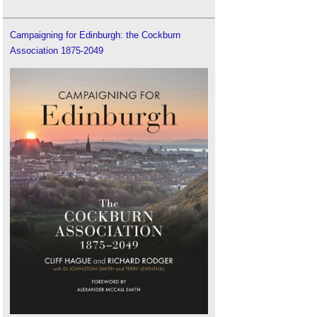
Campaigning for Edinburgh: the Cockburn
Association 1875-2049