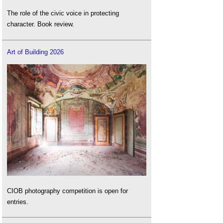
The role of the civic voice in protecting
character. Book review.
Art of Building 2026
CIOB photography competition is open for
entries.