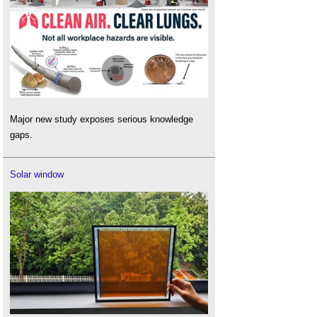
Major new study exposes serious knowledge
gaps.
Solar window