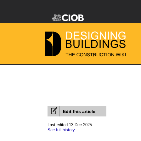
Edit this article
Last edited 13 Dec 2025
See full history