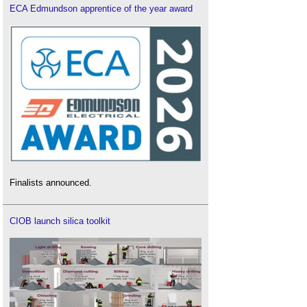
ECA Edmundson apprentice of the year award
Finalists announced.
CIOB launch silica toolkit