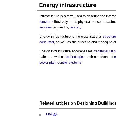
Energy infrastructure
Infrastructure is a term used to describe the inter
function
effectively. In its physical sense, infrastru
supplies
required by
society
.
Energy infrastructure
is the organisational
structure
consumer
, as well as the directing and managing o
Energy infrastructure
encompasses
traditional
utili
trains, as well as
technologies
such as advanced
e
power
plant
control systems
.
Related articles on
Designing
Building
BEAMA
.