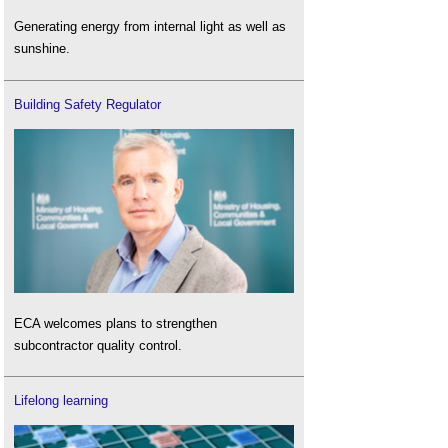
Generating energy from internal light as well as
sunshine.
Building Safety Regulator
ECA welcomes plans to strengthen
subcontractor quality control.
Lifelong learning