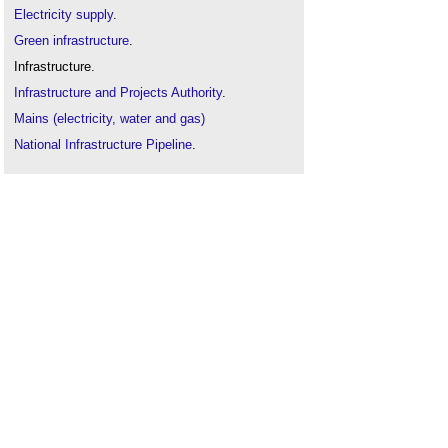
Electricity supply
.
Green infrastructure
.
Infrastructure.
Infrastructure and Projects Authority
.
Mains (electricity, water and gas)
National Infrastructure Pipeline
.
Natural gas
.
Oil
.