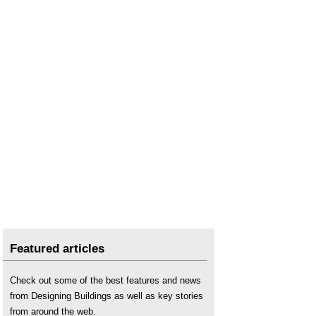
Featured articles
Check out some of the best features and news
from Designing Buildings as well as key stories
from around the web.