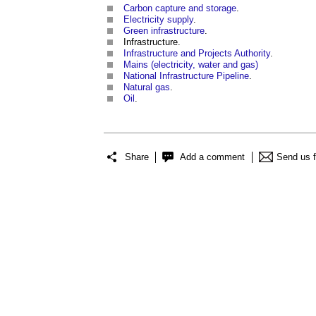
Carbon capture and storage
.
Electricity supply
.
Green infrastructure
.
Infrastructure.
Infrastructure and Projects Authority
.
Mains (electricity, water and gas)
National Infrastructure Pipeline
.
Natural gas
.
Oil
.
Share
Add a comment
Send us 