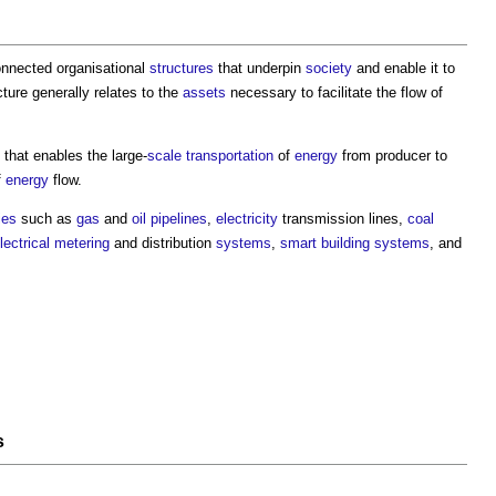
connected organisational
structures
that underpin
society
and enable it to
cture generally relates to the
assets
necessary to facilitate the flow of
that enables the large-
scale
transportation
of
energy
from producer to
f
energy
flow.
ties
such as
gas
and
oil
pipelines
,
electricity
transmission lines,
coal
lectrical
metering
and distribution
systems
,
smart building systems
, and
s