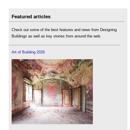
Featured articles
Check out some of the best features and news from Designing
Buildings as well as key stories from around the web.
Art of Building 2026