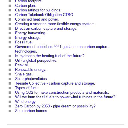
Carbon footprint
.
Carbon plan
.
Carbon ratings for buildings
.
Carbon Takeback Obligation CTBO
.
Combined heat and power
.
Creating a smarter, more flexible energy system
.
Direct air carbon capture and storage
.
Energy harvesting
.
Energy storage
.
Fossil fuel
.
Government publishes 2021 guidance on carbon capture
technologies
.
Is hydrogen the heating fuel of the future?
Oil - a global perspective
.
Peak oil
.
Renewable energy
.
Shale gas
.
Solar photovoltaics
.
Teeside Collective - carbon capture and storage
.
Types of fuel
.
Using CO2 to make construction products and materials
.
Will we burn fossil fuels to power wind turbines in the future?
Wind energy
.
Zero Carbon by 2050 - pipe dream or possibility?
Zero carbon homes
.