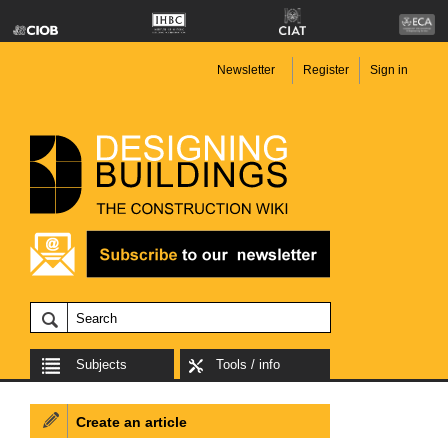
Newsletter
Register
Sign in
Subjects
Tools / info
Create an article