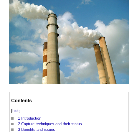
Contents
[
hide
]
1
Introduction
2
Capture techniques and their status
3
Benefits and issues