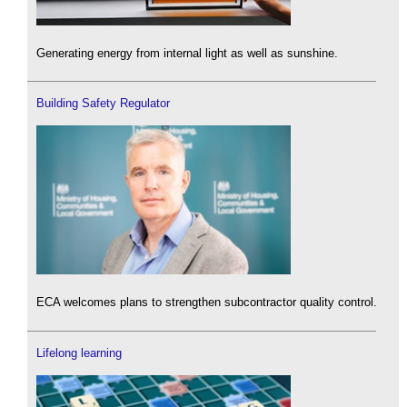
Generating energy from internal light as well as sunshine.
Building Safety Regulator
ECA welcomes plans to strengthen subcontractor quality control.
Lifelong learning