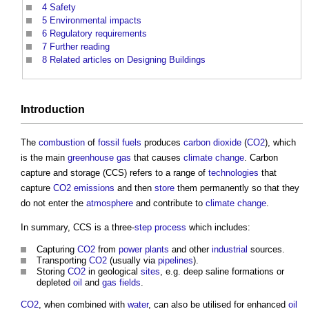
4
Safety
5
Environmental impacts
6
Regulatory requirements
7
Further reading
8
Related articles on Designing Buildings
Introduction
The
combustion
of
fossil fuels
produces
carbon dioxide
(
CO2
), which
is the main
greenhouse gas
that causes
climate change
.
Carbon
capture and storage
(CCS) refers to a range of
technologies
that
capture
CO2 emissions
and then
store
them permanently so that they
do not enter the
atmosphere
and contribute to
climate change
.
In summary, CCS is a three-
step
process
which includes:
Capturing
CO2
from
power
plants
and other
industrial
sources.
Transporting
CO2
(usually via
pipelines
).
Storing
CO2
in geological
sites
, e.g. deep saline formations or
depleted
oil
and
gas
fields
.
CO2
, when combined with
water
, can also be utilised for enhanced
oil