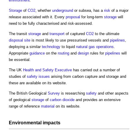
environment
.
Storage
of
CO2
, whether
underground
or subsea, has a
risk
of a major
release associated with it. Every
proposal
for long-term
storage
will
need to be fully characterised and risk-assessed.
The transit
storage
and
transport
of captured
CO2
to the ultimate
disposal
site
is most likely to use pressurised vessels and
pipelines
,
deploying a similar
technology
to liquid
natural gas
operations
.
Appropriate
guidance
on the
routing
and
design
rules for
pipelines
will
be essential.
The UK
Health and Safety Executive
has carried out a number of
studies of
safety
issues
arising from
carbon capture and storage
and
these are available on its website.
The British Geological
Survey
is researching
safety
and other aspects
of geological
storage
of
carbon dioxide
and provides an extensive
range of reference
material
on its website.
Environmental impacts