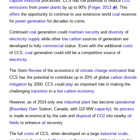
capture
industrial
processes, CCS has the potential to reduce
CO2
emissions
from
power
plants
by up to 90% (
Folger, 2013
). This
offers
the opportunity to continue to use extensive world
coal
reserves
for
power generation
for decades to come.
Continued
coal
generation could
maintain
security
and
diversity
of
electricity supply
while other
low carbon
sources of generation are
developed to fully
commercial
status. Even with the additional
costs
of CCS,
coal
generation could still be a competitive source of
electricity
.
The Stern
Review
of the economics of
climate change
estimated
that
CCS has the potential to contribute up to 20% of global
carbon dioxide
mitigation
by 2050. CCS could
play
an important role in making the
challenging
transition
to a
low carbon
economy
.
However, as of 2014 only one
industrial
plant
has become
operational
(
Boundary
Dam
Station, Canada, with 110 MW
capacity
). Its
process
is made economical by the sale and
disposal
of
CO2
into nearby
oil
fields
to enhance
oil
recovery.
The full
costs
of CCS, when developed on a large
industrial
scale
,