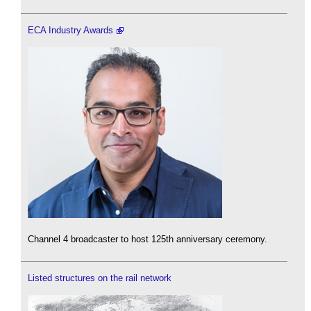
ECA Industry Awards
Channel 4 broadcaster to host 125th anniversary ceremony.
Listed structures on the rail network