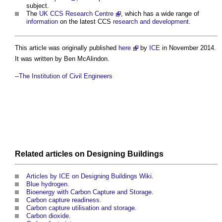
subject.
The
UK CCS Research Centre
, which has a wide range of
information
on the latest CCS
research and development
.
This article was originally published
here
by
ICE
in November 2014.
It was written by Ben McAlindon.
--
The Institution of Civil Engineers
Related articles on
Designing
Buildings
Articles by ICE on Designing Buildings Wiki
.
Blue hydrogen
.
Bioenergy with Carbon Capture and Storage
.
Carbon capture readiness
.
Carbon capture utilisation and storage
.
Carbon dioxide
.