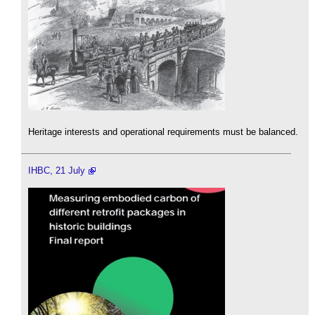
Heritage interests and operational requirements must be balanced.
IHBC, 21 July