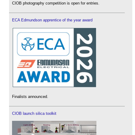
CIOB photography competition is open for entries.
ECA Edmundson apprentice of the year award
Finalists announced.
CIOB launch silica toolkit