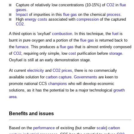
Capture of relatively low concentrations (10-15%) of
CO2
in
flue
gases
.
Impact
of impurities in this
flue
gas
on the chemical
process
.
High
energy costs
associated with
compression
of the captured
CO2
.
A third option is 'oxyfuel'
combustion
. In this technique, the
fuel
is
burnt in pure oxygen and a portion of the
flue
gas
is returned back to
the
furnace
. This produces a
flue
gas
that is almost entirely composed
of
CO2
, requiring only simple, low
cost
purification before
storage
.
Oxyfuel is still at an early demonstration stage.
At current
electricity
and
CO2
prices
, there is no commercially
available solution for
carbon capture
.
Governments
are keen to
promote national CCS
champions
who will develop economic
solutions, as it has the potential to be a major technological
growth
area
.
Benefits
and
issues
Based on the
performance
of existing (but smaller
scale
)
carbon