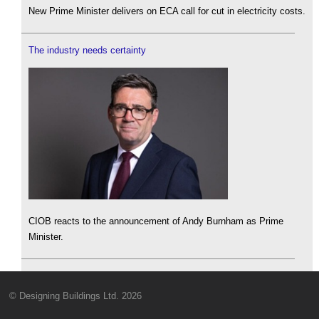
New Prime Minister delivers on ECA call for cut in electricity costs.
The industry needs certainty
CIOB reacts to the announcement of Andy Burnham as Prime
Minister.
© Designing Buildings Ltd. 2026