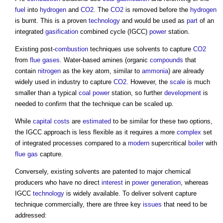
fuel
into
hydrogen
and
CO2
. The
CO2
is removed before the
hydrogen
is burnt. This is a proven
technology
and would be used as
part
of an
integrated
gasification
combined cycle (IGCC)
power
station.
Existing post-
combustion
techniques use solvents to capture
CO2
from
flue
gases
. Water-based amines (organic
compounds
that
contain
nitrogen
as the key atom, similar to
ammonia
) are already
widely used in industry to capture
CO2
. However, the
scale
is much
smaller than a typical
coal
power
station, so further
development
is
needed to confirm that the technique can be scaled up.
While
capital costs
are
estimated
to be similar for these two options,
the IGCC approach is less flexible as it requires a more
complex
set
of integrated processes compared to a
modern
supercritical
boiler
with
flue
gas
capture.
Conversely, existing solvents are patented to major chemical
producers who have no direct
interest
in
power generation
, whereas
IGCC
technology
is widely available. To deliver solvent capture
technique commercially, there are three key
issues
that need to be
addressed: