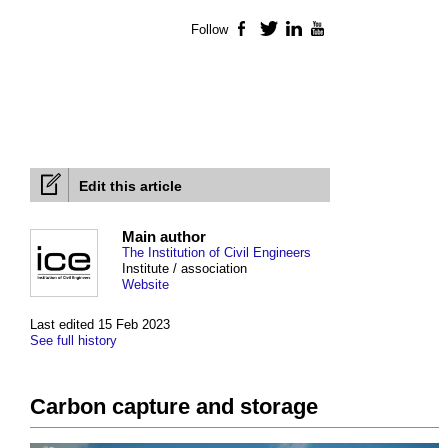
Follow
Facebook
Twitter
LinkedIn
YouTube
Edit this article
Main author
The Institution of Civil Engineers
Institute / association
Website
Last edited 15 Feb 2023
See full history
Carbon capture and storage