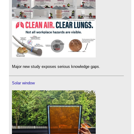
Major new study exposes serious knowledge gaps.
Solar window