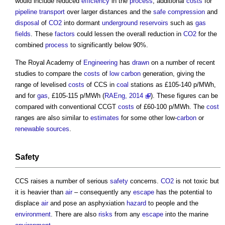
would include reduced
efficiency
in the
process
, additional
costs
for
pipeline
transport
over larger distances and the
safe
compression
and
disposal
of
CO2
into dormant
underground
reservoirs
such as
gas
fields
. These
factors
could lessen the overall reduction in
CO2
for the
combined
process
to significantly below 90%.
The Royal Academy of
Engineering
has
drawn
on a number of recent
studies to compare the
costs
of
low carbon
generation, giving the
range of levelised
costs
of CCS in
coal
stations as £105-140 p/MWh,
and for
gas
, £105-115 p/MWh (
RAEng, 2014
). These figures can be
compared with conventional CCGT
costs
of £60-100 p/MWh. The
cost
ranges are also similar to
estimates
for some other low-
carbon
or
renewable sources
.
Safety
CCS raises a number of serious
safety
concerns.
CO2
is not toxic but
it is heavier than
air
– consequently any
escape
has the potential to
displace
air
and pose an asphyxiation
hazard
to people and the
environment
. There are also
risks
from any
escape
into the marine