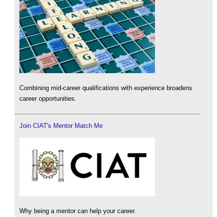
Combining mid-career qualifications with experience broadens
career opportunities.
Join CIAT's Mentor Match Me
Why being a mentor can help your career.