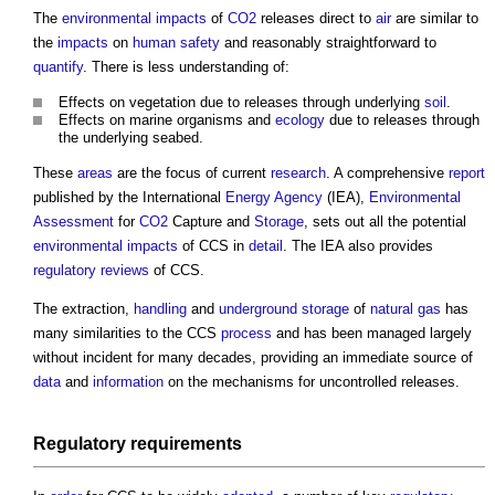
The
environmental impacts
of
CO2
releases direct to
air
are similar to
the
impacts
on
human
safety
and reasonably straightforward to
quantify
. There is less understanding of:
Effects on vegetation due to releases through underlying
soil
.
Effects on marine organisms and
ecology
due to releases through
the underlying seabed.
These
areas
are the focus of current
research
. A comprehensive
report
published by the International
Energy
Agency
(IEA),
Environmental
Assessment
for
CO2
Capture and
Storage
, sets out all the potential
environmental impacts
of CCS in
detail
. The IEA also provides
regulatory
reviews
of CCS.
The extraction,
handling
and
underground
storage
of
natural gas
has
many similarities to the CCS
process
and has been managed largely
without incident for many decades, providing an immediate source of
data
and
information
on the mechanisms for uncontrolled releases.
Regulatory
requirements