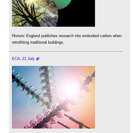
Historic England publishes research into embodied carbon when
retrofitting traditional buildings.
ECA, 21 July