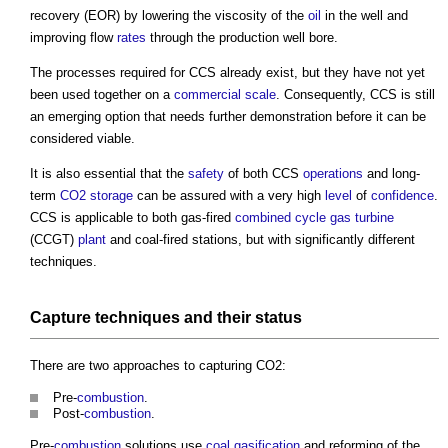
recovery (EOR) by lowering the viscosity of the
oil
in the well and
improving flow
rates
through the production well bore.
The processes required for CCS already exist, but they have not yet
been used together on a
commercial
scale
. Consequently, CCS is still
an emerging option that needs further demonstration before it can be
considered viable.
It is also essential that the
safety
of both CCS
operations
and long-
term
CO2
storage
can be assured with a very high
level
of
confidence
.
CCS is applicable to both gas-fired
combined cycle gas turbine
(CCGT)
plant
and coal-fired stations, but with significantly different
techniques.
Capture techniques and their status
There are two approaches to capturing CO2:
Pre-
combustion
.
Post-
combustion
.
Pre-
combustion
solutions use
coal
gasification
and reforming of the