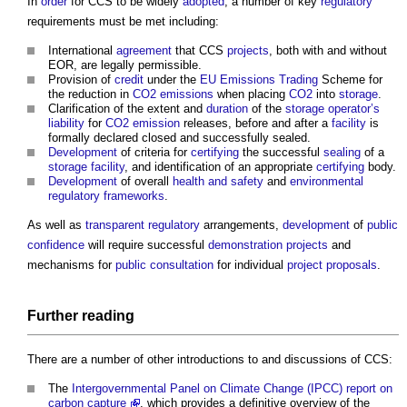
In
order
for CCS to be widely
adopted
, a number of key
regulatory
requirements must be met including:
International
agreement
that CCS
projects
, both with and without
EOR, are legally permissible.
Provision of
credit
under the
EU
Emissions Trading
Scheme for
the reduction in
CO2 emissions
when placing
CO2
into
storage
.
Clarification of the extent and
duration
of the
storage
operator’s
liability
for
CO2 emission
releases, before and after a
facility
is
formally declared closed and successfully sealed.
Development
of criteria for
certifying
the successful
sealing
of a
storage
facility
, and identification of an appropriate
certifying
body.
Development
of overall
health and safety
and
environmental
regulatory
frameworks
.
As well as
transparent
regulatory
arrangements,
development
of
public
confidence
will require successful
demonstration projects
and
mechanisms for
public consultation
for individual
project
proposals
.
Further reading
There are a number of other introductions to and discussions of CCS:
The
Intergovernmental Panel on Climate Change (IPCC) report on
carbon capture
, which provides a definitive overview of the