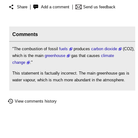
Share
Add a comment
Send us feedback
Comments
"The combustion of fossil
fuels
produces
carbon dioxide
(CO2),
which is the main
greenhouse
gas that causes
climate
change
."
This statement is factually incorrect. The main greenhouse gas is
water vapour, which is much more abundant in the atmosphere.
View comments history