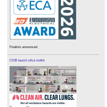
Finalists announced.
CIOB launch silica toolkit