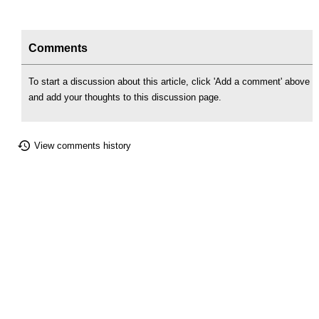
Comments
To start a discussion about this article, click 'Add a comment' above
and add your thoughts to this discussion page.
View comments history