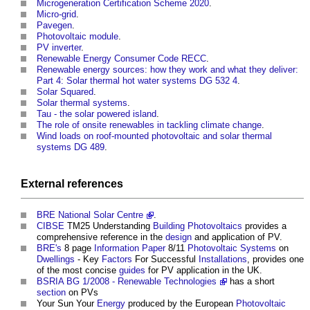
Microgeneration Certification Scheme 2020
.
Micro-grid
.
Pavegen
.
Photovoltaic module
.
PV inverter
.
Renewable Energy Consumer Code RECC
.
Renewable energy sources: how they work and what they deliver:
Part 4: Solar thermal hot water systems DG 532 4
.
Solar Squared
.
Solar thermal systems
.
Tau - the solar powered island
.
The role of onsite renewables in tackling climate change
.
Wind loads on roof-mounted photovoltaic and solar thermal
systems DG 489
.
External references
BRE
National Solar Centre
.
CIBSE
TM25 Understanding
Building
Photovoltaics
provides a
comprehensive reference in the
design
and application of PV.
BRE's
8 page
Information
Paper
8/11
Photovoltaic
Systems
on
Dwellings
- Key
Factors
For Successful
Installations
, provides one
of the most concise
guides
for PV application in the UK.
BSRIA BG 1/2008 - Renewable Technologies
has a short
section
on PVs
Your Sun Your
Energy
produced by the European
Photovoltaic