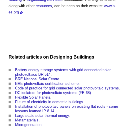
along with other
resources
, can be seen on their website:
www.b-
es.org
Related articles on
Designing
Buildings
Battery energy storage systems with grid-connected solar
photovoltaics BR 514
.
BRE National Solar Centre
.
BRE photovoltaic certification scheme
.
Code of practice for grid connected solar photovoltaic systems
.
DC isolators for photovoltaic systems (FB 68)
.
Flexible Solar Panels
.
Future of electricity in domestic buildings
.
Installation of photovoltaic panels on existing flat roofs - some
lessons learned IP 8 14
.
Large scale solar thermal energy
.
Metamaterials
.
Microgeneration
.