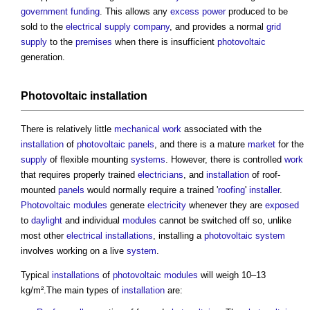
government
funding
. This allows any
excess
power
produced to be
sold to the
electrical supply
company
, and provides a normal
grid
supply
to the
premises
when there is insufficient
photovoltaic
generation.
Photovoltaic
installation
There is relatively little
mechanical
work
associated with the
installation
of
photovoltaic panels
, and there is a mature
market
for the
supply
of flexible mounting
systems
. However, there is controlled
work
that requires properly trained
electricians
, and
installation
of roof-
mounted
panels
would normally require a trained '
roofing
'
installer
.
Photovoltaic modules
generate
electricity
whenever they are
exposed
to
daylight
and individual
modules
cannot be switched off so, unlike
most other
electrical installations
, installing a
photovoltaic
system
involves working on a live
system
.
Typical
installations
of
photovoltaic modules
will weigh 10–13
kg/m².The main types of
installation
are: