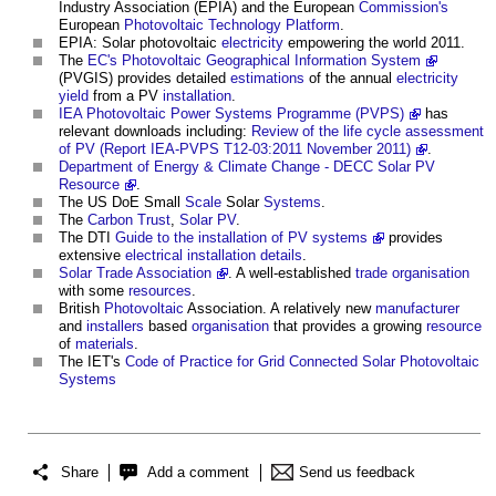
Industry Association (EPIA) and the European
Commission's
European
Photovoltaic
Technology
Platform
.
EPIA:
Solar photovoltaic
electricity
empowering the world 2011.
The
EC's Photovoltaic Geographical Information System
(PVGIS) provides detailed
estimations
of the annual
electricity
yield
from a PV
installation
.
IEA Photovoltaic Power Systems Programme (PVPS)
has
relevant downloads including:
Review of the life cycle assessment
of PV (Report IEA-PVPS T12-03:2011 November 2011)
.
Department of Energy & Climate Change - DECC Solar PV
Resource
.
The US DoE Small
Scale
Solar
Systems
.
The
Carbon Trust
,
Solar PV
.
The DTI
Guide to the installation of PV systems
provides
extensive
electrical installation
details
.
Solar Trade Association
. A well-established
trade
organisation
with some
resources
.
British
Photovoltaic
Association. A relatively new
manufacturer
and
installers
based
organisation
that provides a growing
resource
of
materials
.
The IET's
Code of Practice for Grid Connected Solar Photovoltaic
Systems
Share
Add a comment
Send us feedback