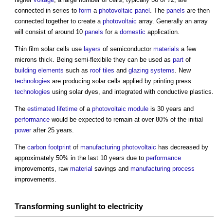
connected in series to
form
a
photovoltaic panel
. The
panels
are then
connected together to create a
photovoltaic
array. Generally an array
will consist of around 10
panels
for a
domestic
application.
Thin film solar cells use
layers
of semiconductor
materials
a few
microns thick. Being semi-flexibile they can be used as
part
of
building elements
such as
roof tiles
and
glazing
systems
. New
technologies
are producing solar cells applied by printing press
technologies
using solar dyes, and integrated with conductive plastics.
The
estimated
lifetime
of a
photovoltaic module
is 30 years and
performance
would be expected to remain at over 80% of the initial
power
after 25 years.
The
carbon footprint
of
manufacturing
photovoltaic
has decreased by
approximately 50% in the last 10 years due to
performance
improvements, raw
material
savings and
manufacturing
process
improvements.
Transforming sunlight to
electricity