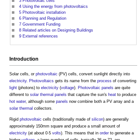
3
Photovoltaic cells
4
Using the energy from photovoltaics
5
Photovoltaic installation
6
Planning and Regulation
7
Government Funding
8
Related articles on Designing Buildings
9
External references
Introduction
Solar cells, or
photovoltaic
(PV) cells, convert sunlight directly into
electricity
.
Photovoltaics
gets its name from the
process
of converting
light
(photons) to
electricity
(
voltage
).
Photovoltaic panels
are quite
different to
solar thermal panels
that capture the sun's
heat
to produce
hot water
, although some
panels
now combine both a PV array and a
solar thermal
collectors.
Rigid
photovoltaic
cells (traditionally made of
silicon
) are generally
approximately 150mm square and produce a small amount of
electricity
(at about 0·5
volts
). This means that in
order
to generate a
higher
voltage
, a large number of cells, typically 36 or 72, are