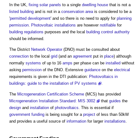
In the UK,
fixing
solar panels
to a single
dwelling house
that is not a
listed building
and is not in a
conservation area
is considered to be a
'
permitted development
' and so there is no need to apply for
planning
permission
.
Photovoltaic
installations
are however
notifiable
for
building regulations
purposes and the local
building control authority
should be informed.
The District
Network Operator
(DNO) must be consulted about
connection
to the local
grid
(and an
agreement
put in
place
) although
normally
systems
of up to 16
amps
per phase can be
installed
without
asking
permission
of the DNO. Extensive
guidance
on the
electrical
requirements is given in the DTI publication:
Photovoltaics in
buildings: guide to the installation of PV systems
.
The
Microgeneration Certification Scheme
(MCS) has provided
Microgeneration Installation Standard: MIS 3002
that
guides
the
design
and
installation
of
photovoltaics
. This is essential if
government
funding
is being sought for a
project
of less than 50kW
and provides a useful source of
information
for larger
installations
.