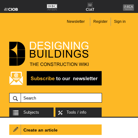
Newsletter
Register
Sign in
Subjects
Tools / info
Create an article