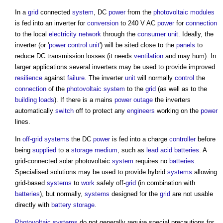
In a
grid
connected
system
, DC
power
from the
photovoltaic modules
is fed into an inverter for
conversion
to 240 V AC
power
for
connection
to the local
electricity
network
through the
consumer unit
. Ideally, the
inverter (or '
power
control
unit
') will be sited close to the
panels
to
reduce DC transmission losses (it needs
ventilation
and may hum). In
larger applications several inverters may be used to provide improved
resilience
against
failure
. The inverter
unit
will normally
control
the
connection
of the
photovoltaic
system
to the
grid
(as well as to the
building
loads
). If there is a mains
power
outage
the inverters
automatically
switch
off to protect any
engineers
working on the
power
lines.
In
off-grid systems
the DC
power
is fed into a charge
controller
before
being
supplied
to a
storage
medium
, such as
lead
acid
batteries
. A
grid-connected
solar photovoltaic
system
requires no
batteries
.
Specialised solutions may be used to provide hybrid
systems
allowing
grid-based
systems
to
work
safely off-
grid
(in combination with
batteries
), but normally,
systems
designed for the
grid
are not usable
directly with
battery storage
.
Photovoltaic
systems
do not generally require special precautions for