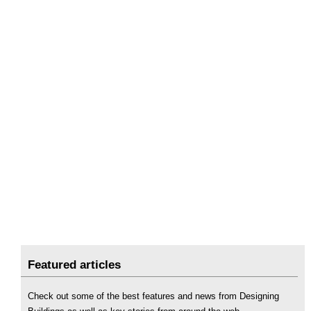
Featured articles
Check out some of the best features and news from Designing