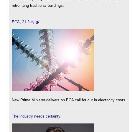
retrofitting traditional buildings.
ECA, 21 July
New Prime Minister delivers on ECA call for cut in electricity costs.
The industry needs certainty