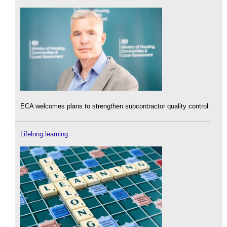
ECA welcomes plans to strengthen subcontractor quality control.
Lifelong learning