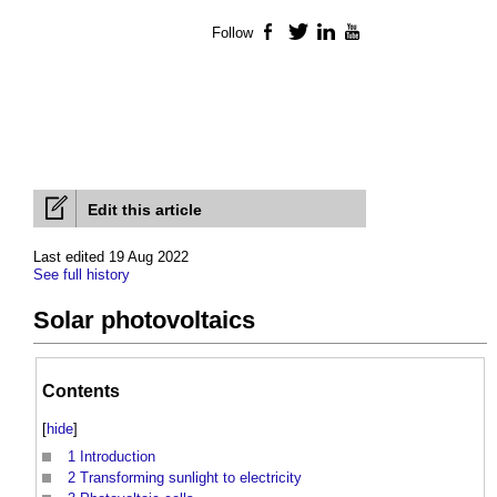
Follow
Facebook
Twitter
LinkedIn
YouTube
Edit this article
Last edited 19 Aug 2022
See full history
Solar photovoltaics
Contents
[
hide
]
1
Introduction
2
Transforming sunlight to electricity