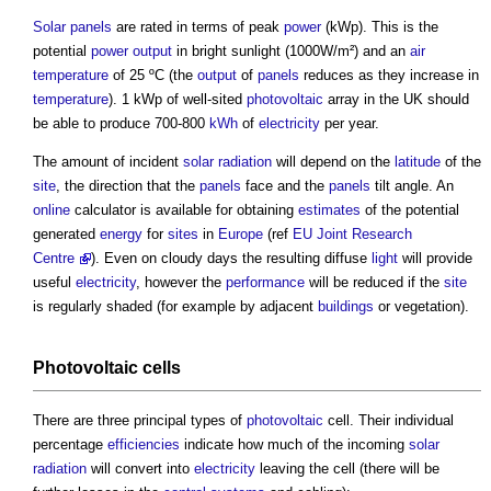
Solar panels
are rated in terms of peak
power
(kWp). This is the
potential
power
output
in bright sunlight (1000W/m²) and an
air
temperature
of 25 ºC (the
output
of
panels
reduces as they increase in
temperature
). 1 kWp of well-sited
photovoltaic
array in the UK should
be able to produce 700-800
kWh
of
electricity
per year.
The amount of incident
solar radiation
will depend on the
latitude
of the
site
, the direction that the
panels
face and the
panels
tilt angle. An
online
calculator is available for obtaining
estimates
of the potential
generated
energy
for
sites
in
Europe
(ref
EU
Joint Research
Centre
). Even on cloudy days the resulting diffuse
light
will provide
useful
electricity
, however the
performance
will be reduced if the
site
is regularly shaded (for example by adjacent
buildings
or vegetation).
Photovoltaic
cells
There are three principal types of
photovoltaic
cell. Their individual
percentage
efficiencies
indicate how much of the incoming
solar
radiation
will convert into
electricity
leaving the cell (there will be