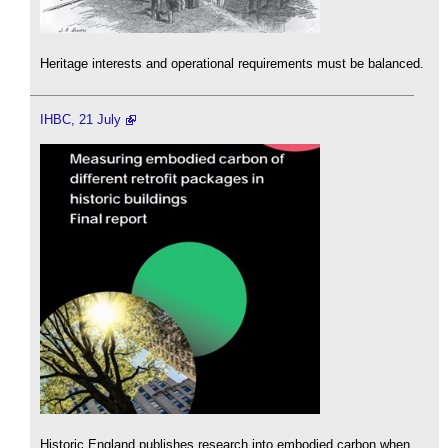
Heritage interests and operational requirements must be balanced.
IHBC, 21 July
Historic England publishes research into embodied carbon when