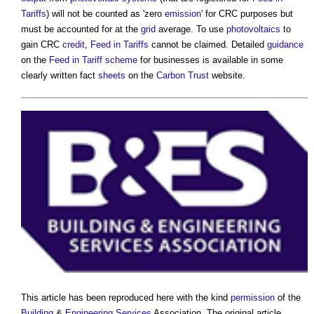
Tariffs
) will not be counted as 'zero
emission
' for CRC purposes but
must be accounted for at the
grid
average. To use
photovoltaics
to
gain CRC
credit
,
Feed in Tariffs
cannot be claimed. Detailed
guidance
on the
Feed in Tariff scheme
for businesses is available in some
clearly written fact
sheets
on the
Carbon Trust
website.
This article has been reproduced here with the kind
permission
of the
Building
&
Engineering
Services
Association. The original article,