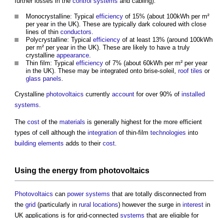
further losses in the
control systems
and cabling):
Monocrystalline: Typical
efficiency
of 15% (about 100kWh per m²
per year in the UK). These are typically dark coloured with close
lines of thin
conductors
.
Polycrystalline: Typical
efficiency
of at least 13% (around 100kWh
per m² per year in the UK). These are likely to have a truly
crystalline
appearance
.
Thin film: Typical
efficiency
of 7% (about 60kWh per m² per year
in the UK). These may be integrated onto brise-soleil,
roof tiles
or
glass
panels
.
Crystalline
photovoltaics
currently
account
for over 90% of
installed
systems
.
The
cost
of the
materials
is generally highest for the more efficient
types of cell although the
integration
of thin-film
technologies
into
building elements
adds to their
cost
.
Using the
energy
from
photovoltaics
Photovoltaics
can
power
systems
that are totally disconnected from
the
grid
(particularly in
rural
locations
) however the surge in
interest
in
UK applications is for grid-connected
systems
that are eligible for