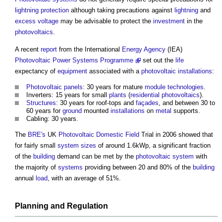
lightning protection
although taking precautions against
lightning
and
excess
voltage
may be advisable to protect the
investment
in the
photovoltaics
.
A recent
report
from the International
Energy
Agency
(IEA)
Photovoltaic Power Systems Programme
set out the
life
expectancy of
equipment
associated with a
photovoltaic
installations
:
Photovoltaic panels
: 30 years for mature
module
technologies
.
Inverters: 15 years for small
plants
(
residential
photovoltaics
).
Structures
: 30 years for roof-tops and
façades
, and between 30 to
60 years for
ground
mounted
installations
on
metal
supports.
Cabling: 30 years.
The
BRE's
UK
Photovoltaic
Domestic
Field
Trial in 2006 showed that
for fairly small
system
sizes
of around 1.6kWp, a significant fraction
of the
building
demand can be met by the
photovoltaic
system
with
the majority of
systems
providing between 20 and 80% of the
building
annual
load
, with an average of 51%.
Planning
and
Regulation