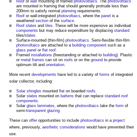
Roof
or
wall
mounting of framed
photovoltaics
. The
photovoltaics
are mounted in framing that should generally protrude less than
200mm to satisfy normal
planning
requirements.
Roof
or wall-integrated
photovoltaics
, where the
panel
is a
weathered
section
of the
surface
.
Roof slates
and
tiles
. These will be more expensive as individual
components
but may reduce expenditure by displacing
standard
tiles/
slates
.
Surface-mounted (thin-film)
photovoltaics
. Semi-flexible thin-film
photovoltaics
are attached to a
building component
such as a
glass
panel
or
flat roof
.
Framed
installations
(freestanding or attached to
building
). Plastic
or
metal
frames
can sit on
roofs
or on the
ground
to provide
optimum tilt and
orientation
.
More recent
developments
have led to a variety of
forms
of integrated
solar collector, including:
Solar shingles
mounted
flat
on boarded
roofs
.
Solar
slates
mounted on
battens
that can replace
standard
roof
components
.
Solar
glass
laminates
, where the
photovoltaics
take the
form
of
semi-
transparent
glazing
.
These can
offer
opportunities to include
photovoltaics
in a
project
where, previously,
aesthetic
considerations
would have prevented their
use.