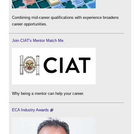
Combining mid-career qualifications with experience broadens
career opportunities.
Join CIAT's Mentor Match Me
Why being a mentor can help your career.
ECA Industry Awards