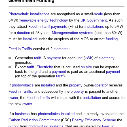
Government
Funding
Photovoltaic
installations
are recognised as a small-
scale
(less than
5MW) '
renewable energy
'
technology
by the
UK Government
. As such
they attract
Feed in Tariff
payments
(FITs) for
installations
up to 5MW
for a
duration
of 25 years.
Microgeneration
systems
(less than 50kW)
must be
installed
under the auspices of the MCS to attract
funding
.
Feed in Tariffs
consist of 2
elements
:
Generation
tariff
. A
payment
for each
unit
(
kWh
) of
electricity
generated.
Export
tariff
.
Electricity
that is not used
on site
can be exported
back to the
grid
and a
payment
is paid as an additional
payment
(on top of the generation
tariff
).
If
photovoltaics
are
installed
and the
property
owner/
operator
receives
Feed in Tariffs
, and subsequently the
property
is passed to another
owner
, the
Feed in Tariffs
will remain with the
installation
and accrue to
the new
owner
.
If a
business
has
photovoltaics
installed
and is already involved in the
Carbon Reduction Commitment
(CRC)
Energy Efficiency Scheme
the
output
from
photovoltaic
systems
(that are registered for
Feed in