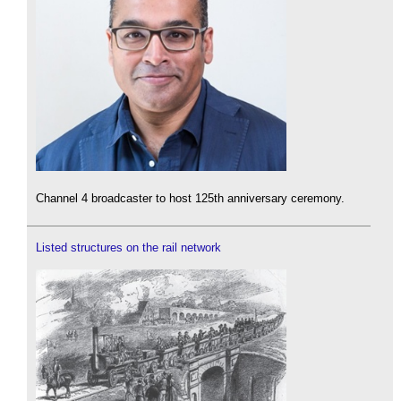
Channel 4 broadcaster to host 125th anniversary ceremony.
Listed structures on the rail network