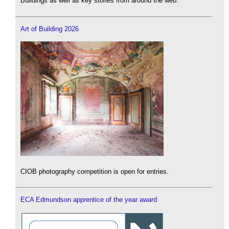
Buildings as well as key stories from around the web.
Art of Building 2026
CIOB photography competition is open for entries.
ECA Edmundson apprentice of the year award