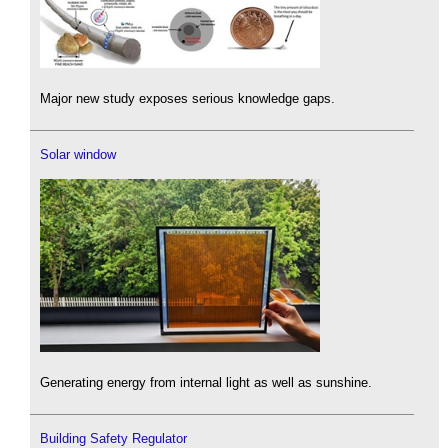
Major new study exposes serious knowledge gaps.
Solar window
Generating energy from internal light as well as sunshine.
Building Safety Regulator