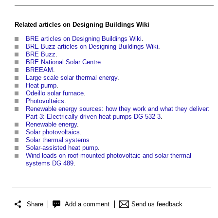
Related articles on
Designing Buildings Wiki
BRE articles on Designing Buildings Wiki
.
BRE Buzz articles on Designing Buildings Wiki
.
BRE Buzz
.
BRE National Solar Centre
.
BREEAM
.
Large scale solar thermal energy
.
Heat pump
.
Odeillo solar furnace
.
Photovoltaics
.
Renewable energy sources: how they work and what they deliver:
Part 3: Electrically driven heat pumps DG 532 3
.
Renewable energy
.
Solar photovoltaics
.
Solar thermal systems
Solar-assisted heat pump
.
Wind loads on roof-mounted photovoltaic and solar thermal
systems DG 489
.
Share
Add a comment
Send us feedback