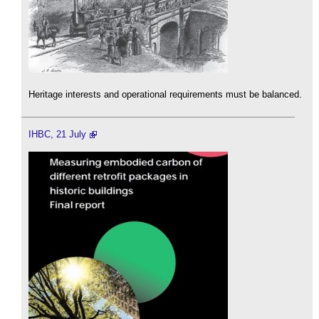
Heritage interests and operational requirements must be balanced.
IHBC, 21 July