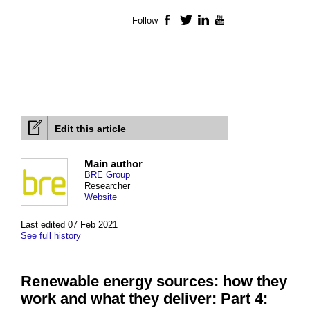
Follow
Facebook
Twitter
LinkedIn
YouTube
Edit this article
Main author
BRE Group
Researcher
Website
Last edited 07 Feb 2021
See full history
Renewable energy sources: how they
work and what they deliver: Part 4: