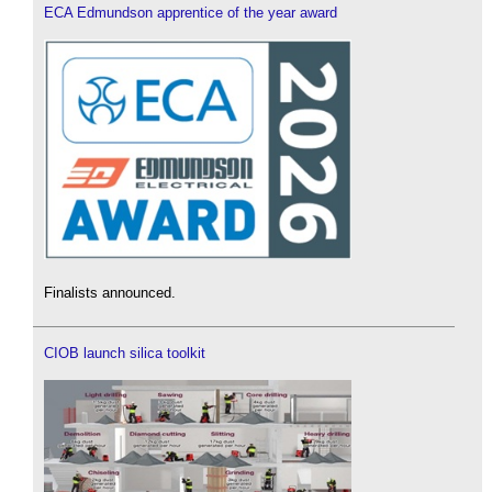
ECA Edmundson apprentice of the year award
Finalists announced.
CIOB launch silica toolkit