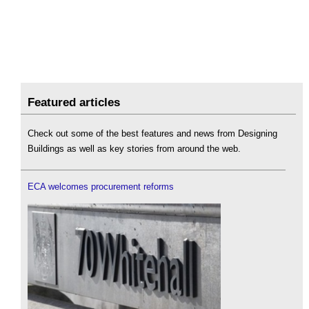
Featured articles
Check out some of the best features and news from Designing
Buildings as well as key stories from around the web.
ECA welcomes procurement reforms