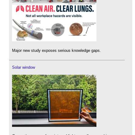
Major new study exposes serious knowledge gaps.
Solar window