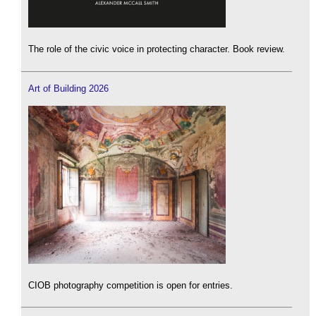
The role of the civic voice in protecting character. Book review.
Art of Building 2026
CIOB photography competition is open for entries.