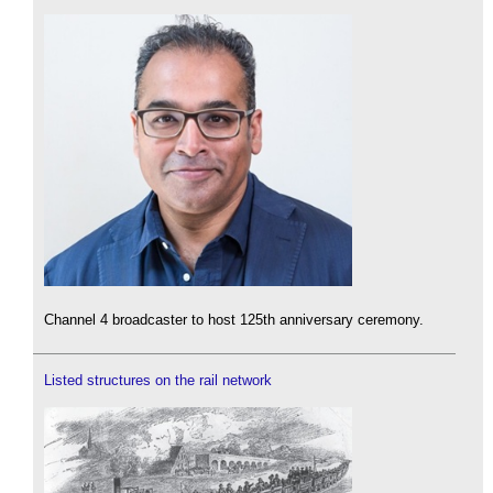
Channel 4 broadcaster to host 125th anniversary ceremony.
Listed structures on the rail network