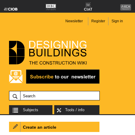
Newsletter
Register
Sign in
Subjects
Tools / info
Create an article