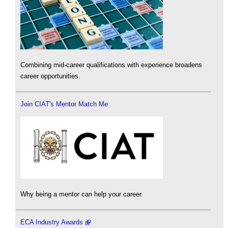
Combining mid-career qualifications with experience broadens
career opportunities.
Join CIAT's Mentor Match Me
Why being a mentor can help your career.
ECA Industry Awards