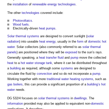
the
installation
of
renewable energy
technologies
.
The other
technologies
covered include:
Photovoltaics
.
Wood
fuels
.
Electrically-driven
heat pumps
.
Solar thermal systems
are designed to convert sunlight (
solar
radiation
) into useable
heat energy
, usually in the
form
of
domestic hot
water
. Solar collectors (also commonly referred to as
solar thermal
panels
) are positioned where they will be
exposed
to the sun’s rays.
Generally speaking, a
heat transfer fluid
and
pump
move the collected
heat
to a
hot water
storage
tank
, where it can be distributed throughout
a
building
as required, although some
systems
are designed to
circulate the fluid by
convection
and so do not incorporate a
pump
.
Working together with more
traditional
water
heating systems
, such as
gas
boilers
, this can provide a significant proportion of a
building’s
hot
water
needs.
DG 532/4 focuses on
solar thermal systems
in
dwellings
. The
information
provided may also be applied to equivalent non-
domestic
applications. It describes: