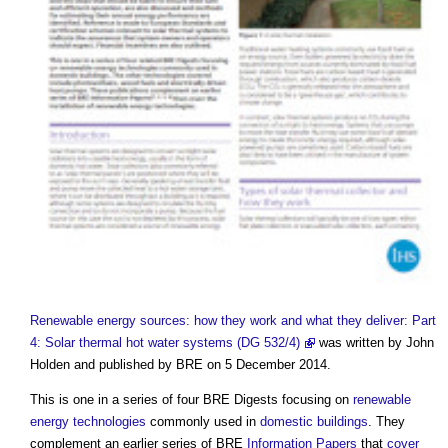
Renewable energy sources: how they work and what they deliver: Part
4: Solar thermal hot water systems (DG 532/4)
was written by John
Holden and published by BRE on 5 December 2014.
This is one in a series of four BRE Digests focusing on
renewable
energy
technologies
commonly used in
domestic buildings
. They
complement an earlier series of BRE
Information
Papers
that
cover