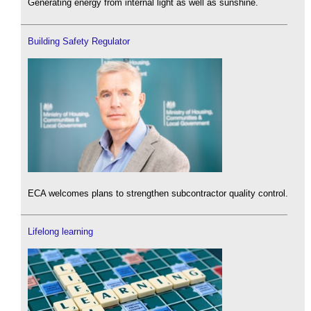
Generating energy from internal light as well as sunshine.
Building Safety Regulator
ECA welcomes plans to strengthen subcontractor quality control.
Lifelong learning