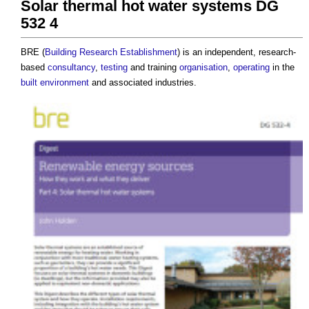
Solar thermal hot water systems DG
532 4
BRE (
Building Research Establishment
) is an independent, research-
based
consultancy
,
testing
and training
organisation
,
operating
in the
built environment
and associated industries.