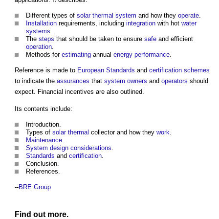
Different types of
solar thermal system
and how they
operate
.
Installation
requirements, including
integration
with hot
water
systems
.
The
steps
that should be taken to ensure
safe
and efficient
operation
.
Methods for
estimating
annual
energy performance
.
Reference is made to
European Standards
and
certification schemes
to indicate the
assurances
that
system
owners
and
operators
should
expect. Financial incentives are also outlined.
Its contents include:
Introduction.
Types of
solar thermal
collector and how they
work
.
Maintenance
.
System
design
considerations
.
Standards
and
certification
.
Conclusion.
References.
--
BRE Group
Find out more.