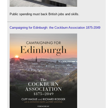
Public spending must back British jobs and skills.
Campaigning for Edinburgh: the Cockburn Association 1875-2049