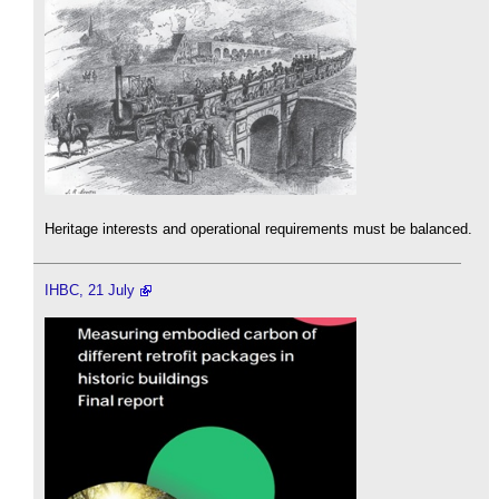
Heritage interests and operational requirements must be balanced.
IHBC, 21 July