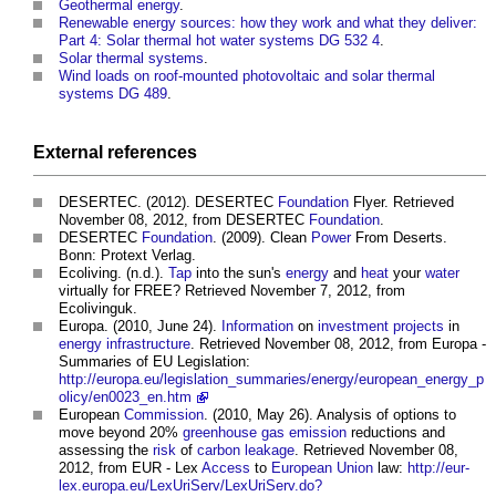
Geothermal energy
.
Renewable energy sources: how they work and what they deliver:
Part 4: Solar thermal hot water systems DG 532 4
.
Solar thermal systems
.
Wind loads on roof-mounted photovoltaic and solar thermal
systems DG 489
.
External references
DESERTEC. (2012). DESERTEC
Foundation
Flyer. Retrieved
November 08, 2012, from DESERTEC
Foundation
.
DESERTEC
Foundation
. (2009). Clean
Power
From Deserts.
Bonn: Protext Verlag.
Ecoliving. (n.d.).
Tap
into the sun's
energy
and
heat
your
water
virtually for FREE? Retrieved November 7, 2012, from
Ecolivinguk.
Europa. (2010, June 24).
Information
on
investment
projects
in
energy infrastructure
. Retrieved November 08, 2012, from Europa -
Summaries of EU Legislation:
http://europa.eu/legislation_summaries/energy/european_energy_p
olicy/en0023_en.htm
European
Commission
. (2010, May 26). Analysis of options to
move beyond 20%
greenhouse gas emission
reductions and
assessing the
risk
of
carbon leakage
. Retrieved November 08,
2012, from EUR - Lex
Access
to
European Union
law:
http://eur-
lex.europa.eu/LexUriServ/LexUriServ.do?