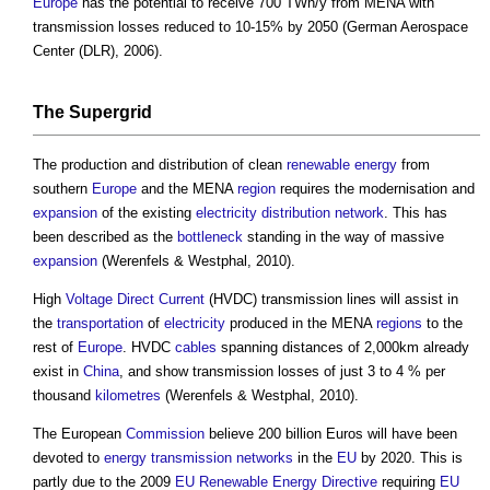
Europe
has the potential to receive 700 TWh/y from MENA with
transmission losses reduced to 10-15% by 2050 (German Aerospace
Center (DLR), 2006).
The Supergrid
The production and distribution of clean
renewable energy
from
southern
Europe
and the MENA
region
requires the modernisation and
expansion
of the existing
electricity
distribution network
. This has
been described as the
bottleneck
standing in the way of massive
expansion
(Werenfels & Westphal, 2010).
High
Voltage
Direct Current
(HVDC) transmission lines will assist in
the
transportation
of
electricity
produced in the MENA
regions
to the
rest of
Europe
. HVDC
cables
spanning distances of 2,000km already
exist in
China
, and show transmission losses of just 3 to 4 % per
thousand
kilometres
(Werenfels & Westphal, 2010).
The European
Commission
believe 200 billion Euros will have been
devoted to
energy
transmission networks
in the
EU
by 2020. This is
partly due to the 2009
EU
Renewable Energy
Directive
requiring
EU