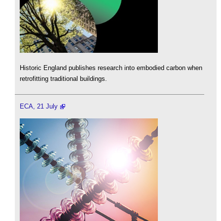
Historic England publishes research into embodied carbon when
retrofitting traditional buildings.
ECA, 21 July