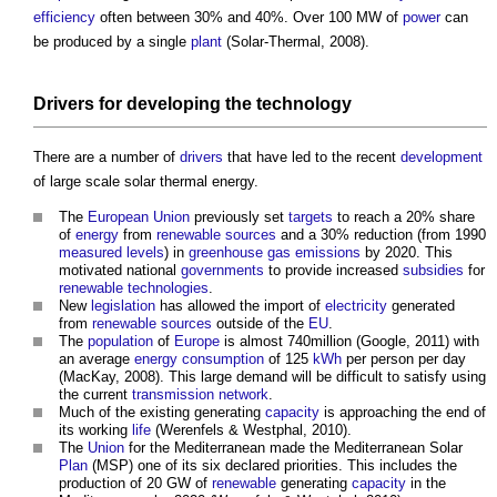
efficiency
often between 30% and 40%. Over 100 MW of
power
can
be produced by a single
plant
(Solar-Thermal, 2008).
Drivers
for developing the
technology
There are a number of
drivers
that have led to the recent
development
of
large scale solar thermal energy
.
The
European Union
previously set
targets
to reach a 20% share
of
energy
from
renewable sources
and a 30% reduction (from 1990
measured
levels
) in
greenhouse gas emissions
by 2020. This
motivated national
governments
to provide increased
subsidies
for
renewable technologies
.
New
legislation
has allowed the import of
electricity
generated
from
renewable sources
outside of the
EU
.
The
population
of
Europe
is almost 740million (Google, 2011) with
an average
energy consumption
of 125
kWh
per person per day
(MacKay, 2008). This large demand will be difficult to satisfy using
the current
transmission network
.
Much of the existing generating
capacity
is approaching the end of
its working
life
(Werenfels & Westphal, 2010).
The
Union
for the Mediterranean made the Mediterranean Solar
Plan
(MSP) one of its six declared priorities. This includes the
production of 20 GW of
renewable
generating
capacity
in the