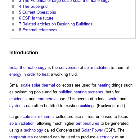
3
The Potential of large scale solar thermal energy
4
The Supergrid
5
Current Operations
6
CSP in the future
7
Related articles on Designing Buildings
8
External references
Introduction
Solar thermal energy
is the
conversion
of
solar radiation
to thermal
energy
in
order
to
heat
a working fluid.
Small
scale
solar thermal
collectors are used for
heating
things such
as swimming pools and for
building heating systems
, both for
residential
and
commercial
use. This occurs at a local
scale
, and
systems
can often be fitted to existing
buildings
(Ecoliving, n.d.).
Large
scale
solar thermal
collectors use mirrors or lenses to focus
solar radiation
; allowing much higher
temperatures
to be generated
using a
technology
called Concentrated
Solar Power
(CSP). The
temperatures
generated can be used to produce
electricity
at an