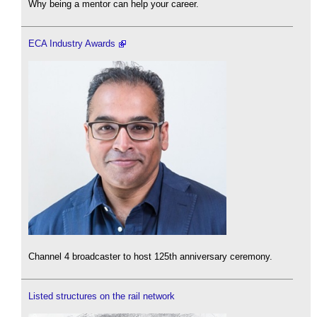
Why being a mentor can help your career.
ECA Industry Awards
Channel 4 broadcaster to host 125th anniversary ceremony.
Listed structures on the rail network