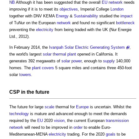
NB
Although it has been suggested that the overall
EU
network
needs
improving if it is to meet its
objectives
, Imperial College
London
together with DNV KEMA
Energy
&
Sustainability
studied the
impact
of TuNur on the European
network
and found no significant
bottleneck
preventing the
electricity
from being traded with the UK (Nur Energie
Ltd., 2012).
In February 2014, the
Ivanpah Solar Electric Generating System
,
the world's largest
solar thermal
plant
opened in California. It
generates 392 megawatts of
solar power
, enough to
supply
140,000
homes. The
plant
covers
5 square miles and contains three 450-foot
solar
towers
.
CSP in the future
The future for large
scale
thermal for
Europe
is uncertain. Whilst the
technology
is mature and advanced enough to meet the demands
required by the
EU
2020
vision
, the current European
transmission
network
will need to be improved in
order
to enable Euro-
Mediterranean-MENA
electricity
trading. For the 2020
goals
to be