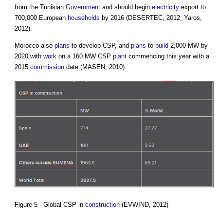
from the Tunisian
Government
and should begin
electricity
export to
700,000 European
households
by 2016 (DESERTEC, 2012; Yaros,
2012).
Morocco also
plans
to develop CSP, and
plans
to
build
2,000 MW by
2020 with
work
on a 160 MW CSP
plant
commencing this year with a
2015
commission
date (MASEN, 2010).
Figure 5 - Global CSP in
construction
(EVWIND, 2012)