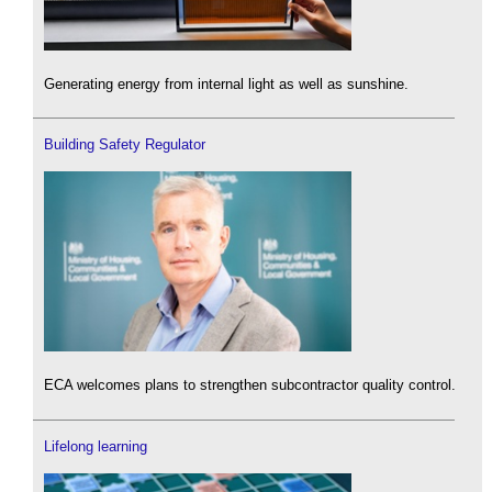
Generating energy from internal light as well as sunshine.
Building Safety Regulator
ECA welcomes plans to strengthen subcontractor quality control.
Lifelong learning