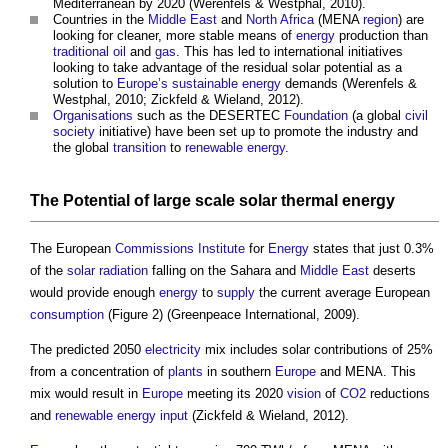
Mediterranean by 2020 (Werenfels & Westphal, 2010).
Countries in the
Middle East
and
North Africa
(MENA
region
) are
looking for cleaner, more stable means of
energy
production than
traditional
oil
and
gas
. This has led to international initiatives
looking to take advantage of the residual solar potential as a
solution to
Europe’s
sustainable energy
demands (Werenfels &
Westphal, 2010; Zickfeld & Wieland, 2012).
Organisations
such as the DESERTEC
Foundation
(a global
civil
society
initiative) have been set up to promote the industry and
the global
transition
to
renewable energy
.
The Potential of
large scale solar thermal energy
The European
Commissions
Institute
for
Energy
states that just 0.3%
of the
solar radiation
falling on the Sahara and
Middle East
deserts
would provide enough
energy
to
supply
the current average European
consumption
(Figure 2) (Greenpeace International, 2009).
The predicted 2050
electricity
mix includes solar contributions of 25%
from a concentration of
plants
in southern
Europe
and MENA. This
mix would result in
Europe
meeting its 2020
vision
of
CO2
reductions
and
renewable energy
input
(Zickfeld & Wieland, 2012).