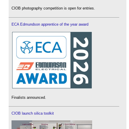
CIOB photography competition is open for entries.
ECA Edmundson apprentice of the year award
Finalists announced.
CIOB launch silica toolkit