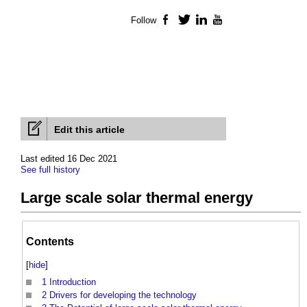
Follow
Facebook
Twitter
LinkedIn
YouTube
Edit this article
Last edited 16 Dec 2021
See full history
Large scale solar thermal energy
Contents
[
hide
]
1
Introduction
2
Drivers for developing the technology