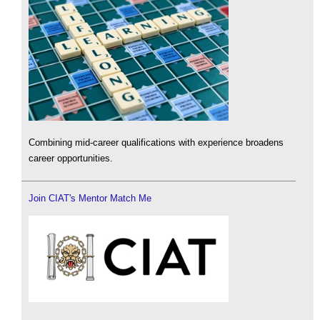
Combining mid-career qualifications with experience broadens
career opportunities.
Join CIAT's Mentor Match Me