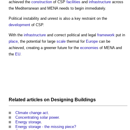
achieved the
construction
of CSP
facilities
and
infrastructure
across
the Mediterranean and MENA needs to begin immediately.
Political instability and unrest is also a key restraint on the
development
of CSP.
With the
infrastructure
and correct political and legal
framework
put in
place
, the potential for large
scale
thermal for
Europe
can be
achieved, creating a greener future for the
economies
of MENA and
the
EU
.
Related articles on
Designing
Buildings
Climate change act
.
Concentrating solar power
.
Energy storage
.
Energy storage - the missing piece?