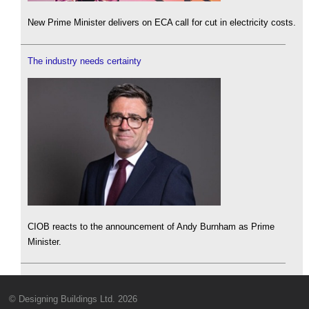
New Prime Minister delivers on ECA call for cut in electricity costs.
The industry needs certainty
CIOB reacts to the announcement of Andy Burnham as Prime
Minister.
© Designing Buildings Ltd. 2026