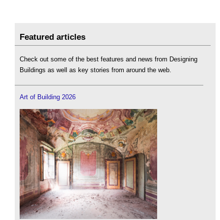
Featured articles
Check out some of the best features and news from Designing
Buildings as well as key stories from around the web.
Art of Building 2026