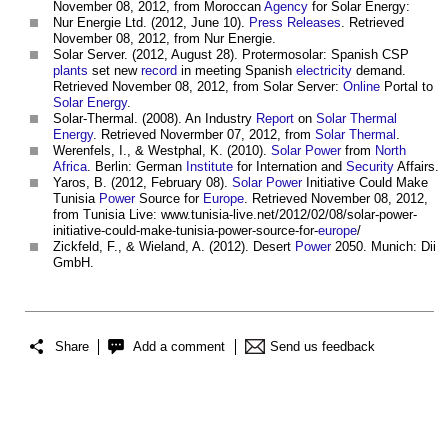
November 08, 2012, from Moroccan
Agency
for Solar Energy:
Nur Energie Ltd. (2012, June 10).
Press Releases
. Retrieved
November 08, 2012, from Nur Energie.
Solar Server. (2012, August 28). Protermosolar: Spanish CSP
plants
set new
record
in meeting Spanish
electricity
demand.
Retrieved November 08, 2012, from Solar Server:
Online
Portal to
Solar Energy
.
Solar-Thermal. (2008). An Industry
Report
on
Solar Thermal
Energy
. Retrieved Novermber 07, 2012, from
Solar Thermal
.
Werenfels, I., & Westphal, K. (2010).
Solar Power
from
North
Africa
. Berlin: German
Institute
for Internation and
Security
Affairs.
Yaros, B. (2012, February 08).
Solar Power
Initiative Could Make
Tunisia
Power
Source for
Europe
. Retrieved November 08, 2012,
from Tunisia Live: www.tunisia-live.net/2012/02/08/solar-power-
initiative-could-make-tunisia-power-source-for-
europe
/
Zickfeld, F., & Wieland, A. (2012). Desert
Power
2050. Munich: Dii
GmbH.
Share
Add a comment
Send us feedback