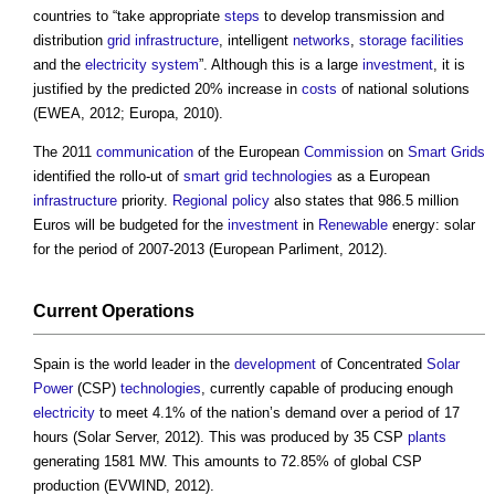
countries to “take appropriate
steps
to develop transmission and
distribution
grid
infrastructure
, intelligent
networks
,
storage
facilities
and the
electricity system
”. Although this is a large
investment
, it is
justified by the predicted 20% increase in
costs
of national solutions
(EWEA, 2012; Europa, 2010).
The 2011
communication
of the European
Commission
on
Smart Grids
identified the rollo-ut of
smart grid
technologies
as a European
infrastructure
priority.
Regional
policy
also states that 986.5 million
Euros will be budgeted for the
investment
in
Renewable
energy: solar
for the period of 2007-2013 (European Parliment, 2012).
Current
Operations
Spain is the world leader in the
development
of Concentrated
Solar
Power
(CSP)
technologies
, currently capable of producing enough
electricity
to meet 4.1% of the nation’s demand over a period of 17
hours (Solar Server, 2012). This was produced by 35 CSP
plants
generating 1581 MW. This amounts to 72.85% of global CSP
production (EVWIND, 2012).