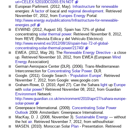
uri=CELEX:52010DC0265:EN:NOT
European Parliment. (2012, May).
Infrastructure
for
renewable
energies: A
factor
of loacal and
regional development
. Retrieved
November 07, 2012, from
Europes
Energy
Portal:
http://www.energy.eu/publications/Infrastructure-for-renewable-
energies.pdf
EVWIND. (2012, August 16). Spain has 72% of global
concentrating
solar thermal
power
. Retrieved November 8, 2012,
from REVE (Revista Eólica y del Vehículo Eléctrico):
http://www.evwind.es/2012/08/16/spain-has-72-of-global-
concentrating-solar-thermal-power/21740/
EWEA. (2012, May 26). The
Renewable Energy
Directive
- a close
up. Retrieved November 10, 2012, from EWEA (European
Wind
Energy
Association)
German Aerospace Center (DLR). (2006). Trans-Mediterranean
Interconnection for
Concentrating Solar Power
. DLR.
Google. (2011). Google Search - '
Population
Europe
'. Retrieved
November 7, 2012, from Google: www.google.com
Graham-Rowe, D. (2010, April 27). Can the Sahara
light
up
Europe
with
solar power
? Retrieved November 08, 2012, from Guardian
Environment
Network:
http://www.guardian.co.uk/environment/2010/apr/27/sahara-europe-
solar-power
Greenpeace International. (2009).
Concentrating Solar Power
Outlook
2009. Amsterdam: Greenpeace International.
MacKay, D. J. (2008, November 3).
Sustainable Energy
— without
the hot
air
. Retrieved November 7, 2012, from withouthotair:
MASEN. (2010). Moroccan Solar
Plan
- Presentation. Retrieved