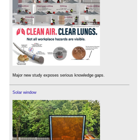
Major new study exposes serious knowledge gaps.
Solar window