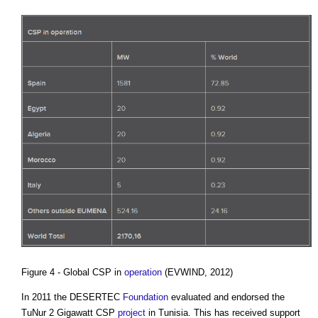
Figure 4 - Global CSP in
operation
(EVWIND, 2012)
In 2011 the DESERTEC
Foundation
evaluated and endorsed the
TuNur 2 Gigawatt CSP
project
in Tunisia. This has received support