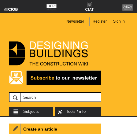
Newsletter
Register
Sign in
Subjects
Tools / info
Create an article