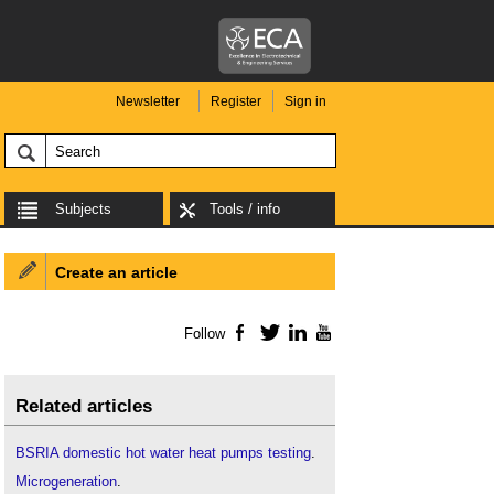
Newsletter
Register
Sign in
Subjects
Tools / info
Create an article
Follow
Facebook
Twitter
LinkedIn
YouTube
Related articles
BSRIA domestic hot water heat pumps testing
.
Microgeneration
.