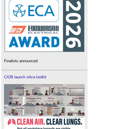
Finalists announced.
CIOB launch silica toolkit