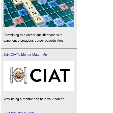
Combining mid-career qualifications with
experience broadens career opportunities.
Join CIAT's Mentor Match Me
Why being a mentor can help your career.