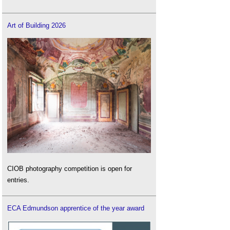
Art of Building 2026
CIOB photography competition is open for
entries.
ECA Edmundson apprentice of the year award