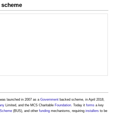
on scheme
as launched in 2007 as a
Government
backed scheme, in April 2018,
any
Limited, and the MCS Charitable
Foundation
. Today it
forms
a key
e Scheme
(BUS), and other
funding
mechanisms, requiring
installers
to be