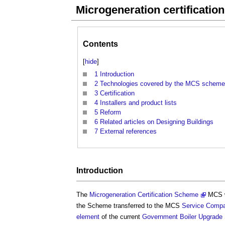
Microgeneration certificati
Contents
[
hide
]
1
Introduction
2
Technologies covered by the MCS scheme
3
Certification
4
Installers and product lists
5
Reform
6
Related articles on Designing Buildings
7
External references
Introduction
The
Microgeneration Certification Scheme
MCS w
the Scheme transferred to the MCS
Service
Comp
element
of the current
Government
Boiler Upgrad