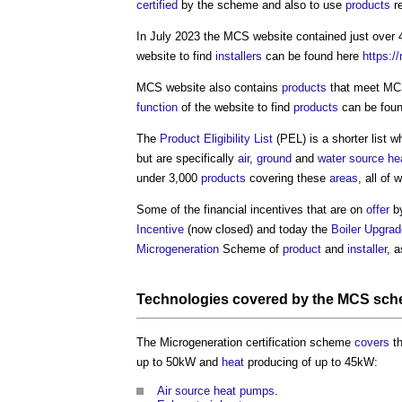
certified
by the scheme and also to use
products
r
In July 2023 the MCS website contained just over
website to find
installers
can be found here
https:/
MCS website also contains
products
that meet M
function
of the website to find
products
can be fou
The
Product Eligibility List
(PEL) is a shorter list w
but are specifically
air
,
ground
and
water source h
under 3,000
products
covering these
areas
, all of
Some of the financial incentives that are on
offer
b
Incentive
(now closed) and today the
Boiler Upgra
Microgeneration
Scheme of
product
and
installer
, a
Technologies
covered by the MCS sc
The
Microgeneration certification scheme
covers
th
up to 50kW and
heat
producing of up to 45kW:
Air source heat pumps
.