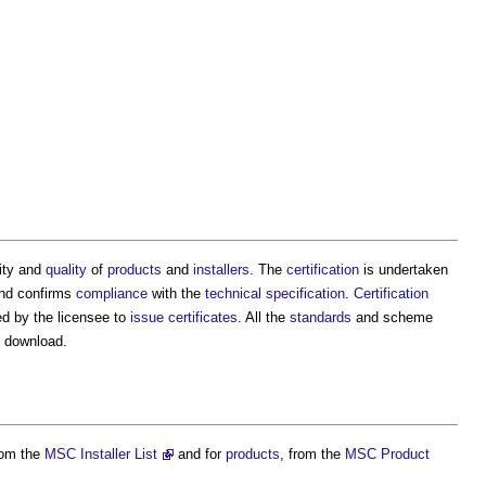
ity and
quality
of
products
and
installers
. The
certification
is undertaken
nd confirms
compliance
with the
technical specification
.
Certification
d by the licensee to
issue
certificates
. All the
standards
and scheme
 download.
om the
MSC Installer List
and for
products
, from the
MSC Product