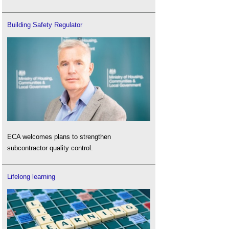
Building Safety Regulator
ECA welcomes plans to strengthen
subcontractor quality control.
Lifelong learning