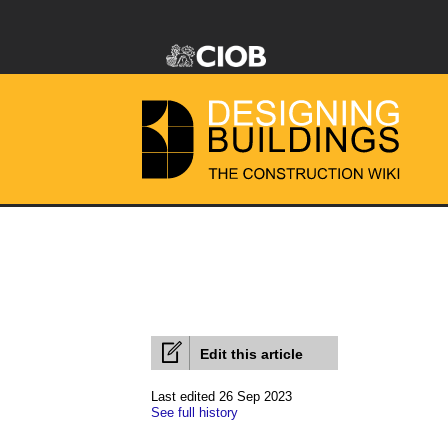
Edit this article
Last edited 26 Sep 2023
See full history