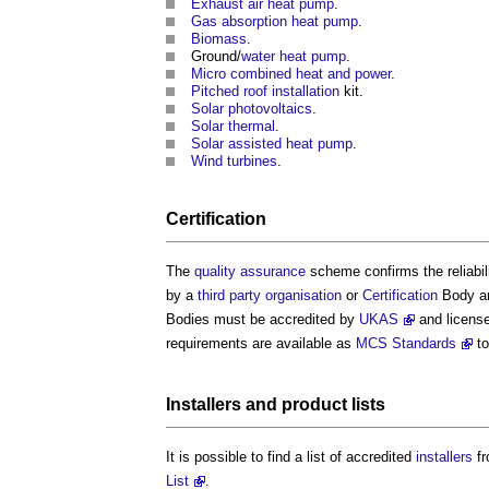
Exhaust air heat pump
.
Gas absorption heat pump
.
Biomass
.
Ground/
water
heat pump
.
Micro combined heat and power
.
Pitched roof
installation
kit.
Solar photovoltaics
.
Solar thermal
.
Solar assisted heat pump
.
Wind turbines
.
Certification
The
quality assurance
scheme confirms the reliabil
by a
third party
organisation
or
Certification
Body a
Bodies must be accredited by
UKAS
and license
requirements are available as
MCS Standards
to
Installers
and
product
lists
It is possible to find a list of accredited
installers
fr
List
.