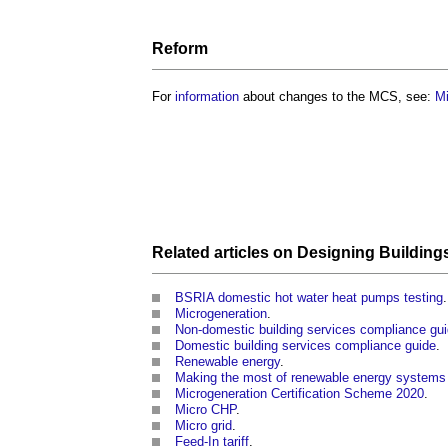
Reform
For
information
about changes to the MCS, see:
Mi
Related articles on
Designing
Building
BSRIA domestic hot water heat pumps testing
.
Microgeneration
.
Non-domestic building services compliance gu
Domestic building services compliance guide
.
Renewable energy
.
Making the most of renewable energy system
Microgeneration Certification Scheme 2020
.
Micro CHP
.
Micro grid
.
Feed-In tariff
.