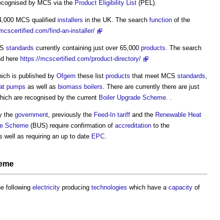
ecognised by MCS via the
Product Eligibility List
(PEL).
 4,000 MCS qualified
installers
in the UK. The search
function
of the
/mcscertified.com/find-an-installer/
CS
standards
currently containing just over 65,000
products
. The search
nd here
https://mcscertified.com/product-directory/
hich is published by
Ofgem
these list
products
that meet MCS
standards
,
eat pumps
as well as
biomass boilers
. There are currently there are just
 which are recognised by the current
Boiler Upgrade Scheme
. .
y the
government
, previously the
Feed-In tariff
and the
Renewable Heat
de Scheme
(BUS) require confirmation of
accreditation
to the
s well as requiring an up to date
EPC
.
heme
e following
electricity
producing
technologies
which have a
capacity
of