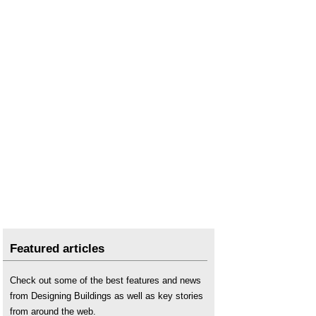
Featured articles
Check out some of the best features and news
from Designing Buildings as well as key stories
from around the web.