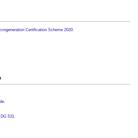
crogeneration Certification Scheme 2020
.
s
ide
.
s DG 531
.