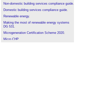
Non-domestic building services compliance guide
.
Domestic building services compliance guide
.
Renewable energy
.
Making the most of renewable energy systems
DG 531
.
Microgeneration Certification Scheme 2020
.
Micro CHP
.
Micro grid
.
Feed-In tariff
.
Renewable Heat Incentive
.
Air source heat pumps
.
Biomass
.
Ground source heat pump
.
Renewable Energy Consumer Code RECC
.
Solar photovoltaics
.
Solar thermal
.
Wind turbine
.