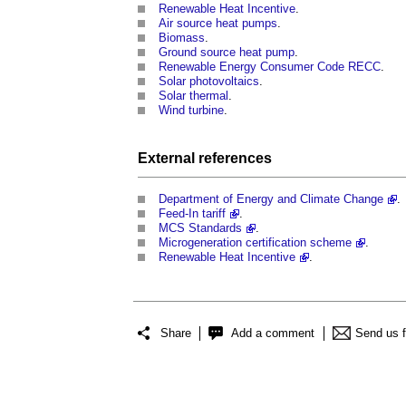
Renewable Heat Incentive
.
Air source heat pumps
.
Biomass
.
Ground source heat pump
.
Renewable Energy Consumer Code RECC
.
Solar photovoltaics
.
Solar thermal
.
Wind turbine
.
External references
Department of Energy and Climate Change
.
Feed-In tariff
.
MCS Standards
.
Microgeneration certification scheme
.
Renewable Heat Incentive
.
Share
Add a comment
Send us 