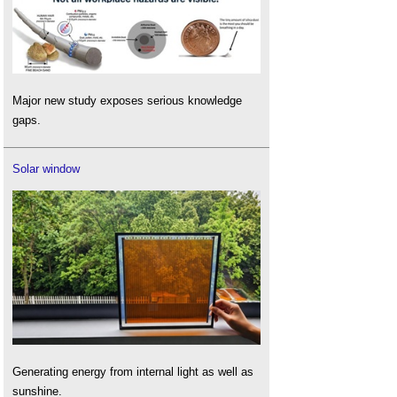
Major new study exposes serious knowledge
gaps.
Solar window
Generating energy from internal light as well as
sunshine.