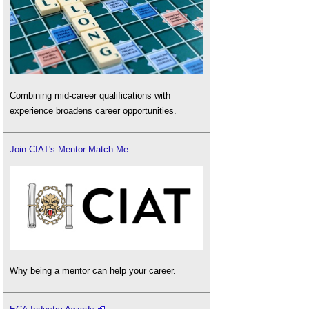
Combining mid-career qualifications with
experience broadens career opportunities.
Join CIAT's Mentor Match Me
Why being a mentor can help your career.