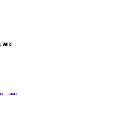
s Wiki
.
 emissions