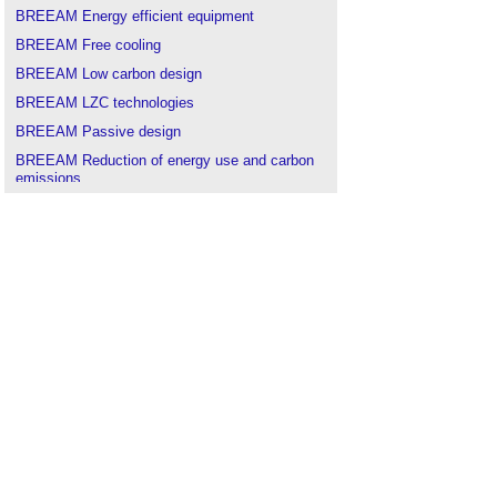
BREEAM Energy efficient equipment
BREEAM Free cooling
BREEAM Low carbon design
BREEAM LZC technologies
BREEAM Passive design
BREEAM Reduction of energy use and carbon
emissions
BREEAM
.
Building Research Establishment
.
Financing our future energy infrastructure
Geothermal energy
.
Microgeneration Certification Scheme
.
Renewable energy
.
Solar photovoltaics
Solar thermal systems
.
Tidal lagoon power
.
Types of fuel
.
Wind Energy in the United Kingdom
.