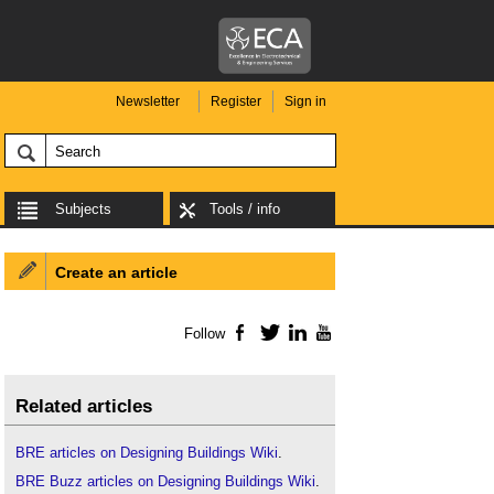
Newsletter
Register
Sign in
Subjects
Tools / info
Create an article
Follow
Facebook
Twitter
LinkedIn
YouTube
Related articles
BRE articles on Designing Buildings Wiki
.
BRE Buzz articles on Designing Buildings Wiki
.