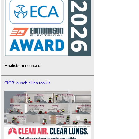
Finalists announced.
CIOB launch silica toolkit