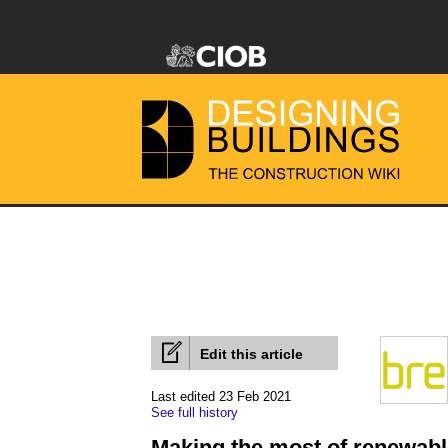
Edit this article
Last edited 23 Feb 2021
See full history
Making the most of renewab