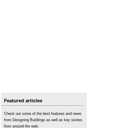
Wind farm
.
Wind turbine
.
Featured articles
Check out some of the best features and news
from Designing Buildings as well as key stories
from around the web.