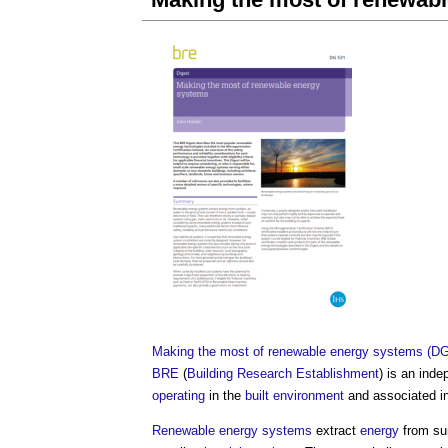
Making the most of renewable energy systems (DG
BRE
(
Building Research Establishment
) is an ind
operating
in the
built environment
and associated in
Renewable energy
systems
extract
energy
from su