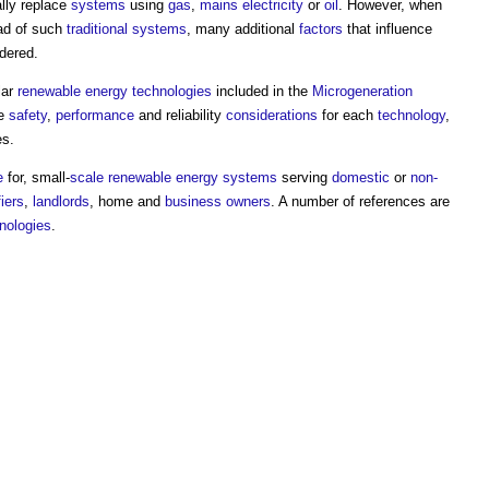
ally replace
systems
using
gas
,
mains electricity
or
oil
. However, when
ad of such
traditional
systems
, many additional
factors
that influence
dered.
lar
renewable energy
technologies
included in the
Microgeneration
he
safety
,
performance
and reliability
considerations
for each
technology
,
es.
e
for, small-
scale
renewable energy
systems
serving
domestic
or
non-
iers
,
landlords
, home and
business
owners
. A number of references are
nologies
.