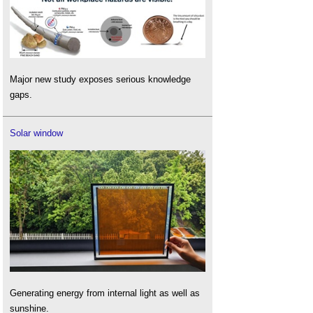
Major new study exposes serious knowledge
gaps.
Solar window
Generating energy from internal light as well as
sunshine.