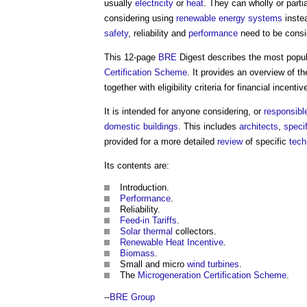
usually
electricity
or
heat
. They can wholly or parti
considering using
renewable energy
systems
inste
safety
, reliability and
performance
need to be consi
This 12-page
BRE
Digest describes the most popu
Certification Scheme
. It provides an overview of t
together with eligibility criteria for financial incentiv
It is intended for anyone considering, or
responsibl
domestic buildings
. This includes
architects
,
specif
provided for a more detailed
review
of specific
tech
Its contents are:
Introduction.
Performance
.
Reliability.
Feed-in Tariffs
.
Solar thermal
collectors.
Renewable Heat Incentive
.
Biomass
.
Small and micro
wind turbines
.
The
Microgeneration Certification Scheme
.
--
BRE Group