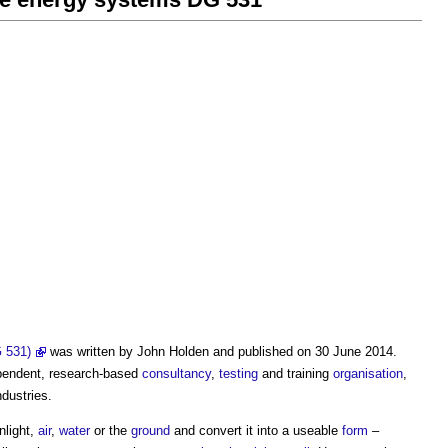
 531)
was written by John Holden and published on 30 June 2014.
ependent, research-based
consultancy
,
testing
and training
organisation
,
dustries.
nlight,
air
,
water
or the
ground
and convert it into a useable
form
–