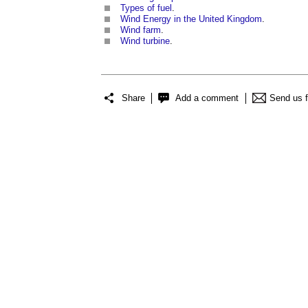
Types of fuel
.
Wind Energy in the United Kingdom
.
Wind farm
.
Wind turbine
.
Share
Add a comment
Send us 