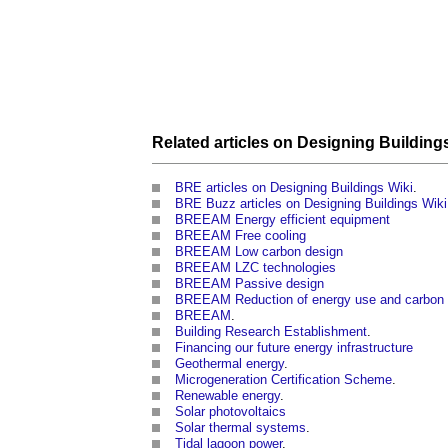
Related articles on
Designing Building
BRE articles on Designing Buildings Wiki
.
BRE Buzz articles on Designing Buildings Wiki
BREEAM Energy efficient equipment
BREEAM Free cooling
BREEAM Low carbon design
BREEAM LZC technologies
BREEAM Passive design
BREEAM Reduction of energy use and carbon
BREEAM
.
Building Research Establishment
.
Financing our future energy infrastructure
Geothermal energy
.
Microgeneration Certification Scheme
.
Renewable energy
.
Solar photovoltaics
Solar thermal systems
.
Tidal lagoon power
.