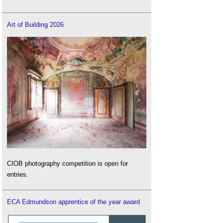
Art of Building 2026
CIOB photography competition is open for
entries.
ECA Edmundson apprentice of the year award