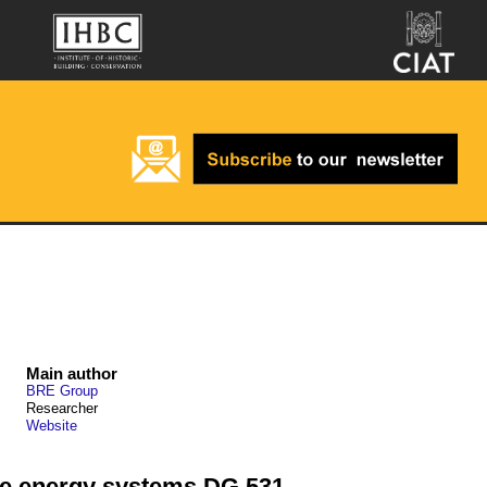
Main author
BRE Group
Researcher
Website
le energy systems DG 531