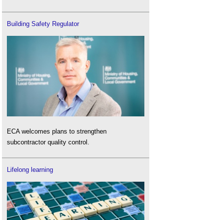
Building Safety Regulator
ECA welcomes plans to strengthen
subcontractor quality control.
Lifelong learning