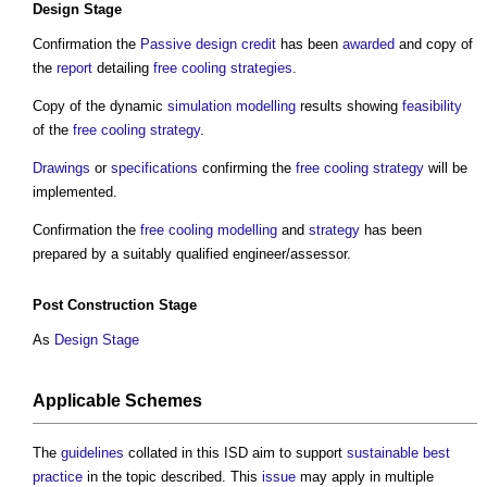
Design Stage
Confirmation the
Passive design
credit
has been
awarded
and copy of
the
report
detailing
free cooling
strategies
.
Copy of the dynamic
simulation
modelling
results showing
feasibility
of the
free cooling
strategy
.
Drawings
or
specifications
confirming the
free cooling
strategy
will be
implemented.
Confirmation the
free cooling
modelling
and
strategy
has been
prepared by a suitably qualified engineer/assessor.
Post
Construction Stage
As
Design Stage
Applicable Schemes
The
guidelines
collated in this ISD aim to support
sustainable
best
practice
in the topic described. This
issue
may apply in multiple