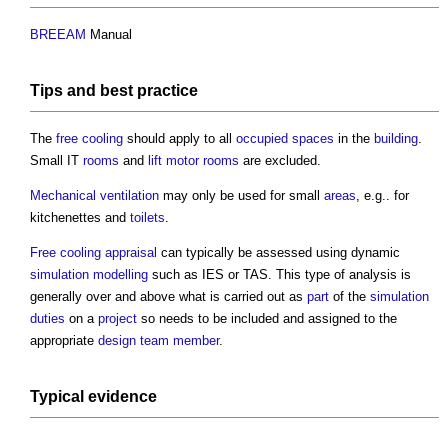
BREEAM
Manual
Tips and
best practice
The
free cooling
should apply to all
occupied spaces
in the
building
.
Small IT
rooms
and
lift motor rooms
are excluded.
Mechanical ventilation
may only be used for small
areas
, e.g.. for
kitchenettes and
toilets
.
Free cooling
appraisal
can typically be assessed using dynamic
simulation
modelling
such as IES or TAS. This type of analysis is
generally over and above what is carried out as
part
of the
simulation
duties
on a
project
so needs to be included and assigned to the
appropriate
design team
member
.
Typical evidence