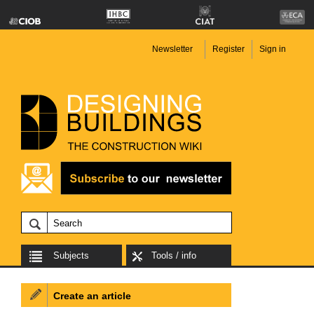
Newsletter
Register
Sign in
Subjects
Tools / info
Create an article