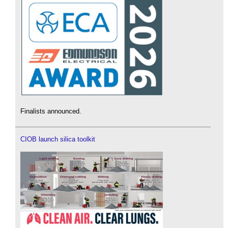
Finalists announced.
CIOB launch silica toolkit