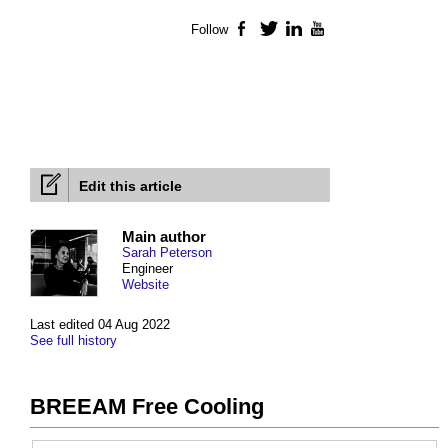
Follow
Facebook
Twitter
LinkedIn
YouTube
Edit this article
Main author
Sarah Peterson
Engineer
Website
Last edited 04 Aug 2022
See full history
BREEAM Free Cooling