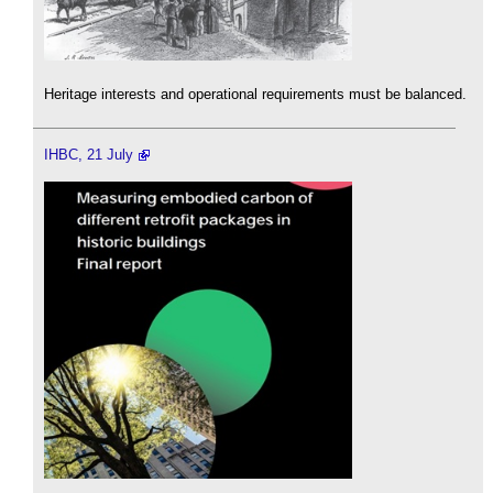
Heritage interests and operational requirements must be balanced.
IHBC, 21 July