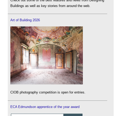
Check out some of the best features and news from Designing
Buildings as well as key stories from around the web.
Art of Building 2026
CIOB photography competition is open for entries.
ECA Edmundson apprentice of the year award