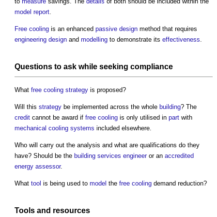
to
measure
savings. The
details
of both should be included within the
model
report
.
Free cooling
is an enhanced
passive design
method that requires
engineering
design
and
modelling
to demonstrate its
effectiveness
.
Questions to ask while seeking
compliance
What
free cooling
strategy
is proposed?
Will this
strategy
be implemented across the whole
building
? The
credit
cannot be award if
free cooling
is only utilised in
part
with
mechanical
cooling systems
included elsewhere.
Who will carry out the analysis and what are qualifications do they
have? Should be the
building services engineer
or an
accredited
energy assessor
.
What
tool
is being used to
model
the
free cooling
demand reduction?
Tools
and
resources