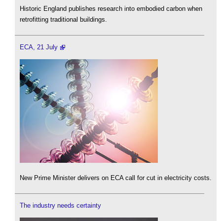
Historic England publishes research into embodied carbon when
retrofitting traditional buildings.
ECA, 21 July
New Prime Minister delivers on ECA call for cut in electricity costs.
The industry needs certainty