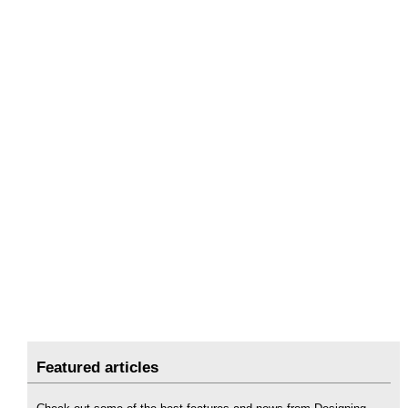
Featured articles