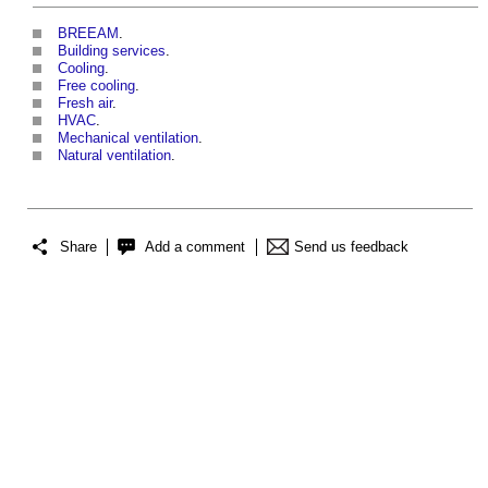
BREEAM
.
Building services
.
Cooling
.
Free cooling
.
Fresh air
.
HVAC
.
Mechanical ventilation
.
Natural ventilation
.
Share
Add a comment
Send us feedback