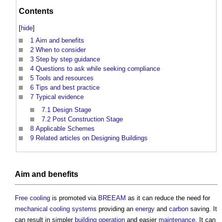
Contents
[
hide
]
1
Aim and benefits
2
When to consider
3
Step by step guidance
4
Questions to ask while seeking compliance
5
Tools and resources
6
Tips and best practice
7
Typical evidence
7.1
Design Stage
7.2
Post Construction Stage
8
Applicable Schemes
9
Related articles on Designing Buildings
Aim and
benefits
Free cooling
is promoted via
BREEAM
as it can reduce the need for
mechanical
cooling systems
providing an
energy
and
carbon
saving. It
can result in simpler
building
operation
and easier
maintenance
. It can