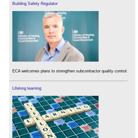
Building Safety Regulator
ECA welcomes plans to strengthen subcontractor quality control.
Lifelong learning