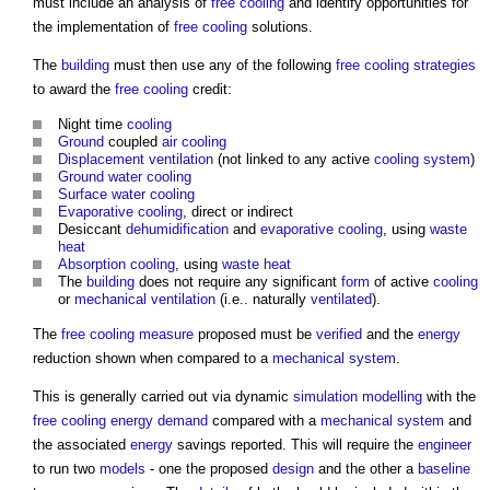
must include an analysis of
free cooling
and identify opportunities for
the implementation of
free cooling
solutions.
The
building
must then use any of the following
free cooling
strategies
to award the
free cooling
credit:
Night time
cooling
Ground
coupled
air
cooling
Displacement ventilation
(not linked to any active
cooling system
)
Ground water
cooling
Surface water cooling
Evaporative cooling
, direct or indirect
Desiccant
dehumidification
and
evaporative cooling
, using
waste
heat
Absorption cooling
, using
waste heat
The
building
does not require any significant
form
of active
cooling
or
mechanical ventilation
(i.e.. naturally
ventilated
).
The
free cooling
measure
proposed must be
verified
and the
energy
reduction shown when compared to a
mechanical
system
.
This is generally carried out via dynamic
simulation
modelling
with the
free cooling
energy demand
compared with a
mechanical
system
and
the associated
energy
savings reported. This will require the
engineer
to run two
models
- one the proposed
design
and the other a
baseline