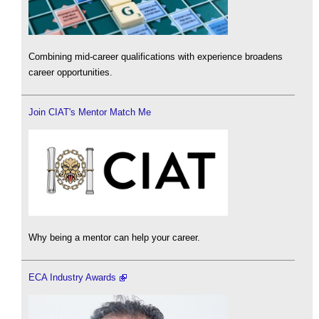
Combining mid-career qualifications with experience broadens
career opportunities.
Join CIAT's Mentor Match Me
Why being a mentor can help your career.
ECA Industry Awards