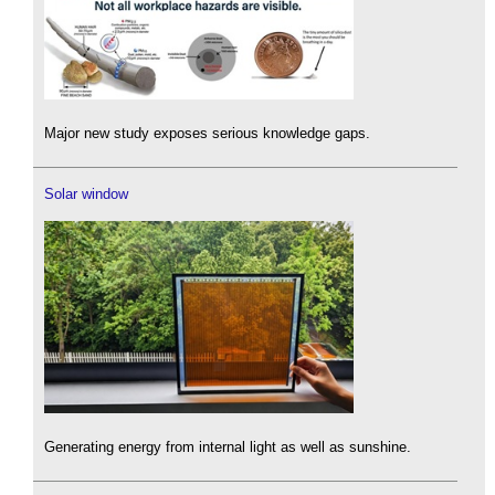
Major new study exposes serious knowledge gaps.
Solar window
Generating energy from internal light as well as sunshine.