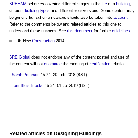
BREEAM
schemes covering different stages in the
life
of a
building
,
different
building types
and different year versions. Some content may
be generic but scheme nuances should also be taken into
account
.
Refer to the comments below and related articles to this one to
understand these nuances. See
this document
for further
guidelines
.
UK New
Construction
2014
BRE Global
does not endorse any of the content posted and use of
the content will not
guarantee
the meeting of
certification
criteria.
--
Sarah Peterson
15:24, 20 Feb 2018 (BST)
--
Tom Blois-Brooke
16:34, 01 Jul 2019 (BST)
Related articles on
Designing
Buildings