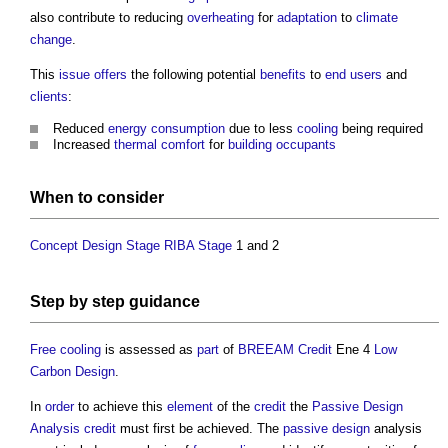
also contribute to reducing
overheating
for
adaptation
to
climate
change
.
This
issue
offers
the following potential
benefits
to
end users
and
clients
:
Reduced
energy consumption
due to less
cooling
being required
Increased
thermal comfort
for
building occupants
When to consider
Concept Design Stage
RIBA Stage
1 and 2
Step
by
step
guidance
Free cooling
is assessed as
part
of
BREEAM
Credit
Ene 4
Low
Carbon
Design
.
In
order
to achieve this
element
of the
credit
the
Passive Design
Analysis credit
must first be achieved. The
passive design
analysis