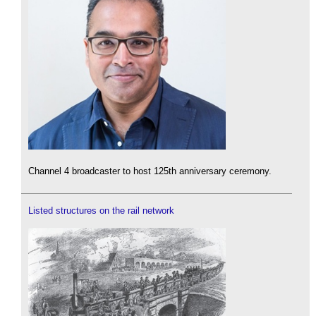
Channel 4 broadcaster to host 125th anniversary ceremony.
Listed structures on the rail network