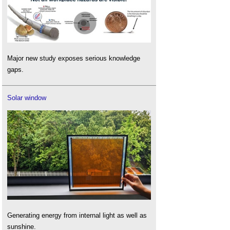
Major new study exposes serious knowledge
gaps.
Solar window
Generating energy from internal light as well as
sunshine.