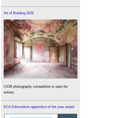
Art of Building 2026
CIOB photography competition is open for
entries.
ECA Edmundson apprentice of the year award