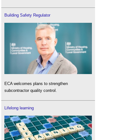
Building Safety Regulator
ECA welcomes plans to strengthen
subcontractor quality control.
Lifelong learning