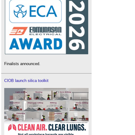
Finalists announced.
CIOB launch silica toolkit