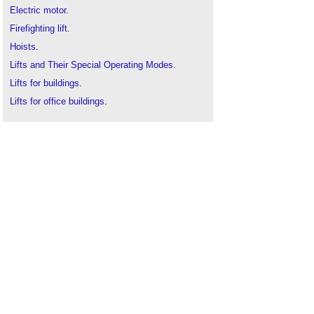
Electric motor
.
Firefighting lift
.
Hoists
.
Lifts and Their Special Operating Modes
.
Lifts for buildings
.
Lifts for office buildings
.
Lift shaft
.
The science of lifts
.
Types of lift doors
.