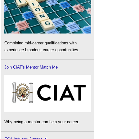
Combining mid-career qualifications with
experience broadens career opportunities.
Join CIAT's Mentor Match Me
Why being a mentor can help your career.