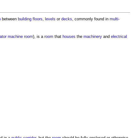
n
between
building
floors
,
levels
or
decks
, commonly found in
multi-
ator
machine
room
), is a
room
that
houses
the
machinery
and
electrical
ed in a
public
corridor
, but the
room
should be fully enclosed or otherwise