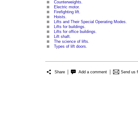
Counterweights
.
Electric motor
.
Firefighting lift
.
Hoists
.
Lifts and Their Special Operating Modes
.
Lifts for buildings
.
Lifts for office buildings
.
Lift shaft
.
The science of lifts
.
Types of lift doors
.
Share
Add a comment
Send us 