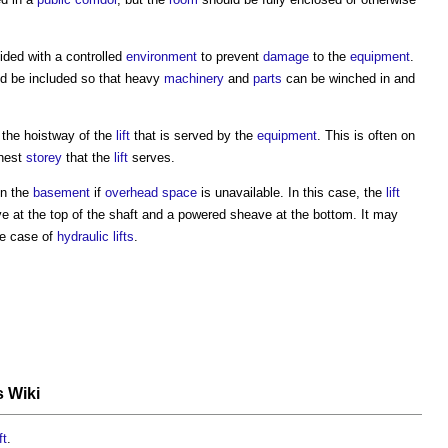
ded with a controlled
environment
to prevent
damage
to the
equipment
.
d be included so that heavy
machinery
and
parts
can be winched in and
 the hoistway of the
lift
that is served by the
equipment
. This is often on
hest
storey
that the
lift
serves.
in the
basement
if
overhead
space
is unavailable. In this case, the
lift
 at the top of the shaft and a powered sheave at the bottom. It may
he case of
hydraulic
lifts
.
s Wiki
ft
.