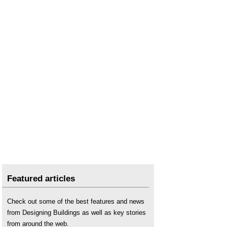
Featured articles
Check out some of the best features and news
from Designing Buildings as well as key stories
from around the web.