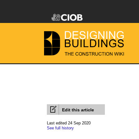
Edit this article
Last edited 24 Sep 2020
See full history