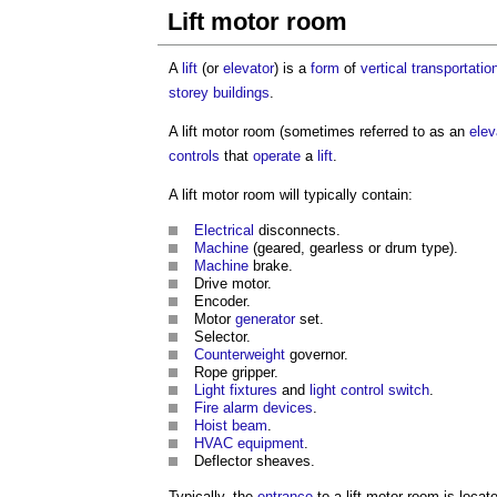
Lift motor room
A
lift
(or
elevator
) is a
form
of
vertical transportatio
storey buildings
.
A
lift motor room
(sometimes referred to as an
elev
controls
that
operate
a
lift
.
A
lift motor room
will typically contain:
Electrical
disconnects.
Machine
(geared, gearless or drum type).
Machine
brake.
Drive motor.
Encoder.
Motor
generator
set.
Selector.
Counterweight
governor.
Rope gripper.
Light
fixtures
and
light
control
switch
.
Fire alarm
devices
.
Hoist
beam
.
HVAC
equipment
.
Deflector sheaves.
Typically, the
entrance
to a
lift motor room
is locat