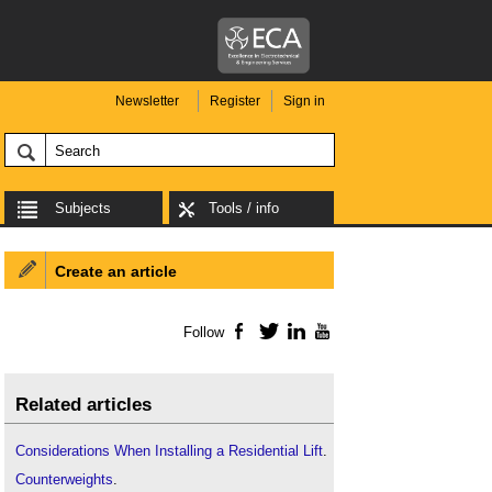
Newsletter
Register
Sign in
Subjects
Tools / info
Create an article
Follow
Facebook
Twitter
LinkedIn
YouTube
Related articles
Considerations When Installing a Residential Lift
.
Counterweights
.