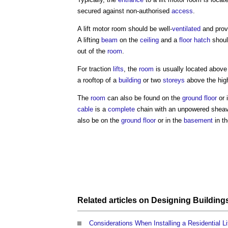
secured against non-authorised
access
.
A
lift motor room
should be well-
ventilated
and provi
A lifting
beam
on the
ceiling
and a
floor
hatch
shoul
out of the
room
.
For traction
lifts
, the
room
is usually located above
a rooftop of a
building
or two
storeys
above the hig
The
room
can also be found on the
ground floor
or 
cable
is a
complete
chain with an unpowered sheave
also be on the
ground floor
or in the
basement
in t
Related articles on
Designing Building
Considerations When Installing a Residential Li