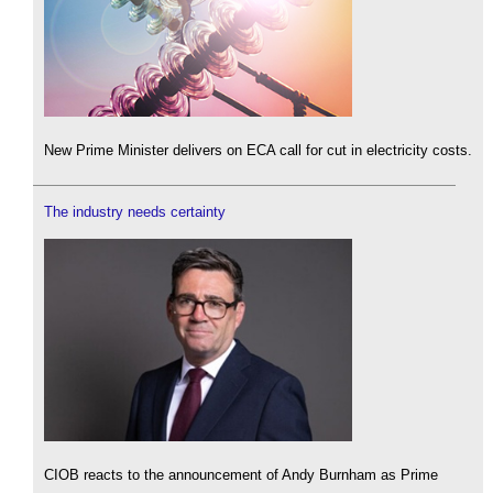
New Prime Minister delivers on ECA call for cut in electricity costs.
The industry needs certainty
CIOB reacts to the announcement of Andy Burnham as Prime