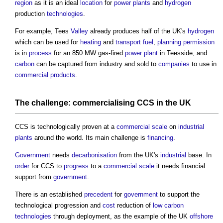
region
as it is an ideal
location
for
power
plants
and
hydrogen
production
technologies
.
For example, Tees
Valley
already produces half of the UK's
hydrogen
which can be used for
heating
and
transport
fuel
,
planning permission
is in
process
for an 850 MW gas-fired
power
plant
in Teesside, and
carbon
can be captured from industry and sold to
companies
to use in
commercial
products
.
The challenge:
commercialising
CCS in the UK
CCS is technologically proven at a
commercial
scale
on
industrial
plants
around the world. Its main challenge is
financing
.
Government
needs
decarbonisation
from the UK's
industrial
base. In
order
for CCS to
progress
to a
commercial
scale
it needs financial
support from
government
.
There is an established
precedent
for
government
to support the
technological progression and
cost
reduction of
low carbon
technologies
through deployment, as the example of the UK
offshore