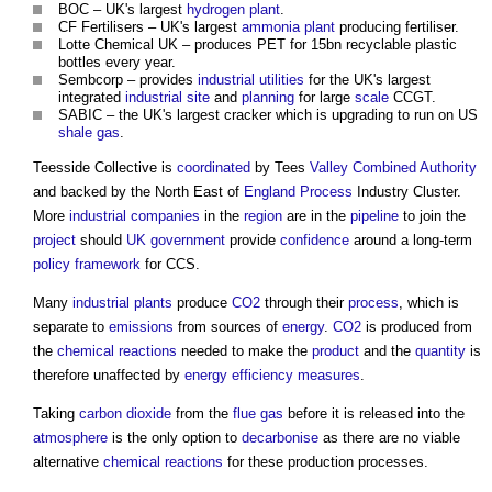
BOC – UK's largest
hydrogen
plant
.
CF Fertilisers – UK's largest
ammonia
plant
producing fertiliser.
Lotte Chemical UK – produces PET for 15bn recyclable plastic
bottles every year.
Sembcorp – provides
industrial
utilities
for the UK's largest
integrated
industrial
site
and
planning
for large
scale
CCGT.
SABIC – the UK's largest cracker which is upgrading to run on US
shale gas
.
Teesside Collective is
coordinated
by Tees
Valley
Combined Authority
and backed by the North East of
England
Process
Industry Cluster.
More
industrial
companies
in the
region
are in the
pipeline
to join the
project
should
UK government
provide
confidence
around a long-term
policy
framework
for CCS.
Many
industrial
plants
produce
CO2
through their
process
, which is
separate to
emissions
from sources of
energy
.
CO2
is produced from
the
chemical reactions
needed to make the
product
and the
quantity
is
therefore unaffected by
energy efficiency measures
.
Taking
carbon dioxide
from the
flue
gas
before it is released into the
atmosphere
is the only option to
decarbonise
as there are no viable
alternative
chemical reactions
for these production processes.