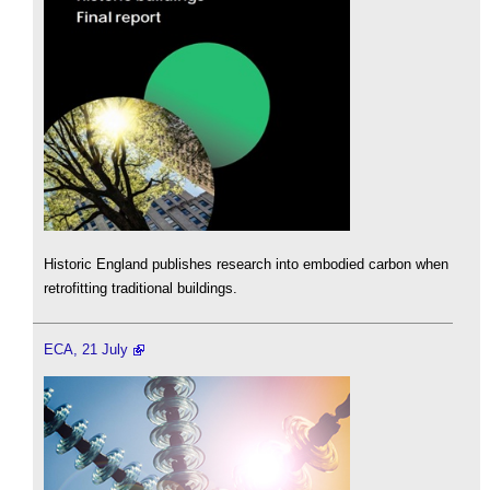
Historic England publishes research into embodied carbon when
retrofitting traditional buildings.
ECA, 21 July