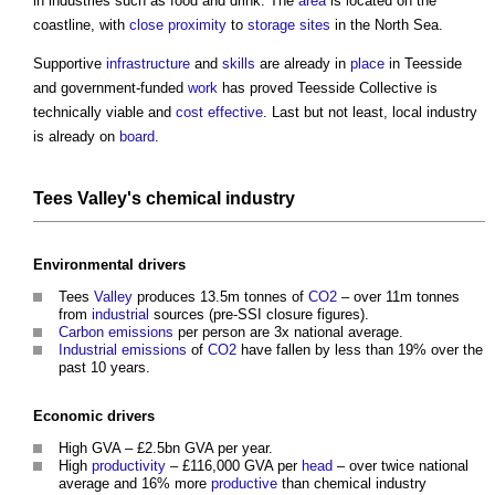
in industries such as food and drink. The
area
is located on the
coastline, with
close proximity
to
storage
sites
in the North Sea.
Supportive
infrastructure
and
skills
are already in
place
in Teesside
and government-funded
work
has proved Teesside Collective is
technically viable and
cost effective
. Last but not least, local industry
is already on
board
.
Tees
Valley's
chemical industry
Environmental
drivers
Tees
Valley
produces 13.5m tonnes of
CO2
– over 11m tonnes
from
industrial
sources (pre-SSI closure figures).
Carbon emissions
per person are 3x national average.
Industrial
emissions
of
CO2
have fallen by less than 19% over the
past 10 years.
Economic
drivers
High GVA – £2.5bn GVA per year.
High
productivity
– £116,000 GVA per
head
– over twice national
average and 16% more
productive
than chemical industry