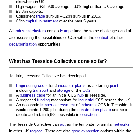
elsewhere in UK.
High wages - £38,900 average – 30% higher than UK average.
£3.8bn exports.
Consistent
trade
surplus – £2bn surplus in 2016.
£3bn
capital investment
over the past 5 years.
All
industrial clusters
across
Europe
face the same challenges and all
are assessing the possibilities of CCS within the
context
of other
decarbonisation
opportunities.
What has Teesside Collective done so far?
To date, Teesside Collective has developed:
Engineering
costs
for 3
industrial
plants
as a starting
point
including
transport
and
storage
of the
CO2
.
A
business case
for an initial CCS
hub
in Teesside.
A proposed
funding
mechanism for
industrial
CCS across the UK.
An economic
impact assessment
of
industrial
CCS in Teesside. It
would create 1,200 jobs during the
construction phase
and help
create and retain 5,900 jobs while in
operation
.
The Teesside Collective can
act
as the template for similar
networks
in other UK
regions
. There are also
good
expansion
options within the