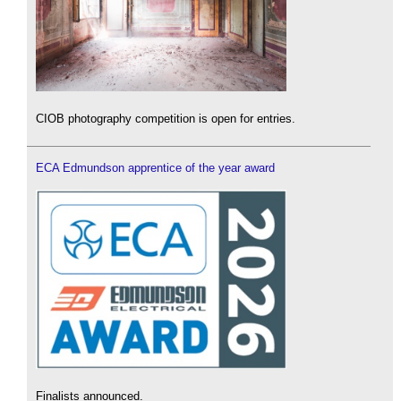
CIOB photography competition is open for entries.
ECA Edmundson apprentice of the year award
Finalists announced.