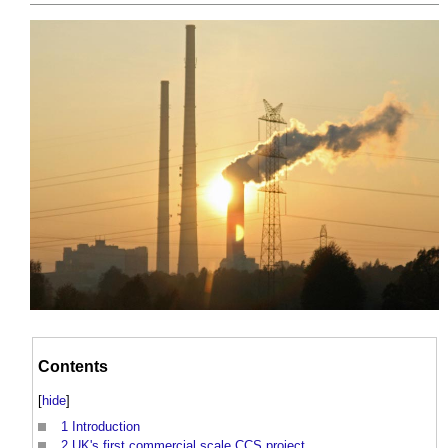
Contents
[
hide
]
1
Introduction
2
UK's first commercial scale CCS project