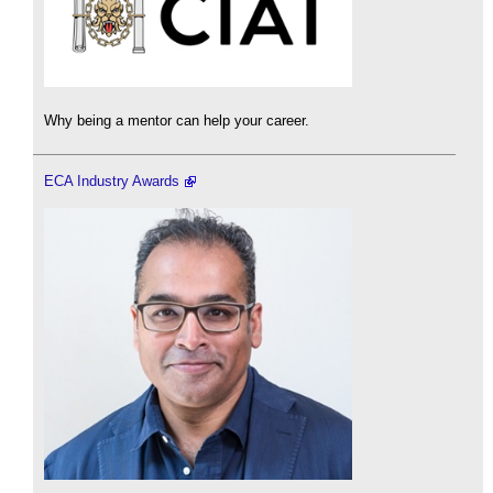
Why being a mentor can help your career.
ECA Industry Awards