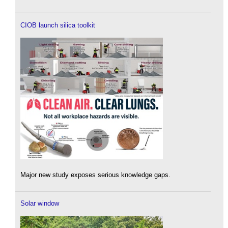
CIOB launch silica toolkit
Major new study exposes serious knowledge gaps.
Solar window