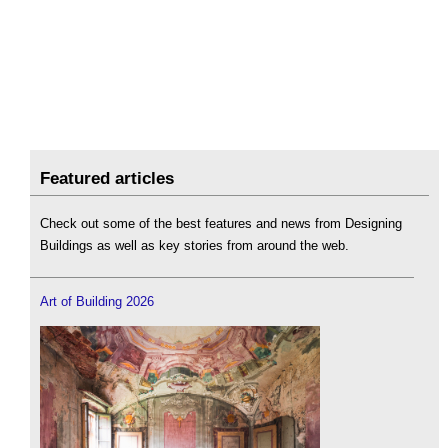
Featured articles
Check out some of the best features and news from Designing
Buildings as well as key stories from around the web.
Art of Building 2026