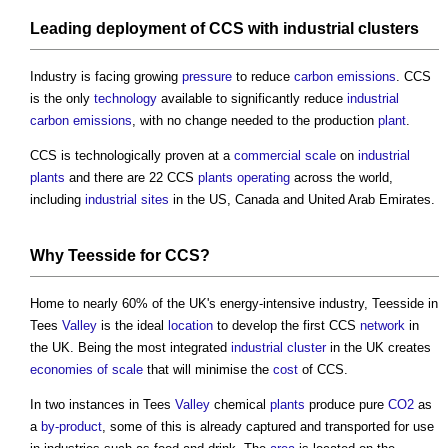
Leading deployment of CCS with
industrial clusters
Industry is facing growing
pressure
to reduce
carbon emissions
. CCS
is the only
technology
available to significantly reduce
industrial
carbon emissions
, with no change needed to the production
plant
.
CCS is technologically proven at a
commercial
scale
on
industrial
plants
and there are 22 CCS
plants
operating
across the world,
including
industrial
sites
in the US, Canada and United Arab Emirates.
Why Teesside for CCS?
Home to nearly 60% of the UK's energy-intensive industry, Teesside in
Tees
Valley
is the ideal
location
to develop the first CCS
network
in
the UK. Being the most integrated
industrial cluster
in the UK creates
economies of scale
that will minimise the
cost
of CCS.
In two instances in Tees
Valley
chemical
plants
produce pure
CO2
as
a
by-product
, some of this is already captured and transported for use