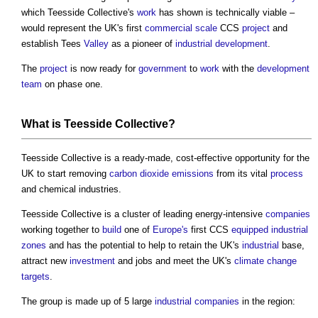
which Teesside Collective's
work
has shown is technically viable –
would represent the UK's first
commercial
scale
CCS
project
and
establish Tees
Valley
as a pioneer of
industrial
development
.
The
project
is now ready for
government
to
work
with the
development
team
on phase one.
What is Teesside Collective?
Teesside Collective is a ready-made, cost-effective opportunity for the
UK to start removing
carbon dioxide
emissions
from its vital
process
and chemical industries.
Teesside Collective is a cluster of leading energy-intensive
companies
working together to
build
one of
Europe's
first CCS
equipped
industrial
zones
and has the potential to help to retain the UK's
industrial
base,
attract new
investment
and jobs and meet the UK's
climate change
targets
.
The group is made up of 5 large
industrial
companies
in the region: