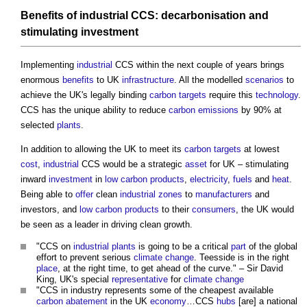
Benefits
of
industrial
CCS:
decarbonisation
and
stimulating
investment
Implementing
industrial
CCS within the next couple of years brings
enormous
benefits
to UK
infrastructure
. All the modelled
scenarios
to
achieve the UK's legally binding
carbon
targets
require this
technology
.
CCS has the unique ability to reduce
carbon emissions
by 90% at
selected
plants
.
In addition to allowing the UK to meet its
carbon
targets
at lowest
cost
,
industrial
CCS would be a strategic
asset
for UK – stimulating
inward
investment
in
low carbon
products
,
electricity
,
fuels
and
heat
.
Being able to
offer
clean
industrial
zones
to
manufacturers
and
investors, and
low carbon
products
to their
consumers
, the UK would
be seen as a leader in driving clean growth.
"CCS on
industrial
plants
is going to be a critical
part
of the global
effort to prevent serious
climate change
. Teesside is in the right
place
, at the right time, to get ahead of the curve." – Sir David
King, UK's special
representative
for
climate change
"CCS in industry represents some of the cheapest available
carbon
abatement
in the UK
economy
…CCS
hubs
[are] a national