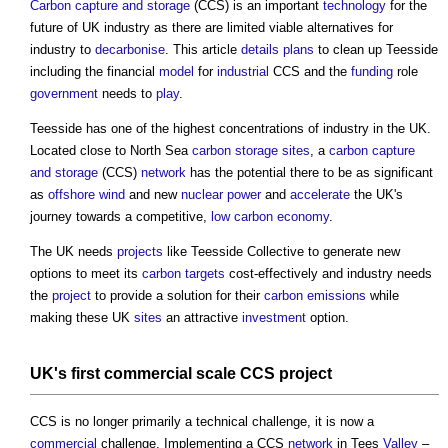
Carbon capture and storage
(CCS) is an important
technology
for the
future of UK industry as there are limited viable alternatives for
industry to
decarbonise
. This article
details
plans
to clean up Teesside
including the financial
model
for
industrial
CCS and the
funding
role
government
needs to
play
.
Teesside has one of the highest concentrations of industry in the UK.
Located close to North Sea
carbon
storage
sites
, a
carbon capture
and storage
(CCS)
network
has the potential there to be as significant
as
offshore
wind
and new
nuclear power
and
accelerate
the UK's
journey towards a competitive,
low carbon
economy
.
The UK needs
projects
like Teesside Collective to generate new
options to meet its
carbon
targets
cost-effectively and industry needs
the
project
to provide a solution for their
carbon emissions
while
making these UK
sites
an attractive
investment
option.
UK's first
commercial
scale
CCS
project
CCS is no longer primarily a technical challenge, it is now a
commercial
challenge. Implementing a CCS
network
in Tees
Valley
–