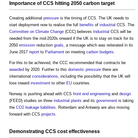
Importance of CCS hitting 2050
carbon
target
Creating additional
pressure
is the timing of CCS. The UK needs to
start deployment now to realise the full
benefits
of
industrial
CCS. The
Committee on Climate Change
(CCC) believes
Industrial
CCS will be
needed from the mid-2020s onward if the UK is to stay on track for its
2050
emission
reduction
goals
, a message which was reiterated in its
June 2017
report
to
Parliament
on meeting
carbon budgets
.
For this to be achieved, the CCC recommended that contracts be
awarded
by 2020. Further to this
domestic
pressure
there are
international
considerations
, including the possibility that the UK will
lose inward
investment
to other
EU
countries.
Norway is pushing ahead with CCS
front end
engineering
and
design
(FEED) studies on three
industrial
plants
and its
government
is taking
the
CO2
leakage
liabilities
. Rotterdam and Antwerp are also moving
forward with CCS
projects
.
Demonstrating CCS
cost
effectiveness