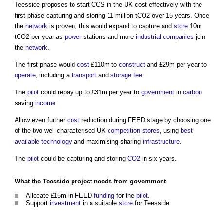
Teesside proposes to start CCS in the UK cost-effectively with the
first phase capturing and storing 11 million tCO2 over 15 years. Once
the
network
is proven, this would expand to capture and
store
10m
tCO2 per year as
power
stations and more
industrial
companies
join
the
network
.
The first phase would
cost
£110m to
construct
and £29m per year to
operate
, including a
transport
and
storage
fee
.
The
pilot
could repay up to £31m per year to
government
in
carbon
saving
income
.
Allow even further
cost
reduction during FEED stage by choosing one
of the two well-characterised UK
competition
stores
, using
best
available technology
and maximising sharing
infrastructure
.
The
pilot
could be capturing and storing
CO2
in six years.
What the Teesside
project
needs from
government
Allocate £15m in FEED
funding
for the
pilot
.
Support
investment
in a suitable
store
for Teesside.