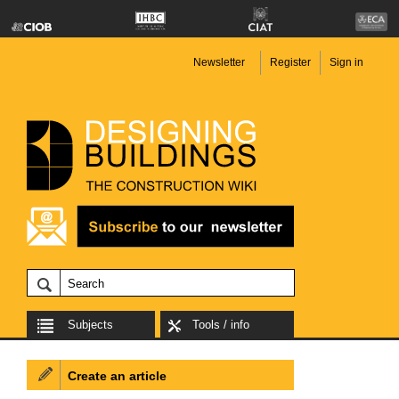
Newsletter
Register
Sign in
Subjects
Tools / info
Create an article