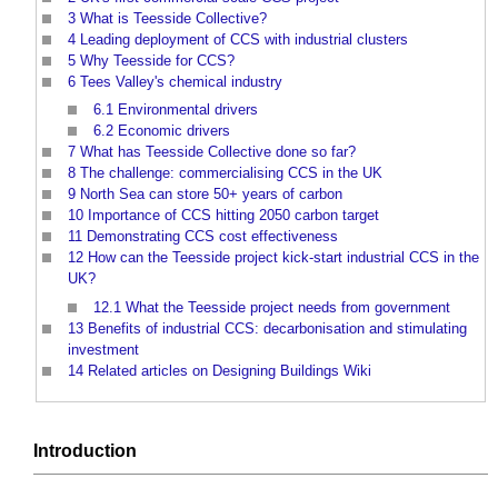
3
What is Teesside Collective?
4
Leading deployment of CCS with industrial clusters
5
Why Teesside for CCS?
6
Tees Valley's chemical industry
6.1
Environmental drivers
6.2
Economic drivers
7
What has Teesside Collective done so far?
8
The challenge: commercialising CCS in the UK
9
North Sea can store 50+ years of carbon
10
Importance of CCS hitting 2050 carbon target
11
Demonstrating CCS cost effectiveness
12
How can the Teesside project kick-start industrial CCS in the
UK?
12.1
What the Teesside project needs from government
13
Benefits of industrial CCS: decarbonisation and stimulating
investment
14
Related articles on Designing Buildings Wiki
Introduction