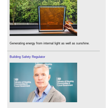
Generating energy from internal light as well as sunshine.
Building Safety Regulator