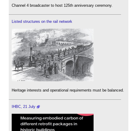
Channel 4 broadcaster to host 125th anniversary ceremony.
Listed structures on the rail network
Heritage interests and operational requirements must be balanced.
IHBC, 21 July