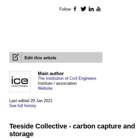
Follow
Facebook
Twitter
LinkedIn
YouTube
Edit this article
Main author
The Institution of Civil Engineers
Institute / association
Website
Last edited 29 Jan 2021
See full history
Teeside Collective - carbon capture and
storage