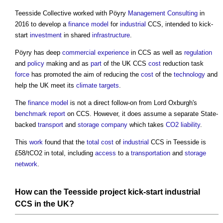
Teesside Collective worked with Pöyry
Management
Consulting
in
2016 to develop a
finance
model
for
industrial
CCS, intended to kick-
start
investment
in shared
infrastructure
.
Pöyry has deep
commercial
experience
in CCS as well as
regulation
and
policy
making and as
part
of the UK CCS
cost
reduction task
force
has promoted the aim of reducing the
cost
of the
technology
and
help the UK meet its
climate
targets
.
The
finance
model
is not a direct follow-on from Lord Oxburgh's
benchmark
report
on CCS. However, it does assume a separate State-
backed
transport
and
storage
company
which takes
CO2
liability
.
This
work
found that the
total cost
of
industrial
CCS in Teesside is
£58/tCO2 in total, including
access
to a
transportation
and
storage
network
.
How can the Teesside
project
kick-start
industrial
CCS in the UK?