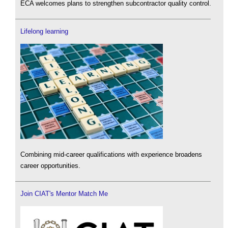
ECA welcomes plans to strengthen subcontractor quality control.
Lifelong learning
Combining mid-career qualifications with experience broadens
career opportunities.
Join CIAT's Mentor Match Me