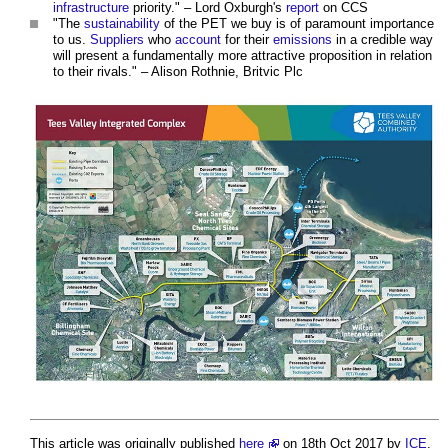
infrastructure
priority." – Lord Oxburgh's
report
on CCS
"The
sustainability
of the PET we buy is of paramount importance
to us.
Suppliers
who
account
for their
emissions
in a credible way
will present a fundamentally more attractive proposition in relation
to their rivals." – Alison Rothnie, Britvic Plc
This article was originally published
here
on 18th Oct 2017 by
ICE
.