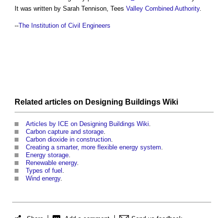
It was written by Sarah Tennison, Tees
Valley
Combined Authority
.
--
The Institution of Civil Engineers
Related articles on
Designing Buildings Wiki
Articles by ICE on Designing Buildings Wiki
.
Carbon capture and storage
.
Carbon dioxide in construction
.
Creating a smarter, more flexible energy system
.
Energy storage
.
Renewable energy
.
Types of fuel
.
Wind energy
.