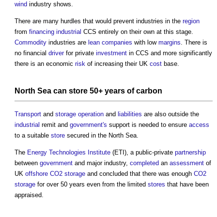
wind
industry shows.
There are many hurdles that would prevent industries in the
region
from
financing
industrial
CCS entirely on their own at this stage.
Commodity
industries are
lean
companies
with low
margins
. There is
no financial
driver
for private
investment
in CCS and more significantly
there is an economic
risk
of increasing their UK
cost
base.
North Sea can
store
50+ years of
carbon
Transport
and
storage
operation
and
liabilities
are also outside the
industrial
remit and
government's
support is needed to ensure
access
to a suitable
store
secured in the North Sea.
The
Energy
Technologies
Institute
(ETI), a public-private
partnership
between
government
and major industry,
completed
an
assessment
of
UK
offshore
CO2
storage
and concluded that there was enough
CO2
storage
for over 50 years even from the limited
stores
that have been
appraised.