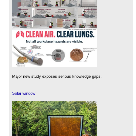
Major new study exposes serious knowledge gaps.
Solar window