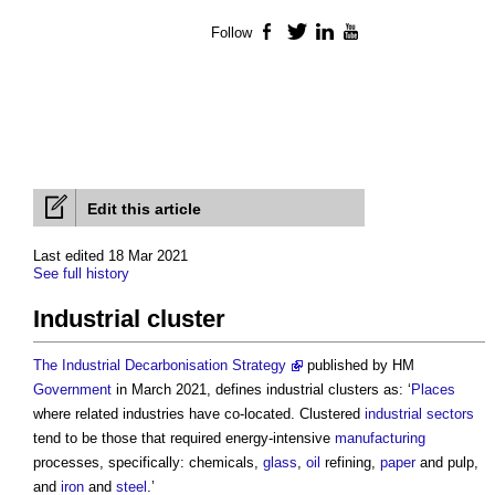
Follow
Facebook
Twitter
LinkedIn
YouTube
Edit this article
Last edited 18 Mar 2021
See full history
Industrial cluster
The Industrial Decarbonisation Strategy
published by HM
Government
in March 2021, defines
industrial clusters
as: ‘
Places
where related industries have co-located. Clustered
industrial
sectors
tend to be those that required energy-intensive
manufacturing
processes, specifically: chemicals,
glass
,
oil
refining,
paper
and pulp,
and
iron
and
steel
.’