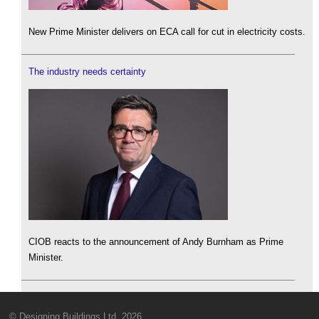
New Prime Minister delivers on ECA call for cut in electricity costs.
The industry needs certainty
CIOB reacts to the announcement of Andy Burnham as Prime
Minister.
© Designing Buildings Ltd. 2026