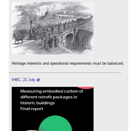
Heritage interests and operational requirements must be balanced.
IHBC, 21 July