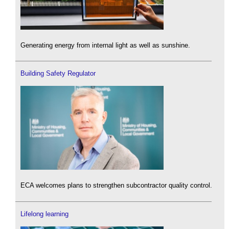
Generating energy from internal light as well as sunshine.
Building Safety Regulator
ECA welcomes plans to strengthen subcontractor quality control.
Lifelong learning