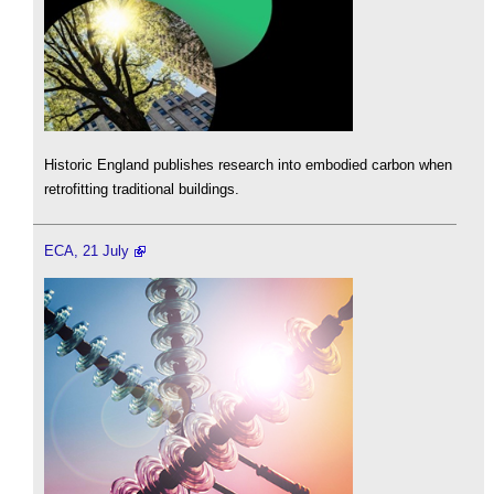
Historic England publishes research into embodied carbon when
retrofitting traditional buildings.
ECA, 21 July