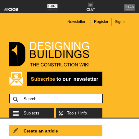
Newsletter
Register
Sign in
Subjects
Tools / info
Create an article