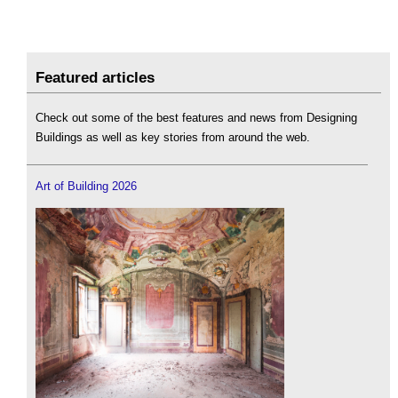
Featured articles
Check out some of the best features and news from Designing
Buildings as well as key stories from around the web.
Art of Building 2026