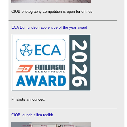
CIOB photography competition is open for entries.
ECA Edmundson apprentice of the year award
Finalists announced.
CIOB launch silica toolkit