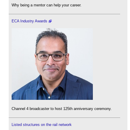
Why being a mentor can help your career.
ECA Industry Awards
Channel 4 broadcaster to host 125th anniversary ceremony.
Listed structures on the rail network