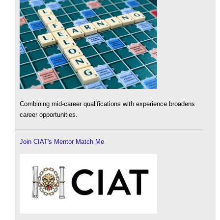
Combining mid-career qualifications with experience broadens
career opportunities.
Join CIAT's Mentor Match Me