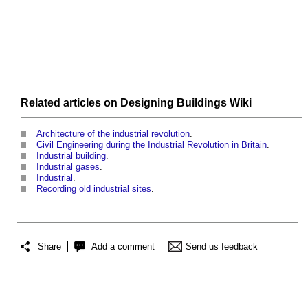
Related articles on
Designing Buildings Wiki
Architecture of the industrial revolution
.
Civil Engineering during the Industrial Revolution in Britain
.
Industrial building
.
Industrial gases
.
Industrial
.
Recording old industrial sites
.
Share
Add a comment
Send us feedback