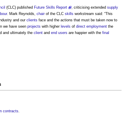
cil
(CLC) published
Future Skills Report
, criticising extended
supply
abour
. Mark Reynolds,
chair
of the CLC
skills
workstream said: “This
industry and our
clients
face and the actions that must be taken now to
hen we have seen
projects
with higher
levels
of
direct employment
the
 and ultimately the
client
and
end users
are happier with the
final
s
in contracts
.