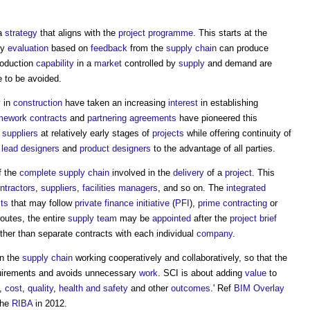
 a
strategy
that aligns with the
project programme
. This starts at the
ly
evaluation
based on
feedback
from the
supply chain
can produce
oduction
capability
in a
market
controlled by
supply
and demand are
 to be avoided.
y in
construction
have taken an increasing
interest
in establishing
mework contracts
and
partnering agreements
have pioneered this
d
suppliers
at relatively early stages of
projects
while offering continuity of
n
lead designers
and
product
designers
to the advantage of all parties.
f the
complete
supply chain
involved in the
delivery
of a
project
. This
ntractors
,
suppliers
,
facilities managers
, and so on. The
integrated
cts
that may follow
private finance initiative
(
PFI
),
prime contracting
or
routes, the entire
supply team
may be
appointed
after the
project brief
ther than separate contracts with each individual
company
.
in the
supply chain
working cooperatively and collaboratively, so that the
irements and avoids unnecessary
work
. SCI is about adding
value
to
e,
cost
,
quality
,
health and safety
and other
outcomes
.' Ref
BIM Overlay
the
RIBA
in 2012.