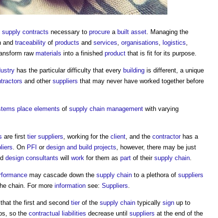
f
supply contracts
necessary to
procure
a
built asset
. Managing the
n and
traceability
of
products
and
services
,
organisations
,
logistics
,
ransform raw
materials
into a finished
product
that is fit for its purpose.
dustry
has the particular difficulty that every
building
is different, a unique
tractors
and other
suppliers
that may never have worked together before
stems
place
elements
of
supply chain management
with varying
s
are first
tier
suppliers
, working for the
client
, and the
contractor
has a
liers
. On
PFI
or
design and build
projects
, however, there may be just
nd
design consultants
will
work
for them as
part
of their
supply chain
.
rformance
may cascade down the
supply chain
to a plethora of
suppliers
the chain. For more
information
see:
Suppliers
.
 that the first and second
tier
of the
supply chain
typically
sign
up to
ops, so the
contractual
liabilities
decrease until
suppliers
at the end of the