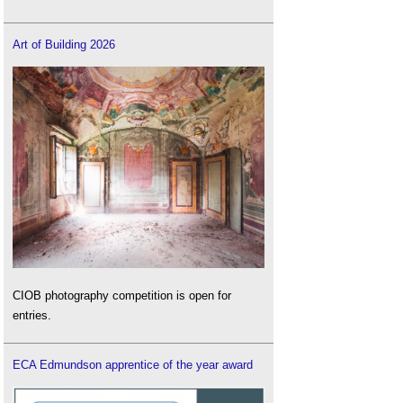
Art of Building 2026
CIOB photography competition is open for
entries.
ECA Edmundson apprentice of the year award