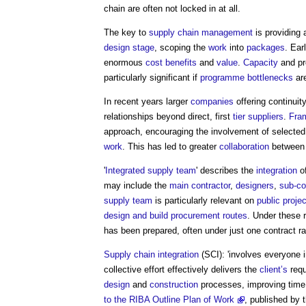
chain are often not locked in at all.
The key to
supply chain management
is providing
design stage
, scoping the
work
into
packages
. Ear
enormous
cost
benefits
and
value
.
Capacity
and pr
particularly significant if
programme
bottlenecks
are
In recent years larger
companies
offering continuit
relationships beyond direct, first
tier
suppliers
.
Fra
approach, encouraging the involvement of selecte
work
. This has led to greater
collaboration
betwee
'
Integrated supply team
' describes the
integration
o
may include the
main contractor
,
designers
,
sub-co
supply team
is particularly relevant on
public proje
design and build procurement routes
. Under these 
has been prepared, often under just one contract ra
Supply chain integration
(SCI): 'involves everyone 
collective effort effectively delivers the
client’s
requ
design
and
construction
processes, improving tim
to the RIBA Outline Plan of Work
, published by 