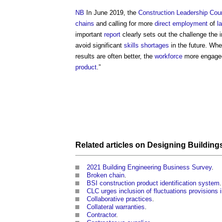
NB
In June 2019, the
Construction Leadership Coun
chains
and calling for more
direct employment
of
l
important
report
clearly sets out the challenge the 
avoid significant
skills shortages
in the future. W
results are often better, the
workforce
more engaged
product
.”
Related articles on
Designing
Building
2021 Building Engineering Business Survey
.
Broken chain
.
BSI construction product identification system
.
CLC urges inclusion of fluctuations provisions 
Collaborative practices
.
Collateral warranties
.
Contractor
.