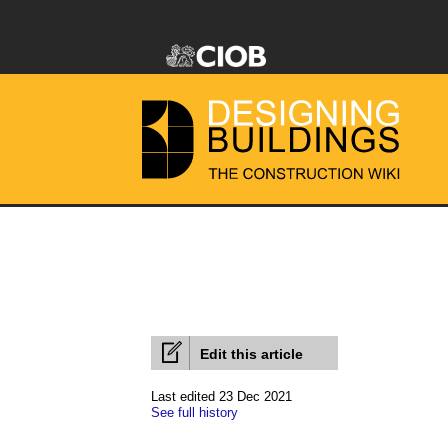
Edit this article
Last edited 23 Dec 2021
See full history