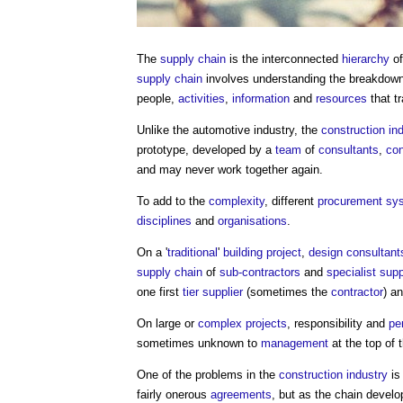
The
supply chain
is the interconnected
hierarchy
o
supply chain
involves understanding the breakdow
people,
activities
,
information
and
resources
that t
Unlike the automotive industry, the
construction in
prototype, developed by a
team
of
consultants
,
con
and may never work together again.
To add to the
complexity
, different
procurement sy
disciplines
and
organisations
.
On a '
traditional
'
building project
,
design consultant
supply chain
of
sub-contractors
and
specialist supp
one first
tier
supplier
(sometimes the
contractor
) a
On large or
complex projects
, responsibility and
pe
sometimes unknown to
management
at the top of 
One of the problems in the
construction industry
is
fairly onerous
agreements
, but as the chain devel