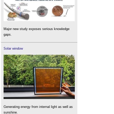
Major new study exposes serious knowledge
gaps.
Solar window
Generating energy from internal light as well as
sunshine.