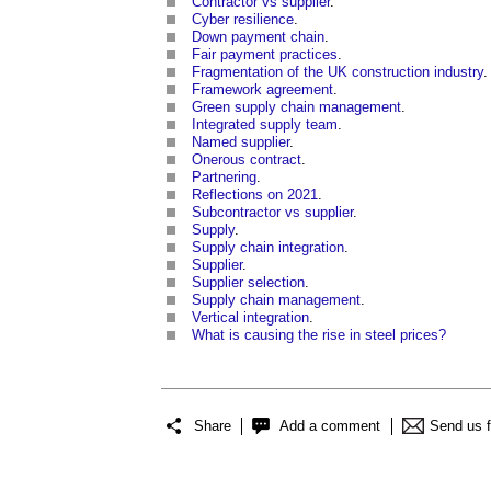
Contractor vs supplier
.
Cyber resilience
.
Down payment chain
.
Fair payment practices
.
Fragmentation of the UK construction industry
.
Framework agreement
.
Green supply chain management
.
Integrated supply team
.
Named supplier
.
Onerous contract
.
Partnering
.
Reflections on 2021
.
Subcontractor vs supplier
.
Supply
.
Supply chain integration
.
Supplier
.
Supplier selection
.
Supply chain management
.
Vertical integration
.
What is causing the rise in steel prices?
Share
Add a comment
Send us 