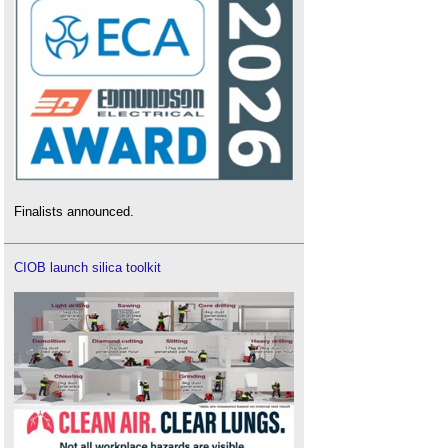
Finalists announced.
CIOB launch silica toolkit