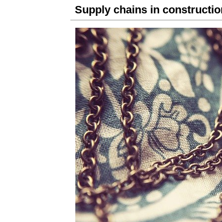
Supply chains in constructio