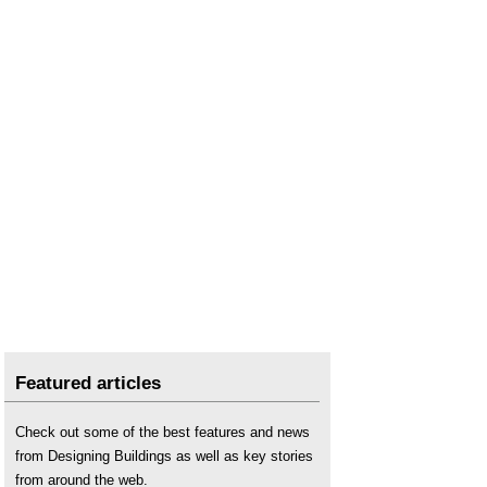
Subcontractor vs supplier
.
Supply
.
Supply chain integration
.
Supplier
.
Supplier selection
.
Supply chain management
.
Vertical integration
.
What is causing the rise in steel prices?
Featured articles
Check out some of the best features and news
from Designing Buildings as well as key stories
from around the web.