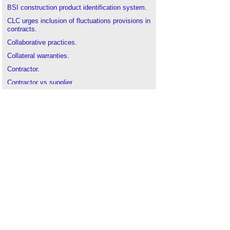
BSI construction product identification system
.
CLC urges inclusion of fluctuations provisions in
contracts
.
Collaborative practices
.
Collateral warranties
.
Contractor
.
Contractor vs supplier
.
Cyber resilience
.
Down payment chain
.
Fair payment practices
.
Fragmentation of the UK construction industry
.
Framework agreement
.
Green supply chain management
.
Integrated supply team
.
Named supplier
.
Onerous contract
.
Partnering
.
Reflections on 2021
.