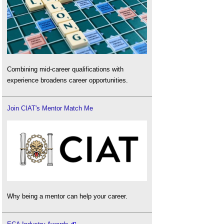
Combining mid-career qualifications with
experience broadens career opportunities.
Join CIAT's Mentor Match Me
Why being a mentor can help your career.