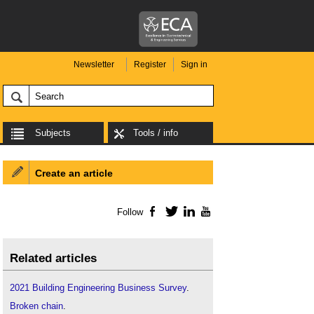
Newsletter
Register
Sign in
Subjects
Tools / info
Create an article
Follow
Facebook
Twitter
LinkedIn
YouTube
Related articles
2021 Building Engineering Business Survey
.
Broken chain
.