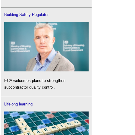
Building Safety Regulator
ECA welcomes plans to strengthen
subcontractor quality control.
Lifelong learning