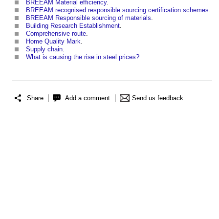
BREEAM Material efficiency
.
BREEAM recognised responsible sourcing certification schemes
.
BREEAM Responsible sourcing of materials
.
Building Research Establishment
.
Comprehensive route
.
Home Quality Mark
.
Supply chain
.
What is causing the rise in steel prices?
Share
Add a comment
Send us feedback