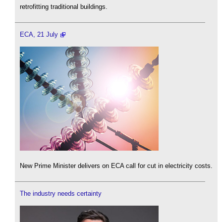
retrofitting traditional buildings.
ECA, 21 July
New Prime Minister delivers on ECA call for cut in electricity costs.
The industry needs certainty