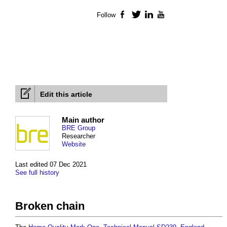
Follow
Facebook
Twitter
LinkedIn
YouTube
Edit this article
Main author
BRE Group
Researcher
Website
Last edited 07 Dec 2021
See full history
Broken chain