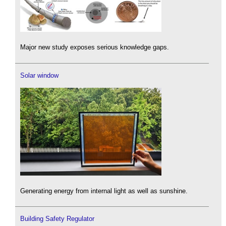
Major new study exposes serious knowledge gaps.
Solar window
Generating energy from internal light as well as sunshine.
Building Safety Regulator