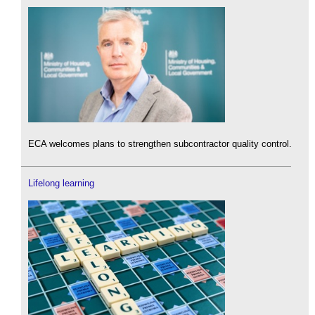
ECA welcomes plans to strengthen subcontractor quality control.
Lifelong learning