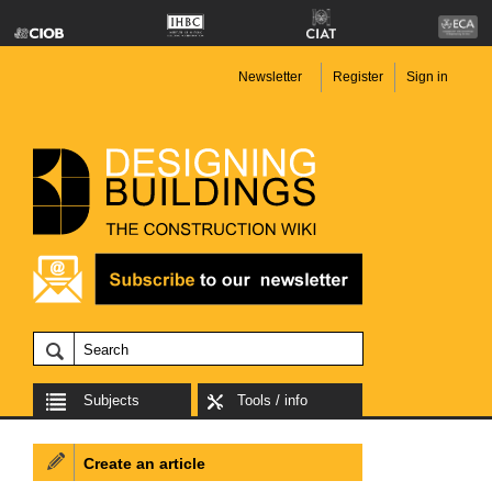
Newsletter
Register
Sign in
Subjects
Tools / info
Create an article