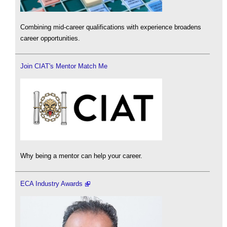
Combining mid-career qualifications with experience broadens
career opportunities.
Join CIAT's Mentor Match Me
Why being a mentor can help your career.
ECA Industry Awards