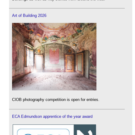
Art of Building 2026
CIOB photography competition is open for entries.
ECA Edmundson apprentice of the year award