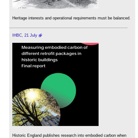
Heritage interests and operational requirements must be balanced.
IHBC, 21 July
Historic England publishes research into embodied carbon when