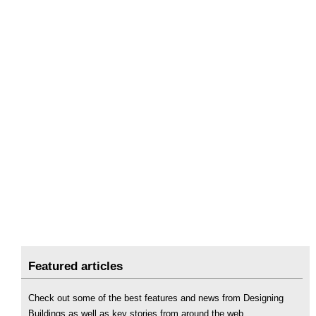
Featured articles
Check out some of the best features and news from Designing
Buildings as well as key stories from around the web.