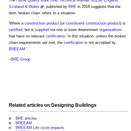
The
Home Quality Mark One, Technical Manual SD239, England,
Scotland & Wales
, published by
BRE
in 2018 suggests that the
term ‘
broken chain
’ refers to a situation:
'Where a
construction product
(or
constituent construction product
) is
certified
, but is
supplied
via one or more downstream
organisations
that have no relevant
certification
. In this situation, unless the
broken
chain
requirements are met, the
certification
is not accepted by
BREEAM
.'
--
BRE Group
Related articles on
Designing
Buildings
BRE articles
.
BREEAM
BREEAM Life cycle impacts
.