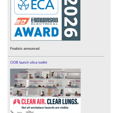
Finalists announced.
CIOB launch silica toolkit