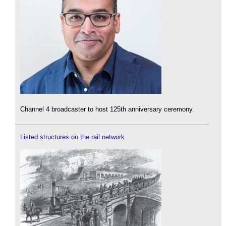
Channel 4 broadcaster to host 125th anniversary ceremony.
Listed structures on the rail network