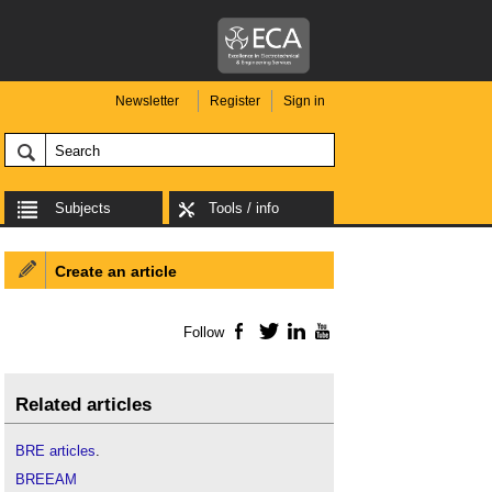
Newsletter
Register
Sign in
Subjects
Tools / info
Create an article
Follow
Facebook
Twitter
LinkedIn
YouTube
Related articles
BRE articles
.
BREEAM