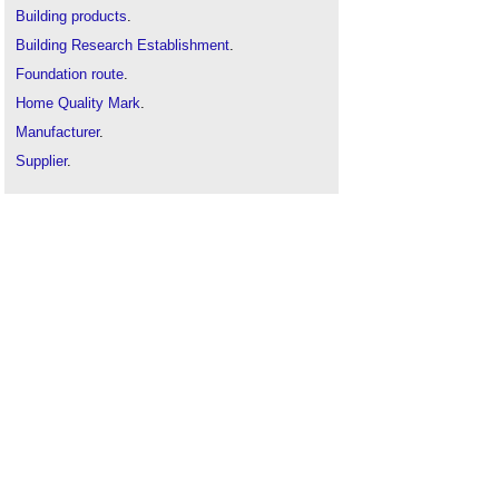
Building products
.
Building Research Establishment
.
Foundation route
.
Home Quality Mark
.
Manufacturer
.
Supplier
.
Supply chain
.