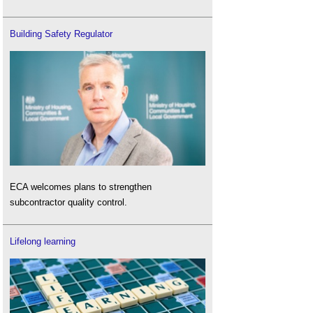
Building Safety Regulator
ECA welcomes plans to strengthen
subcontractor quality control.
Lifelong learning