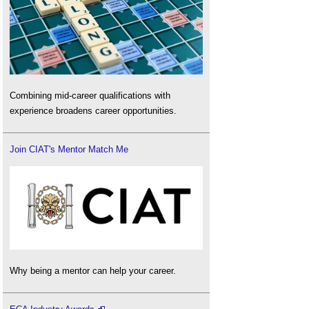
Combining mid-career qualifications with
experience broadens career opportunities.
Join CIAT's Mentor Match Me
Why being a mentor can help your career.