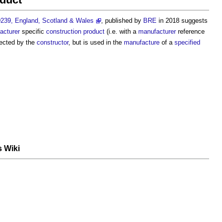
239, England, Scotland & Wales
, published by
BRE
in 2018 suggests
acturer
specific
construction product
(i.e. with a
manufacturer
reference
ected by the
constructor
, but is used in the
manufacture
of a
specified
s Wiki