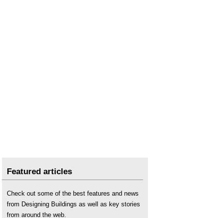
Featured articles
Check out some of the best features and news
from Designing Buildings as well as key stories
from around the web.