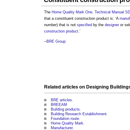
The
Home Quality Mark One, Technical Manual SD
that a
constituent construction product
is: ‘A
manuf
number) that is not
specified
by the
designer
or sel
construction product
.’
--
BRE Group
Related articles on
Designing Building
BRE articles
.
BREEAM
Building products
.
Building Research Establishment
.
Foundation route
.
Home Quality Mark
.
Manufacturer
.