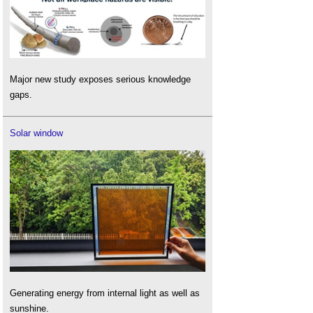
Major new study exposes serious knowledge
gaps.
Solar window
Generating energy from internal light as well as
sunshine.