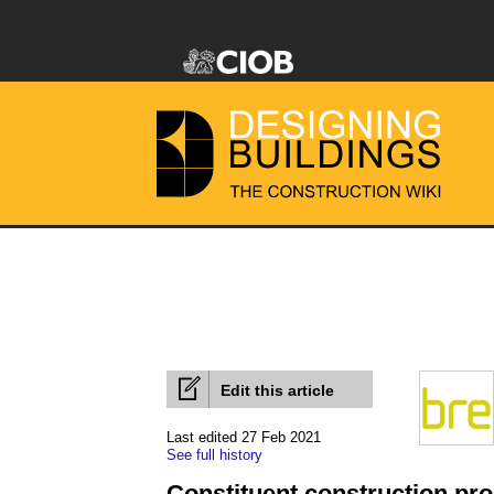
Edit this article
Last edited 27 Feb 2021
See full history
Constituent construction pr