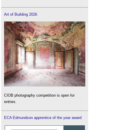
Art of Building 2026
CIOB photography competition is open for
entries.
ECA Edmundson apprentice of the year award