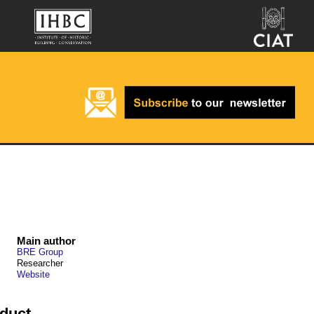
Main author
BRE Group
Researcher
Website
oduct