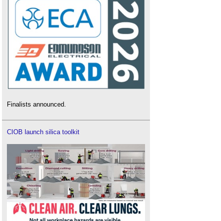
Finalists announced.
CIOB launch silica toolkit