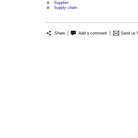
Supplier
.
Supply chain
.
Share
Add a comment
Send us 