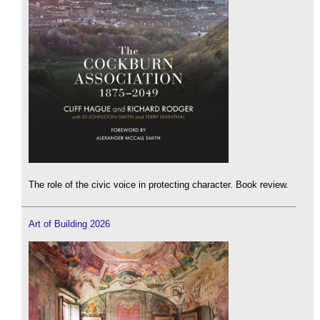
The role of the civic voice in protecting character. Book review.
Art of Building 2026