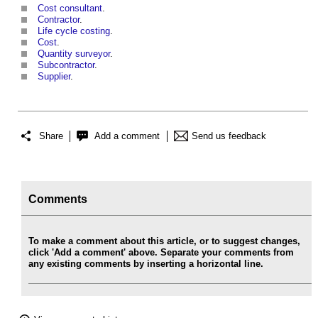
Cost consultant
.
Contractor
.
Life cycle costing
.
Cost
.
Quantity surveyor
.
Subcontractor
.
Supplier
.
Share
Add a comment
Send us feedback
Comments
To make a comment about this article, or to suggest changes,
click 'Add a comment' above. Separate your comments from
any existing comments by inserting a horizontal line.