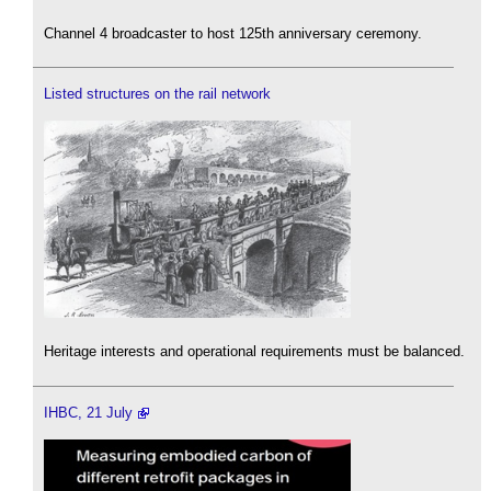
Channel 4 broadcaster to host 125th anniversary ceremony.
Listed structures on the rail network
Heritage interests and operational requirements must be balanced.
IHBC, 21 July