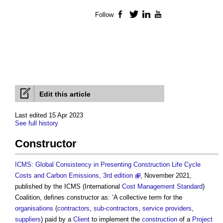
Follow
Facebook
Twitter
LinkedIn
YouTube
Edit this article
Last edited 15 Apr 2023
See full history
Constructor
ICMS: Global Consistency in Presenting Construction Life Cycle
Costs and Carbon Emissions, 3rd edition
, November 2021,
published by the ICMS (International
Cost Management
Standard
)
Coalition, defines
constructor
as: ‘A collective term for the
organisations
(
contractors
,
sub-contractors
,
service providers
,
suppliers
) paid by a
Client
to implement the
construction
of a
Project