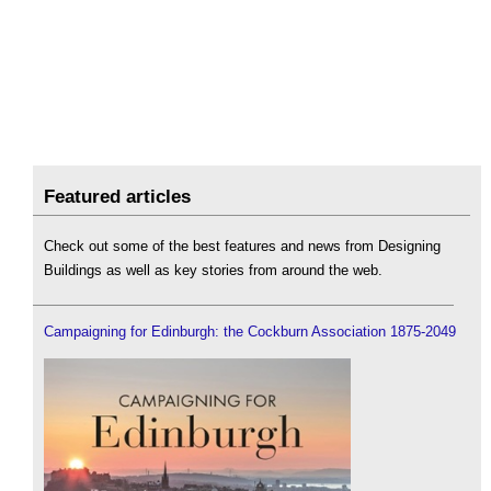
Featured articles
Check out some of the best features and news from Designing
Buildings as well as key stories from around the web.
Campaigning for Edinburgh: the Cockburn Association 1875-2049