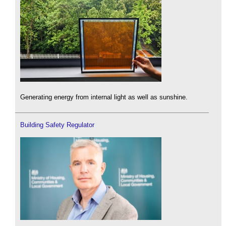
Generating energy from internal light as well as sunshine.
Building Safety Regulator