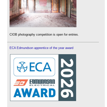
CIOB photography competition is open for entries.
ECA Edmundson apprentice of the year award