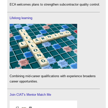
ECA welcomes plans to strengthen subcontractor quality control.
Lifelong learning
Combining mid-career qualifications with experience broadens
career opportunities.
Join CIAT's Mentor Match Me