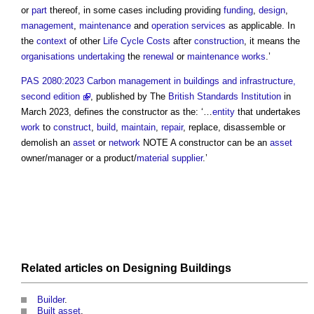
or
part
thereof, in some cases including providing
funding
,
design
,
management
,
maintenance
and
operation
services
as applicable. In
the
context
of other
Life Cycle Costs
after
construction
, it means the
organisations
undertaking
the
renewal
or
maintenance works
.’
PAS 2080:2023 Carbon management in buildings and infrastructure,
second edition
, published by The
British Standards Institution
in
March 2023, defines the
constructor
as the: ‘…
entity
that undertakes
work
to
construct
,
build
,
maintain
,
repair
, replace, disassemble or
demolish an
asset
or
network
NOTE A
constructor
can be an
asset
owner/manager or a product/
material
supplier
.’
Related articles on
Designing
Buildings
Builder
.
Built asset
.