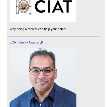
Why being a mentor can help your career.
ECA Industry Awards