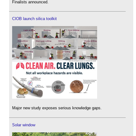
Finalists announced.
CIOB launch silica toolkit
Major new study exposes serious knowledge gaps.
Solar window