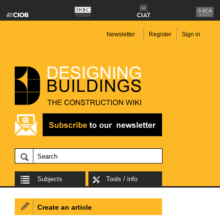
Newsletter
Register
Sign in
Subjects
Tools / info
Create an article