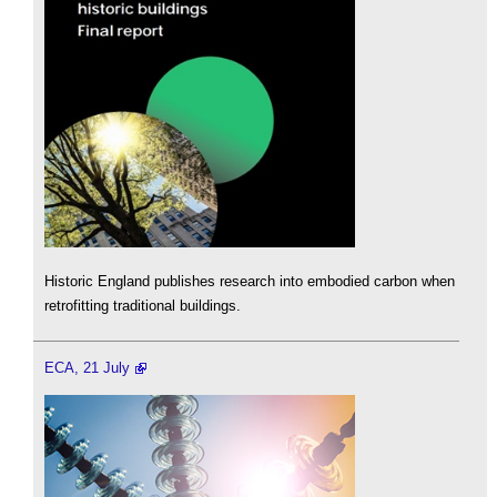
Historic England publishes research into embodied carbon when
retrofitting traditional buildings.
ECA, 21 July