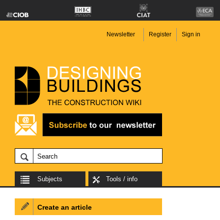
Newsletter
Register
Sign in
Subjects
Tools / info
Create an article