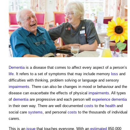
Dementia
is a disease that comes to affect every aspect of a person’s
life
. It refers to a set of symptoms that may include memory
loss
and
difficulties with thinking, problem solving or language and sensory
impairments
. There can also be changes in mood or behaviour and the
disease can exacerbate the effects of physical
impairments
. All types
of
dementia
are progressive and each person will
experience
dementia
in their own way. There are well documented
costs
to the
health
and
social care
systems
, and personal
costs
to the thousands of individual
carers.
This is an
issue
that touches everyone. With an
estimated
850,000