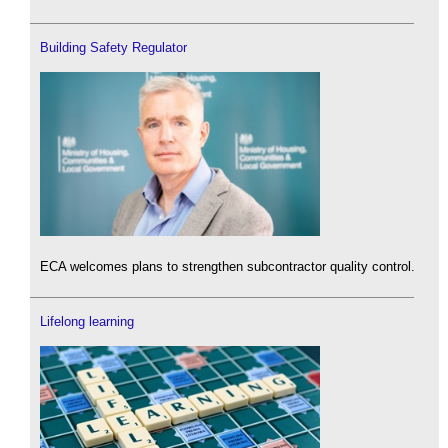
Building Safety Regulator
ECA welcomes plans to strengthen subcontractor quality control.
Lifelong learning