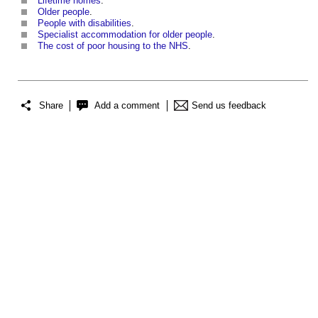
Lifetime homes
.
Older people
.
People with disabilities
.
Specialist accommodation for older people
.
The cost of poor housing to the NHS
.
Share
Add a comment
Send us feedback