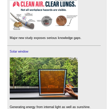
Major new study exposes serious knowledge gaps.
Solar window
Generating energy from internal light as well as sunshine.