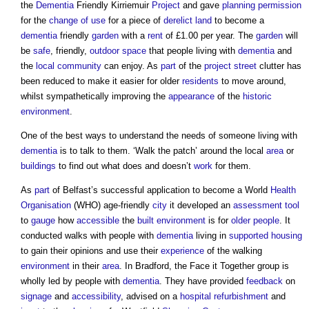
the
Dementia
Friendly Kirriemuir
Project
and gave
planning permission
for the
change of use
for a piece of
derelict land
to become a
dementia
friendly
garden
with a
rent
of £1.00 per year. The
garden
will
be
safe
, friendly,
outdoor space
that people living with
dementia
and
the
local community
can enjoy. As
part
of the
project
street
clutter has
been reduced to make it easier for older
residents
to move around,
whilst sympathetically improving the
appearance
of the
historic
environment
.
One of the best ways to understand the needs of someone living with
dementia
is to talk to them. ‘Walk the patch’ around the local
area
or
buildings
to find out what does and doesn’t
work
for them.
As
part
of Belfast’s successful application to become a World
Health
Organisation
(WHO) age-friendly
city
it developed an
assessment
tool
to
gauge
how
accessible
the
built environment
is for
older people
. It
conducted walks with people with
dementia
living in
supported housing
to gain their opinions and use their
experience
of the walking
environment
in their
area
. In Bradford, the Face it Together group is
wholly led by people with
dementia
. They have provided
feedback
on
signage
and
accessibility
, advised on a
hospital
refurbishment
and