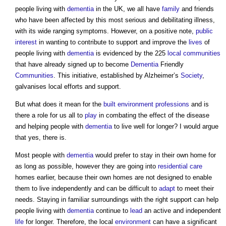
people living with
dementia
in the UK, we all have
family
and friends
who have been affected by this most serious and debilitating illness,
with its wide ranging symptoms. However, on a positive note,
public
interest
in wanting to contribute to support and improve the
lives
of
people living with
dementia
is evidenced by the 225
local communities
that have already signed up to become
Dementia
Friendly
Communities
. This initiative, established by Alzheimer’s
Society
,
galvanises local efforts and support.
But what does it mean for the
built environment
professions
and is
there a role for us all to
play
in combating the effect of the disease
and helping people with
dementia
to live well for longer? I would argue
that yes, there is.
Most people with
dementia
would prefer to stay in their own home for
as long as possible, however they are going into
residential care
homes earlier, because their own homes are not designed to enable
them to live independently and can be difficult to
adapt
to meet their
needs. Staying in familiar surroundings with the right support can help
people living with
dementia
continue to
lead
an active and independent
life
for longer. Therefore, the local
environment
can have a significant