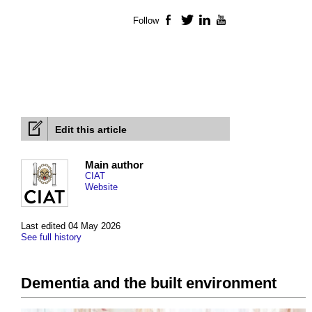
Follow
Facebook
Twitter
LinkedIn
YouTube
Edit this article
Main author
CIAT
Website
Last edited 04 May 2026
See full history
Dementia and the built environment