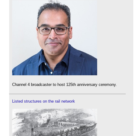
Channel 4 broadcaster to host 125th anniversary ceremony.
Listed structures on the rail network