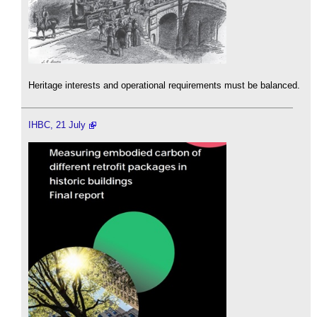
Heritage interests and operational requirements must be balanced.
IHBC, 21 July