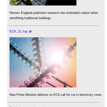
Historic England publishes research into embodied carbon when
retrofitting traditional buildings.
ECA, 21 July
New Prime Minister delivers on ECA call for cut in electricity costs.