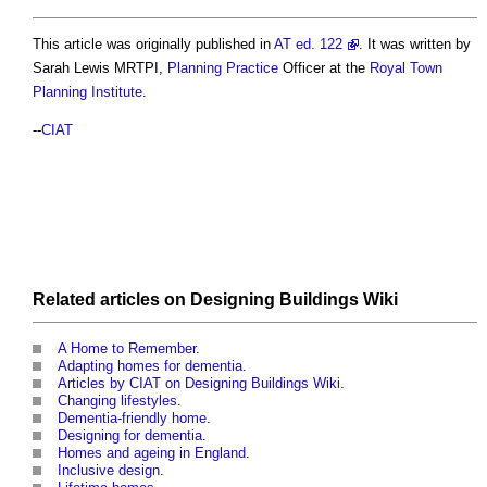
This article was originally published in
AT ed. 122
. It was written by
Sarah Lewis MRTPI,
Planning
Practice
Officer at the
Royal Town
Planning Institute
.
--
CIAT
Related articles on
Designing Buildings Wiki
A Home to Remember
.
Adapting homes for dementia
.
Articles by CIAT on Designing Buildings Wiki.
Changing lifestyles
.
Dementia-friendly home
.
Designing for dementia
.
Homes and ageing in England
.
Inclusive design
.