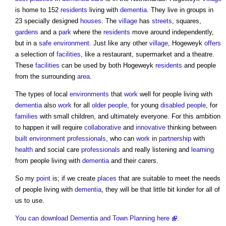
is home to 152
residents
living with
dementia
. They live in groups in
23 specially designed
houses
. The
village
has
streets
, squares,
gardens
and a
park
where the
residents
move around independently,
but in a
safe
environment
. Just like any other
village
, Hogeweyk
offers
a selection of
facilities
, like a restaurant, supermarket and a theatre.
These
facilities
can be used by both Hogeweyk
residents
and people
from the surrounding
area
.
The types of local
environments
that
work
well for people living with
dementia
also
work
for all
older people
, for young
disabled people
, for
families
with small children, and ultimately everyone. For this ambition
to happen it will require
collaborative
and
innovative
thinking between
built environment
professionals
, who can
work
in
partnership
with
health
and social care
professionals
and really listening and
learning
from people living with
dementia
and their carers.
So my
point
is; if we create
places
that are suitable to meet the needs
of people living with
dementia
, they will be that little bit kinder for all of
us to use.
You can download Dementia and Town Planning here
.