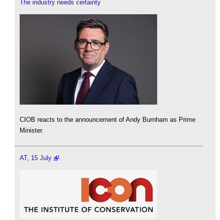
The industry needs certainty
CIOB reacts to the announcement of Andy Burnham as Prime
Minister.
AT, 15 July