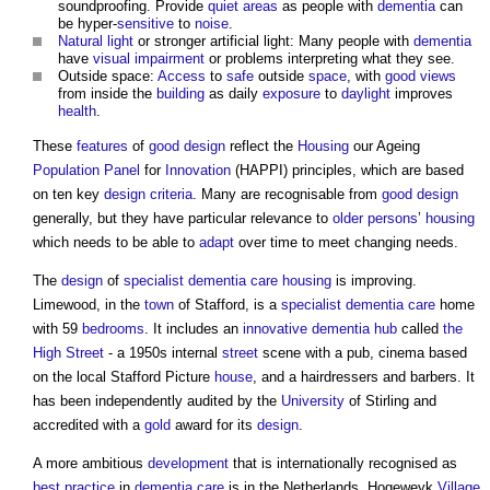
soundproofing. Provide
quiet areas
as people with
dementia
can
be hyper-
sensitive
to
noise
.
Natural light
or stronger artificial light: Many people with
dementia
have
visual
impairment
or problems interpreting what they see.
Outside space:
Access
to
safe
outside
space
, with
good
views
from inside the
building
as daily
exposure
to
daylight
improves
health
.
These
features
of
good
design
reflect the
Housing
our Ageing
Population
Panel
for
Innovation
(HAPPI) principles, which are based
on ten key
design criteria
. Many are recognisable from
good
design
generally, but they have particular relevance to
older persons
’
housing
which needs to be able to
adapt
over time to meet changing needs.
The
design
of
specialist
dementia care
housing
is improving.
Limewood, in the
town
of Stafford, is a
specialist
dementia care
home
with 59
bedrooms
. It includes an
innovative
dementia
hub
called
the
High Street
- a 1950s internal
street
scene with a pub, cinema based
on the local Stafford Picture
house
, and a hairdressers and barbers. It
has been independently audited by the
University
of Stirling and
accredited with a
gold
award for its
design
.
A more ambitious
development
that is internationally recognised as
best practice
in
dementia care
is in the Netherlands. Hogeweyk
Village