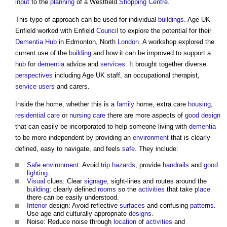
input
to the
planning
of a Westfield
Shopping Centre
.
This type of approach can be used for individual
buildings
. Age UK
Enfield worked with Enfield
Council
to explore the potential for their
Dementia
Hub
in Edmonton, North
London
. A workshop explored the
current use of the
building
and how it can be improved to support a
hub
for
dementia
advice and
services
. It brought together diverse
perspectives
including Age UK staff, an occupational therapist,
service
users
and carers.
Inside the home, whether this is a
family
home, extra care
housing
,
residential care
or
nursing care
there are more aspects of
good
design
that can easily be incorporated to help someone living with
dementia
to be more independent by providing an
environment
that is clearly
defined, easy to navigate, and feels
safe
. They include:
Safe
environment
: Avoid
trip hazards
, provide
handrails
and
good
lighting
.
Visual
clues: Clear
signage
, sight-lines and routes around the
building
; clearly defined
rooms
so the
activities
that take
place
there can be easily understood.
Interior
design: Avoid reflective
surfaces
and confusing
patterns
.
Use age and culturally appropriate
designs
.
Noise: Reduce noise through
location
of
activities
and