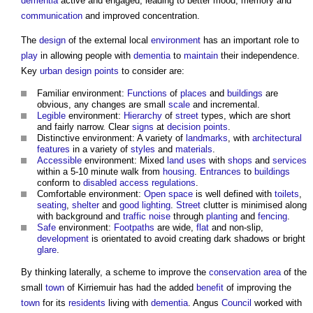
dementia
active and engaged, leading to better mood, memory and
communication
and improved concentration.
The
design
of the external local
environment
has an important role to
play
in allowing people with
dementia
to
maintain
their independence.
Key
urban design
points
to consider are:
Familiar environment:
Functions
of
places
and
buildings
are
obvious, any changes are small
scale
and incremental.
Legible
environment:
Hierarchy
of
street
types, which are short
and fairly narrow. Clear
signs
at
decision points
.
Distinctive environment: A variety of
landmarks
, with
architectural
features
in a variety of
styles
and
materials
.
Accessible
environment: Mixed
land uses
with
shops
and
services
within a 5-10 minute walk from
housing
.
Entrances
to
buildings
conform to
disabled
access
regulations
.
Comfortable environment:
Open space
is well defined with
toilets
,
seating
,
shelter
and
good
lighting
.
Street
clutter is minimised along
with background and
traffic
noise
through
planting
and
fencing
.
Safe
environment:
Footpaths
are wide,
flat
and non-slip,
development
is orientated to avoid creating dark shadows or bright
glare
.
By thinking laterally, a scheme to improve the
conservation area
of the
small
town
of Kirriemuir has had the added
benefit
of improving the
town
for its
residents
living with
dementia
. Angus
Council
worked with