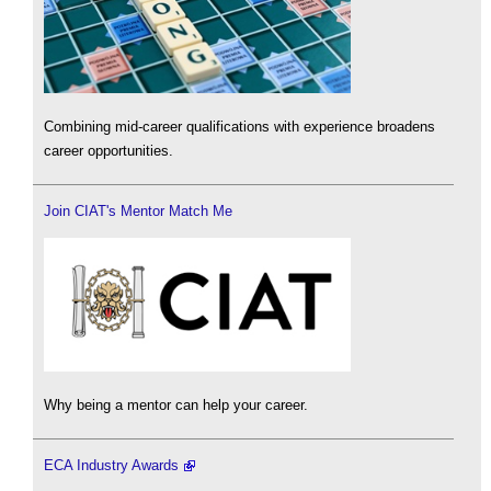
Combining mid-career qualifications with experience broadens
career opportunities.
Join CIAT's Mentor Match Me
Why being a mentor can help your career.
ECA Industry Awards