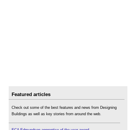
Featured articles
Check out some of the best features and news from Designing
Buildings as well as key stories from around the web.
ECA Edmundson apprentice of the year award