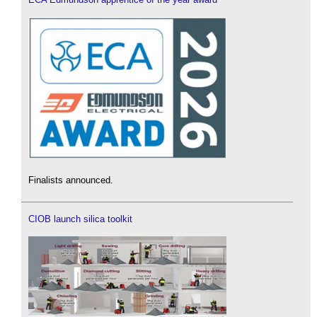
Finalists announced.
CIOB launch silica toolkit