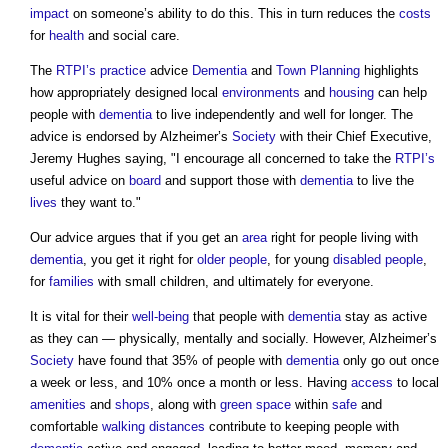
impact
on someone’s ability to do this. This in turn reduces the
costs
for
health
and social care.
The
RTPI’s
practice
advice
Dementia
and
Town Planning
highlights
how appropriately designed local
environments
and
housing
can help
people with
dementia
to live independently and well for longer. The
advice is endorsed by Alzheimer’s
Society
with their Chief Executive,
Jeremy Hughes saying, "I encourage all concerned to take the
RTPI’s
useful advice on
board
and support those with
dementia
to live the
lives
they want to."
Our advice argues that if you get an
area
right for people living with
dementia
, you get it right for
older people
, for young
disabled people
,
for
families
with small children, and ultimately for everyone.
It is vital for their
well-being
that people with
dementia
stay as active
as they can — physically, mentally and socially. However, Alzheimer’s
Society
have found that 35% of people with
dementia
only go out once
a week or less, and 10% once a month or less. Having
access
to local
amenities
and
shops
, along with
green space
within
safe
and
comfortable
walking distances
contribute to keeping people with