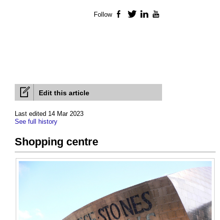
Follow
Facebook
Twitter
LinkedIn
YouTube
Edit this article
Last edited 14 Mar 2023
See full history
Shopping centre