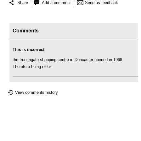
Share
Add a comment
Send us feedback
Comments
This is incorrect
the frenchgate shopping centre in Doncaster opened in 1968.
Therefore being older.
View comments history