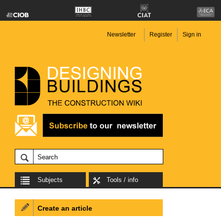
Newsletter
Register
Sign in
Subjects
Tools / info
Create an article