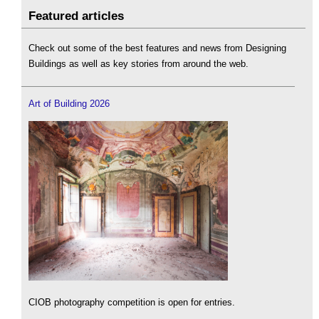
Featured articles
Check out some of the best features and news from Designing
Buildings as well as key stories from around the web.
Art of Building 2026
CIOB photography competition is open for entries.