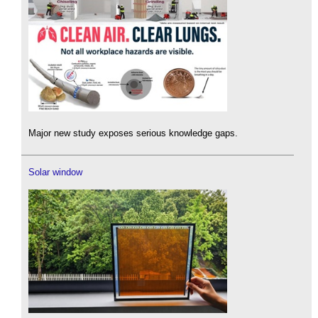
Major new study exposes serious knowledge gaps.
Solar window