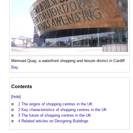
Mermaid Quay, a waterfront shopping and leisure district in Cardiff
Bay
.
Contents
[
hide
]
1
The origins of shopping centres in the UK
2
Key characteristics of shopping centres in the UK
3
The future of shopping centres in the UK
4
Related articles on Designing Buildings