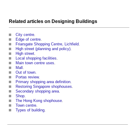
Related articles on
Designing
Buildings
City centre
.
Edge of centre
.
Friarsgate Shopping Centre, Lichfield
.
High street (planning and policy)
.
High street
.
Local shopping facilities
.
Main town centre uses
.
Mall
.
Out of town
.
Portas review
.
Primary shopping area definition
.
Restoring Singapore shophouses
.
Secondary shopping area
.
Shop
.
The Hong Kong shophouse
.
Town centre
.
Types of building
.