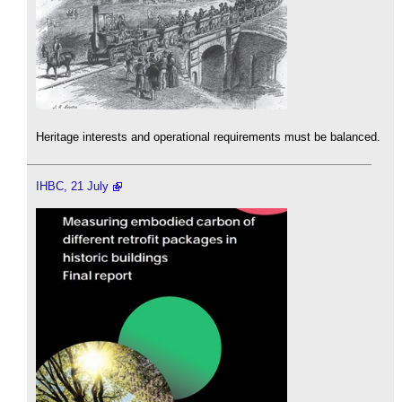
Heritage interests and operational requirements must be balanced.
IHBC, 21 July