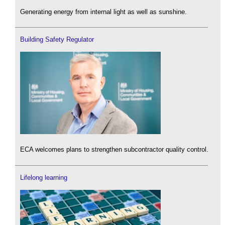
Generating energy from internal light as well as sunshine.
Building Safety Regulator
ECA welcomes plans to strengthen subcontractor quality control.
Lifelong learning