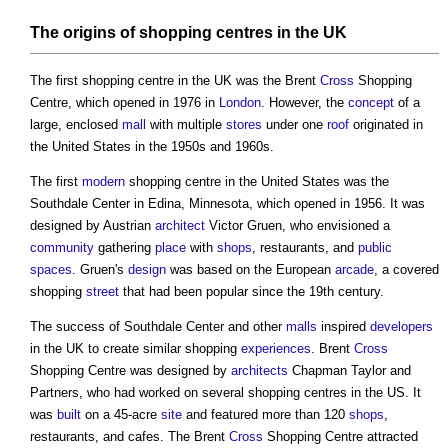
The
origins
of
shopping centres
in the UK
The first
shopping centre
in the UK was the Brent
Cross
Shopping
Centre
, which opened in 1976 in
London
. However, the
concept
of a
large, enclosed
mall
with multiple
stores
under one
roof
originated in
the United States in the 1950s and 1960s.
The first
modern
shopping centre
in the United States was the
Southdale Center in Edina, Minnesota, which opened in 1956. It was
designed by Austrian
architect
Victor Gruen, who envisioned a
community
gathering
place
with
shops
, restaurants, and
public
spaces
. Gruen's
design
was based on the European
arcade
, a covered
shopping
street
that had been popular since the 19th century.
The success of Southdale Center and other
malls
inspired
developers
in the UK to create similar shopping
experiences
. Brent
Cross
Shopping Centre
was designed by
architects
Chapman Taylor and
Partners, who had worked on several
shopping centres
in the US. It
was
built
on a 45-acre
site
and featured more than 120
shops
,
restaurants, and cafes. The Brent
Cross
Shopping Centre
attracted