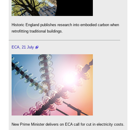
Historic England publishes research into embodied carbon when
retrofitting traditional buildings.
ECA, 21 July
New Prime Minister delivers on ECA call for cut in electricity costs.