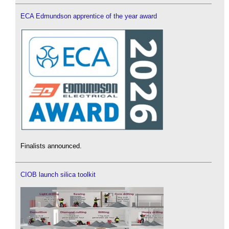
ECA Edmundson apprentice of the year award
Finalists announced.
CIOB launch silica toolkit