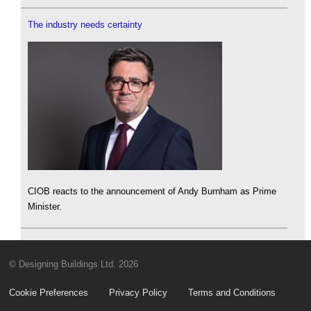
The industry needs certainty
CIOB reacts to the announcement of Andy Burnham as Prime
Minister.
© Designing Buildings Ltd. 2026
Cookie Preferences
Privacy Policy
Terms and Conditions