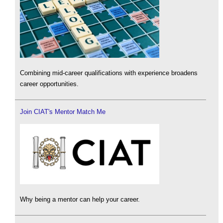
Combining mid-career qualifications with experience broadens
career opportunities.
Join CIAT's Mentor Match Me
Why being a mentor can help your career.