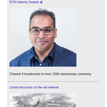
ECA Industry Awards
Channel 4 broadcaster to host 125th anniversary ceremony.
Listed structures on the rail network