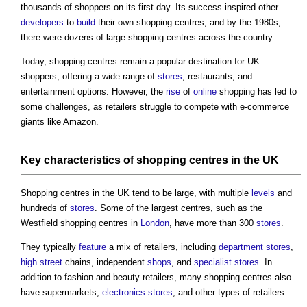
thousands of shoppers on its first day. Its success inspired other
developers
to
build
their own
shopping centres
, and by the 1980s,
there were dozens of large
shopping centres
across the country.
Today,
shopping centres
remain a popular destination for UK
shoppers, offering a wide range of
stores
, restaurants, and
entertainment options. However, the
rise
of
online
shopping has led to
some challenges, as retailers struggle to compete with e-commerce
giants like Amazon.
Key characteristics
of
shopping centres
in the UK
Shopping centres
in the UK tend to be large, with multiple
levels
and
hundreds of
stores
. Some of the largest centres, such as the
Westfield
shopping centres
in
London
, have more than 300
stores
.
They typically
feature
a mix of retailers, including
department stores
,
high street
chains, independent
shops
, and
specialist
stores
. In
addition to fashion and beauty retailers, many
shopping centres
also
have supermarkets,
electronics
stores
, and other types of retailers.