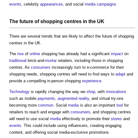
events
, celebrity
appearances
, and social
media
campaigns
.
The future of
shopping centres
in the UK
There are several trends that are likely to affect the future of
shopping
centres
in the UK.
The
rise
of
online
shopping has already had a significant
impact
on
traditional
brick-and-
mortar
retailers, including those in
shopping
centres
. As
consumers
increasingly turn to e-commerce for their
shopping needs,
shopping centres
will need to find ways to
adapt
and
provide a compelling in-person shopping
experience
.
Technology
is rapidly changing the way we
shop
, with
innovations
such as mobile
payments
,
augmented reality
, and virtual try-ons
becoming more
common
. Social
media
is also an important
tool
for
retailers to reach and engage with
consumers
, and
shopping centres
will need to use social
media
effectively to promote their
stores
and
events
. This could include using influencers, creating engaging
content, and offering social media-exclusive promotions.