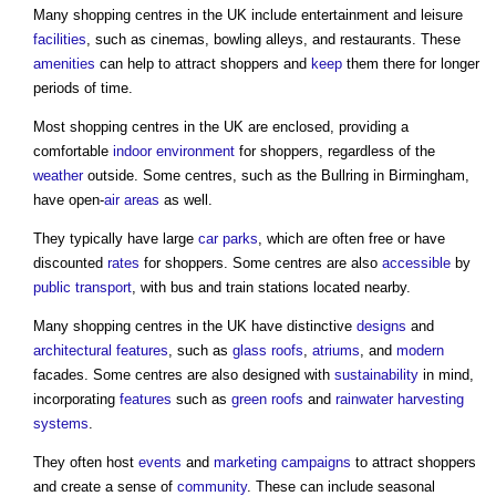
Many
shopping centres
in the UK include entertainment and leisure
facilities
, such as cinemas, bowling alleys, and restaurants. These
amenities
can help to attract shoppers and
keep
them there for longer
periods of time.
Most
shopping centres
in the UK are enclosed, providing a
comfortable
indoor environment
for shoppers, regardless of the
weather
outside. Some centres, such as the Bullring in Birmingham,
have open-
air
areas
as well.
They typically have large
car parks
, which are often free or have
discounted
rates
for shoppers. Some centres are also
accessible
by
public
transport
, with bus and train stations located nearby.
Many
shopping centres
in the UK have distinctive
designs
and
architectural
features
, such as
glass
roofs
,
atriums
, and
modern
facades. Some centres are also designed with
sustainability
in mind,
incorporating
features
such as
green roofs
and
rainwater harvesting
systems
.
They often host
events
and
marketing
campaigns
to attract shoppers
and create a sense of
community
. These can include seasonal