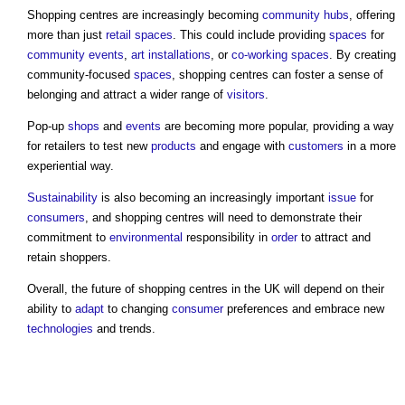
Shopping centres
are increasingly becoming
community
hubs
, offering
more than just
retail
spaces
. This could include providing
spaces
for
community
events
,
art
installations
, or
co-working
spaces
. By creating
community-focused
spaces
,
shopping centres
can foster a sense of
belonging and attract a wider range of
visitors
.
Pop-up
shops
and
events
are becoming more popular, providing a way
for retailers to test new
products
and engage with
customers
in a more
experiential way.
Sustainability
is also becoming an increasingly important
issue
for
consumers
, and
shopping centres
will need to demonstrate their
commitment to
environmental
responsibility in
order
to attract and
retain shoppers.
Overall, the future of
shopping centres
in the UK will depend on their
ability to
adapt
to changing
consumer
preferences and embrace new
technologies
and trends.