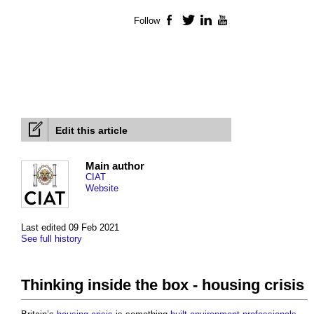
Follow
Facebook
Twitter
LinkedIn
YouTube
Edit this article
Main author
CIAT
Website
Last edited 09 Feb 2021
See full history
Thinking inside the box - housing crisis