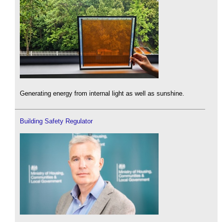
Generating energy from internal light as well as sunshine.
Building Safety Regulator