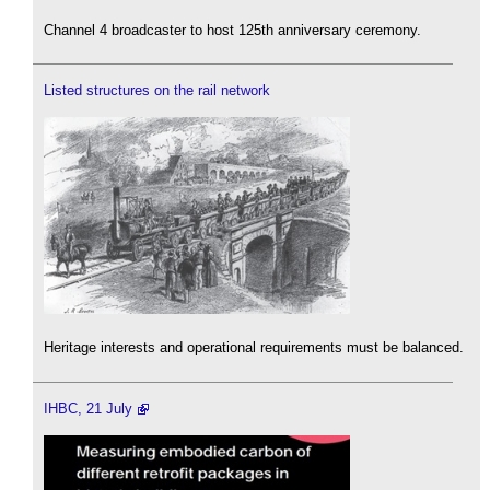
Channel 4 broadcaster to host 125th anniversary ceremony.
Listed structures on the rail network
Heritage interests and operational requirements must be balanced.
IHBC, 21 July