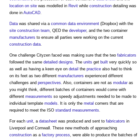
location
on site
was modelled in
Revit
while
construction
detailing was
done in
AutoCAD
.
Data
was shared via a
common data environment
(Dropbox) with the
site
construction team
, QED the
developer
, and the two container
manufacturers
to ensure all parties were working on the current
construction
data
.
One challenge Cityzen faced was making sure that the two
fabricators
followed the same
detailed designs
. The
units
get
built
very quickly so
as well as having a keen eye on
detail
the
practice
also had to think
on its feet as two different
manufacturers
experienced different
challenges and
perspectives
. Also, containers are not as
modular
as
you might think, different batches of containers would come with
different
measurements
so speedy adjustments needed to be made to
individual template
models
. It is only the
metal
corners that are
required to meet the ISO
standard
measurements
.
For each
unit
, a
datasheet
was produced and sent to
fabricators
in
Liverpool and Cornwall. These new methods of approaching
construction
as a
factory
process
, were able to produce the batches of