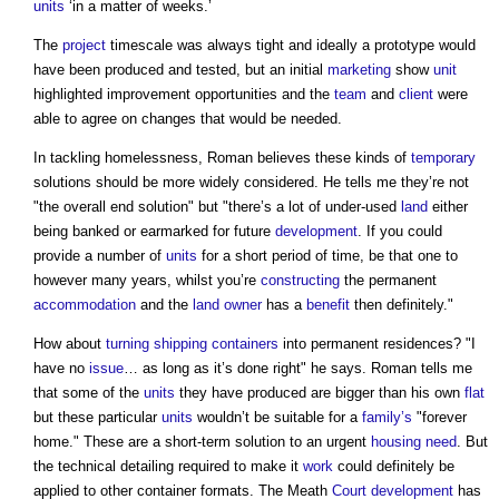
units
‘in a matter of weeks.’
The
project
timescale was always tight and ideally a prototype would
have been produced and tested, but an initial
marketing
show
unit
highlighted improvement opportunities and the
team
and
client
were
able to agree on changes that would be needed.
In tackling homelessness, Roman believes these kinds of
temporary
solutions should be more widely considered. He tells me they’re not
"the overall end solution" but "there’s a lot of under-used
land
either
being banked or earmarked for future
development
. If you could
provide a number of
units
for a short period of time, be that one to
however many years, whilst you’re
constructing
the permanent
accommodation
and the
land
owner
has a
benefit
then definitely."
How about
turning
shipping containers
into permanent residences? "I
have no
issue
… as long as it’s done right" he says. Roman tells me
that some of the
units
they have produced are bigger than his own
flat
but these particular
units
wouldn’t be suitable for a
family’s
"forever
home." These are a short-term solution to an urgent
housing need
. But
the technical detailing required to make it
work
could definitely be
applied to other container formats. The Meath
Court
development
has