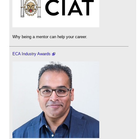
Why being a mentor can help your career.
ECA Industry Awards