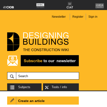
Newsletter
Register
Sign in
Subjects
Tools / info
Create an article