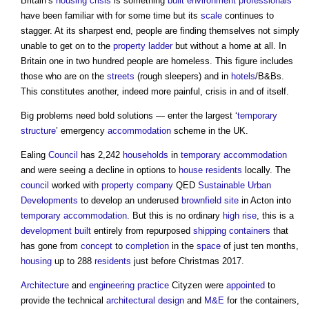
Britain’s
housing crisis
is something
built environment
professionals
have been familiar with for some time but its
scale
continues to
stagger. At its sharpest end, people are finding themselves not simply
unable to get on to the
property ladder
but without a home at all. In
Britain one in two hundred people are homeless. This figure includes
those who are on the
streets
(rough sleepers) and in
hotels
/B&Bs.
This constitutes another, indeed more painful, crisis in and of itself.
Big problems need bold solutions — enter the largest ‘
temporary
structure
’ emergency
accommodation
scheme in the UK.
Ealing
Council
has 2,242
households
in
temporary
accommodation
and were seeing a decline in options to
house
residents
locally. The
council
worked with
property
company
QED
Sustainable
Urban
Developments
to develop an underused
brownfield site
in Acton into
temporary
accommodation
. But this is no ordinary
high rise
, this is a
development
built
entirely from repurposed
shipping containers
that
has gone from
concept
to
completion
in the
space
of just ten months,
housing
up to 288
residents
just before Christmas 2017.
Architecture
and
engineering
practice
Cityzen were
appointed
to
provide the technical
architectural design
and
M&E
for the containers,