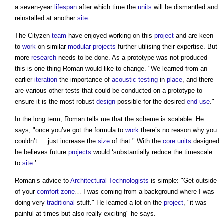
a seven-year
lifespan
after which time the
units
will be dismantled and
reinstalled at another
site
.
The Cityzen
team
have enjoyed working on this
project
and are keen
to
work
on similar
modular
projects
further utilising their expertise. But
more
research
needs to be done. As a prototype was not produced
this is one thing Roman would like to change. "We learned from an
earlier
iteration
the importance of
acoustic
testing
in
place
, and there
are various other tests that could be conducted on a prototype to
ensure it is the most robust
design
possible for the desired
end use
."
In the long term, Roman tells me that the scheme is scalable. He
says, "once you’ve got the formula to
work
there’s no reason why you
couldn’t … just increase the
size
of that." With the
core
units
designed
he believes future
projects
would ‘substantially reduce the timescale
to
site
.’
Roman’s advice to
Architectural Technologists
is simple: "Get outside
of your
comfort
zone
… I was coming from a background where I was
doing very
traditional
stuff." He learned a lot on the
project
, "it was
painful at times but also really exciting" he says.