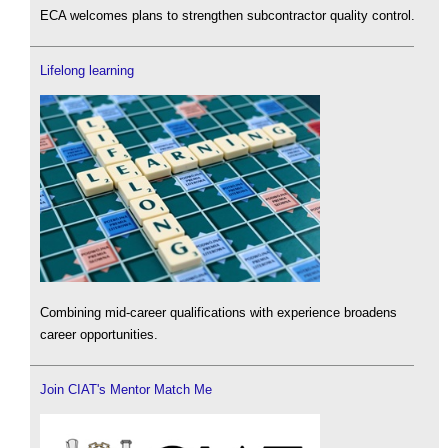
ECA welcomes plans to strengthen subcontractor quality control.
Lifelong learning
Combining mid-career qualifications with experience broadens
career opportunities.
Join CIAT's Mentor Match Me