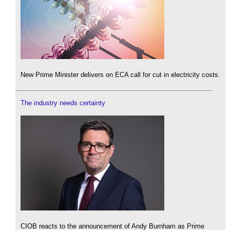
New Prime Minister delivers on ECA call for cut in electricity costs.
The industry needs certainty
CIOB reacts to the announcement of Andy Burnham as Prime