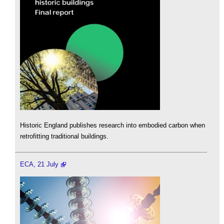
Historic England publishes research into embodied carbon when
retrofitting traditional buildings.
ECA, 21 July