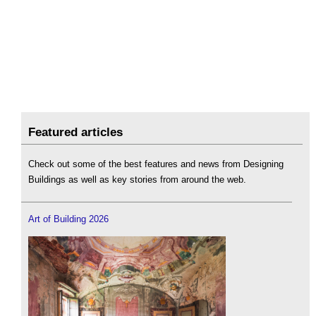
Featured articles
Check out some of the best features and news from Designing
Buildings as well as key stories from around the web.
Art of Building 2026