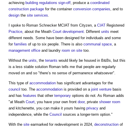
achieving
building regulations
sign-off
, produce a
coordinated
construction
package
for the container
conversion
companies
, and to
design
the
site
services
.
I spoke to Roman Schnecker MCIAT from Cityzen, a
CIAT
Registered
Practice
, about the Meath
Court
development
. Different
units
meet
different needs. Some have been designed for individuals and some
for
families
of up to six people. There is also
communal
space
, a
management
office
and laundry
room
on site
too.
Without the
units
, the
tenants
would likely be housed in B&Bs, but this
is a less stable solution Roman tells me that people are regularly
moved on and so "there’s no sense of permanence whatsoever".
This type of
accommodation
has significant advantages for the
council
too. The
accommodation
is provided on a
joint venture
basis
and has
features
that other
temporary
options do not. As Roman adds
"at Meath
Court
, you have your own front
door
, private
shower
room
and kitchenette, you can make it yours having
privacy
and
independence, while the
Council
sources a longer-term option."
With the
site
earmarked for redevelopment in 2024,
deconstruction
of