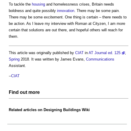
To tackle the
housing
and homelessness crises, Britain needs
boldness and quite possibly
innovation
. There may be some pain.
There may be some excitement. One thing is certain – there needs to
be action. As I leave my interview with Roman at Cityzen, I am more
certain that solutions are out there, and hopeful others will reach for
them.
This article was originally published by
CIAT
in
AT Journal ed. 125
,
Spring
2018. It was written by James Evans,
Communications
Assistant.
--
CIAT
Find out more
Related articles on
Designing Buildings Wiki