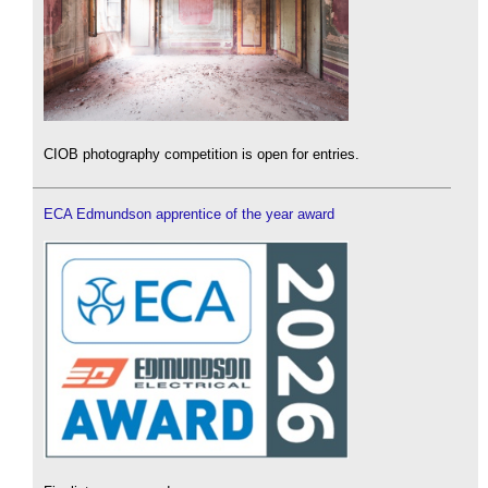
CIOB photography competition is open for entries.
ECA Edmundson apprentice of the year award