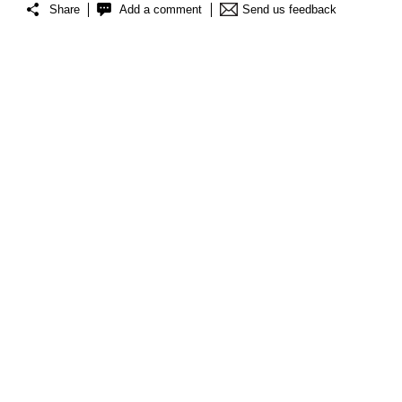
Share
Add a comment
Send us feedback