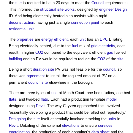
the
site
is required to be in 23 days to meet the
Council
requirements.
This informed the
structural
site
works
, designed by
engineer
Design
ID. And being electrically heated also assists with a rapid
deconstruction
, having just a single
connection
point
to each
residential unit
.
The
properties
are
energy efficient
, each
unit
has an
EPC
B rating.
Being electrically heated, due to the
fuel
mix of
grid
electricity
, does
result in higher
CO2
compared to the equivalent efficient
gas
fuelled
building
and so PV would be required to reduce the
CO2
of the
site
.
Being a short
duration
site
PV was not feasible for the
council
, so
there was
agreement
to install the required amount of PV on a
permanent
council
site
elsewhere in the borough.
There are three types of
unit
at Meath Court: one-bed studios, one-bed
flats
, and two-bed
flats
. Each had a production template
model
designed using
Revit
. The way Cityzen approached this involved
‘essentially developing a product that could be rolled out repeatedly.’
Designing
the
site
itself essentially involved stacking the
units
in
Revit
. Detailing of the external
elevations
to ensure
services
coordination
, the production of each container’s
data
sheet
and the