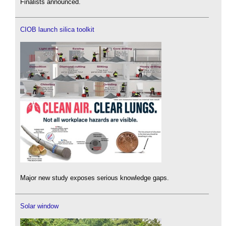
Finalists announced.
CIOB launch silica toolkit
Major new study exposes serious knowledge gaps.
Solar window