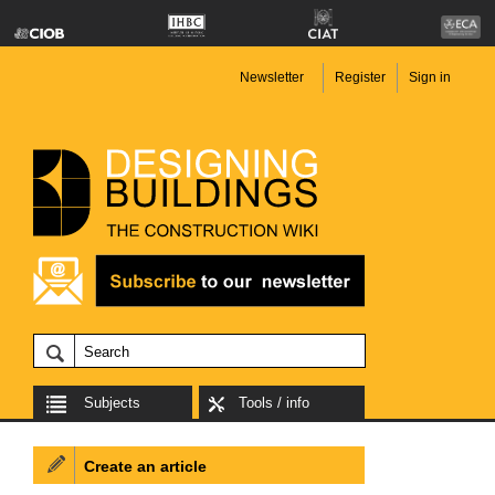
Newsletter
Register
Sign in
Subjects
Tools / info
Create an article