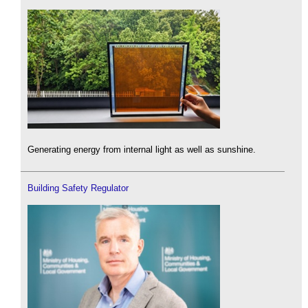
Generating energy from internal light as well as sunshine.
Building Safety Regulator