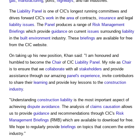
gas
,
manufacturing
, ports,
highways
, and rail industries.
The
Liability
Panel
is one of CIC's longest running committees and
drives forward CIC's
work
in the
area
of contracts,
insurance
and legal
liability
issues
. The
Panel
produces a range of
Risk Management
Briefings
which provide
guidance
on current
issues
surrounding
liability
in the
built environment
industry. These
briefings
are available for free
from the CIC website.
On taking up his new position, Khan said: "I am honoured and
humbled to become the
Chair
of CIC
Liability
Panel
. My role as
Chair
is to ensure that we
collaborate
with all
stakeholders
and provide
assistance through our amazing
panel's
experience
, invite contributors
to share their
learning
and provide key lessons to the
construction
industry
.
"Understanding
construction
liability
is the most important aspect of
achieving
dispute avoidance
. The analysis of
claims
causation
allows
us to provide
guidance
and recommendations through CIC's
Risk
Management
Briefings
(RMB) which are available to download for free.
We hope to regularly provide
briefings
on topics that concern the entire
industry."