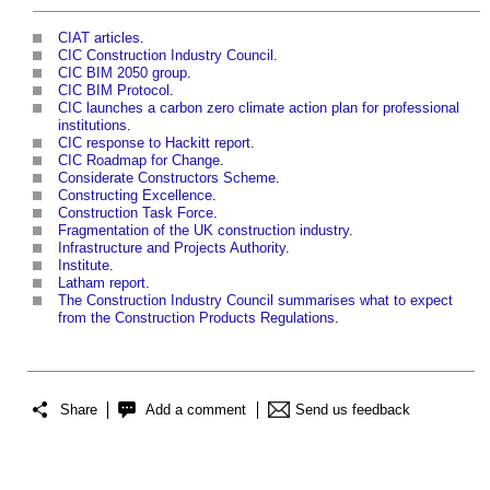
CIAT articles
.
CIC Construction Industry Council
.
CIC BIM 2050 group
.
CIC BIM Protocol
.
CIC launches a carbon zero climate action plan for professional
institutions
.
CIC response to Hackitt report
.
CIC Roadmap for Change
.
Considerate Constructors Scheme
.
Constructing Excellence
.
Construction Task Force
.
Fragmentation of the UK construction industry
.
Infrastructure and Projects Authority
.
Institute
.
Latham report
.
The Construction Industry Council summarises what to expect
from the Construction Products Regulations
.
Share
Add a comment
Send us feedback