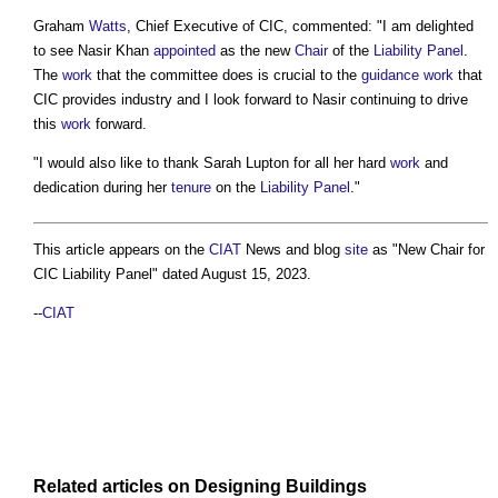
Graham
Watts
, Chief Executive of CIC, commented: "I am delighted
to see Nasir Khan
appointed
as the new
Chair
of the
Liability
Panel
.
The
work
that the committee does is crucial to the
guidance
work
that
CIC provides industry and I look forward to Nasir continuing to drive
this
work
forward.
"I would also like to thank Sarah Lupton for all her hard
work
and
dedication during her
tenure
on the
Liability
Panel
."
This article appears on the
CIAT
News and blog
site
as "
New Chair for
CIC Liability Panel
" dated August 15, 2023.
--
CIAT
Related articles on
Designing
Buildings