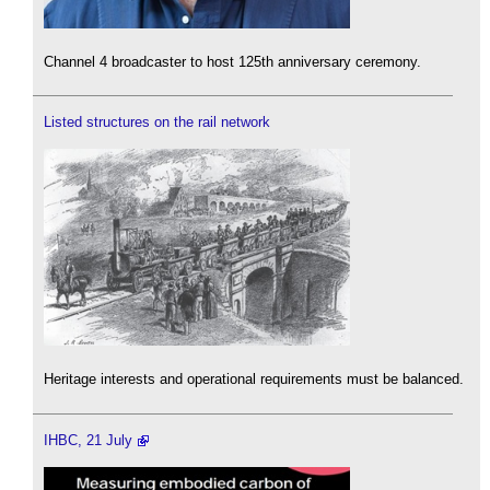
Channel 4 broadcaster to host 125th anniversary ceremony.
Listed structures on the rail network
Heritage interests and operational requirements must be balanced.
IHBC, 21 July