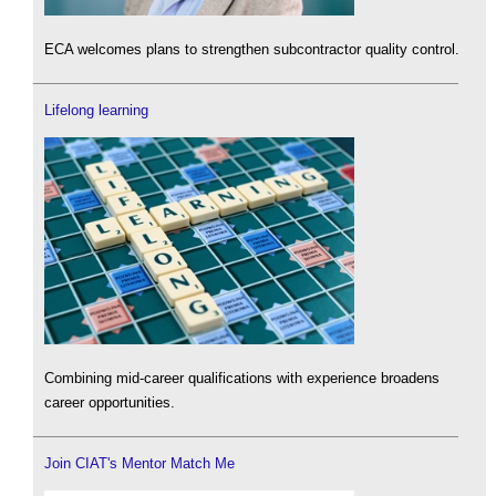
ECA welcomes plans to strengthen subcontractor quality control.
Lifelong learning
Combining mid-career qualifications with experience broadens
career opportunities.
Join CIAT's Mentor Match Me