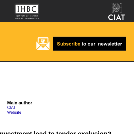
Main author
CIAT
Website
 investment lead to tender exclusion?