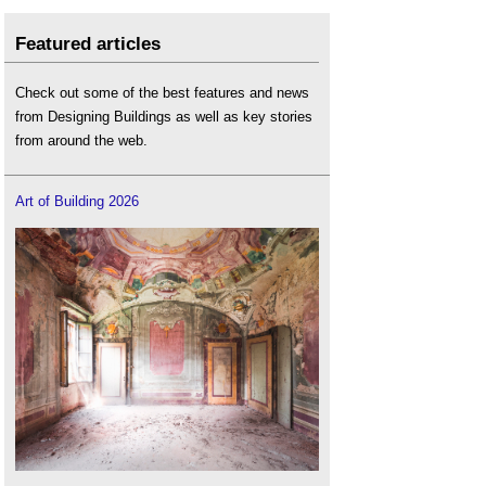
Featured articles
Check out some of the best features and news
from Designing Buildings as well as key stories
from around the web.
Art of Building 2026