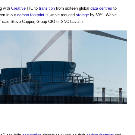
g with
Creative
ITC to
transition
from sixteen global
data centres
to
een in our
carbon footprint
is we’ve reduced
storage
by 69%. We’ve
 said Steve Capper, Group CIO of SNC-Lavalin.