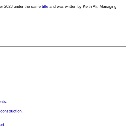
mmer 2023 under the same
title
and was written by Keith Ali, Managing
ents
.
construction
.
ort
.