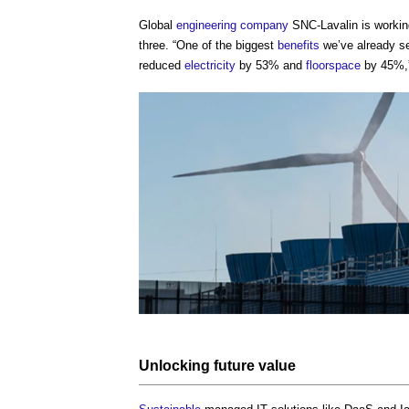
Global
engineering
company
SNC-Lavalin is workin
three. “One of the biggest
benefits
we’ve already s
reduced
electricity
by 53% and
floorspace
by 45%,”
Unlocking
future value