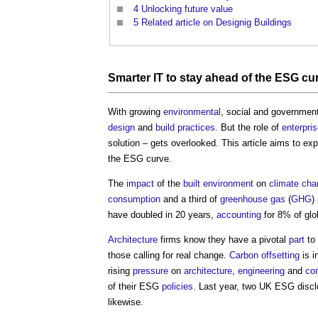
4
Unlocking future value
5
Related article on Designig Buildings
Smarter IT to stay ahead of the ESG cu
With growing
environmental
, social and government
design
and
build
practices
. But the role of
enterpri
solution – gets overlooked. This article aims to e
the ESG curve.
The
impact
of the
built environment
on
climate ch
consumption
and a third of
greenhouse gas
(
GHG
)
have doubled in 20 years,
accounting
for 8% of gl
Architecture
firms know they have a pivotal
part
to
those calling for real change.
Carbon offsetting
is i
rising
pressure
on
architecture
,
engineering
and
con
of their ESG
policies
. Last year, two UK ESG disc
likewise.