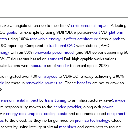
ake a tangible difference to their firms’
environmental impact
. Adopting
 ESG
goals
, for example by using VDIPOD, a purpose-
built
VDI
platform
tres
using 100%
renewable energy
, it
offers
architecture
firms a
path
to
ESG reporting. Compared to
traditional
CAD
workstations, AEC
nergy
with an 89%
renewable
power
model
(one VDI server supporting 60
43% (Calculations based on
standard
Dell high graphic workstations,
calculations were
accurate
as of
vendor
technical specs 2023).
dio migrated over 400
employees
to VDIPOD, already achieving a 90%
old
increase in
renewable
power use
. These
benefits
are set to grow as
US.
r
environmental impact
by
transitioning
to an Infrastructure- as-a-
Service
ure responsibility moves to the
service provider
, along with
power
wer
energy consumption
,
cooling
costs
and decommissioned
equipment
ces
to the cloud, as they no longer need on-
premise
technology
. Cloud
ores by using intelligent virtual
machines
and containers to reduce