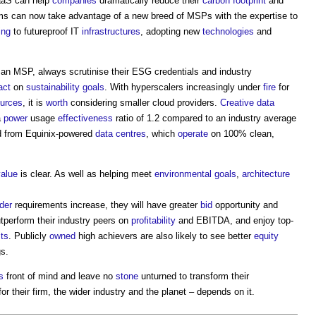
aaS can help
companies
dramatically reduce their
carbon footprint
and
ms can now take advantage of a new breed of MSPs with the expertise to
ing
to futureproof IT
infrastructures
, adopting new
technologies
and
an MSP, always scrutinise their ESG credentials and industry
act
on
sustainability
goals
. With hyperscalers increasingly under
fire
for
ources
, it is
worth
considering smaller cloud providers.
Creative
data
a
power
usage
effectiveness
ratio of 1.2 compared to an industry average
ed from Equinix-powered
data centres
, which
operate
on 100% clean,
value
is clear. As well as helping meet
environmental
goals
,
architecture
der
requirements increase, they will have greater
bid
opportunity and
tperform their industry peers on
profitability
and EBITDA, and enjoy top-
ts
. Publicly
owned
high achievers are also likely to see better
equity
gs.
s
front of mind and leave no
stone
unturned to transform their
or their firm, the wider industry and the planet – depends on it.