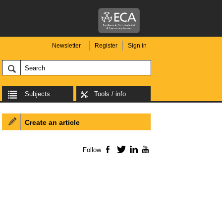
Newsletter
Register
Sign in
Subjects
Tools / info
Create an article
Follow
Facebook
Twitter
LinkedIn
YouTube