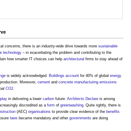
rve
al concerns, there is an industry-wide drive towards more
sustainable
se
technology
– in exacerbating the problem and contributing to the
xplain how smarter IT choices can help
architectural
firms to stay ahead of
ange
is widely acknowledged.
Buildings
account
for 40% of global
energy
 production. Moreover,
cement
and
concrete
manufacturing
emissions
obal
CO2
.
play
in delivering a lower
carbon
future.
Architects Declare
is among
ncreasingly discredited as a
form
of
greenwashing
. Quite rightly, there is
struction
(AEC)
organisations
to provide clear evidence of the
benefits
losure
laws
became mandatory and other
governments
are doing