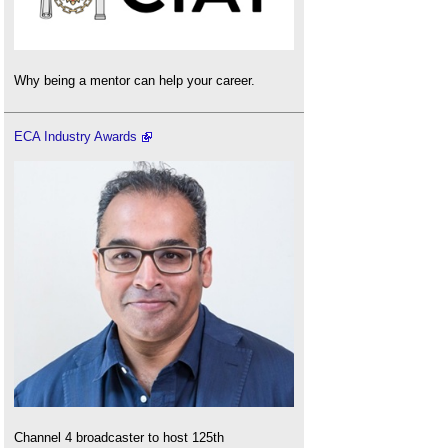
Why being a mentor can help your career.
ECA Industry Awards
Channel 4 broadcaster to host 125th