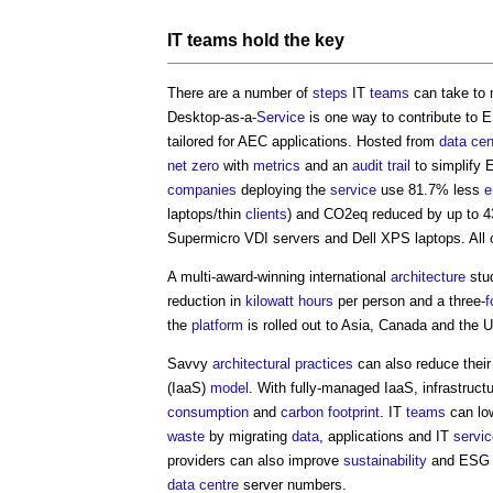
IT
teams
hold the key
There are a number of
steps
IT
teams
can take to m
Desktop-as-a-
Service
is one way to contribute to
tailored for AEC applications. Hosted from
data cen
net zero
with
metrics
and an
audit trail
to simplify 
companies
deploying the
service
use 81.7% less
e
laptops/thin
clients
) and CO2eq reduced by up to 
Supermicro VDI servers and Dell XPS laptops. All 
A multi-award-winning international
architecture
stu
reduction in
kilowatt hours
per person and a three-
f
the
platform
is rolled out to Asia, Canada and the 
Savvy
architectural practices
can also reduce thei
(IaaS)
model
. With fully-managed IaaS, infrastruct
consumption
and
carbon footprint
. IT
teams
can lo
waste
by migrating
data
, applications and IT
servi
providers can also improve
sustainability
and ESG sc
data centre
server numbers.