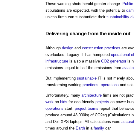
These warning shots herald greater change.
Public
stipulations are expected, with the potential to
dam
unless firms can substantiate their
sustainability
c
Delivering change from the inside out
Although
design
and
construction
practices
are evo
overlooked. Legacy IT has hampered
operational
e
infrastructure
is also a massive
CO2
generator
is n
emissions: equal to half the emissions from
aviati
But implementing
sustainable
IT is not merely abo
transforming working
practices
,
operations
and sol
Unfortunately, many
architecture
firms are not prac
work
on
bids
for eco-friendly
projects
on power-hun
operations
start,
project teams
repeat that behavio
produce around 48,000kg of CO2eq (Calculations 
and Dell XPS laptops. All calculations were
accura
times around the
Earth
in a
family
car.