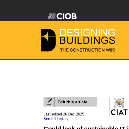
Edit this article
Last edited 26 Dec 2025
See full history
Could lack of sustainable IT