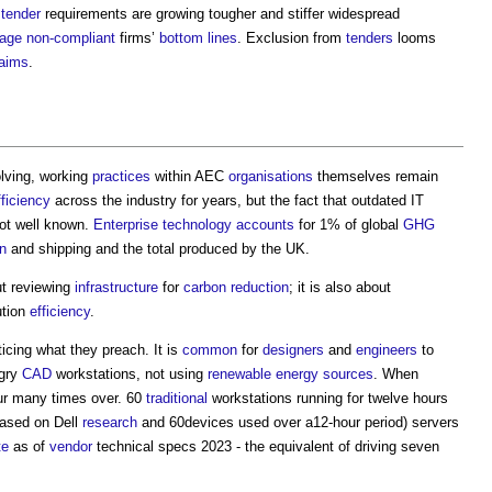
tender
requirements are growing tougher and stiffer widespread
age
non-compliant
firms’
bottom lines
. Exclusion from
tenders
looms
laims
.
lving, working
practices
within AEC
organisations
themselves remain
fficiency
across the industry for years, but the fact that outdated IT
ot well known.
Enterprise
technology
accounts
for 1% of global
GHG
on
and shipping and the total produced by the UK.
ut reviewing
infrastructure
for
carbon reduction
; it is also about
ution
efficiency
.
ticing what they preach. It is
common
for
designers
and
engineers
to
gry
CAD
workstations, not using
renewable energy sources
. When
ur many times over. 60
traditional
workstations running for twelve hours
based on Dell
research
and 60devices used over a12-hour period) servers
te
as of
vendor
technical specs 2023 - the equivalent of driving seven