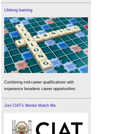
Lifelong learning
Combining mid-career qualifications with
experience broadens career opportunities.
Join CIAT's Mentor Match Me