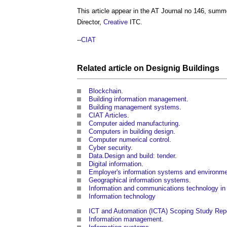
This article appear in the AT Journal no 146, su
Director,
Creative
ITC.
--
CIAT
Related article on Designig
Buildings
Blockchain
.
Building information management
.
Building management systems
.
CIAT Articles
.
Computer aided manufacturing
.
Computers in building design
.
Computer numerical control
.
Cyber security
.
Data
.
Design and build: tender
.
Digital information
.
Employer's information systems and environm
Geographical information systems
.
Information and communications technology in 
Information technology
ICT and Automation (ICTA) Scoping Study Rep
Information management
.