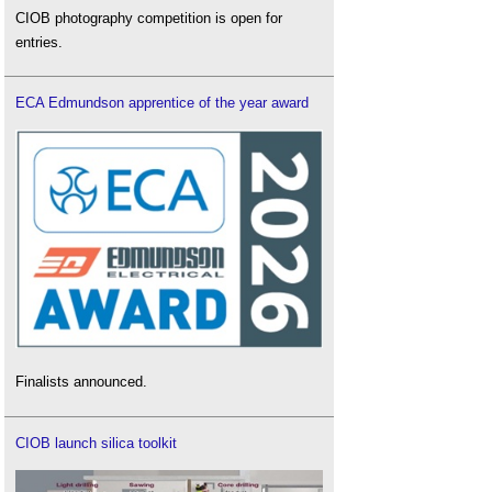
CIOB photography competition is open for
entries.
ECA Edmundson apprentice of the year award
Finalists announced.
CIOB launch silica toolkit