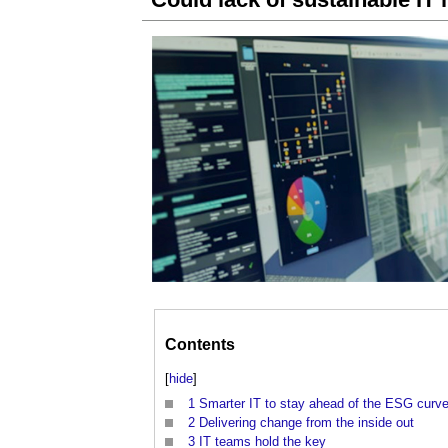
Contents
[
hide
]
1
Smarter IT to stay ahead of the ESG curv
2
Delivering change from the inside out
3
IT teams hold the key