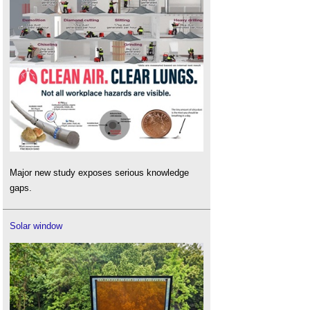
Major new study exposes serious knowledge
gaps.
Solar window