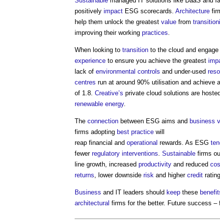
Sustainable
managed IT solutions like DaaS and I
positively
impact
ESG scorecards.
Architecture
fir
help them unlock the greatest
value
from
transition
improving their working
practices
.
When looking to
transition
to the cloud and engage 
experience
to ensure you achieve the greatest
imp
lack of
environmental
controls
and under-used
res
centres
run at around 90% utilisation and achieve 
of 1.8.
Creative’s
private cloud solutions are host
renewable energy
.
The
connection
between ESG aims and
business
firms adopting
best practice
will
reap financial and
operational
rewards. As ESG
ten
fewer
regulatory
interventions
.
Sustainable
firms ou
line growth, increased
productivity
and reduced
cos
returns
, lower downside
risk
and higher
credit
ratin
Business
and IT leaders should
keep
these
benefit
architectural
firms for the better. Future success – f