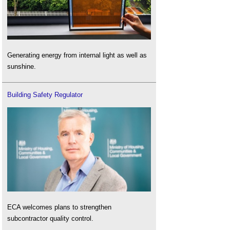
Generating energy from internal light as well as
sunshine.
Building Safety Regulator
ECA welcomes plans to strengthen
subcontractor quality control.