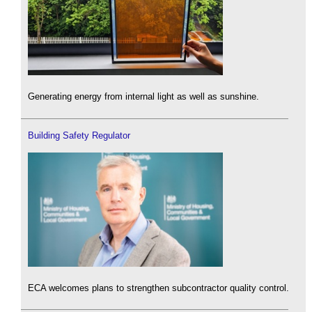
Generating energy from internal light as well as sunshine.
Building Safety Regulator
ECA welcomes plans to strengthen subcontractor quality control.