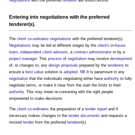
negotiations
with the preferred
tenderer
are unsuccessful.
Entering into
negotiations
with the preferred
tenderer(s).
The
client
co-ordinates
negotiations
with the preferred tenderer(s).
Negotiations
may be led at different stages by the
client's
in-
house
team
,
independent client advisers
, a
contract administrator
or by a
project manager
. This
process
of
negotiation
may involve
development
of, or changes to, any
design proposals
prepared by the
tenderers
to
ensure a
best value
solution is
adopted
.
NB
It is paramount in any
negotiation
that the individuals negotiating either have
authority
to fully
negotiate terms, or make it clear from the start the limits to their
authority
. This may mean re-convening with the right people
empowered to make decisions.
The
client
co-ordinates
the preparation of a
tender report
and if
necessary makes changes to the
tender documents
and requests a
revised
tender
from the preferred
tenderer
(s).