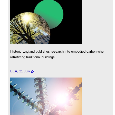
Historic England publishes research into embodied carbon when
retrofitting traditional buildings.
ECA, 21 July