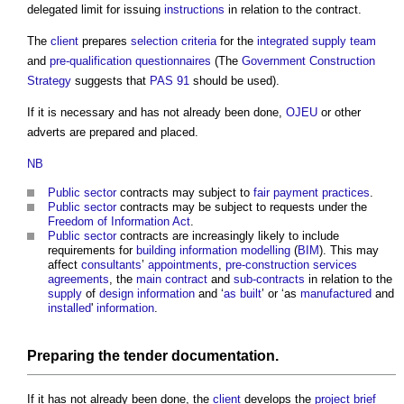
delegated limit for issuing
instructions
in relation to the contract.
The
client
prepares
selection criteria
for the
integrated supply team
and
pre-qualification questionnaires
(The
Government Construction
Strategy
suggests that
PAS 91
should be used).
If it is necessary and has not already been done,
OJEU
or other
adverts are prepared and placed.
NB
Public sector
contracts may subject to
fair payment practices
.
Public sector
contracts may be subject to requests under the
Freedom of Information Act
.
Public sector
contracts are increasingly likely to include
requirements for
building information modelling
(
BIM
). This may
affect
consultants
’
appointments
,
pre-construction services
agreements
, the
main contract
and
sub-contracts
in relation to the
supply
of
design information
and ‘
as built
’ or ‘as
manufactured
and
installed
'
information
.
Preparing the
tender documentation
.
If it has not already been done, the
client
develops the
project brief