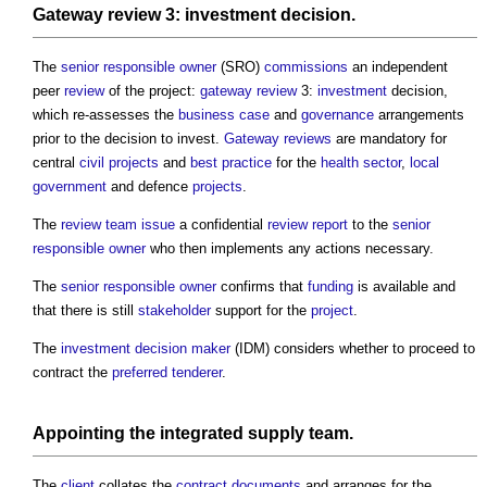
Gateway review
3:
investment
decision.
The
senior responsible owner
(SRO)
commissions
an independent
peer
review
of the project:
gateway review
3:
investment
decision,
which re-assesses the
business case
and
governance
arrangements
prior to the decision to invest.
Gateway reviews
are mandatory for
central
civil
projects
and
best practice
for the
health
sector
,
local
government
and defence
projects
.
The
review
team
issue
a confidential
review
report
to the
senior
responsible owner
who then implements any actions necessary.
The
senior responsible owner
confirms that
funding
is available and
that there is still
stakeholder
support for the
project
.
The
investment decision maker
(IDM) considers whether to proceed to
contract the
preferred tenderer
.
Appointing the
integrated supply team
.
The
client
collates the
contract documents
and arranges for the