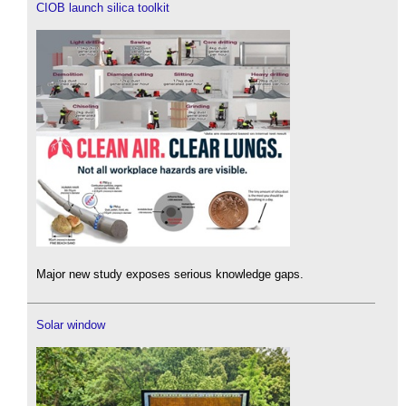
CIOB launch silica toolkit
Major new study exposes serious knowledge gaps.
Solar window