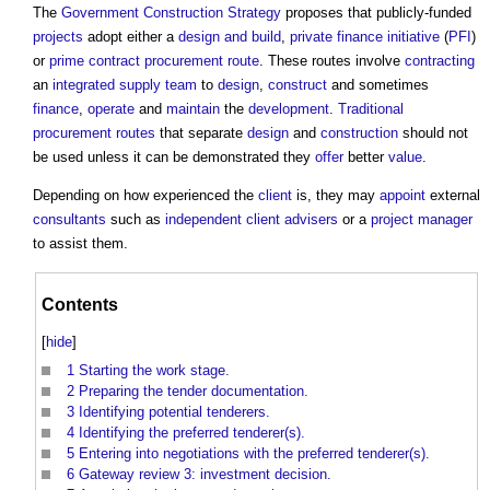
The
Government Construction Strategy
proposes that publicly-funded
projects
adopt either a
design and build
,
private finance initiative
(
PFI
)
or
prime contract
procurement route
. These routes involve
contracting
an
integrated supply team
to
design
,
construct
and sometimes
finance
,
operate
and
maintain
the
development
.
Traditional
procurement routes
that separate
design
and
construction
should not
be used unless it can be demonstrated they
offer
better
value
.
Depending on how experienced the
client
is, they may
appoint
external
consultants
such as
independent client advisers
or a
project manager
to assist them.
Contents
[
hide
]
1
Starting the work stage.
2
Preparing the tender documentation.
3
Identifying potential tenderers.
4
Identifying the preferred tenderer(s).
5
Entering into negotiations with the preferred tenderer(s).
6
Gateway review 3: investment decision.