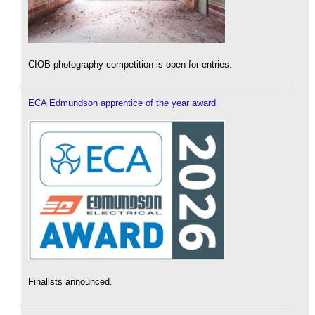
CIOB photography competition is open for entries.
ECA Edmundson apprentice of the year award
Finalists announced.