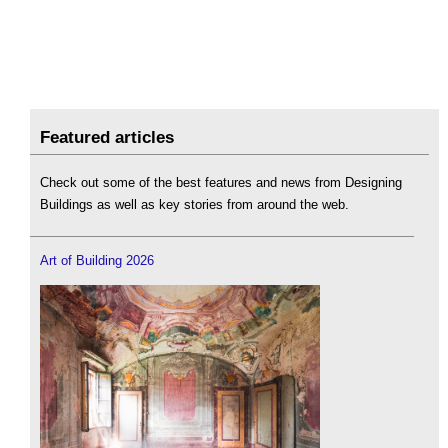
Featured articles
Check out some of the best features and news from Designing
Buildings as well as key stories from around the web.
Art of Building 2026