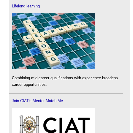
Lifelong learning
Combining mid-career qualifications with experience broadens
career opportunities.
Join CIAT's Mentor Match Me