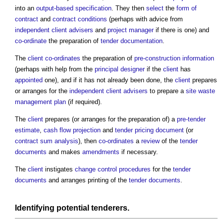
into an
output-based specification
. They then
select
the
form of
contract
and
contract conditions
(perhaps with advice from
independent client advisers
and
project manager
if there is one) and
co-ordinate
the preparation of
tender documentation
.
The
client
co-ordinates
the preparation of
pre-construction information
(perhaps with help from the
principal designer
if the
client
has
appointed
one), and if it has not already been done, the
client
prepares
or arranges for the
independent client advisers
to prepare a
site waste
management plan
(if required).
The
client
prepares (or arranges for the preparation of) a
pre-tender
estimate
,
cash flow projection
and
tender pricing document
(or
contract sum analysis
), then
co-ordinates
a
review
of the
tender
documents
and makes
amendments
if necessary.
The
client
instigates
change control procedures
for the
tender
documents
and arranges printing of the
tender documents
.
Identifying potential
tenderers
.