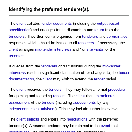
Identifying the preferred
tenderer
(s).
The
client
collates
tender documents
(including the
output-based
specification
) and arranges for its dispatch to and
return
from the
tenderers
. They then compile queries from
tenderers
and
co-ordinates
responses which should be issued to all
tenderers
. If necessary, the
client
arranges
mid-tender interviews
and / or
site visits
for the
tenderers
.
If queries from the
tenderers
or discussions during the
mid-tender
interviews
result in significant clarification of, or changes to, the
tender
documentation
, the
client
may wish to extend the
tender
period.
The
client
receives the
tenders
. They may follow a formal
procedure
for opening and recording
tenders
. The
client
then
co-ordinates
assessment
of the
tenders
(including
assessments
by any
independent client advisers
). This may include further interviews.
The
client
selects
and enters into
negotiations
with the preferred
tenderer(s). A reserve tenderer may be retained in the
event
that