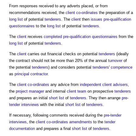
From responses received to any adverts placed, or from
recommendations received, the
client
co-ordinates
the preparation of a
long list
of potential
tenderers
. The
client
then
issues
pre-qualification
questionnaires
to the
long list
of potential
tenderers
.
The
client
receives
completed
pre-qualification questionnaires
from the
long list
of potential
tenderers
.
The
client
carries out financial checks on potential
tenderers
(ideally
the contract should not be more than 20% of the annual
turnover
of
the potential
tenderers
) and considers potential
tenderers
'
competence
as
principal contractor
.
The
client
co-ordinates
any advice from
independent client advisers
,
the
project manager
and internal
client team
on prospective
tenderers
and prepares an initial
short list
of
tenderers
. They then arrange
pre-
tender interviews
with the initial
short list
of
tenderers
.
If necessary, following comments received during the
pre-tender
interviews
, the
client
co-ordinates
amendments
to the
tender
documentation
and prepares a final
short list
of
tenderers
.