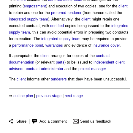
printing (
engrossment
) and execution of two copies, one for the
client
to retain and one for the
preferred tenderer
(from hereon called the
integrated supply team
). Alternatively, the
client
might retain one
executed contract, with
certified
copies being issued to the
integrated
supply team
, this can avoid potential errors in preparing two contracts
for execution. The
integrated supply team
may be required to provide
a
performance bond
,
warranties
and evidence of
insurance
cover
.
If appropriate, the
client
arranges for copies of the
contract
documentation
(or relevant
parts
) to be issued to
independent client
advisers
,
contract administrator
and the
project manager
.
The
client
informs other
tenderers
that they have been unsuccessful.
⇒
outline plan
|
previous stage
|
next stage
Share
Add a comment
Send us feedback