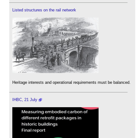
Listed structures on the rail network
Heritage interests and operational requirements must be balanced.
IHBC, 21 July