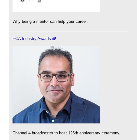
Why being a mentor can help your career.
ECA Industry Awards
Channel 4 broadcaster to host 125th anniversary ceremony.