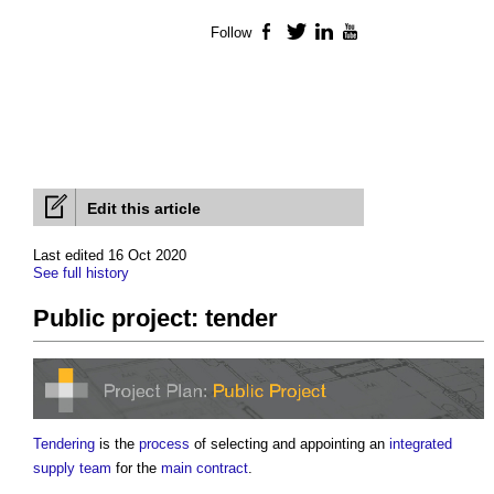
Follow
Facebook
Twitter
LinkedIn
YouTube
Edit this article
Last edited 16 Oct 2020
See full history
Public project: tender
Tendering
is the
process
of selecting and appointing an
integrated
supply team
for the
main contract
.