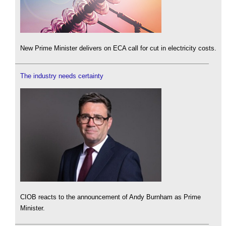
New Prime Minister delivers on ECA call for cut in electricity costs.
The industry needs certainty
CIOB reacts to the announcement of Andy Burnham as Prime
Minister.