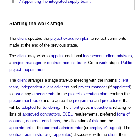
7
Appointing the integrated supply team.
Starting the
work stage
.
The
client
updates the
project execution plan
to reflect comments
made at the end of the previous stage.
The
client
may wish to
appoint
additional
independent client advisers
,
a
project manager
or
contract administrator
. Go to
work
stage:
Public
project: appointment
.
The
client
arranges a stage start-up meeting with the internal
client
team
,
independent client advisers
and
project manager
(if
appointed
)
to
issue
any
amendments
to the
project execution plan
, confirm the
procurement route
and to agree the
programme
and
procedures
that
will be
adopted
for
tendering
. The
client
gives
instructions
relating to
lists of
approved contractors
,
OJEU
requirements, preferred
form of
contract
,
contract conditions
, the allocation of
risk
and the
appointment
of the
contract administrator
(or
employer's agent
). The
contract administrator
(if
appointed
) discusses with the
client
their