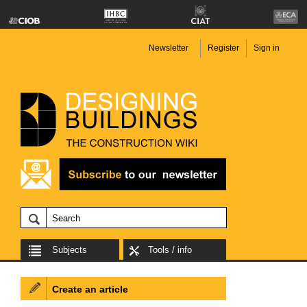
Newsletter
Register
Sign in
Subjects
Tools / info
Create an article