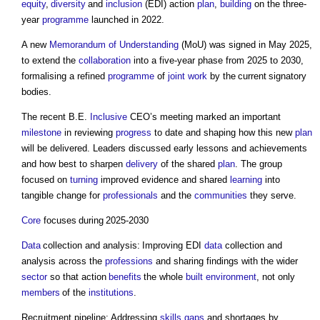
equity
,
diversity
and
inclusion
(EDI) action
plan
,
building
on the three-
year
programme
launched in 2022.
A new
Memorandum of Understanding
(MoU) was signed in May 2025,
to extend the
collaboration
into a five-year phase from 2025 to 2030,
formalising a refined
programme
of
joint
work
by the current signatory
bodies.
The recent B.E.
Inclusive
CEO’s meeting marked an important
milestone
in reviewing
progress
to date and shaping how this new
plan
will be delivered. Leaders discussed early lessons and achievements
and how best to sharpen
delivery
of the shared
plan
. The group
focused on
turning
improved evidence and shared
learning
into
tangible change for
professionals
and the
communities
they serve.
Core
focuses during 2025-2030
Data
collection and analysis: Improving EDI
data
collection and
analysis across the
professions
and sharing findings with the wider
sector
so that action
benefits
the whole
built environment
, not only
members
of the
institutions
.
Recruitment pipeline: Addressing
skills gaps
and shortages by