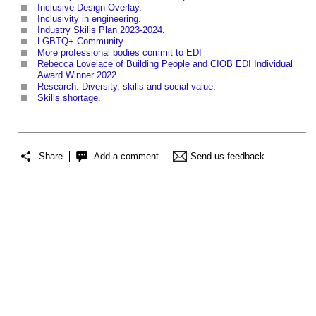
Inclusive Design Overlay
.
Inclusivity in engineering
.
Industry Skills Plan 2023-2024
.
LGBTQ+ Community
.
More professional bodies commit to EDI
Rebecca Lovelace of Building People and CIOB EDI Individual
Award Winner 2022
.
Research: Diversity, skills and social value
.
Skills shortage
.
Share
Add a comment
Send us feedback