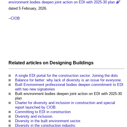
environment bodies deepen joint action on EDI with 2025-30 plan
"
dated 5 February, 2026.
--
CIOB
Related articles on
Designing
Buildings
A single EDI portal for the construction sector. Joining the dots
Balance for better: why lack of diversity is an issue for everyone
.
Built Environment professional bodies deepen commitment to EDI
with two new signatories
Built environment bodies deepen joint action on EDI with 2025-30
plan
Charter for diversity and inclusion in construction and special
report launched by CIOB
.
Committing to EDI in construction
Diversity and inclusion
.
Diversity in the built environment sector
.
Diversity in the construction industry
.