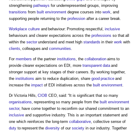
strengthening
pathways
for underrepresented groups, improving
transitions
from
built environment
degree courses into
work
, and
supporting people returning to the
profession
after a career break.
Workplace
culture
and behaviour: Promoting respectful,
inclusive
behaviours and clearer expectations across the
professions
so that all
within the
sector
understand and meet high
standards
in their
work
with
clients
, colleagues and
communities
.
For
members
of the partner
institutions
, the
collaboration
aims to
provide clearer expectations on EDI, more
transparent
data
and
stronger support at key stages of their careers. By working together,
the
institutions
aim to reduce duplication, share
good
practice
and
increase the
impact
of EDI initiatives across the
built environment
.
Dr Victoria Hills,
CIOB
CEO, said: “It is significant that so many
organisations
, representing so many people from the
built environment
sector
, have come together to reconfirm our shared commitment to an
inclusive
and supportive industry. This is an important statement and
one which reinforces the long-term
collaborative
, collective sense of
duty
to represent the
diversity
of our
society
in our industry. Together