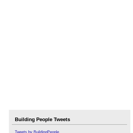
Building People Tweets
Tweets by BuildingPeople