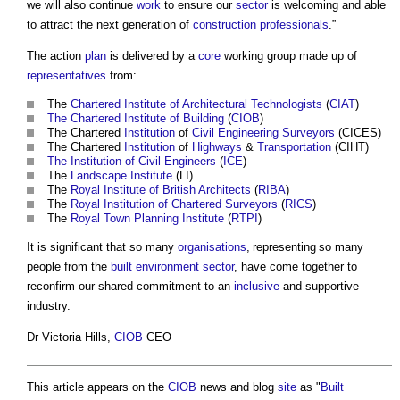
we will also continue
work
to ensure our
sector
is welcoming and able
to attract the next generation of
construction professionals
.”
The action
plan
is delivered by a
core
working group made up of
representatives
from:
The
Chartered Institute of Architectural Technologists
(
CIAT
)
The Chartered Institute of Building
(
CIOB
)
The Chartered
Institution
of
Civil Engineering
Surveyors
(CICES)
The Chartered
Institution
of
Highways
&
Transportation
(CIHT)
The Institution of Civil Engineers
(
ICE
)
The
Landscape Institute
(LI)
The
Royal Institute of British Architects
(
RIBA
)
The
Royal Institution of Chartered Surveyors
(
RICS
)
The
Royal Town Planning Institute
(
RTPI
)
It is significant that so many
organisations
, representing so many
people from the
built environment
sector
, have come together to
reconfirm our shared commitment to an
inclusive
and supportive
industry.
Dr Victoria Hills,
CIOB
CEO
This article appears on the
CIOB
news and blog
site
as "
Built