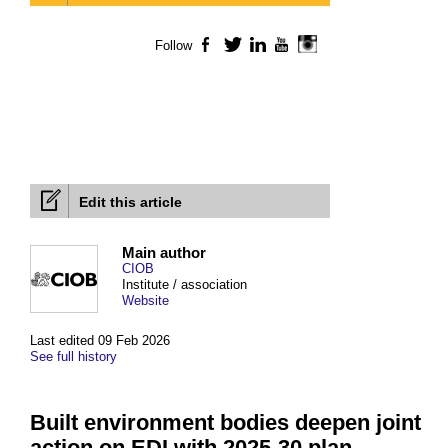
Follow
Facebook
Twitter
LinkedIn
YouTube
Instagram
Edit this article
Main author
CIOB
Institute / association
Website
Last edited 09 Feb 2026
See full history
Built environment bodies deepen joint
action on EDI with 2025-30 plan