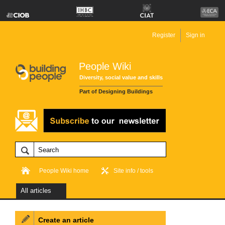
Register
Sign in
People Wiki
Diversity, social value and skills
Part of Designing Buildings
People Wiki home
Site info / tools
All articles
Create an article