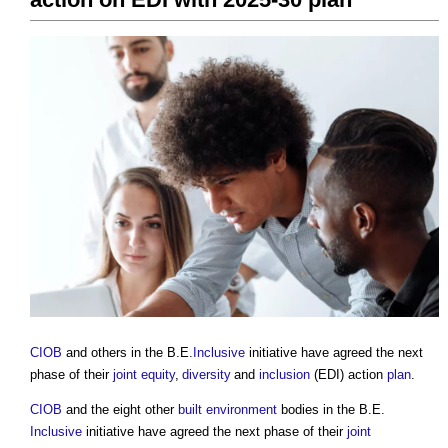
CIOB
and others in the B.E.
Inclusive
initiative have agreed the next
phase of their
joint
equity
,
diversity
and
inclusion
(EDI) action
plan
.
CIOB
and the eight other
built environment
bodies in the B.E.
Inclusive
initiative have agreed the next phase of their
joint