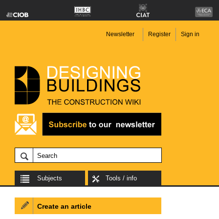
Newsletter
Register
Sign in
Subjects
Tools / info
Create an article