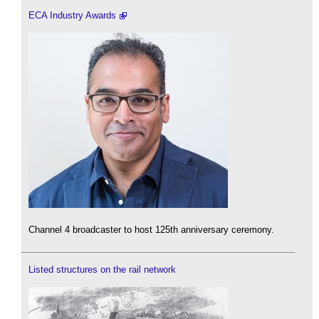
ECA Industry Awards
Channel 4 broadcaster to host 125th anniversary ceremony.
Listed structures on the rail network