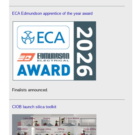
ECA Edmundson apprentice of the year award
Finalists announced.
CIOB launch silica toolkit