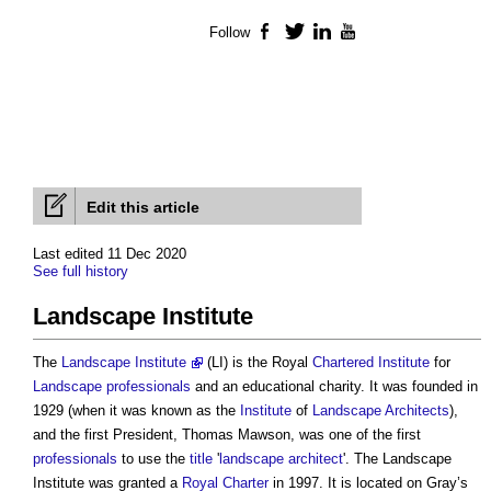
Follow
Facebook
Twitter
LinkedIn
YouTube
Edit this article
Last edited 11 Dec 2020
See full history
Landscape Institute
The
Landscape Institute
(LI) is the Royal
Chartered Institute
for
Landscape
professionals
and an educational charity. It was founded in
1929 (when it was known as the
Institute
of
Landscape Architects
),
and the first President, Thomas Mawson, was one of the first
professionals
to use the
title
'
landscape architect
'. The
Landscape
Institute
was granted a
Royal Charter
in 1997. It is located on Gray’s