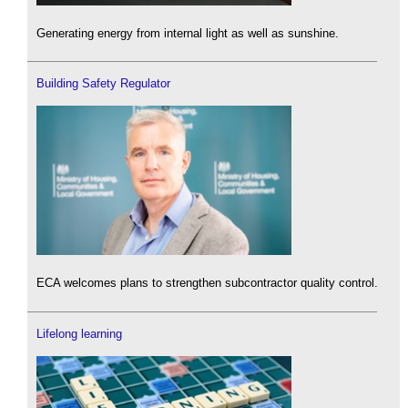
Generating energy from internal light as well as sunshine.
Building Safety Regulator
ECA welcomes plans to strengthen subcontractor quality control.
Lifelong learning