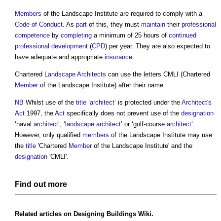
Members
of the
Landscape Institute
are required to comply with a
Code of Conduct
. As
part
of this, they must
maintain
their
professional
competence
by
completing
a minimum of 25 hours of
continued
professional development
(
CPD
) per year. They are also expected to
have adequate and appropriate
insurance
.
Chartered
Landscape Architects
can use the letters CMLI (Chartered
Member
of the
Landscape Institute
) after their name.
NB
Whilst use of the
title
‘
architect
’ is protected under the
Architect's
Act
1997, the
Act
specifically does not prevent use of the
designation
‘naval
architect
’, ‘
landscape architect
’ or ‘golf-course
architect
’.
However, only qualified
members
of the
Landscape Institute
may use
the
title
'Chartered
Member
of the
Landscape Institute
' and the
designation
'CMLI'.
Find out more
Related articles on
Designing Buildings Wiki
.