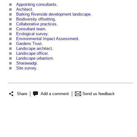
Appointing consultants
.
Architect
.
Barking Riverside development landscape
.
Biodiversity offsetting
.
Collaborative practices
.
Consultant team
.
Ecological survey
.
Environmental Impact Assessment
.
Gardens Trust
.
Landscape architect
.
Landscape officer
.
Landscape urbanism
.
Sharawadgi
.
Site survey
.
Share
Add a comment
Send us feedback