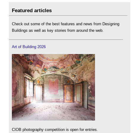
Featured articles
Check out some of the best features and news from Designing
Buildings as well as key stories from around the web.
Art of Building 2026
CIOB photography competition is open for entries.