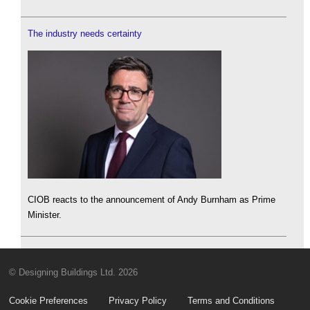
The industry needs certainty
CIOB reacts to the announcement of Andy Burnham as Prime
Minister.
© Designing Buildings Ltd. 2026
Cookie Preferences
Privacy Policy
Terms and Conditions