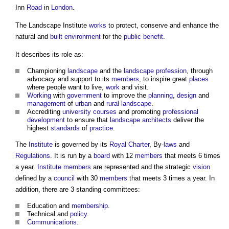
Inn
Road
in
London
.
The
Landscape Institute
works
to protect, conserve and enhance the
natural and
built environment
for the
public
benefit
.
It describes its role as:
Championing
landscape
and the
landscape
profession
, through
advocacy and support to its
members
, to inspire great
places
where people want to live,
work
and visit.
Working
with
government
to improve the
planning
,
design
and
management
of
urban
and
rural
landscape
.
Accrediting
university courses
and promoting
professional
development
to ensure that
landscape architects
deliver the
highest
standards
of
practice
.
The
Institute
is governed by its
Royal Charter
, By-
laws
and
Regulations
. It is run by a
board
with 12
members
that meets 6 times
a year.
Institute
members
are represented and the strategic
vision
defined by a
council
with 30
members
that meets 3 times a year. In
addition, there are 3 standing committees:
Education and
membership
.
Technical and
policy
.
Communications
.