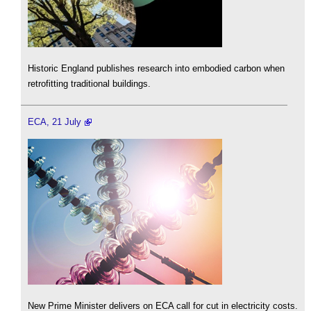
Historic England publishes research into embodied carbon when
retrofitting traditional buildings.
ECA, 21 July
New Prime Minister delivers on ECA call for cut in electricity costs.