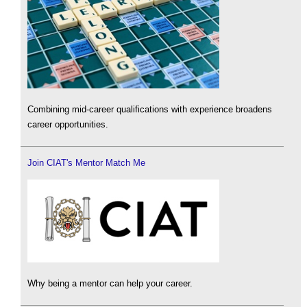
Combining mid-career qualifications with experience broadens
career opportunities.
Join CIAT's Mentor Match Me
Why being a mentor can help your career.