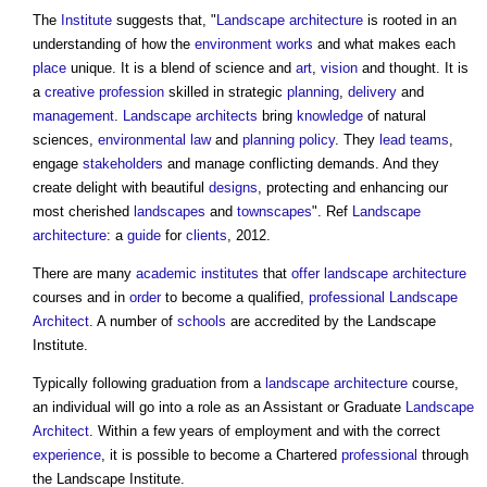
The
Institute
suggests that, "
Landscape architecture
is rooted in an
understanding of how the
environment
works
and what makes each
place
unique. It is a blend of science and
art
,
vision
and thought. It is
a
creative
profession
skilled in strategic
planning
,
delivery
and
management
.
Landscape architects
bring
knowledge
of natural
sciences,
environmental
law
and
planning policy
. They
lead
teams
,
engage
stakeholders
and manage conflicting demands. And they
create delight with beautiful
designs
, protecting and enhancing our
most cherished
landscapes
and
townscapes
". Ref
Landscape
architecture
: a
guide
for
clients
, 2012.
There are many
academic
institutes
that
offer
landscape architecture
courses and in
order
to become a qualified,
professional
Landscape
Architect
. A number of
schools
are accredited by the
Landscape
Institute
.
Typically following graduation from a
landscape architecture
course,
an individual will go into a role as an Assistant or Graduate
Landscape
Architect
. Within a few years of employment and with the correct
experience
, it is possible to become a Chartered
professional
through
the
Landscape Institute
.