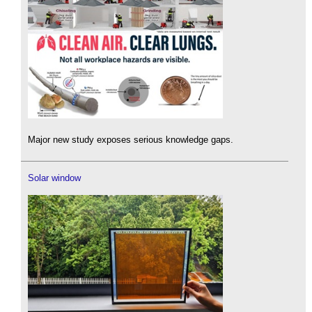
Major new study exposes serious knowledge gaps.
Solar window