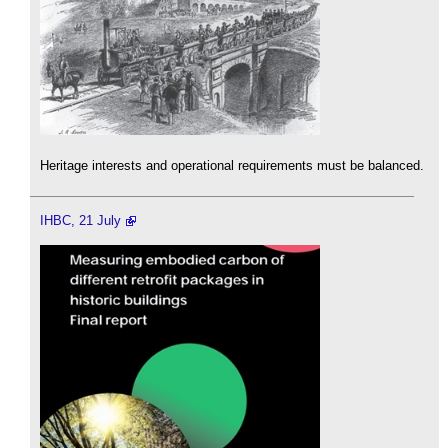
Heritage interests and operational requirements must be balanced.
IHBC, 21 July