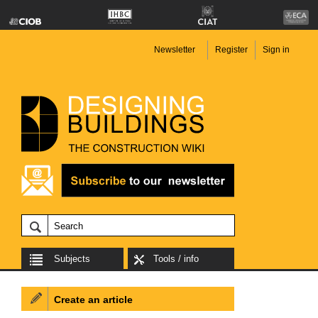
Newsletter
Register
Sign in
Subjects
Tools / info
Create an article