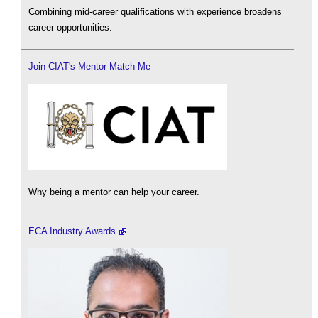
Combining mid-career qualifications with experience broadens
career opportunities.
Join CIAT's Mentor Match Me
Why being a mentor can help your career.
ECA Industry Awards