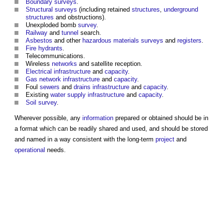
Boundary surveys
.
Structural
surveys
(including retained
structures
,
underground
structures
and obstructions).
Unexploded bomb
survey
.
Railway
and
tunnel
search.
Asbestos
and other
hazardous materials
surveys
and
registers
.
Fire hydrants
.
Telecommunications.
Wireless
networks
and satellite reception.
Electrical
infrastructure
and
capacity
.
Gas
network
infrastructure
and
capacity
.
Foul
sewers
and
drains
infrastructure
and
capacity
.
Existing
water supply
infrastructure
and
capacity
.
Soil survey
.
Wherever possible, any
information
prepared or obtained should be in
a format which can be readily shared and used, and should be stored
and named in a way consistent with the long-term
project
and
operational
needs.