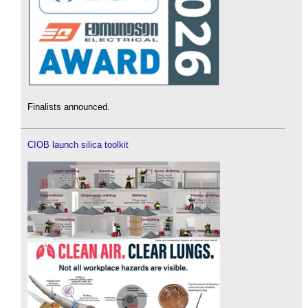
Finalists announced.
CIOB launch silica toolkit