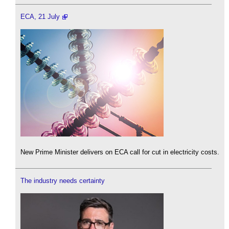
ECA, 21 July
New Prime Minister delivers on ECA call for cut in electricity costs.
The industry needs certainty