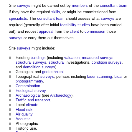
Site
surveys
might be carried out by
members
of the
consultant team
if they have the required
skills
, or might be commissioned from
specialists
. The
consultant team
should assess what
surveys
are
required (generally after initial
feasibility studies
have been carried
out), and request
approval
from the
client
to
commission
those
surveys
or carry them out themselves.
Site
surveys
might include:
Existing
buildings
(including
valuation
,
measured surveys
,
structural
surveys
,
structural
investigations,
condition surveys
,
and
demolition
surveys
).
Geological and
geotechnical
.
Topographical
surveys
, perhaps including
laser scanning
,
Lidar
or
photogrammetry
.
Contamination
.
Ecological survey
.
Archaeological
(see
Archaeology
).
Traffic and transport
.
Local
climate
.
Flood risk
.
Air quality
.
Acoustic
.
Photographic.
Historic use.