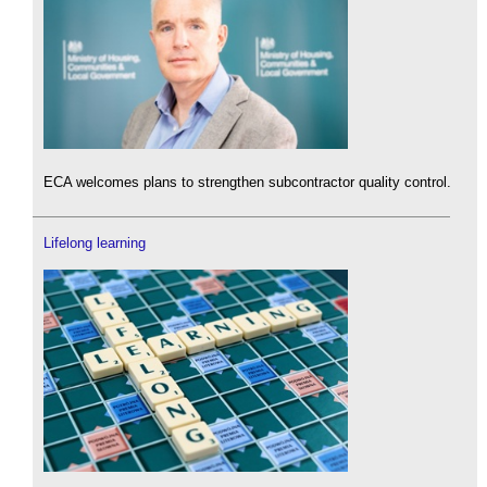
ECA welcomes plans to strengthen subcontractor quality control.
Lifelong learning