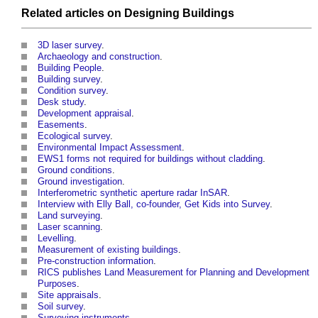
Related articles on
Designing
Buildings
3D laser survey
.
Archaeology and construction
.
Building People
.
Building survey
.
Condition survey
.
Desk study
.
Development appraisal
.
Easements
.
Ecological survey
.
Environmental Impact Assessment
.
EWS1 forms not required for buildings without cladding
.
Ground conditions
.
Ground investigation
.
Interferometric synthetic aperture radar InSAR
.
Interview with Elly Ball, co-founder, Get Kids into Survey
.
Land surveying
.
Laser scanning
.
Levelling
.
Measurement of existing buildings
.
Pre-construction information
.
RICS publishes Land Measurement for Planning and Development
Purposes
.
Site appraisals
.
Soil survey
.
Surveying instruments
.