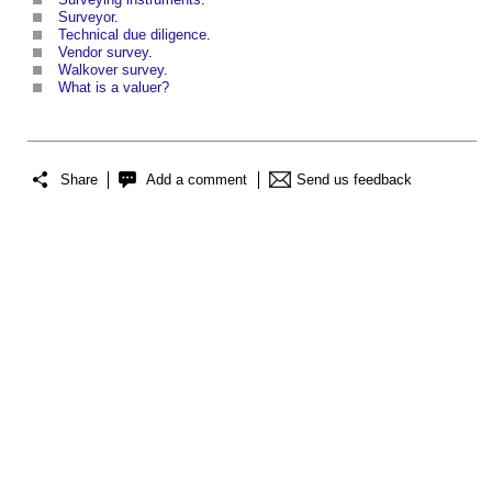
Surveyor
.
Technical due diligence
.
Vendor survey
.
Walkover survey
.
What is a valuer?
Share
Add a comment
Send us feedback