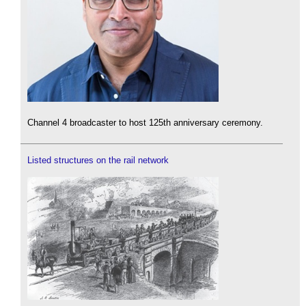
Channel 4 broadcaster to host 125th anniversary ceremony.
Listed structures on the rail network