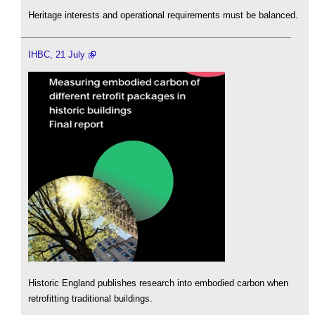
Heritage interests and operational requirements must be balanced.
IHBC, 21 July
Historic England publishes research into embodied carbon when
retrofitting traditional buildings.