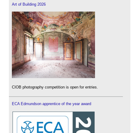
Art of Building 2026
CIOB photography competition is open for entries.
ECA Edmundson apprentice of the year award