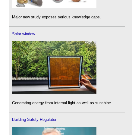
Major new study exposes serious knowledge gaps.
Solar window
Generating energy from internal light as well as sunshine.
Building Safety Regulator