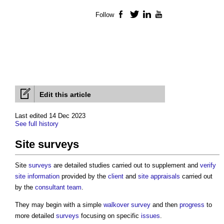
Follow
Facebook
Twitter
LinkedIn
YouTube
Edit this article
Last edited 14 Dec 2023
See full history
Site surveys
Site
surveys
are detailed studies carried out to supplement and
verify
site information
provided by the
client
and
site appraisals
carried out
by the
consultant team
.
They may begin with a simple
walkover survey
and then
progress
to
more detailed
surveys
focusing on specific
issues
.