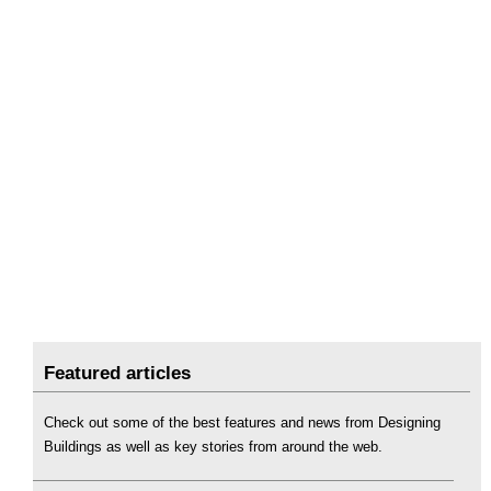
Featured articles
Check out some of the best features and news from Designing
Buildings as well as key stories from around the web.