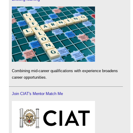
Combining mid-career qualifications with experience broadens
career opportunities.
Join CIAT's Mentor Match Me