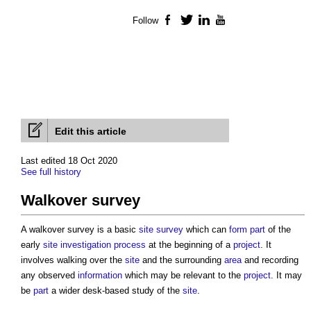
Follow
Facebook
Twitter
LinkedIn
YouTube
Edit this article
Last edited 18 Oct 2020
See full history
Walkover survey
A
walkover survey
is a basic
site survey
which can
form
part
of the
early
site investigation
process
at the beginning of a
project
. It
involves walking over the
site
and the surrounding
area
and recording
any observed
information
which may be relevant to the
project
. It may
be
part
a wider desk-based study of the
site
.