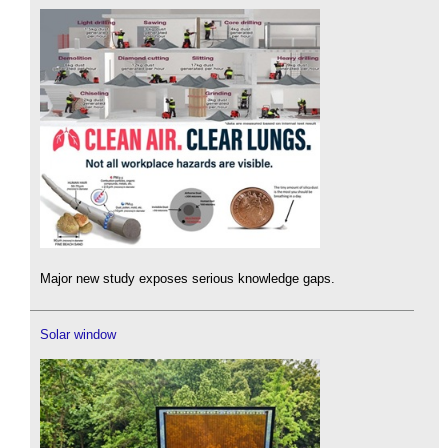
Major new study exposes serious knowledge gaps.
Solar window