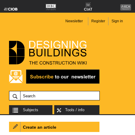
Newsletter
Register
Sign in
Subjects
Tools / info
Create an article