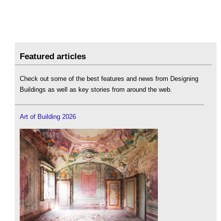
Featured articles
Check out some of the best features and news from Designing
Buildings as well as key stories from around the web.
Art of Building 2026