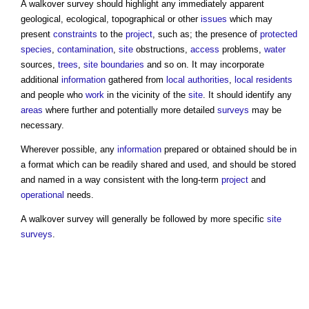
A
walkover survey
should highlight any immediately apparent
geological, ecological, topographical or other
issues
which may
present
constraints
to the
project
, such as; the presence of
protected
species
,
contamination
,
site
obstructions,
access
problems,
water
sources,
trees
,
site boundaries
and so on. It may incorporate
additional
information
gathered from
local authorities
,
local residents
and people who
work
in the vicinity of the
site
. It should identify any
areas
where further and potentially more detailed
surveys
may be
necessary.
Wherever possible, any
information
prepared or obtained should be in
a format which can be readily shared and used, and should be stored
and named in a way consistent with the long-term
project
and
operational
needs.
A
walkover survey
will generally be followed by more specific
site
surveys
.