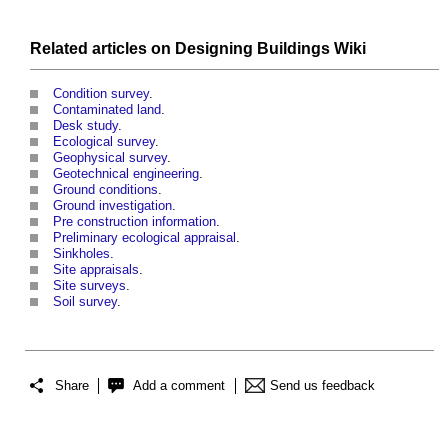
Related articles on
Designing Buildings Wiki
Condition survey
.
Contaminated land
.
Desk study
.
Ecological survey
.
Geophysical survey
.
Geotechnical engineering
.
Ground conditions
.
Ground investigation
.
Pre construction information
.
Preliminary ecological appraisal
.
Sinkholes
.
Site appraisals
.
Site surveys
.
Soil survey
.
Share
Add a comment
Send us feedback