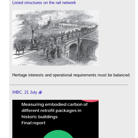
Listed structures on the rail network
Heritage interests and operational requirements must be balanced.
IHBC, 21 July