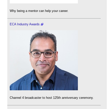
Why being a mentor can help your career.
ECA Industry Awards
Channel 4 broadcaster to host 125th anniversary ceremony.