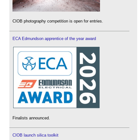
CIOB photography competition is open for entries.
ECA Edmundson apprentice of the year award
Finalists announced.
CIOB launch silica toolkit