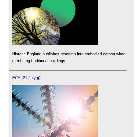
Historic England publishes research into embodied carbon when
retrofitting traditional buildings.
ECA, 21 July