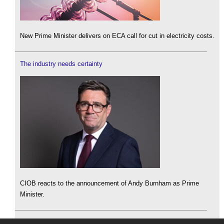
New Prime Minister delivers on ECA call for cut in electricity costs.
The industry needs certainty
CIOB reacts to the announcement of Andy Burnham as Prime
Minister.