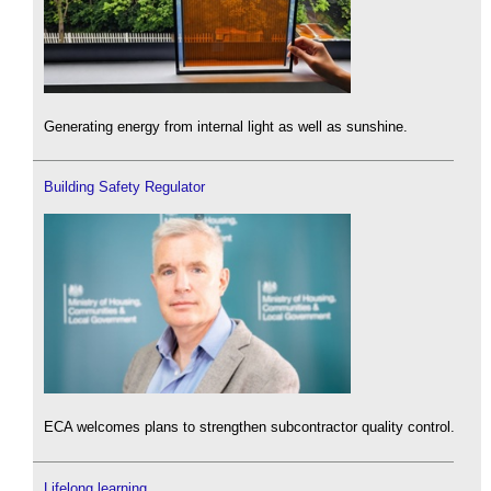
Generating energy from internal light as well as sunshine.
Building Safety Regulator
ECA welcomes plans to strengthen subcontractor quality control.
Lifelong learning