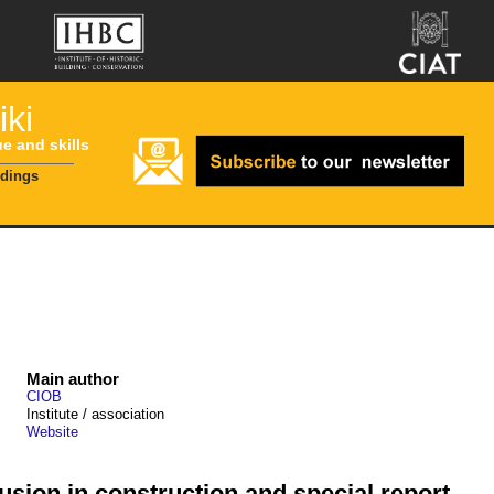
ki
ue and skills
ldings
Main author
CIOB
Institute / association
Website
lusion in construction and special report