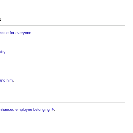
s
 issue for everyone
.
stry
.
 and him
.
 enhanced employee belonging
.