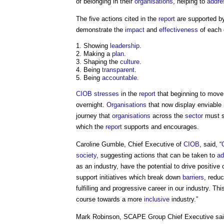
of belonging in their
organisations
, helping to
addre
The five actions cited in the
report
are supported 
demonstrate the
impact
and
effectiveness
of each 
Showing
leadership
.
Making a
plan
.
Shaping the
culture
.
Being
transparent
.
Being
accountable
.
CIOB
stresses
in the
report
that beginning to move i
overnight.
Organisations
that now display enviable
journey that
organisations
across the
sector
must s
which the
report
supports and encourages.
Caroline Gumble, Chief Executive of
CIOB
, said, “
society
, suggesting actions that can be taken to
ad
as an industry, have the potential to drive positi
support initiatives which break down
barriers
, redu
fulfilling and progressive career in our industry. T
course towards a more
inclusive
industry.”
Mark Robinson, SCAPE Group Chief Executive sai