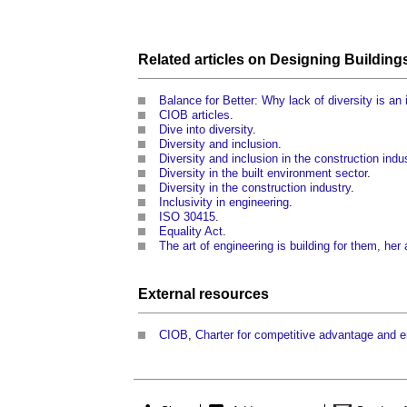
Related articles on
Designing
Building
Balance for Better: Why lack of diversity is an
CIOB articles
.
Dive into diversity
.
Diversity and inclusion
.
Diversity and inclusion in the construction indu
Diversity in the built environment sector
.
Diversity in the construction industry
.
Inclusivity in engineering
.
ISO 30415
.
Equality Act
.
The art of engineering is building for them, her
External
resources
CIOB
,
Charter for competitive advantage and