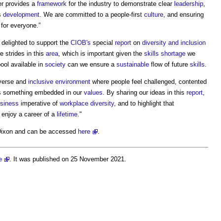
ter provides a
framework
for the industry to demonstrate clear
leadership
,
s
development
. We are committed to a people-first
culture
, and ensuring
for everyone.”
 delighted to support the
CIOB's
special
report
on
diversity and inclusion
e strides in this
area
, which is important given the
skills shortage
we
pool available in
society
can we ensure a
sustainable
flow of future
skills
.
iverse and
inclusive environment
where people feel challenged, contented
is something embedded in our
values
. By sharing our ideas in this
report
,
siness
imperative of
workplace
diversity
, and to highlight that
enjoy a career of a
lifetime
."
Dixon and can be accessed
here
.
e
. It was published on 25 November 2021.