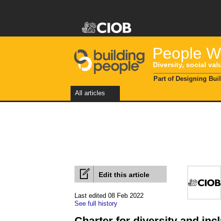
People Wi
Diversity, social val
Part of Designing Bui
All articles
Edit this article
Last edited 08 Feb 2022
See full history
Charter for diversity and inc