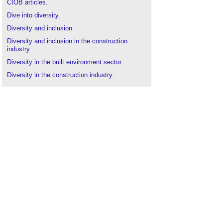
CIOB articles
.
Dive into diversity
.
Diversity and inclusion
.
Diversity and inclusion in the construction
industry
.
Diversity in the built environment sector
.
Diversity in the construction industry
.
Inclusivity in engineering
.
ISO 30415
.
Equality Act
.
The art of engineering is building for them, her
and him
.