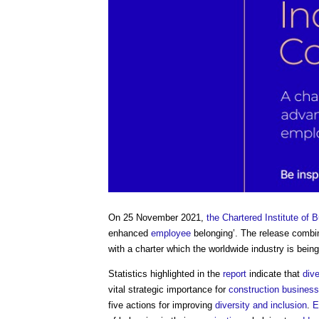
On 25 November 2021,
the Chartered Institute of B
enhanced
employee
belonging’. The release combi
with a charter which the worldwide industry is bei
Statistics highlighted in the
report
indicate that
dive
vital strategic importance for
construction
business
five actions for improving
diversity and inclusion
.
E