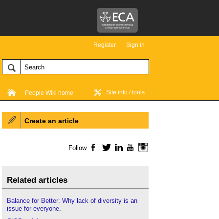
Register
Sign in
Site info / tools
People Wiki home
Create an article
Follow
Facebook
Twitter
LinkedIn
YouTube
Instagram
Related articles
Balance for Better: Why lack of diversity is an
issue for everyone
.