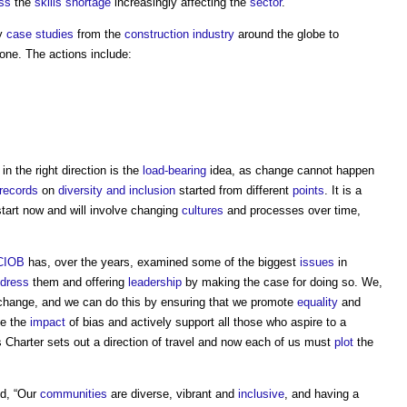
ss
the
skills shortage
increasingly affecting the
sector
.
by
case studies
from the
construction industry
around the globe to
one. The actions include:
n the right direction is the
load-bearing
idea, as change cannot happen
records
on
diversity and inclusion
started from different
points
. It is a
tart now and will involve changing
cultures
and processes over time,
CIOB
has, over the years, examined some of the biggest
issues
in
dress
them and offering
leadership
by making the case for doing so. We,
ve change, and we can do this by ensuring that we promote
equality
and
ce the
impact
of bias and actively support all those who aspire to a
his Charter sets out a direction of travel and now each of us must
plot
the
d, “Our
communities
are diverse, vibrant and
inclusive
, and having a