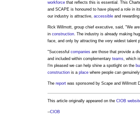
workforce
that reflects this is essential. This Char
and SCAPE is honoured to have played a role in it
our industry is attractive,
accessible
and rewarding 
Rick Willmott, group chief executive, said, "We are
in
construction
. The industry is already making hug
face, and only by attracting the very widest talent 
"Successful
companies
are those that provide a d
and included within complementary
teams
, which 
I'm pleased we can help shine a spotlight on the
bu
construction
is a
place
where people can genuinely 
The
report
was sponsored by Scape and Willmott 
This article originally appeared on the
CIOB websit
--
CIOB