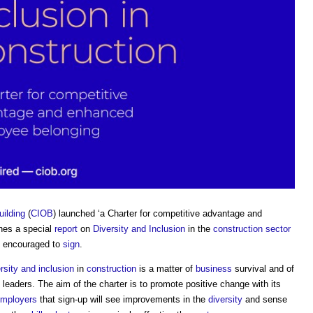
uilding
(
CIOB
) launched ‘a Charter for competitive advantage and
nes a special
report
on
Diversity and Inclusion
in the
construction sector
ng encouraged to
sign
.
rsity and inclusion
in
construction
is a matter of
business
survival and of
leaders. The aim of the charter is to promote positive change with its
mployers
that sign-up will see improvements in the
diversity
and sense