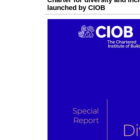
launched by CIOB