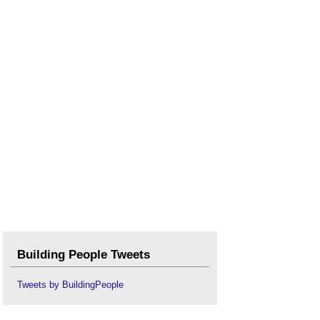
Building People Tweets
Tweets by BuildingPeople