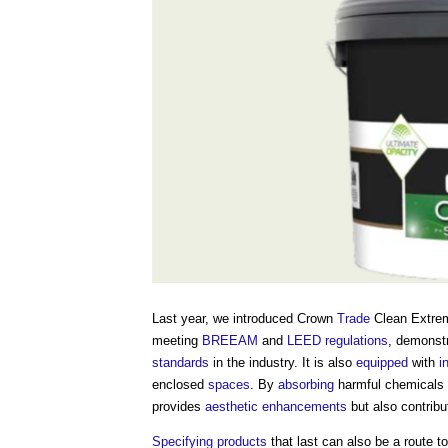
Last year, we introduced Crown
Trade
Clean Extr
meeting
BREEAM
and
LEED
regulations
, demonst
standards
in the industry. It is also
equipped
with
i
enclosed
spaces
. By
absorbing
harmful chemicals 
provides
aesthetic
enhancements
but also contribu
Specifying
products
that last can also be a route 