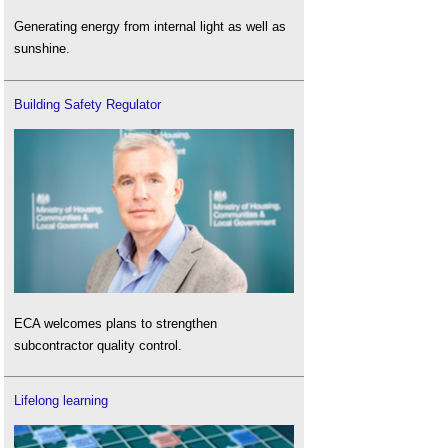
Generating energy from internal light as well as
sunshine.
Building Safety Regulator
ECA welcomes plans to strengthen
subcontractor quality control.
Lifelong learning