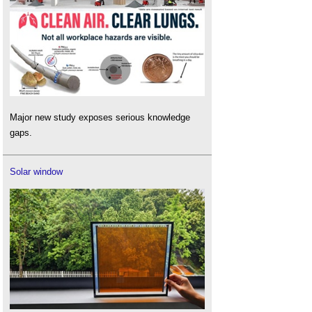
Major new study exposes serious knowledge
gaps.
Solar window