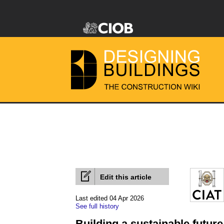
Edit this article
Last edited 04 Apr 2026
See full history
Building a sustainable futur