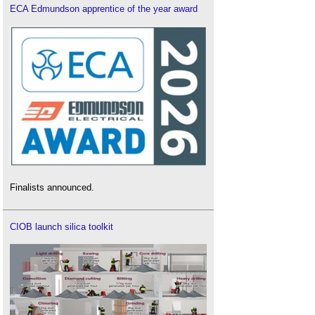
ECA Edmundson apprentice of the year award
Finalists announced.
CIOB launch silica toolkit