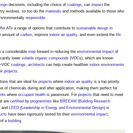
sign
decisions, including the choice of
coatings
, can
impact
the
stry evolves, so too do the
materials
and methods available to those who
environmentally
responsible
.
ffer
ATs a range of options that contribute to
sustainable design
in
e amount of
carbon
, improve
indoor air quality
, and even extend the
life
 a considerable
step
forward in reducing the
environmental impact
of
icantly lower
volatile organic compounds
(VOCs), which are known
low-VOC
coatings
,
architects
can help create healthier
indoor environments
eir
projects
.
ons that are ideal for
projects
where
indoor air quality
is a top priority.
e of chemicals during and after application, making them perfect for
nts
where
occupant
health
is paramount. For
projects
that need to meet
at are
certified
by
programmes
like
BREEAM
(
Building Research
) and
LEED
(
Leadership in Energy and Environmental Design
) is
ucts
have been rigorously tested for their
environmental impact
,
 of a
building
.