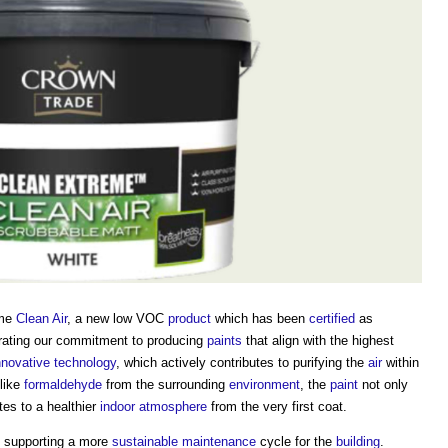
eme
Clean Air
, a new low VOC
product
which has been
certified
as
rating our commitment to producing
paints
that align with the highest
nnovative
technology
, which actively contributes to purifying the
air
within
like
formaldehyde
from the surrounding
environment
, the
paint
not only
tes to a healthier
indoor
atmosphere
from the very first coat.
to supporting a more
sustainable
maintenance
cycle for the
building
.