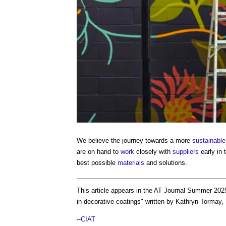
We believe the journey towards a more
sustainable
are on hand to
work
closely with
suppliers
early in 
best possible
materials
and solutions.
This article appears in the AT Journal Summer 20
in decorative coatings
" written by Kathryn Tormay,
--
CIAT