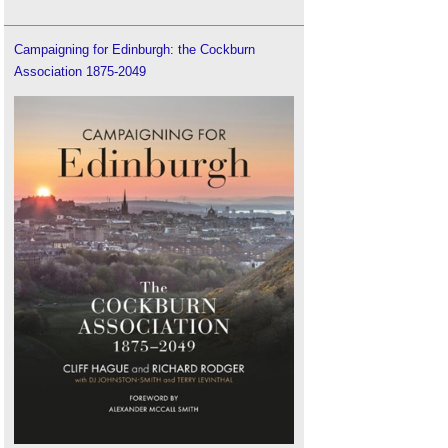
Campaigning for Edinburgh: the Cockburn
Association 1875-2049