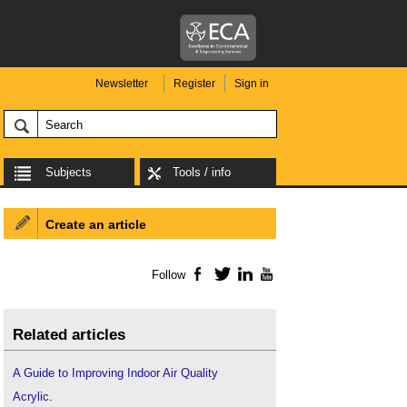
Newsletter
Register
Sign in
Subjects
Tools / info
Create an article
Follow
Facebook
Twitter
LinkedIn
YouTube
Related articles
A Guide to Improving Indoor Air Quality
Acrylic
.