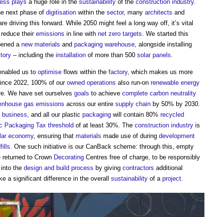
cess
plays
a huge role in the
sustainability
of the
construction industry
.
the next phase of
digitisation
within the
sector
, many
architects
and
e driving this forward. While 2050 might feel a long way off, it’s vital
 reduce their
emissions
in line with
net zero
targets
. We started this
opened a
new materials
and
packaging
warehouse
, alongside installing
ctory
– including the
installation
of more than 500
solar panels
.
enabled us to
optimise
flows within the
factory
, which makes us more
Since 2022, 100% of our
owned
operations
also run-on
renewable energy
ere. We have set ourselves
goals
to achieve
complete
carbon neutrality
enhouse gas emissions
across our entire
supply chain
by 50% by 2030.
business
, and all our plastic
packaging
will contain 80%
recycled
ic Packaging Tax
threshold
of at least 30%. The
construction industry
is
ular economy
, ensuring that
materials
made use of during
development
fills
. One such initiative is our CanBack scheme: through this, empty
 returned to Crown
Decorating
Centres free of charge, to be responsibly
 into the
design and build
process
by giving
contractors
additional
 a significant difference in the overall
sustainability
of a
project
.