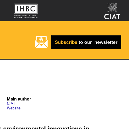
Main author
CIAT
Website
e: environmental innovations in