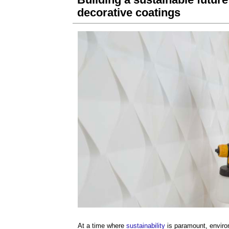
decorative coatings
At a time where
sustainability
is paramount, envir