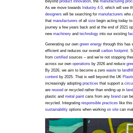
Beyond
product
innovation
, the
manufacturing
pro
As we move towards
Industry 4.0
, which will see 
designers
will be searching for
manufacturers
who ar
that
manufacturers
of all
size
begin acting today to
journey a few years back and at the end of 2021 
new
machinery
and
technology
into our existing
fa
Generating our own
green
energy
through this has 
efficient and reduces our overall
carbon footprint
. 
from
certified
sources – and we’re not stopping th
across our own
operations
by 2026 and reduce
gre
By 2026, we aim to become a zero
waste
to
landfill
content
by 2025. That is well beyond the UK
Plast
increasingly adopting
practices
that support a
circ
are
reused
or recycled rather than ending up in
land
plastic and
metal
paint
cans from any
brand
can be
recycled. Integrating
responsible
practices
like this
sustainability
options when working
on site
can make