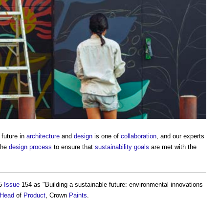
future in
architecture
and
design
is one of
collaboration
, and our experts
the
design process
to ensure that
sustainability
goals
are met with the
25
Issue
154 as "
Building a sustainable future: environmental innovations
Head
of
Product
, Crown
Paints
.