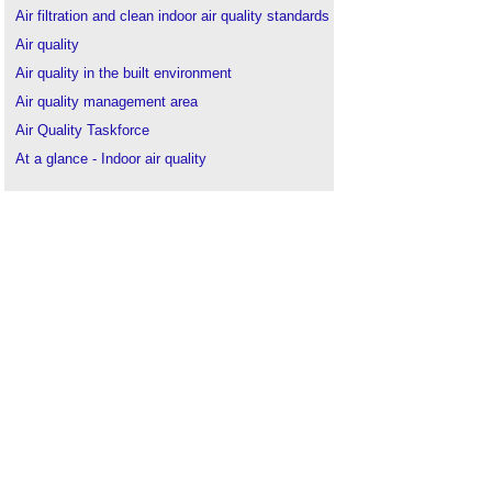
Air filtration and clean indoor air quality standards
Air quality
Air quality in the built environment
Air quality management area
Air Quality Taskforce
At a glance - Indoor air quality
BREEAM Indoor air quality Ventilation
BREEAM Indoor air quality plan
BSRIA Indoor Air Quality TG 12/2021
Construction materials
.
Cool paint
.
Decoration
.
Distemper
.
Ensuring good indoor air quality in buildings
Finishes
.
Fresco
.
Health effects of indoor air quality on children and
young people