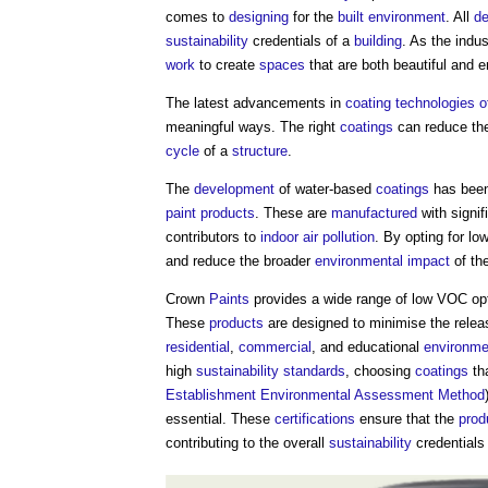
comes to
designing
for the
built environment
. All
de
sustainability
credentials of a
building
. As the indu
work
to create
spaces
that are both beautiful and 
The latest advancements in
coating
technologies
o
meaningful ways. The right
coatings
can reduce th
cycle
of a
structure
.
The
development
of water-based
coatings
has been
paint
products
. These are
manufactured
with signif
contributors to
indoor
air pollution
. By opting for 
and reduce the broader
environmental impact
of th
Crown
Paints
provides a wide range of low VOC opti
These
products
are designed to minimise the releas
residential
,
commercial
, and educational
environme
high
sustainability
standards
, choosing
coatings
th
Establishment Environmental Assessment Method
essential. These
certifications
ensure that the
prod
contributing to the overall
sustainability
credentials