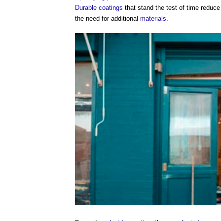
Durable
coatings
that stand the test of time reduce
the need for additional
materials
.