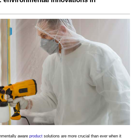
onmentally aware
product
solutions are more crucial than ever when it