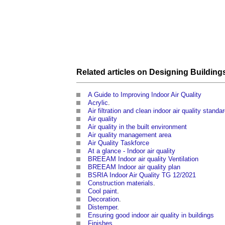
Related articles on
Designing
Building
A Guide to Improving Indoor Air Quality
Acrylic
.
Air filtration and clean indoor air quality standa
Air quality
Air quality in the built environment
Air quality management area
Air Quality Taskforce
At a glance - Indoor air quality
BREEAM Indoor air quality Ventilation
BREEAM Indoor air quality plan
BSRIA Indoor Air Quality TG 12/2021
Construction materials
.
Cool paint
.
Decoration
.
Distemper
.
Ensuring good indoor air quality in buildings
Finishes
.