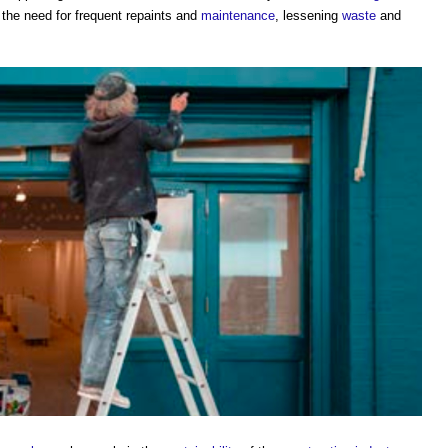
 the need for frequent repaints and
maintenance
, lessening
waste
and