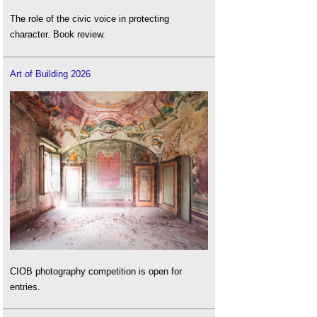
The role of the civic voice in protecting
character. Book review.
Art of Building 2026
CIOB photography competition is open for
entries.