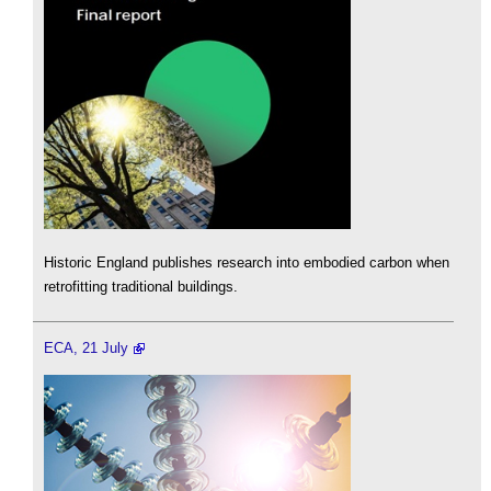
Historic England publishes research into embodied carbon when
retrofitting traditional buildings.
ECA, 21 July