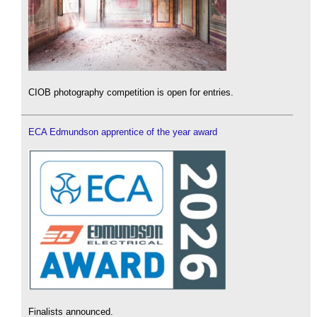
CIOB photography competition is open for entries.
ECA Edmundson apprentice of the year award
Finalists announced.