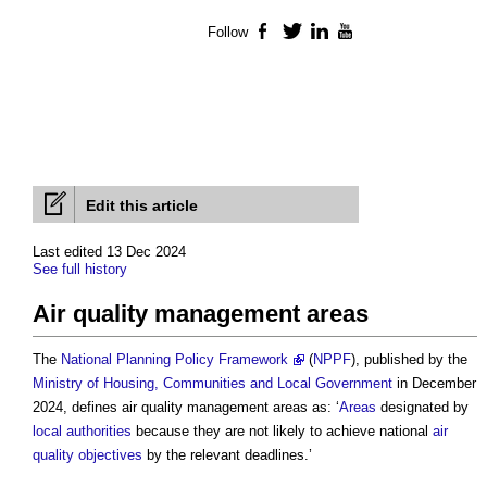
Follow
Facebook
Twitter
LinkedIn
YouTube
Edit this article
Last edited 13 Dec 2024
See full history
Air quality management areas
The
National Planning Policy Framework
(
NPPF
), published by the
Ministry of Housing, Communities and Local Government
in December
2024, defines
air quality management areas
as: ‘
Areas
designated by
local authorities
because they are not likely to achieve national
air
quality objectives
by the relevant deadlines.’