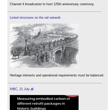
Channel 4 broadcaster to host 125th anniversary ceremony.
Listed structures on the rail network
Heritage interests and operational requirements must be balanced.
IHBC, 21 July