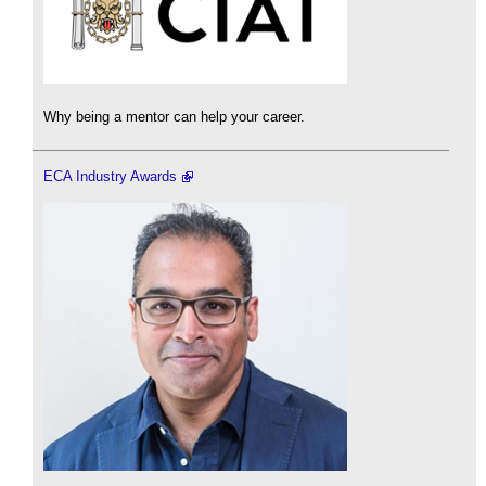
Why being a mentor can help your career.
ECA Industry Awards