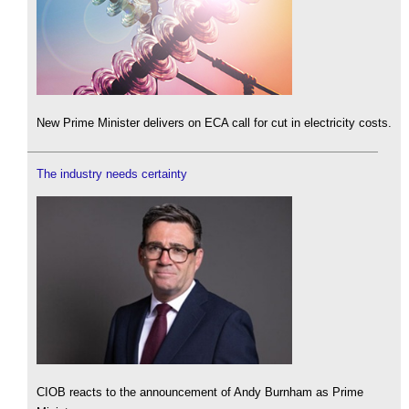
New Prime Minister delivers on ECA call for cut in electricity costs.
The industry needs certainty
CIOB reacts to the announcement of Andy Burnham as Prime