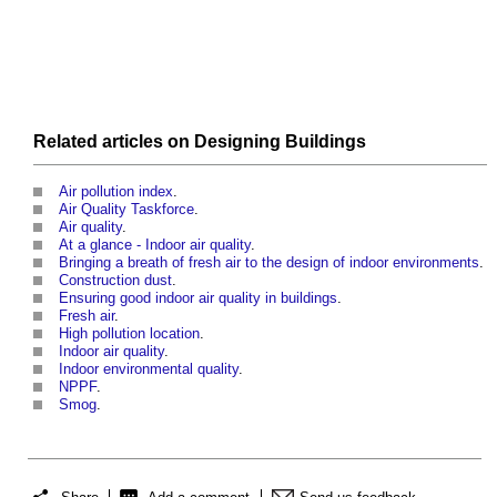
Related articles on
Designing
Buildings
Air pollution index
.
Air Quality Taskforce
.
Air quality
.
At a glance - Indoor air quality
.
Bringing a breath of fresh air to the design of indoor environments
.
Construction dust
.
Ensuring good indoor air quality in buildings
.
Fresh air
.
High pollution location
.
Indoor air quality
.
Indoor environmental quality
.
NPPF
.
Smog
.