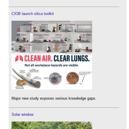
CIOB launch silica toolkit
Major new study exposes serious knowledge gaps.
Solar window