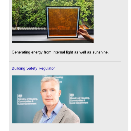
Generating energy from internal light as well as sunshine.
Building Safety Regulator