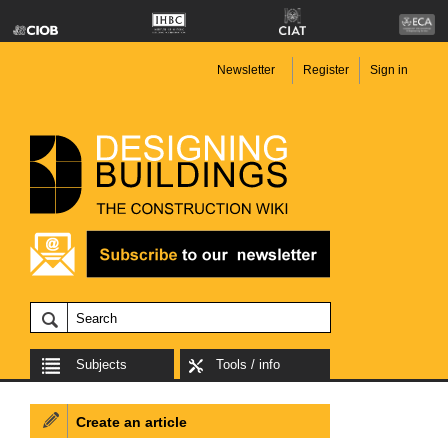
Newsletter
Register
Sign in
Subjects
Tools / info
Create an article