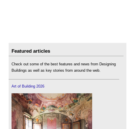
Featured articles
Check out some of the best features and news from Designing
Buildings as well as key stories from around the web.
Art of Building 2026