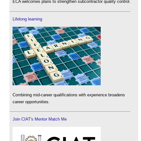
ECA welcomes plans to strengthen subcontractor quality control.
Lifelong learning
Combining mid-career qualifications with experience broadens
career opportunities.
Join CIAT's Mentor Match Me