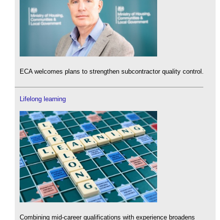
ECA welcomes plans to strengthen subcontractor quality control.
Lifelong learning
Combining mid-career qualifications with experience broadens