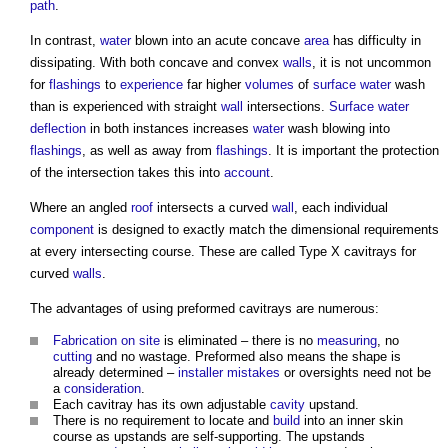
path
.
In contrast,
water
blown into an acute concave
area
has difficulty in
dissipating. With both concave and convex
walls
, it is not uncommon
for
flashings
to
experience
far higher
volumes
of
surface water
wash
than is experienced with straight
wall
intersections.
Surface water
deflection
in both instances increases
water
wash blowing into
flashings
, as well as away from
flashings
. It is important the protection
of the intersection takes this into
account
.
Where an angled
roof
intersects a curved
wall
, each individual
component
is designed to exactly match the dimensional requirements
at every intersecting course. These are called Type X cavitrays for
curved
walls
.
The advantages of using preformed cavitrays are numerous:
Fabrication
on site
is eliminated – there is no
measuring
, no
cutting
and no wastage. Preformed also means the shape is
already determined –
installer
mistakes
or oversights need not be
a
consideration
.
Each cavitray has its own adjustable
cavity
upstand.
There is no requirement to locate and
build
into an inner skin
course as upstands are self-supporting. The upstands