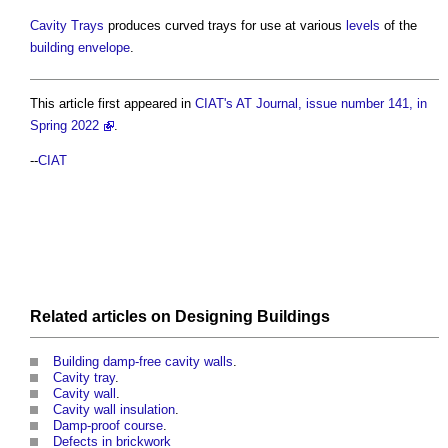
Cavity Trays
produces curved trays for use at various
levels
of the
building envelope
.
This article first appeared in
CIAT's AT Journal, issue number 141, in
Spring 2022
.
--
CIAT
Related articles on
Designing
Buildings
Building damp-free cavity walls
.
Cavity tray
.
Cavity wall
.
Cavity wall insulation
.
Damp-proof course
.
Defects in brickwork