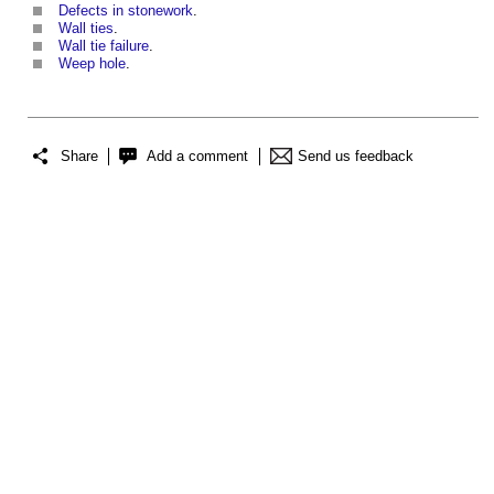
Defects in stonework
.
Wall ties
.
Wall tie failure
.
Weep hole
.
Share
Add a comment
Send us feedback