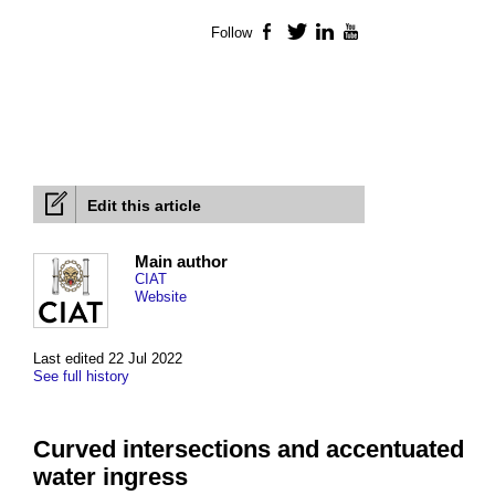
Follow
Facebook
Twitter
LinkedIn
YouTube
Edit this article
Main author
CIAT
Website
Last edited 22 Jul 2022
See full history
Curved intersections and accentuated
water ingress