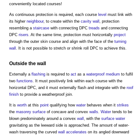
conveniently located courses!
As continuous protection is required, each course
level
must link with
its higher
neighbour
, to create within the
cavity wall
, protection
resembling a
staircase
with connecting DPC
treads
and connecting
DPC
risers
. At the same time, protection must horizontally
project
through the outer skin course and align with the face of the
turning
wall
. It is not possible to stretch or shrink roll DPC to achieve this.
Outside the
wall
Externally a
flashing
is required to
act
as a
waterproof
medium
to fulfil
two
functions
. It must positively link within each course with the
horizontal DPC, and it must externally flash and integrate with the
roof
finish
to provide a weatherproof join.
It is
worth
at this
point
qualifying how
water
behaves when it
strikes
the
masonry
surface
of concave and convex
walls
.
Water
tends to be
blown predominately around a convex
wall
, with the
surface water
gravitating as the leeward side is approached. The amount of water-
wash traversing the curved
wall
accelerates
on its angled downward