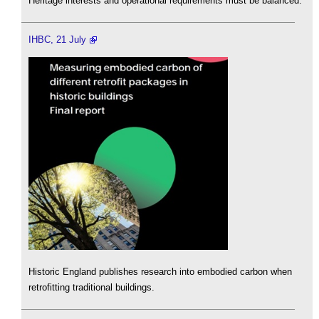
Heritage interests and operational requirements must be balanced.
IHBC, 21 July
Historic England publishes research into embodied carbon when
retrofitting traditional buildings.