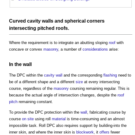
Curved
cavity walls
and spherical corners
intersecting
pitched roofs
.
Where the requirement is to integrate an abutting sloping
roof
with
concave or convex
masonry
, a number of
considerations
arise:
In the
wall
The DPC within the
cavity wall
and the corresponding
flashing
need to
be of a different shape and a different
size
at every intersecting
course, regardless of the
masonry
coursing remaining regular. This is
because the actual angle of intersection changes, despite the
roof
pitch
remaining constant.
To provide the DPC protection within the
wall
, fabricating course by
course
on site
using roll
material
is time-consuming and an almost
impossible task. Roll DPC also requires support by building-into the
inner skin, and where the inner skin is
blockwork
, it
offers
fewer