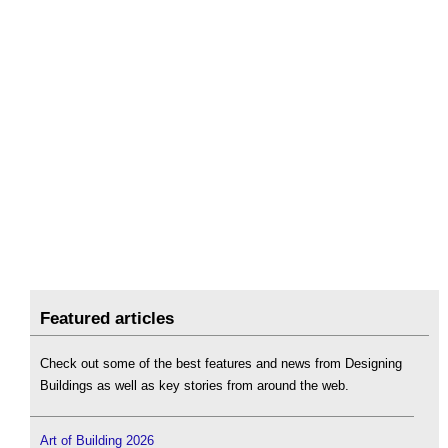
Featured articles
Check out some of the best features and news from Designing
Buildings as well as key stories from around the web.
Art of Building 2026