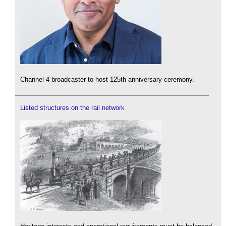
Channel 4 broadcaster to host 125th anniversary ceremony.
Listed structures on the rail network