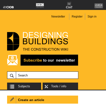
Newsletter
Register
Sign in
Subjects
Tools / info
Create an article