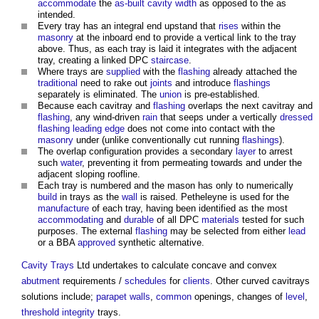
accommodate
the
as-built
cavity width
as opposed to the as
intended.
Every tray has an integral end upstand that
rises
within the
masonry
at the inboard end to provide a vertical link to the tray
above. Thus, as each tray is laid it integrates with the adjacent
tray, creating a linked DPC
staircase
.
Where trays are
supplied
with the
flashing
already attached the
traditional
need to rake out
joints
and introduce
flashings
separately is eliminated. The
union
is pre-established.
Because each cavitray and
flashing
overlaps the next cavitray and
flashing
, any wind-driven
rain
that seeps under a vertically
dressed
flashing
leading edge
does not come into contact with the
masonry
under (unlike conventionally cut running
flashings
).
The overlap configuration provides a secondary
layer
to arrest
such
water
, preventing it from permeating towards and under the
adjacent sloping roofline.
Each tray is numbered and the mason has only to numerically
build
in trays as the
wall
is raised. Petheleyne is used for the
manufacture
of each tray, having been identified as the most
accommodating
and
durable
of all DPC
materials
tested for such
purposes. The external
flashing
may be selected from either
lead
or a BBA
approved
synthetic alternative.
Cavity Trays
Ltd undertakes to calculate concave and convex
abutment
requirements /
schedules
for
clients
. Other curved cavitrays
solutions include;
parapet walls
,
common
openings, changes of
level
,
threshold
integrity
trays.