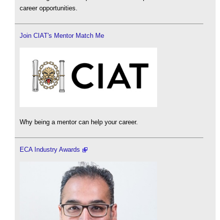
career opportunities.
Join CIAT's Mentor Match Me
Why being a mentor can help your career.
ECA Industry Awards