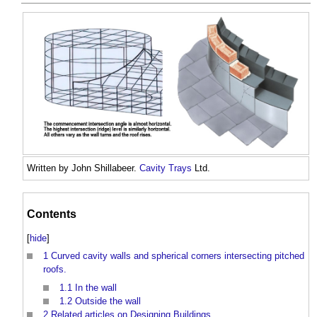
Written by John Shillabeer.
Cavity Trays
Ltd.
Contents
[
hide
]
1
Curved cavity walls and spherical corners intersecting pitched
roofs.
1.1
In the wall
1.2
Outside the wall
2
Related articles on Designing Buildings