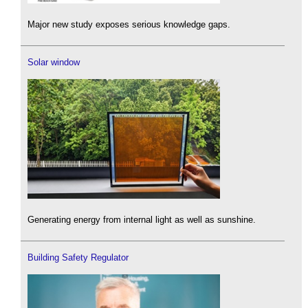
Major new study exposes serious knowledge gaps.
Solar window
Generating energy from internal light as well as sunshine.
Building Safety Regulator