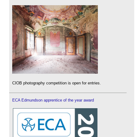
CIOB photography competition is open for entries.
ECA Edmundson apprentice of the year award