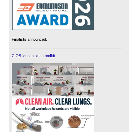
Finalists announced.
CIOB launch silica toolkit