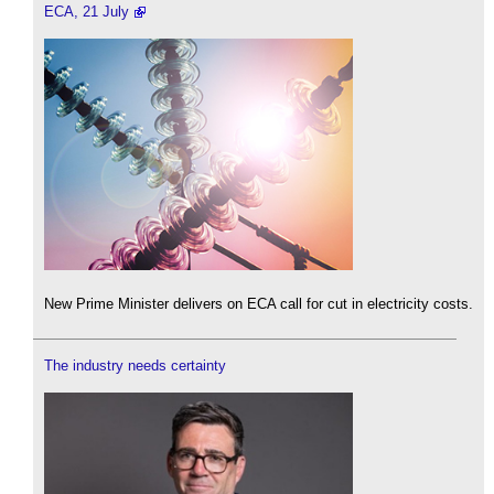
ECA, 21 July
New Prime Minister delivers on ECA call for cut in electricity costs.
The industry needs certainty